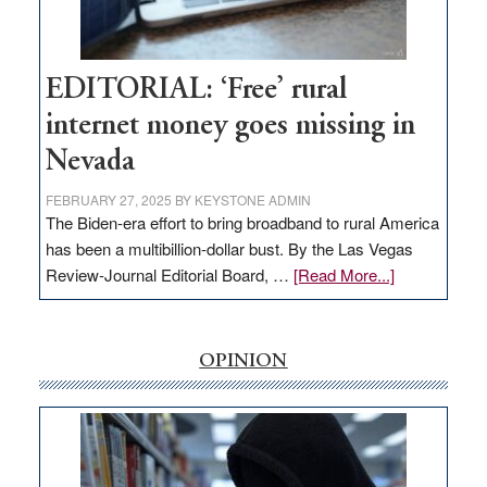
Visit
Workforce
Hub
EDITORIAL: ‘Free’ rural
internet money goes missing in
Nevada
FEBRUARY 27, 2025
BY
KEYSTONE ADMIN
The Biden-era effort to bring broadband to rural America
has been a multibillion-dollar bust. By the Las Vegas
about
Review-Journal Editorial Board, …
[Read More...]
EDITORIAL:
‘Free’
rural
OPINION
internet
money
goes
missing
in