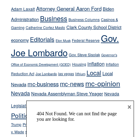
run
Attorney General Aaron Ford
Biden
Adam Laxalt
away
Business
from
Administration
Business Columns
Casinos &
their
Clark County School District
Gaming
Catherine Cortez Masto
soft-
Gov.
Editorials
economy
on-
Federal Reserve
Elon Musk
crime
Joe Lombardo
stances
Gov. Steve Sisolak
Governor's
inflation
Housing
Inflation
Office of Economic Development (GOED)
Local
Local
Reduction Act
las vegas
Joe Lombardo
lithium
mc-opinion
mc-news
mc-business
Nevada
Nevada
Nevada Assemblyman Steve Yeager
Nevada
Opinion
×
News
Legislature
Opinion Columns
NPRI
Politics and Government
President Donald J.
ranked choice voting
Trump
President Joe Biden
rent control
Roe
school choice
Sen.
v. Wade
Secretary of State Cisco Aguilar