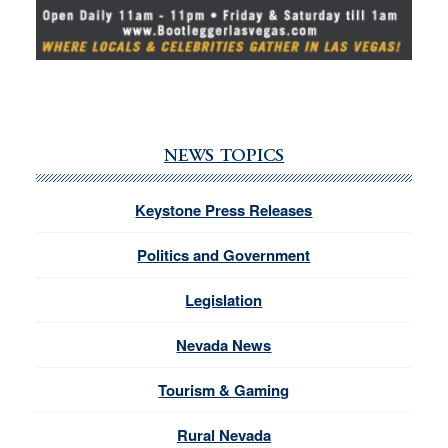
NEWS TOPICS
Keystone Press Releases
Politics and Government
Legislation
Nevada News
Tourism & Gaming
Rural Nevada