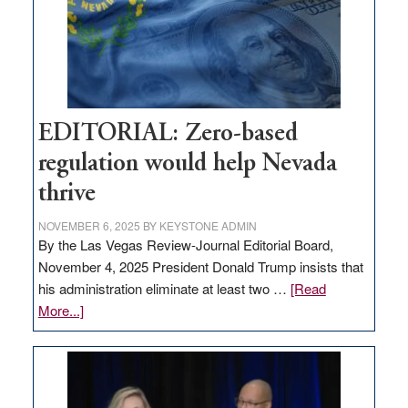
stop
retail
theft
EDITORIAL: Zero-based
regulation would help Nevada
thrive
NOVEMBER 6, 2025
BY
KEYSTONE ADMIN
By the Las Vegas Review-Journal Editorial Board,
November 4, 2025 President Donald Trump insists that
his administration eliminate at least two …
[Read
about
More...]
EDITORIAL:
Zero-
based
regulation