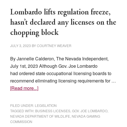
taxes
Lombardo lifts regulation freeze,
exceed
expectations
hasn’t declared any licenses on the
chopping block
JULY 3, 2023
BY
COURTNEY WEAVER
By Jannelle Calderon, The Nevada Independent,
July 1st, 2023 Although Gov. Joe Lombardo
had ordered state occupational licensing boards to
recommend eliminating licensing requirements for …
about
[Read more...]
Lombardo
lifts
FILED UNDER:
LEGISLATION
regulation
TAGGED WITH:
BUSINESS LICENSES
,
GOV. JOE LOMBARDO
,
NEVADA DEPARTMENT OF WILDLIFE
,
NEVADA GAMING
freeze,
COMMISSION
hasn’t