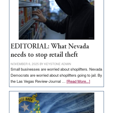
Nevada
EDITORIAL: What Nevada
needs to stop retail theft
NOVEMBER 6, 2025
BY
KEYSTONE ADMIN
Small businesses are worried about shoplifters. Nevada
Democrats are worried about shoplifters going to jail. By
about
the Las Vegas Review-Journal …
[Read More...]
EDITORIAL:
What
Nevada
needs
to