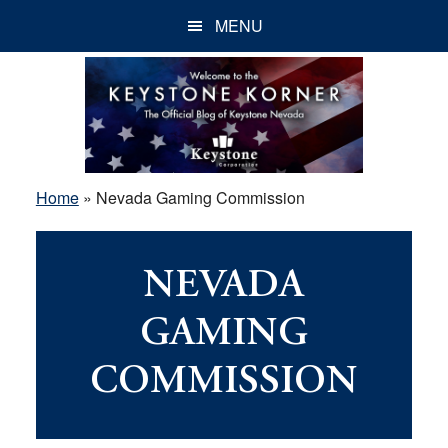
Skip
Skip
Skip
MENU
to
to
to
main
primary
footer
content
sidebar
Home
»
Nevada Gaming Commission
NEVADA
GAMING
COMMISSION