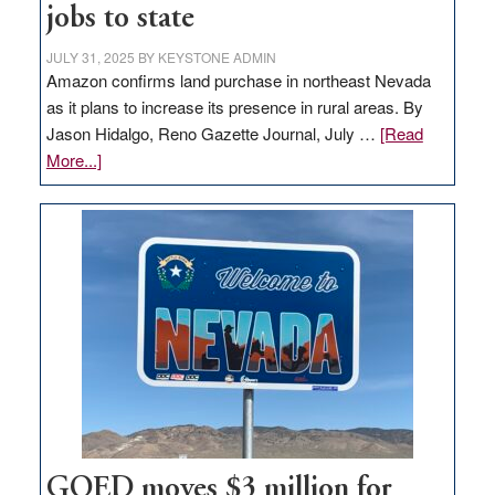
jobs to state
JULY 31, 2025
BY
KEYSTONE ADMIN
Amazon confirms land purchase in northeast Nevada
as it plans to increase its presence in rural areas. By
Jason Hidalgo, Reno Gazette Journal, July …
[Read
about
More...]
Amazon
buys
land
in
Nevada
for
new
delivery
station,
adding
100
jobs
GOED moves $3 million for