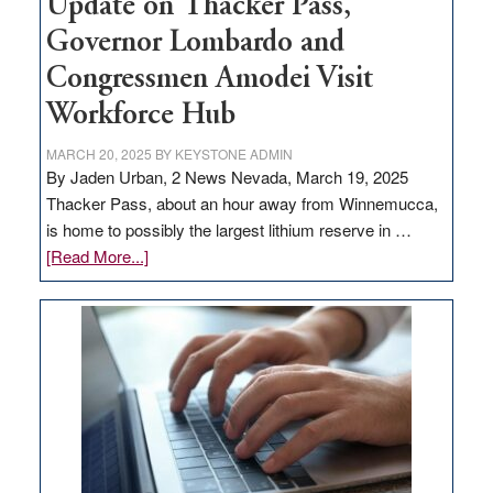
Update on Thacker Pass,
Governor Lombardo and
Congressmen Amodei Visit
Workforce Hub
MARCH 20, 2025
BY
KEYSTONE ADMIN
By Jaden Urban, 2 News Nevada, March 19, 2025
Thacker Pass, about an hour away from Winnemucca,
is home to possibly the largest lithium reserve in …
about
[Read More...]
Update
on
Thacker
Pass,
Governor
Lombardo
and
Congressmen
Amodei