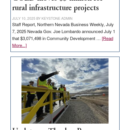
to
rural infrastructure projects
state
JULY 10, 2025
BY
KEYSTONE ADMIN
Staff Report, Northern Nevada Business Weekly, July
7, 2025 Nevada Gov. Joe Lombardo announced July 1
that $3,071,498 in Community Development …
[Read
about
More...]
GOED
moves
$3
million
for
rural
infrastructure
projects