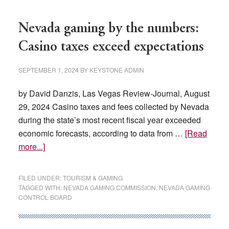
Nevada gaming by the numbers:
Casino taxes exceed expectations
SEPTEMBER 1, 2024
BY
KEYSTONE ADMIN
by David Danzis, Las Vegas Review-Journal, August
29, 2024 Casino taxes and fees collected by Nevada
during the state’s most recent fiscal year exceeded
economic forecasts, according to data from …
[Read
about
more...]
Nevada
gaming
FILED UNDER:
TOURISM & GAMING
by
TAGGED WITH:
NEVADA GAMING COMMISSION
,
NEVADA GAMING
CONTROL BOARD
the
numbers:
Casino