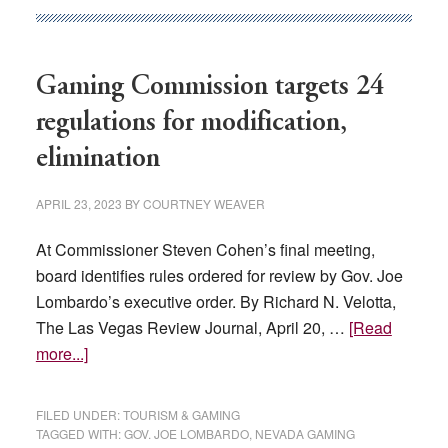
declared
any
licenses
Gaming Commission targets 24
on
regulations for modification,
the
chopping
elimination
block
APRIL 23, 2023
BY
COURTNEY WEAVER
At Commissioner Steven Cohen’s final meeting,
board identifies rules ordered for review by Gov. Joe
Lombardo’s executive order. By Richard N. Velotta,
The Las Vegas Review Journal, April 20, …
[Read
about
more...]
Gaming
Commission
FILED UNDER:
TOURISM & GAMING
targets
TAGGED WITH:
GOV. JOE LOMBARDO
,
NEVADA GAMING