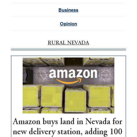
Business
Opinion
RURAL NEVADA
Amazon buys land in Nevada for
new delivery station, adding 100