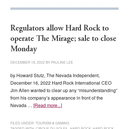
named
to
Nevada
Regulators allow Hard Rock to
Gaming
Commission
operate The Mirage; sale to close
Monday
DECEMBER 18, 2022
BY
PAULINE LEE
by Howard Stutz, The Nevada Independent,
December 16, 2022 Hard Rock International CEO
Jim Allen wanted to clear up any “misunderstanding”
from his company’s appearance in front of the
about
Nevada …
[Read more...]
Regulators
allow
FILED UNDER:
TOURISM & GAMING
Hard
TAGGED WITH:
CIRQUE DU SOLEIL
,
HARD ROCK
,
HARD ROCK