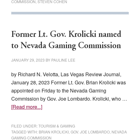
COMMISSION
,
STEVEN COHEN
24
regulations
for
modification,
Former Lt. Gov. Krolicki named
elimination
to Nevada Gaming Commission
JANUARY 29, 2023
BY
PAULINE LEE
by Richard N. Velotta, Las Vegas Review Journal,
January 28, 2023 Former Lt. Gov. Brian Krolicki was
appointed on Friday to the Nevada Gaming
Commission by Gov. Joe Lombardo. Krolicki, who …
about
[Read more...]
Former
Lt.
FILED UNDER:
TOURISM & GAMING
Gov.
TAGGED WITH:
BRIAN KROLICKI
,
GOV. JOE LOMBARDO
,
NEVADA
GAMING COMMISSION
Krolicki