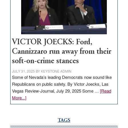
would
help
Nevada
thrive
VICTOR JOECKS: Ford,
Cannizzaro run away from their
soft-on-crime stances
JULY 31, 2025
BY
KEYSTONE ADMIN
Some of Nevada’s leading Democrats now sound like
Republicans on public safety. By Victor Joecks, Las
Vegas Review-Journal, July 29, 2025 Some …
[Read
about
More...]
VICTOR
JOECKS:
Ford,
TAGS
Cannizzaro