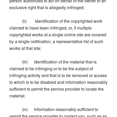
person authorized to act on behalf of the owner of an
exclusive right that is allegedly infringed;
(ii) Identification of the copyrighted work
claimed to have been infringed, or, if multiple
copyrighted works at a single online site are covered
by a single notification, a representative list of such
works at that site;
(iii) Identification of the material that is
claimed to be infringing or to be the subject of
infringing activity and that is to be removed or access
to which is to be disabled and information reasonably
sufficient to permit the service provider to locate the
material;
(iv) Information reasonably sufficient to
permit the service provider to contact you, such as an