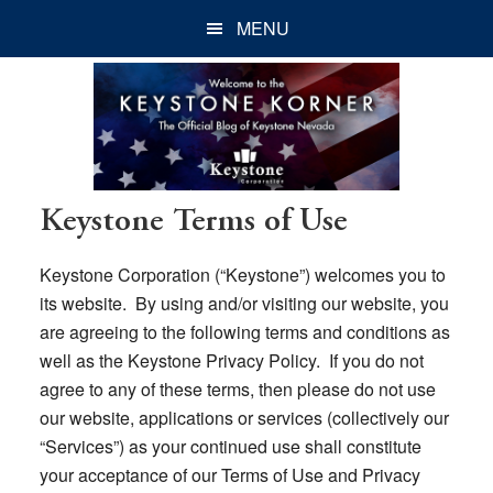
Skip
Skip
Skip
MENU
to
to
to
main
primary
footer
content
sidebar
Keystone Terms of Use
Keystone Corporation (“Keystone”) welcomes you to
its website. By using and/or visiting our website, you
are agreeing to the following terms and conditions as
well as the Keystone Privacy Policy. If you do not
agree to any of these terms, then please do not use
our website, applications or services (collectively our
“Services”) as your continued use shall constitute
your acceptance of our Terms of Use and Privacy