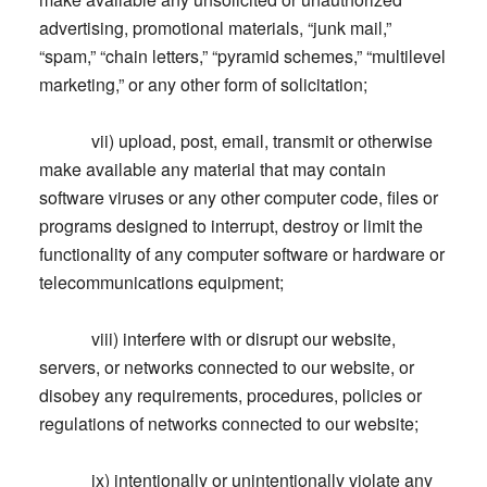
advertising, promotional materials, “junk mail,”
“spam,” “chain letters,” “pyramid schemes,” “multilevel
marketing,” or any other form of solicitation;
vii) upload, post, email, transmit or otherwise
make available any material that may contain
software viruses or any other computer code, files or
programs designed to interrupt, destroy or limit the
functionality of any computer software or hardware or
telecommunications equipment;
viii) interfere with or disrupt our website,
servers, or networks connected to our website, or
disobey any requirements, procedures, policies or
regulations of networks connected to our website;
ix) intentionally or unintentionally violate any