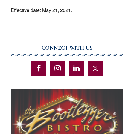
Effective date: May 21, 2021.
CONNECT WITH US
Primary
Sidebar