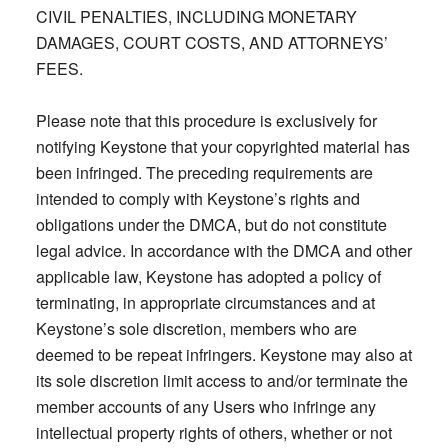
CIVIL PENALTIES, INCLUDING MONETARY
DAMAGES, COURT COSTS, AND ATTORNEYS’
FEES.
Please note that this procedure is exclusively for
notifying Keystone that your copyrighted material has
been infringed. The preceding requirements are
intended to comply with Keystone’s rights and
obligations under the DMCA, but do not constitute
legal advice. In accordance with the DMCA and other
applicable law, Keystone has adopted a policy of
terminating, in appropriate circumstances and at
Keystone’s sole discretion, members who are
deemed to be repeat infringers. Keystone may also at
its sole discretion limit access to and/or terminate the
member accounts of any Users who infringe any
intellectual property rights of others, whether or not