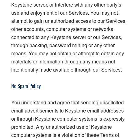
Keystone server, or interfere with any other party’s
use and enjoyment of our Services. You may not
attempt to gain unauthorized access to our Services,
other accounts, computer systems or networks
connected to any Keystone server or our Services,
through hacking, password mining or any other
means. You may not obtain or attempt to obtain any
materials or information through any means not
intentionally made available through our Services.
No Spam Policy
You understand and agree that sending unsolicited
email advertisements to Keystone email addresses
or through Keystone computer systems is expressly
prohibited. Any unauthorized use of Keystone
computer systems is a violation of these Terms of