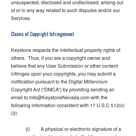
unsuspected, disclosed and undisclosed, arising out
of or in any way related to such disputes and/or our
Services.
Claims of Copyright Infringement
Keystone respects the intellectual property rights of
others. Thus, if you are a copyright owner and
believe that any User Submission or other content
infringes upon your copyrights, you may submit a
notification pursuant to the Digital Millennium
Copyright Act (“DMCA”) by providing sending an
email to
info@KeystoneNevada.com
with the
following information consistent with 17 U.S.C 512(c)
(3):
(i) A physical or electronic signature of a