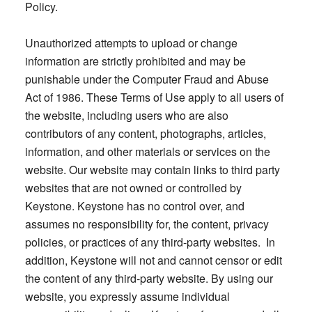
Policy.
Unauthorized attempts to upload or change
information are strictly prohibited and may be
punishable under the Computer Fraud and Abuse
Act of 1986. These Terms of Use apply to all users of
the website, including users who are also
contributors of any content, photographs, articles,
information, and other materials or services on the
website. Our website may contain links to third party
websites that are not owned or controlled by
Keystone. Keystone has no control over, and
assumes no responsibility for, the content, privacy
policies, or practices of any third-party websites. In
addition, Keystone will not and cannot censor or edit
the content of any third-party website. By using our
website, you expressly assume individual