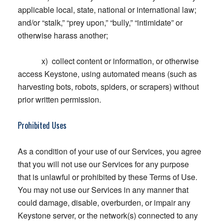
applicable local, state, national or international law;
and/or “stalk,” “prey upon,” “bully,” “intimidate” or
otherwise harass another;
x) collect content or information, or otherwise
access Keystone, using automated means (such as
harvesting bots, robots, spiders, or scrapers) without
prior written permission.
Prohibited Uses
As a condition of your use of our Services, you agree
that you will not use our Services for any purpose
that is unlawful or prohibited by these Terms of Use.
You may not use our Services in any manner that
could damage, disable, overburden, or impair any
Keystone server, or the network(s) connected to any