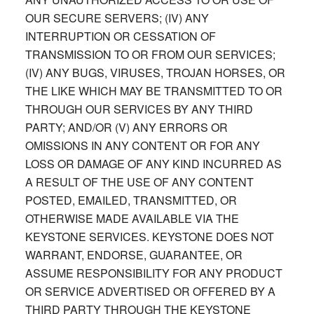
OUR SECURE SERVERS; (IV) ANY
INTERRUPTION OR CESSATION OF
TRANSMISSION TO OR FROM OUR SERVICES;
(IV) ANY BUGS, VIRUSES, TROJAN HORSES, OR
THE LIKE WHICH MAY BE TRANSMITTED TO OR
THROUGH OUR SERVICES BY ANY THIRD
PARTY; AND/OR (V) ANY ERRORS OR
OMISSIONS IN ANY CONTENT OR FOR ANY
LOSS OR DAMAGE OF ANY KIND INCURRED AS
A RESULT OF THE USE OF ANY CONTENT
POSTED, EMAILED, TRANSMITTED, OR
OTHERWISE MADE AVAILABLE VIA THE
KEYSTONE SERVICES. KEYSTONE DOES NOT
WARRANT, ENDORSE, GUARANTEE, OR
ASSUME RESPONSIBILITY FOR ANY PRODUCT
OR SERVICE ADVERTISED OR OFFERED BY A
THIRD PARTY THROUGH THE KEYSTONE