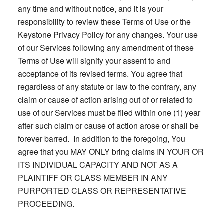
any time and without notice, and it is your
responsibility to review these Terms of Use or the
Keystone Privacy Policy for any changes. Your use
of our Services following any amendment of these
Terms of Use will signify your assent to and
acceptance of its revised terms. You agree that
regardless of any statute or law to the contrary, any
claim or cause of action arising out of or related to
use of our Services must be filed within one (1) year
after such claim or cause of action arose or shall be
forever barred. In addition to the foregoing, You
agree that you MAY ONLY bring claims IN YOUR OR
ITS INDIVIDUAL CAPACITY AND NOT AS A
PLAINTIFF OR CLASS MEMBER IN ANY
PURPORTED CLASS OR REPRESENTATIVE
PROCEEDING.