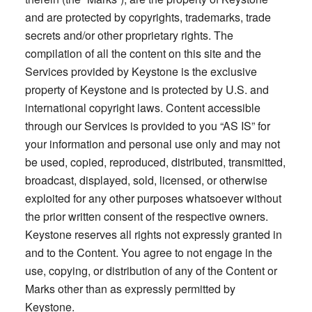
and are protected by copyrights, trademarks, trade
secrets and/or other proprietary rights. The
compilation of all the content on this site and the
Services provided by Keystone is the exclusive
property of Keystone and is protected by U.S. and
international copyright laws. Content accessible
through our Services is provided to you “AS IS” for
your information and personal use only and may not
be used, copied, reproduced, distributed, transmitted,
broadcast, displayed, sold, licensed, or otherwise
exploited for any other purposes whatsoever without
the prior written consent of the respective owners.
Keystone reserves all rights not expressly granted in
and to the Content. You agree to not engage in the
use, copying, or distribution of any of the Content or
Marks other than as expressly permitted by
Keystone.