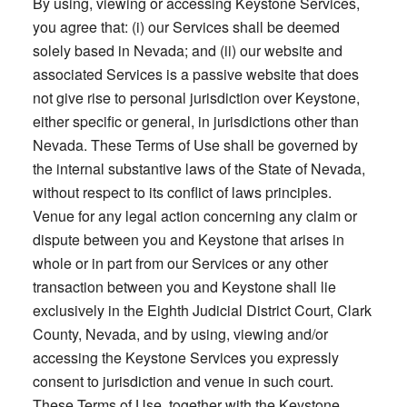
By using, viewing or accessing Keystone Services,
you agree that: (i) our Services shall be deemed
solely based in Nevada; and (ii) our website and
associated Services is a passive website that does
not give rise to personal jurisdiction over Keystone,
either specific or general, in jurisdictions other than
Nevada. These Terms of Use shall be governed by
the internal substantive laws of the State of Nevada,
without respect to its conflict of laws principles.
Venue for any legal action concerning any claim or
dispute between you and Keystone that arises in
whole or in part from our Services or any other
transaction between you and Keystone shall lie
exclusively in the Eighth Judicial District Court, Clark
County, Nevada, and by using, viewing and/or
accessing the Keystone Services you expressly
consent to jurisdiction and venue in such court.
These Terms of Use, together with the Keystone