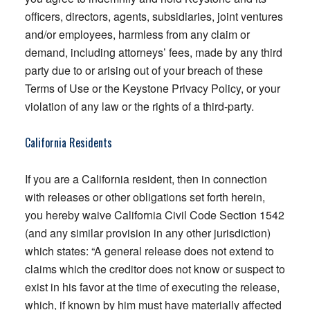
officers, directors, agents, subsidiaries, joint ventures
and/or employees, harmless from any claim or
demand, including attorneys’ fees, made by any third
party due to or arising out of your breach of these
Terms of Use or the Keystone Privacy Policy, or your
violation of any law or the rights of a third-party.
California Residents
If you are a California resident, then in connection
with releases or other obligations set forth herein,
you hereby waive California Civil Code Section 1542
(and any similar provision in any other jurisdiction)
which states: “A general release does not extend to
claims which the creditor does not know or suspect to
exist in his favor at the time of executing the release,
which, if known by him must have materially affected