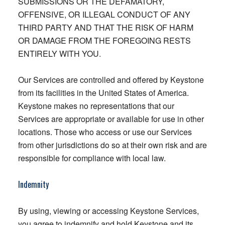
SUBMISSIONS OR THE DEFAMATORY,
OFFENSIVE, OR ILLEGAL CONDUCT OF ANY
THIRD PARTY AND THAT THE RISK OF HARM
OR DAMAGE FROM THE FOREGOING RESTS
ENTIRELY WITH YOU.
Our Services are controlled and offered by Keystone
from its facilities in the United States of America.
Keystone makes no representations that our
Services are appropriate or available for use in other
locations. Those who access or use our Services
from other jurisdictions do so at their own risk and are
responsible for compliance with local law.
Indemnity
By using, viewing or accessing Keystone Services,
you agree to indemnify and hold Keystone and its