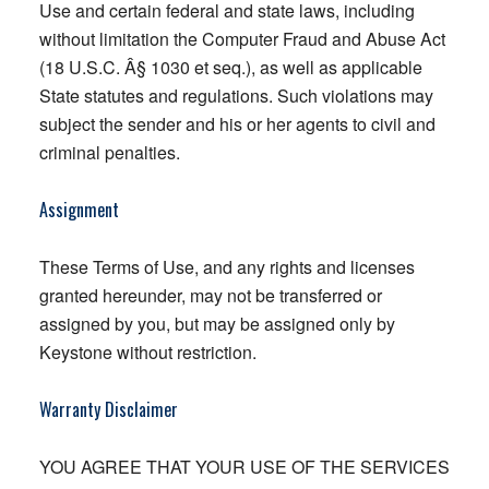
Use and certain federal and state laws, including
without limitation the Computer Fraud and Abuse Act
(18 U.S.C. Â§ 1030 et seq.), as well as applicable
State statutes and regulations. Such violations may
subject the sender and his or her agents to civil and
criminal penalties.
Assignment
These Terms of Use, and any rights and licenses
granted hereunder, may not be transferred or
assigned by you, but may be assigned only by
Keystone without restriction.
Warranty Disclaimer
YOU AGREE THAT YOUR USE OF THE SERVICES