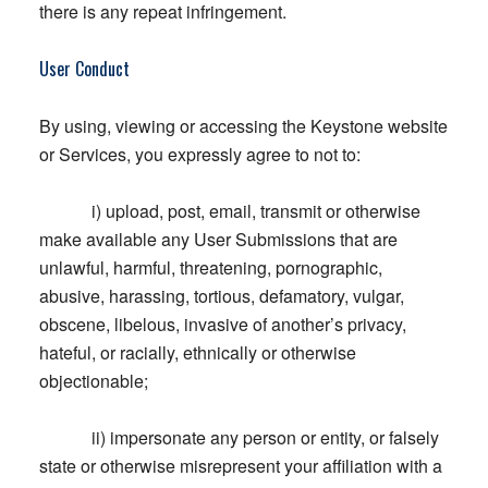
there is any repeat infringement.
User Conduct
By using, viewing or accessing the Keystone website
or Services, you expressly agree to not to:
i) upload, post, email, transmit or otherwise
make available any User Submissions that are
unlawful, harmful, threatening, pornographic,
abusive, harassing, tortious, defamatory, vulgar,
obscene, libelous, invasive of another’s privacy,
hateful, or racially, ethnically or otherwise
objectionable;
ii) impersonate any person or entity, or falsely
state or otherwise misrepresent your affiliation with a