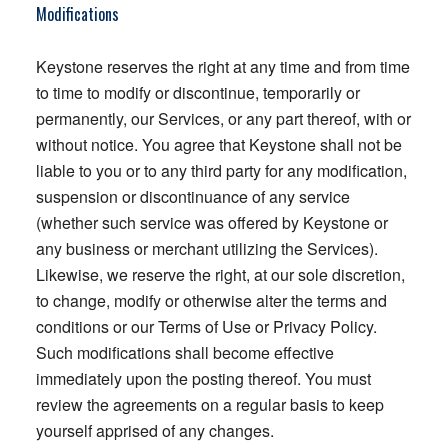
Modifications
Keystone reserves the right at any time and from time
to time to modify or discontinue, temporarily or
permanently, our Services, or any part thereof, with or
without notice. You agree that Keystone shall not be
liable to you or to any third party for any modification,
suspension or discontinuance of any service
(whether such service was offered by Keystone or
any business or merchant utilizing the Services).
Likewise, we reserve the right, at our sole discretion,
to change, modify or otherwise alter the terms and
conditions or our Terms of Use or Privacy Policy.
Such modifications shall become effective
immediately upon the posting thereof. You must
review the agreements on a regular basis to keep
yourself apprised of any changes.