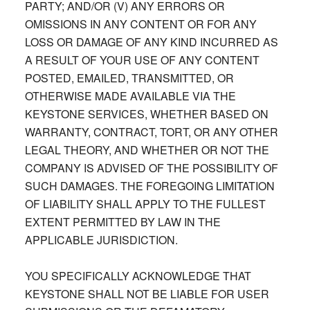
PARTY; AND/OR (V) ANY ERRORS OR
OMISSIONS IN ANY CONTENT OR FOR ANY
LOSS OR DAMAGE OF ANY KIND INCURRED AS
A RESULT OF YOUR USE OF ANY CONTENT
POSTED, EMAILED, TRANSMITTED, OR
OTHERWISE MADE AVAILABLE VIA THE
KEYSTONE SERVICES, WHETHER BASED ON
WARRANTY, CONTRACT, TORT, OR ANY OTHER
LEGAL THEORY, AND WHETHER OR NOT THE
COMPANY IS ADVISED OF THE POSSIBILITY OF
SUCH DAMAGES. THE FOREGOING LIMITATION
OF LIABILITY SHALL APPLY TO THE FULLEST
EXTENT PERMITTED BY LAW IN THE
APPLICABLE JURISDICTION.
YOU SPECIFICALLY ACKNOWLEDGE THAT
KEYSTONE SHALL NOT BE LIABLE FOR USER