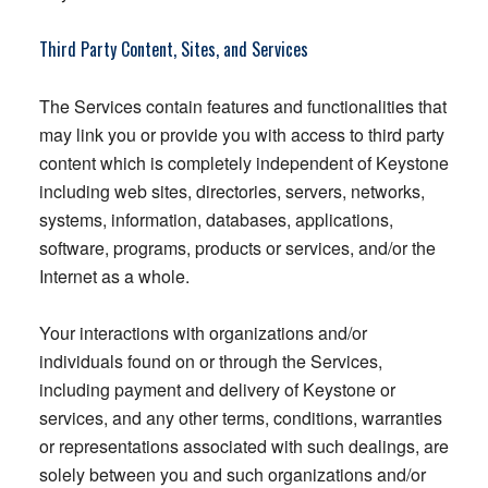
Third Party Content, Sites, and Services
The Services contain features and functionalities that
may link you or provide you with access to third party
content which is completely independent of Keystone
including web sites, directories, servers, networks,
systems, information, databases, applications,
software, programs, products or services, and/or the
Internet as a whole.
Your interactions with organizations and/or
individuals found on or through the Services,
including payment and delivery of Keystone or
services, and any other terms, conditions, warranties
or representations associated with such dealings, are
solely between you and such organizations and/or