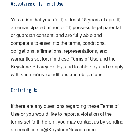
Acceptance of Terms of Use
You affirm that you are: i) at least 18 years of age; ii)
an emancipated minor; or iii) possess legal parental
or guardian consent, and are fully able and
competent to enter into the terms, conditions,
obligations, affirmations, representations, and
warranties set forth in these Terms of Use and the
Keystone Privacy Policy, and to abide by and comply
with such terms, conditions and obligations.
Contacting Us
If there are any questions regarding these Terms of
Use or you would like to report a violation of the
terms set forth herein, you may contact us by sending
an email to
info@KeystoneNevada.com