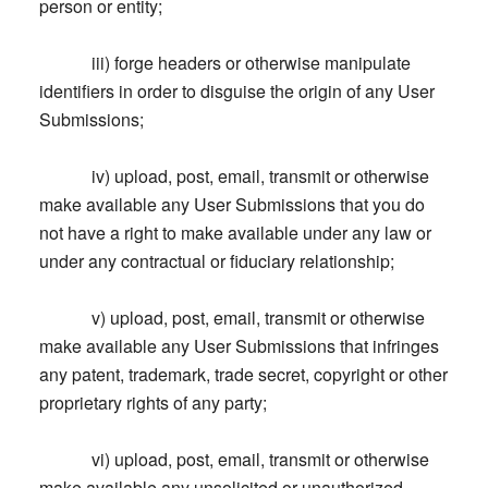
person or entity;
iii) forge headers or otherwise manipulate
identifiers in order to disguise the origin of any User
Submissions;
iv) upload, post, email, transmit or otherwise
make available any User Submissions that you do
not have a right to make available under any law or
under any contractual or fiduciary relationship;
v) upload, post, email, transmit or otherwise
make available any User Submissions that infringes
any patent, trademark, trade secret, copyright or other
proprietary rights of any party;
vi) upload, post, email, transmit or otherwise
make available any unsolicited or unauthorized