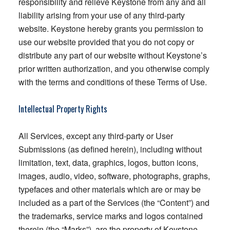
responsibility and relieve Keystone from any and all
liability arising from your use of any third-party
website. Keystone hereby grants you permission to
use our website provided that you do not copy or
distribute any part of our website without Keystone’s
prior written authorization, and you otherwise comply
with the terms and conditions of these Terms of Use.
Intellectual Property Rights
All Services, except any third-party or User
Submissions (as defined herein), including without
limitation, text, data, graphics, logos, button icons,
images, audio, video, software, photographs, graphs,
typefaces and other materials which are or may be
included as a part of the Services (the “Content”) and
the trademarks, service marks and logos contained
therein (the “Marks”), are the property of Keystone