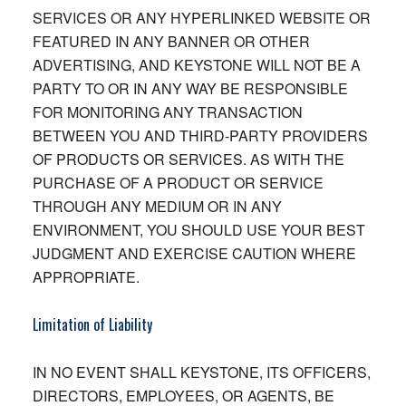
SERVICES OR ANY HYPERLINKED WEBSITE OR
FEATURED IN ANY BANNER OR OTHER
ADVERTISING, AND KEYSTONE WILL NOT BE A
PARTY TO OR IN ANY WAY BE RESPONSIBLE
FOR MONITORING ANY TRANSACTION
BETWEEN YOU AND THIRD-PARTY PROVIDERS
OF PRODUCTS OR SERVICES. AS WITH THE
PURCHASE OF A PRODUCT OR SERVICE
THROUGH ANY MEDIUM OR IN ANY
ENVIRONMENT, YOU SHOULD USE YOUR BEST
JUDGMENT AND EXERCISE CAUTION WHERE
APPROPRIATE.
Limitation of Liability
IN NO EVENT SHALL KEYSTONE, ITS OFFICERS,
DIRECTORS, EMPLOYEES, OR AGENTS, BE