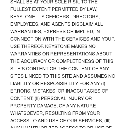
SHALL BE AT YOUR SOLE RISK. TO THE
FULLEST EXTENT PERMITTED BY LAW,
KEYSTONE, ITS OFFICERS, DIRECTORS,
EMPLOYEES, AND AGENTS DISCLAIM ALL
WARRANTIES, EXPRESS OR IMPLIED, IN
CONNECTION WITH THE SERVICES AND YOUR
USE THEREOF. KEYSTONE MAKES NO
WARRANTIES OR REPRESENTATIONS ABOUT
THE ACCURACY OR COMPLETENESS OF THIS
SITE’S CONTENT OR THE CONTENT OF ANY
SITES LINKED TO THIS SITE AND ASSUMES NO
LIABILITY OR RESPONSIBILITY FOR ANY (I)
ERRORS, MISTAKES, OR INACCURACIES OF
CONTENT; (II) PERSONAL INJURY OR
PROPERTY DAMAGE, OF ANY NATURE
WHATSOEVER, RESULTING FROM YOUR
ACCESS TO AND USE OF OUR SERVICES; (III)
ANY UNAUTHORIZED ACCESS TO OR USE OF