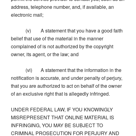
address, telephone number, and, if available, an
electronic mail;
(v) A statement that you have a good faith
belief that use of the material in the manner
complained of is not authorized by the copyright
owner, its agent, or the law; and
(vi) A statement that the information in the
notification is accurate, and under penalty of perjury,
that you are authorized to act on behalf of the owner
of an exclusive right that is allegedly infringed.
UNDER FEDERAL LAW, IF YOU KNOWINGLY
MISREPRESENT THAT ONLINE MATERIAL IS
INFRINGING, YOU MAY BE SUBJECT TO
CRIMINAL PROSECUTION FOR PERJURY AND