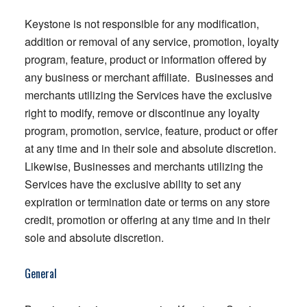
Keystone is not responsible for any modification,
addition or removal of any service, promotion, loyalty
program, feature, product or information offered by
any business or merchant affiliate. Businesses and
merchants utilizing the Services have the exclusive
right to modify, remove or discontinue any loyalty
program, promotion, service, feature, product or offer
at any time and in their sole and absolute discretion.
Likewise, Businesses and merchants utilizing the
Services have the exclusive ability to set any
expiration or termination date or terms on any store
credit, promotion or offering at any time and in their
sole and absolute discretion.
General