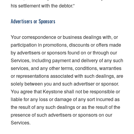
his settlement with the debtor.”
Advertisers or Sponsors
Your correspondence or business dealings with, or
participation in promotions, discounts or offers made
by advertisers or sponsors found on or through our
Services, including payment and delivery of any such
services, and any other terms, conditions, warranties
or representations associated with such dealings, are
solely between you and such advertiser or sponsor.
You agree that Keystone shall not be responsible or
liable for any loss or damage of any sort incurred as
the result of any such dealings or as the result of the
presence of such advertisers or sponsors on our
Services.