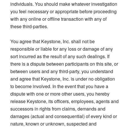
individuals. You should make whatever investigation
you feel necessary or appropriate before proceeding
with any online or offline transaction with any of
these third-parties.
You agree that Keystone, Inc. shall not be
responsible or liable for any loss or damage of any
sort incurred as the result of any such dealings. If
there is a dispute between participants on this site, or
between users and any third-party, you understand
and agree that Keystone, Inc. is under no obligation
to become involved. In the event that you have a
dispute with one or more other users, you hereby
release Keystone, its officers, employees, agents and
successors in rights from claims, demands and
damages (actual and consequential) of every kind or
nature, known or unknown, suspected and