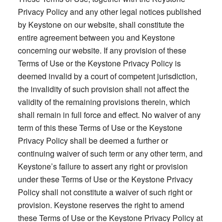
Privacy Policy and any other legal notices published
by Keystone on our website, shall constitute the
entire agreement between you and Keystone
concerning our website. If any provision of these
Terms of Use or the Keystone Privacy Policy is
deemed invalid by a court of competent jurisdiction,
the invalidity of such provision shall not affect the
validity of the remaining provisions therein, which
shall remain in full force and effect. No waiver of any
term of this these Terms of Use or the Keystone
Privacy Policy shall be deemed a further or
continuing waiver of such term or any other term, and
Keystone’s failure to assert any right or provision
under these Terms of Use or the Keystone Privacy
Policy shall not constitute a waiver of such right or
provision. Keystone reserves the right to amend
these Terms of Use or the Keystone Privacy Policy at