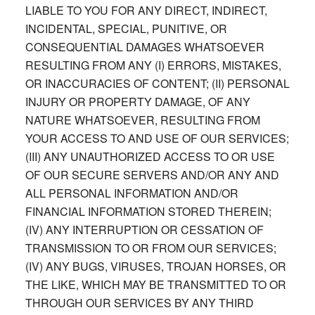
LIABLE TO YOU FOR ANY DIRECT, INDIRECT,
INCIDENTAL, SPECIAL, PUNITIVE, OR
CONSEQUENTIAL DAMAGES WHATSOEVER
RESULTING FROM ANY (I) ERRORS, MISTAKES,
OR INACCURACIES OF CONTENT; (II) PERSONAL
INJURY OR PROPERTY DAMAGE, OF ANY
NATURE WHATSOEVER, RESULTING FROM
YOUR ACCESS TO AND USE OF OUR SERVICES;
(III) ANY UNAUTHORIZED ACCESS TO OR USE
OF OUR SECURE SERVERS AND/OR ANY AND
ALL PERSONAL INFORMATION AND/OR
FINANCIAL INFORMATION STORED THEREIN;
(IV) ANY INTERRUPTION OR CESSATION OF
TRANSMISSION TO OR FROM OUR SERVICES;
(IV) ANY BUGS, VIRUSES, TROJAN HORSES, OR
THE LIKE, WHICH MAY BE TRANSMITTED TO OR
THROUGH OUR SERVICES BY ANY THIRD