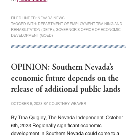
The
wrong
FILED UNDER:
NEVADA NEWS
jobs:
TAGGED WITH:
DEPARTMENT OF EMPLOYMENT TRAINING AND
REHABILITATION (DETR)
,
GOVERNOR'S OFFICE OF ECONOMIC
Why
DEVELOPMENT (GOED)
Nevada’s
worst-
in-
US
OPINION: Southern Nevada’s
unemployment
economic future depends on the
hasn’t
changed
release of additional public lands
OCTOBER 9, 2023
BY
COURTNEY WEAVER
By Tina Quigley, The Nevada Independent, October
6th, 2023 Regionally significant economic
development in Southern Nevada could come to a