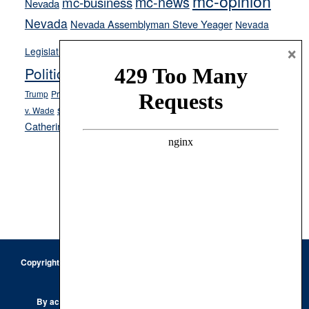
mc-opinion
mc-news
mc-business
Nevada
Nevada
Nevada Assemblyman Steve Yeager
Nevada
Opinion
×
News
Legislature
Opinion Columns
NPRI
Politics and Government
President Donald J.
ranked choice voting
Trump
President Joe Biden
rent control
Roe
school choice
Sen.
v. Wade
Secretary of State Cisco Aguilar
Catherine Cortez Masto
Tesla
Victor Joecks
voter registration
Footer
Copyright © 2026 · Keystone Corporation - All Rights Reserved ·
Log
in
Privacy Policy
By accessing this site, you are agreeing to our
Terms of Use