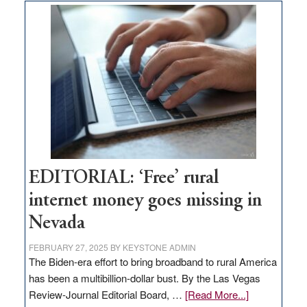
on
Thacker
Pass,
Governor
Lombardo
and
Congressmen
Amodei
Visit
Workforce
Hub
EDITORIAL: ‘Free’ rural
internet money goes missing in
Nevada
FEBRUARY 27, 2025
BY
KEYSTONE ADMIN
The Biden-era effort to bring broadband to rural America
has been a multibillion-dollar bust. By the Las Vegas
about
Review-Journal Editorial Board, …
[Read More...]