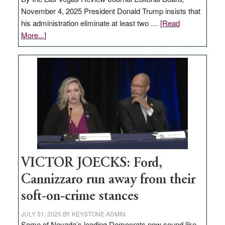
November 4, 2025 President Donald Trump insists that
his administration eliminate at least two …
[Read
about
More...]
EDITORIAL:
Zero-
based
regulation
would
help
Nevada
thrive
VICTOR JOECKS: Ford,
Cannizzaro run away from their
soft-on-crime stances
JULY 31, 2025
BY
KEYSTONE ADMIN
Some of Nevada’s leading Democrats now sound like