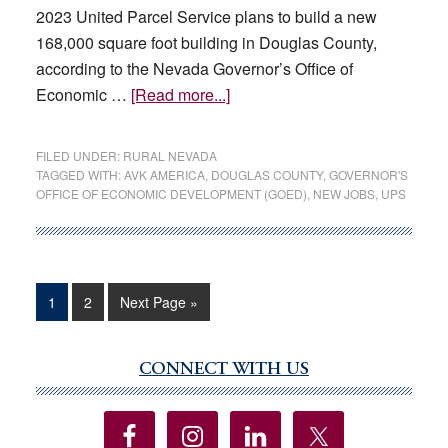
2023 United Parcel Service plans to build a new
168,000 square foot building in Douglas County,
according to the Nevada Governor’s Office of
about
Economic …
[Read more...]
UPS
and
FILED UNDER:
RURAL NEVADA
AVK
TAGGED WITH:
AVK AMERICA
,
DOUGLAS COUNTY
,
GOVERNOR'S
OFFICE OF ECONOMIC DEVELOPMENT (GOED)
,
NEW JOBS
,
UPS
America
plan
to
expand
in
Page
Page
Go
1
2
Next Page »
to
Douglas
County
CONNECT WITH US
Primary
Sidebar