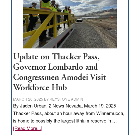
for
rural
infrastructure
projects
Update on Thacker Pass,
Governor Lombardo and
Congressmen Amodei Visit
Workforce Hub
MARCH 20, 2025
BY
KEYSTONE ADMIN
By Jaden Urban, 2 News Nevada, March 19, 2025
Thacker Pass, about an hour away from Winnemucca,
is home to possibly the largest lithium reserve in …
about
[Read More...]
Update