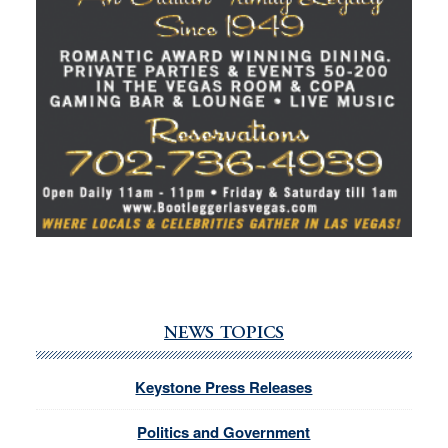
NEWS TOPICS
Keystone Press Releases
Politics and Government