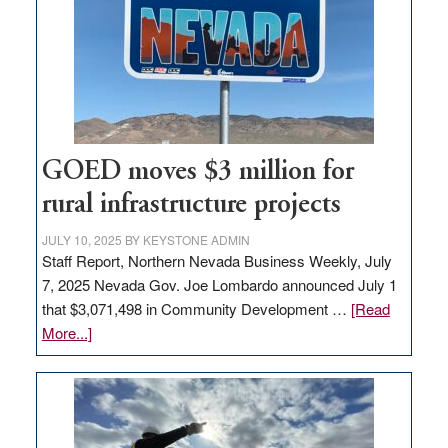
for
new
delivery
station,
adding
100
jobs
GOED moves $3 million for
to
rural infrastructure projects
state
JULY 10, 2025
BY
KEYSTONE ADMIN
Staff Report, Northern Nevada Business Weekly, July
7, 2025 Nevada Gov. Joe Lombardo announced July 1
that $3,071,498 in Community Development …
[Read
about
More...]
GOED
moves
$3
million