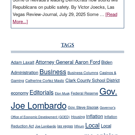
Republicans on public safety. By Victor Joecks, Las
Vegas Review-Journal, July 29, 2025 Some …
[Read
about
More...]
VICTOR
JOECKS:
Ford,
TAGS
Cannizzaro
run
Attorney General Aaron Ford
Biden
Adam Laxalt
away
Business
from
Administration
Business Columns
Casinos &
their
Clark County School District
Gaming
Catherine Cortez Masto
soft-
Gov.
Editorials
economy
on-
Federal Reserve
Elon Musk
crime
Joe Lombardo
stances
Gov. Steve Sisolak
Governor's
inflation
Housing
Inflation
Office of Economic Development (GOED)
Local
Local
Reduction Act
las vegas
Joe Lombardo
lithium