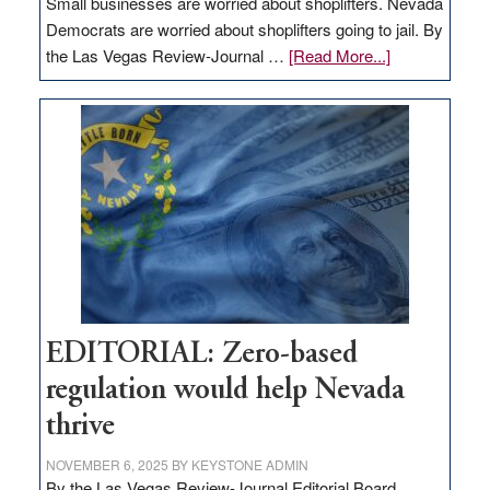
Small businesses are worried about shoplifters. Nevada
Democrats are worried about shoplifters going to jail. By
about
the Las Vegas Review-Journal …
[Read More...]
EDITORIAL:
What
Nevada
needs
to
stop
retail
theft
EDITORIAL: Zero-based
regulation would help Nevada
thrive
NOVEMBER 6, 2025
BY
KEYSTONE ADMIN
By the Las Vegas Review-Journal Editorial Board,