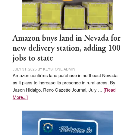
Amazon buys land in Nevada for
new delivery station, adding 100
jobs to state
JULY 31, 2025
BY
KEYSTONE ADMIN
Amazon confirms land purchase in northeast Nevada
as it plans to increase its presence in rural areas. By
Jason Hidalgo, Reno Gazette Journal, July …
[Read
about
More...]
Amazon
buys
land
in
Nevada