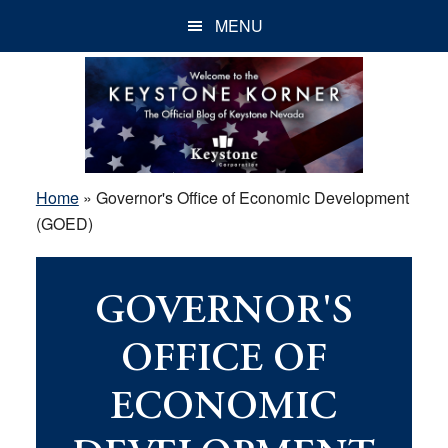
Skip
Skip
Skip
MENU
to
to
to
main
primary
footer
content
sidebar
Home
»
Governor's Office of Economic Development
(GOED)
GOVERNOR'S
OFFICE OF
ECONOMIC