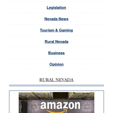
Legislation
Nevada News
Tourism & Gaming
Rural Nevada
Business
Opinion
RURAL NEVADA