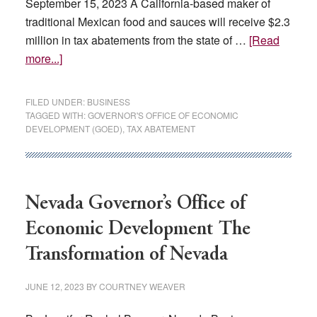
September 15, 2023 A California-based maker of
traditional Mexican food and sauces will receive $2.3
million in tax abatements from the state of …
[Read
about
more...]
These
7
FILED UNDER:
BUSINESS
companies
TAGGED WITH:
GOVERNOR'S OFFICE OF ECONOMIC
DEVELOPMENT (GOED)
,
TAX ABATEMENT
are
getting
over
$30M
Nevada Governor’s Office of
in
tax
Economic Development The
relief
Transformation of Nevada
from
Nevada
JUNE 12, 2023
BY
COURTNEY WEAVER