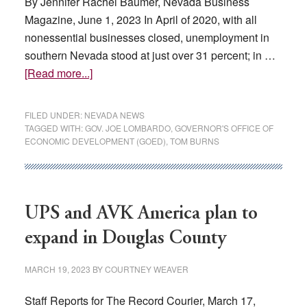
By Jennifer Rachel Baumer, Nevada Business
Magazine, June 1, 2023 In April of 2020, with all
nonessential businesses closed, unemployment in
southern Nevada stood at just over 31 percent; in …
about
[Read more...]
Nevada
Governor’s
FILED UNDER:
NEVADA NEWS
Office
TAGGED WITH:
GOV. JOE LOMBARDO
,
GOVERNOR'S OFFICE OF
ECONOMIC DEVELOPMENT (GOED)
,
TOM BURNS
of
Economic
Development
The
UPS and AVK America plan to
Transformation
of
expand in Douglas County
Nevada
MARCH 19, 2023
BY
COURTNEY WEAVER
Staff Reports for The Record Courier, March 17,