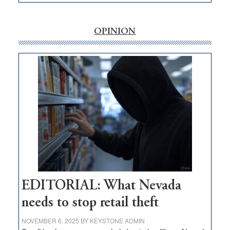
EDITORIAL:
‘Free’
rural
OPINION
internet
money
goes
missing
in
Nevada
EDITORIAL: What Nevada
needs to stop retail theft
NOVEMBER 6, 2025
BY
KEYSTONE ADMIN