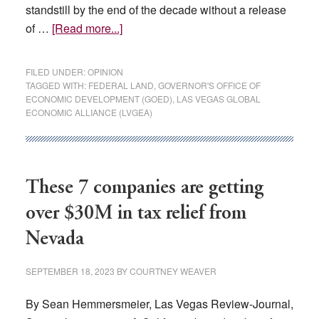
standstill by the end of the decade without a release
about
of …
[Read more...]
OPINION:
Southern
FILED UNDER:
OPINION
Nevada’s
TAGGED WITH:
FEDERAL LAND
,
GOVERNOR'S OFFICE OF
ECONOMIC DEVELOPMENT (GOED)
,
LAS VEGAS GLOBAL
economic
ECONOMIC ALLIANCE (LVGEA)
future
depends
on
the
These 7 companies are getting
release
over $30M in tax relief from
of
additional
Nevada
public
lands
SEPTEMBER 18, 2023
BY
COURTNEY WEAVER
By Sean Hemmersmeier, Las Vegas Review-Journal,