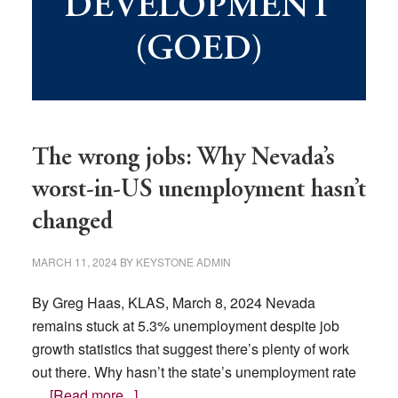
DEVELOPMENT
(GOED)
The wrong jobs: Why Nevada’s
worst-in-US unemployment hasn’t
changed
MARCH 11, 2024
BY
KEYSTONE ADMIN
By Greg Haas, KLAS, March 8, 2024 Nevada
remains stuck at 5.3% unemployment despite job
growth statistics that suggest there’s plenty of work
out there. Why hasn’t the state’s unemployment rate
about
…
[Read more...]