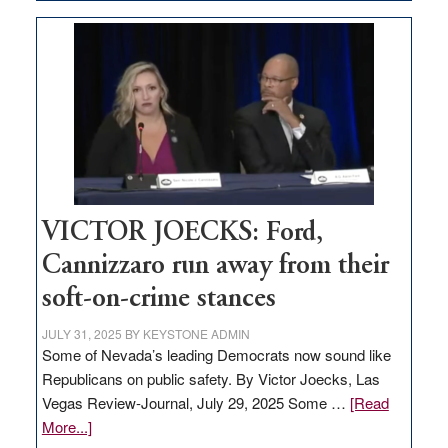
EDITORIAL:
Zero-
based
regulation
would
help
Nevada
thrive
VICTOR JOECKS: Ford,
Cannizzaro run away from their
soft-on-crime stances
JULY 31, 2025
BY
KEYSTONE ADMIN
Some of Nevada’s leading Democrats now sound like
Republicans on public safety. By Victor Joecks, Las
Vegas Review-Journal, July 29, 2025 Some …
[Read
about
More...]