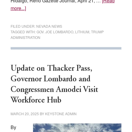
Hidalgo, Reno Gazette Journal, April 21, …
[Read
about
more...]
‘A
serious
FILED UNDER:
NEVADA NEWS
risk’:
TAGGED WITH:
GOV. JOE LOMBARDO
,
LITHIUM
,
TRUMP
ADMINISTRATION
Nevada
Gov.
Lombardo
asks
Update on Thacker Pass,
Trump
to
Governor Lombardo and
remove
Congressmen Amodei Visit
tariffs
on
Workforce Hub
lithium
MARCH 20, 2025
BY
KEYSTONE ADMIN
By