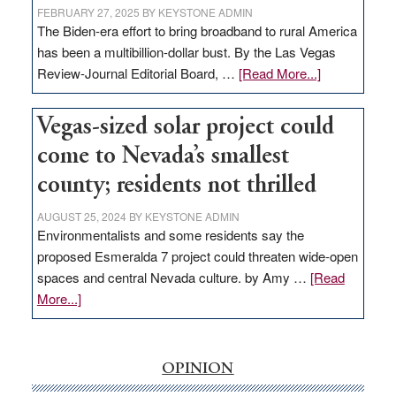
FEBRUARY 27, 2025
BY
KEYSTONE ADMIN
The Biden-era effort to bring broadband to rural America
has been a multibillion-dollar bust. By the Las Vegas
about
Review-Journal Editorial Board, …
[Read More...]
EDITORIAL:
‘Free’
Vegas-sized solar project could
rural
come to Nevada’s smallest
internet
money
county; residents not thrilled
goes
AUGUST 25, 2024
BY
KEYSTONE ADMIN
missing
Environmentalists and some residents say the
in
proposed Esmeralda 7 project could threaten wide-open
Nevada
spaces and central Nevada culture. by Amy …
[Read
about
More...]
Vegas-
sized
solar
OPINION
project