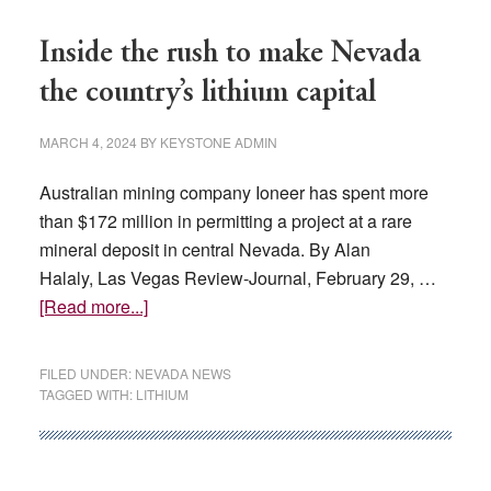
Lombardo
and
Inside the rush to make Nevada
Congressmen
the country’s lithium capital
Amodei
Visit
MARCH 4, 2024
BY
KEYSTONE ADMIN
Workforce
Hub
Australian mining company Ioneer has spent more
than $172 million in permitting a project at a rare
mineral deposit in central Nevada. By Alan
Halaly, Las Vegas Review-Journal, February 29, …
about
[Read more...]
Inside
the
FILED UNDER:
NEVADA NEWS
rush
TAGGED WITH:
LITHIUM
to
make
Nevada