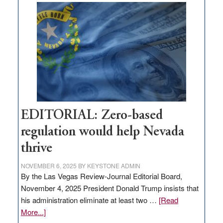
What
Nevada
needs
to
stop
retail
theft
EDITORIAL: Zero-based
regulation would help Nevada
thrive
NOVEMBER 6, 2025
BY
KEYSTONE ADMIN
By the Las Vegas Review-Journal Editorial Board,
November 4, 2025 President Donald Trump insists that
his administration eliminate at least two …
[Read
about
More...]