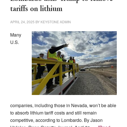
tariffs on lithium
APRIL 24, 2025
BY
KEYSTONE ADMIN
Many
U.S.
companies, including those in Nevada, won’t be able
to absorb lithium tariff costs and still remain
competitive, according to Lombardo. By Jason