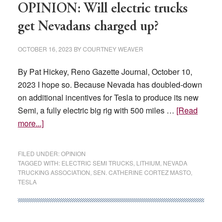
the
OPINION: Will electric trucks
country’s
get Nevadans charged up?
lithium
capital
OCTOBER 16, 2023
BY
COURTNEY WEAVER
By Pat Hickey, Reno Gazette Journal, October 10,
2023 I hope so. Because Nevada has doubled-down
on additional incentives for Tesla to produce its new
Semi, a fully electric big rig with 500 miles …
[Read
about
more...]
OPINION:
Will
FILED UNDER:
OPINION
electric
TAGGED WITH:
ELECTRIC SEMI TRUCKS
,
LITHIUM
,
NEVADA
TRUCKING ASSOCIATION
,
SEN. CATHERINE CORTEZ MASTO
,
trucks
TESLA
get
Nevadans
charged