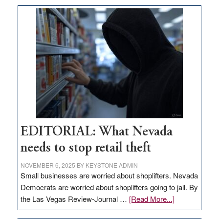
could
come
to
Nevada’s
smallest
county;
residents
not
thrilled
EDITORIAL: What Nevada
needs to stop retail theft
NOVEMBER 6, 2025
BY
KEYSTONE ADMIN
Small businesses are worried about shoplifters. Nevada
Democrats are worried about shoplifters going to jail. By
about
the Las Vegas Review-Journal …
[Read More...]
EDITORIAL: