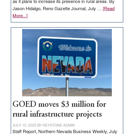
as it plans to increase its presence in rural areas. By
Jason Hidalgo, Reno Gazette Journal, July …
[Read
about
More...]
Amazon
buys
land
in
Nevada
for
new
delivery
station,
adding
100
jobs
GOED moves $3 million for
to
rural infrastructure projects
state
JULY 10, 2025
BY
KEYSTONE ADMIN
Staff Report, Northern Nevada Business Weekly, July