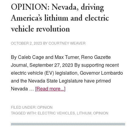
up?
OPINION: Nevada, driving
America’s lithium and electric
vehicle revolution
OCTOBER 2, 2023
BY
COURTNEY WEAVER
By Caleb Cage and Max Turner, Reno Gazette
Journal, September 27, 2023 By supporting recent
electric vehicle (EV) legislation, Governor Lombardo
and the Nevada State Legislature have primed
about
Nevada …
[Read more...]
OPINION:
Nevada,
FILED UNDER:
OPINION
driving
TAGGED WITH:
ELECTRIC VEHICLES
,
LITHIUM
,
OPINION
America’s
lithium
and