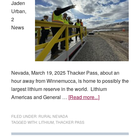
Jaden
Urban,
2
News
Nevada, March 19, 2025 Thacker Pass, about an
hour away from Winnemucca, is home to possibly the
largest lithium reserve in the world. Lithium
about
Americas and General …
[Read more...]
Update
on
FILED UNDER:
RURAL NEVADA
Thacker
TAGGED WITH:
LITHIUM
,
THACKER PASS
Pass,
Governor