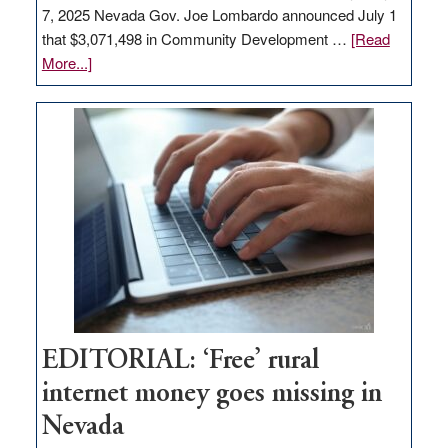
7, 2025 Nevada Gov. Joe Lombardo announced July 1
that $3,071,498 in Community Development …
[Read
about
More...]
GOED
moves
$3
million
for
rural
infrastructure
projects
EDITORIAL: ‘Free’ rural
internet money goes missing in
Nevada