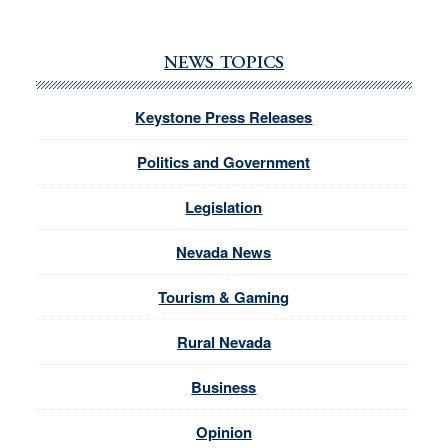
NEWS TOPICS
Keystone Press Releases
Politics and Government
Legislation
Nevada News
Tourism & Gaming
Rural Nevada
Business
Opinion