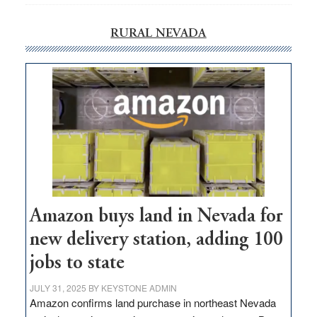
RURAL NEVADA
Amazon buys land in Nevada for
new delivery station, adding 100
jobs to state
JULY 31, 2025
BY
KEYSTONE ADMIN
Amazon confirms land purchase in northeast Nevada