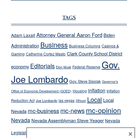
VICTOR
JOECKS:
Ford,
TAGS
Cannizzaro
run
Attorney General Aaron Ford
Biden
Adam Laxalt
away
Business
from
Administration
Business Columns
Casinos &
their
Clark County School District
Gaming
Catherine Cortez Masto
soft-
Gov.
Editorials
economy
on-
Federal Reserve
Elon Musk
crime
Joe Lombardo
stances
Gov. Steve Sisolak
Governor's
inflation
Housing
Inflation
Office of Economic Development (GOED)
Local
Local
Reduction Act
las vegas
Joe Lombardo
lithium
mc-opinion
mc-news
mc-business
Nevada
Nevada
Nevada Assemblyman Steve Yeager
Nevada
Opinion
×
News
Legislature
Opinion Columns
NPRI