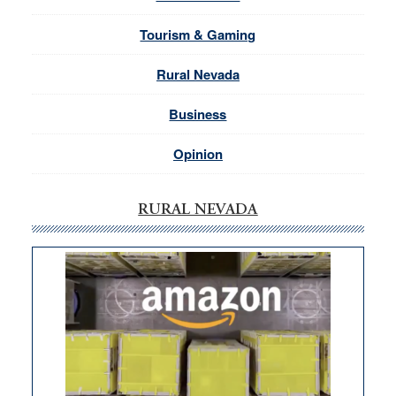
Tourism & Gaming
Rural Nevada
Business
Opinion
RURAL NEVADA