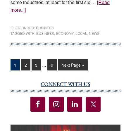
some industries, at least for the first six …
[Read
about
more...]
Las
Vegas
FILED UNDER:
BUSINESS
economy
TAGGED WITH:
BUSINESS
,
ECONOMY
,
LOCAL
,
NEWS
expected
to
stabilize
through
Interim
Page
Page
Page
Page
Go
1
2
3
…
9
Next Page »
pages
2026,
to
omitted
economist
says
CONNECT WITH US
Primary
Sidebar