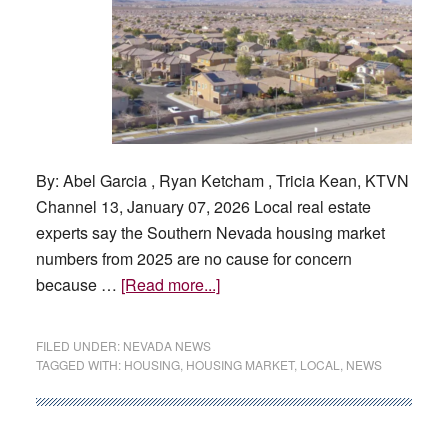
By: Abel Garcia , Ryan Ketcham , Tricia Kean, KTVN
Channel 13, January 07, 2026 Local real estate
experts say the Southern Nevada housing market
numbers from 2025 are no cause for concern
about
because …
[Read more...]
How
is
FILED UNDER:
NEVADA NEWS
the
TAGGED WITH:
HOUSING
,
HOUSING MARKET
,
LOCAL
,
NEWS
Las
Vegas
housing