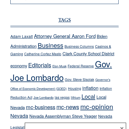
VICTOR
JOECKS:
Ford,
TAGS
Cannizzaro
run
Attorney General Aaron Ford
Biden
Adam Laxalt
away
Business
from
Administration
Business Columns
Casinos &
their
Clark County School District
Gaming
Catherine Cortez Masto
soft-
Gov.
Editorials
economy
on-
Federal Reserve
Elon Musk
crime
Joe Lombardo
stances
Gov. Steve Sisolak
Governor's
inflation
Housing
Inflation
Office of Economic Development (GOED)
Local
Local
Reduction Act
las vegas
Joe Lombardo
lithium
mc-opinion
mc-news
mc-business
Nevada
Nevada
Nevada Assemblyman Steve Yeager
Nevada
Opinion
×
News
Legislature
Opinion Columns
NPRI