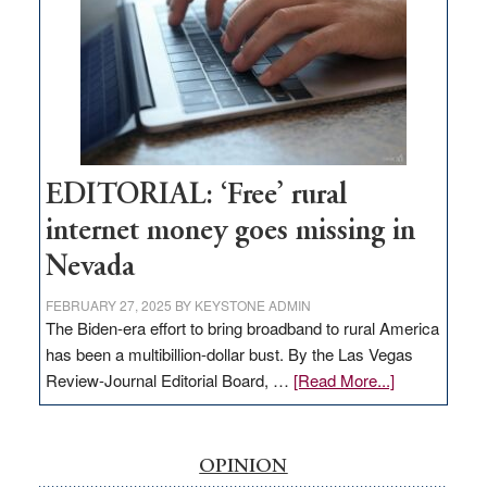
Governor
Lombardo
and
Congressmen
Amodei
Visit
Workforce
Hub
EDITORIAL: ‘Free’ rural
internet money goes missing in
Nevada
FEBRUARY 27, 2025
BY
KEYSTONE ADMIN
The Biden-era effort to bring broadband to rural America
has been a multibillion-dollar bust. By the Las Vegas
about
Review-Journal Editorial Board, …
[Read More...]
EDITORIAL:
‘Free’
rural
OPINION
internet