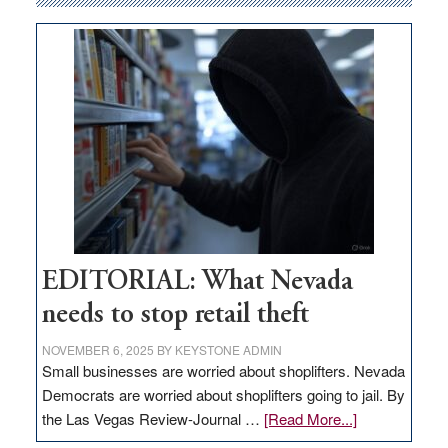
money
goes
missing
in
Nevada
EDITORIAL: What Nevada
needs to stop retail theft
NOVEMBER 6, 2025
BY
KEYSTONE ADMIN
Small businesses are worried about shoplifters. Nevada
Democrats are worried about shoplifters going to jail. By
about
the Las Vegas Review-Journal …
[Read More...]
EDITORIAL: