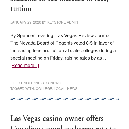
tuition
JANUARY 29, 2026
BY
KEYSTONE ADMIN
By Spencer Levering, Las Vegas Review-Journal
The Nevada Board of Regents voted 8-5 in favor of
increasing fees and tuition at state colleges during a
special meeting on Friday, raising rates by as …
about
[Read more...]
Going
up:
FILED UNDER:
NEVADA NEWS
Nevada
TAGGED WITH:
COLLEGE
,
LOCAL
,
NEWS
college
students
to
see
Las Vegas casino owner offers
increase