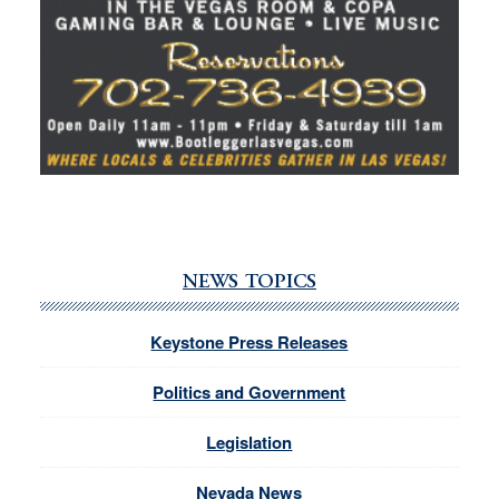
NEWS TOPICS
Keystone Press Releases
Politics and Government
Legislation
Nevada News