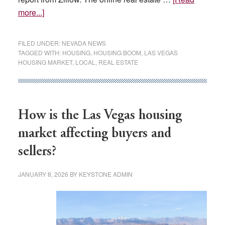
about
more...]
Buying
a
FILED UNDER:
NEVADA NEWS
Las
TAGGED WITH:
HOUSING
,
HOUSING BOOM
,
LAS VEGAS
HOUSING MARKET
,
LOCAL
,
REAL ESTATE
Vegas-
area
home
could
How is the Las Vegas housing
become
more
market affecting buyers and
affordable
sellers?
this
year,
JANUARY 8, 2026
BY
KEYSTONE ADMIN
report
says