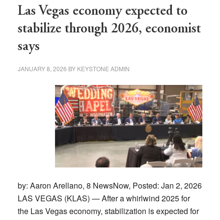
market
Las Vegas economy expected to
affecting
stabilize through 2026, economist
buyers
says
and
sellers?
JANUARY 8, 2026
BY
KEYSTONE ADMIN
by: Aaron Arellano, 8 NewsNow, Posted: Jan 2, 2026
LAS VEGAS (KLAS) — After a whirlwind 2025 for
the Las Vegas economy, stabilization is expected for