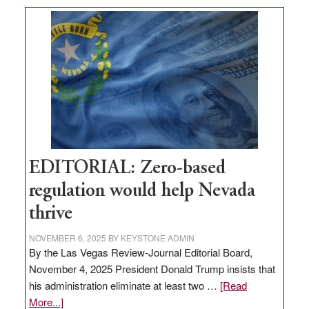
What
Nevada
needs
to
stop
retail
theft
EDITORIAL: Zero-based
regulation would help Nevada
thrive
NOVEMBER 6, 2025
BY
KEYSTONE ADMIN
By the Las Vegas Review-Journal Editorial Board,
November 4, 2025 President Donald Trump insists that
his administration eliminate at least two …
[Read
about
More...]