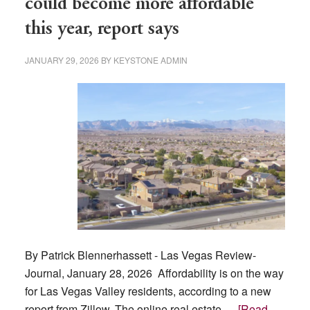
could become more affordable
rate
this year, report says
to
boost
JANUARY 29, 2026
BY
KEYSTONE ADMIN
tourism
By Patrick Blennerhassett - Las Vegas Review-
Journal, January 28, 2026 Affordability is on the way
for Las Vegas Valley residents, according to a new
report from Zillow. The online real estate …
[Read