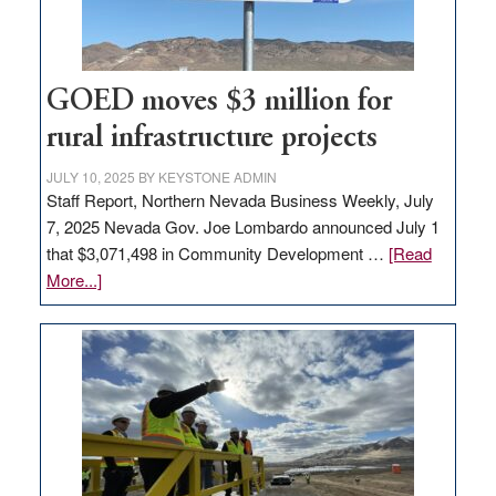
station,
adding
100
jobs
GOED moves $3 million for
to
rural infrastructure projects
state
JULY 10, 2025
BY
KEYSTONE ADMIN
Staff Report, Northern Nevada Business Weekly, July
7, 2025 Nevada Gov. Joe Lombardo announced July 1
that $3,071,498 in Community Development …
[Read
about
More...]
GOED
moves
$3
million
for
rural
infrastructure
projects