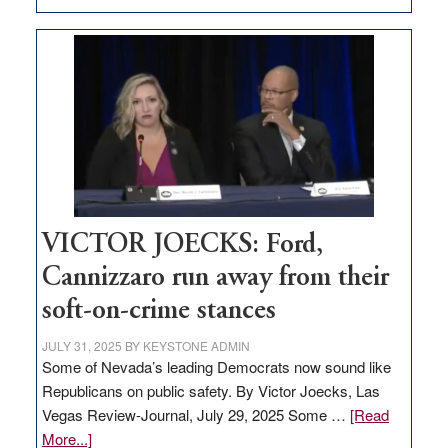
EDITORIAL:
Zero-
based
regulation
would
help
Nevada
thrive
VICTOR JOECKS: Ford,
Cannizzaro run away from their
soft-on-crime stances
JULY 31, 2025
BY
KEYSTONE ADMIN
Some of Nevada’s leading Democrats now sound like
Republicans on public safety. By Victor Joecks, Las
Vegas Review-Journal, July 29, 2025 Some …
[Read
about
More...]