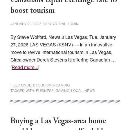
Canadians equal exchange rate to
in
boost tourism
fees,
tuition
JANUARY 29, 2026
BY
KEYSTONE ADMIN
By Steve Wolford, News 3 Las Vegas, Tue, January
27, 2026 LAS VEGAS (KSNV) — In an innovative
move to revive international tourism in Las Vegas,
Circa owner Derek Stevens is offering Canadian …
about
[Read more...]
Las
Vegas
FILED UNDER:
TOURISM & GAMING
casino
TAGGED WITH:
BUSINESS
,
GAMING
,
LOCAL
,
NEWS
owner
offers
Canadians
equal
Buying a Las Vegas-area home
exchange