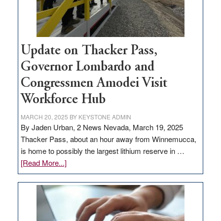
Update on Thacker Pass,
Governor Lombardo and
Congressmen Amodei Visit
Workforce Hub
MARCH 20, 2025
BY
KEYSTONE ADMIN
By Jaden Urban, 2 News Nevada, March 19, 2025
Thacker Pass, about an hour away from Winnemucca,
is home to possibly the largest lithium reserve in …
about
[Read More...]
Update
on
Thacker
Pass,