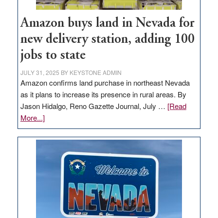
Amazon buys land in Nevada for
new delivery station, adding 100
jobs to state
JULY 31, 2025
BY
KEYSTONE ADMIN
Amazon confirms land purchase in northeast Nevada
as it plans to increase its presence in rural areas. By
Jason Hidalgo, Reno Gazette Journal, July …
[Read
about
More...]
Amazon
buys
land
in
Nevada
for
new
delivery