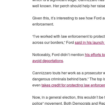
well known. Her perch should help her raise
Given this, it’s interesting to see how Ford
enforcement.
“I’ve worked with law enforcement to protec
across our borders,” Ford
said in his launch
Noticeably, Ford didn’t mention
his efforts 
avoid deportations
.
Cannizzaro touts her work as a prosecutor 
dangerous criminals behind bars.” The top 
even
takes credit for protecting law enforc
Now, in a general election, this wouldn’t be
police” movement. Both Democrats and Repub