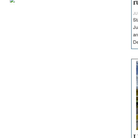
r
JU
St
Ju
an
D