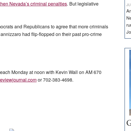
then Nevada’s criminal penalties
. But legislative
JU
Am
Ne
ru
ocrats and Republicans to agree that more criminals
Jo
 Cannizzaro had flip-flopped on their past pro-crime
ns each Monday at noon with Kevin Wall on AM 670
eviewjournal.com
or 702-383-4698.
G