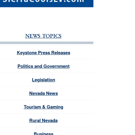
NEWS TOPICS
Keystone Press Releases
Politics and Government
Legislation
Nevada News
Tourism & Gaming
Rural Nevada
Business