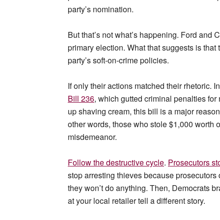
party’s nomination.
But that’s not what’s happening. Ford and 
primary election. What that suggests is that
party’s soft-on-crime policies.
If only their actions matched their rhetoric. 
Bill 236
, which gutted criminal penalties for
up shaving cream, this bill is a major reason 
other words, those who stole $1,000 worth of
misdemeanor.
Follow the destructive cycle
.
Prosecutors st
stop arresting thieves because prosecutors 
they won’t do anything. Then, Democrats br
at your local retailer tell a different story.