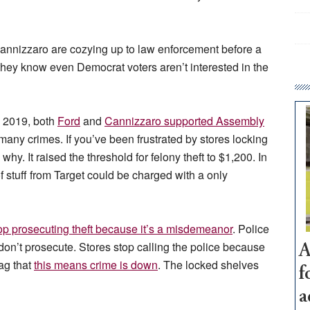
Cannizzaro are cozying up to law enforcement before a
 they know even Democrat voters aren’t interested in the
In 2019, both
Ford
and
Cannizzaro supported Assembly
 many crimes. If you’ve been frustrated by stores locking
why. It raised the threshold for felony theft to $1,200. In
 stuff from Target could be charged with a only
op prosecuting theft because it’s a misdemeanor
. Police
don’t prosecute. Stores stop calling the police because
A
ag that
this means crime is down
. The locked shelves
f
a