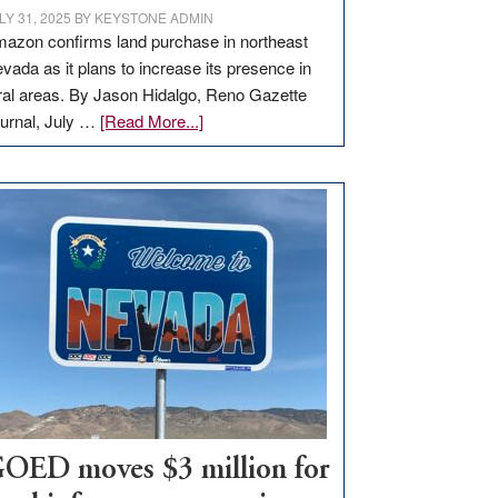
LY 31, 2025
BY
KEYSTONE ADMIN
azon confirms land purchase in northeast
vada as it plans to increase its presence in
ral areas. By Jason Hidalgo, Reno Gazette
about
urnal, July …
[Read More...]
Amazon
buys
land
in
Nevada
for
new
delivery
station,
adding
100
jobs
to
OED moves $3 million for
state