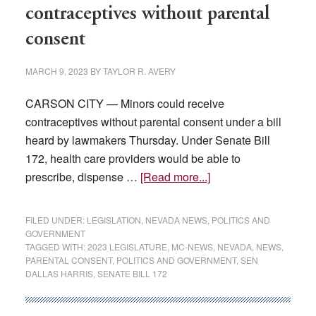
book
contraceptives without parental
tour
consent
MARCH 9, 2023
BY
TAYLOR R. AVERY
CARSON CITY — Minors could receive
contraceptives without parental consent under a bill
heard by lawmakers Thursday. Under Senate Bill
172, health care providers would be able to
about
prescribe, dispense …
[Read more...]
Bill
would
FILED UNDER:
LEGISLATION
,
NEVADA NEWS
,
POLITICS AND
allow
GOVERNMENT
TAGGED WITH:
2023 LEGISLATURE
,
MC-NEWS
,
NEVADA
,
NEWS
,
minors
PARENTAL CONSENT
,
POLITICS AND GOVERNMENT
,
SEN
to
DALLAS HARRIS
,
SENATE BILL 172
get
contraceptives