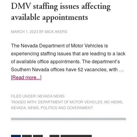
DMV staffing issues affecting
available appointments
MARCH 1, 2023
BY
MICK AKERS
The Nevada Department of Motor Vehicles is
experiencing staffing issues that are leading to a lack
of available office appointments. The department’s
Southern Nevada offices have 52 vacancies, with …
about
[Read more...]
DMV
staffing
FILED UNDER:
NEVADA NEWS
issues
TAGGED WITH:
DEPARTMENT OF MOTOR VEHICLES
,
MC-NEWS
,
NEVADA
,
NEWS
,
POLITICS AND GOVERNMENT
affecting
available
appointments