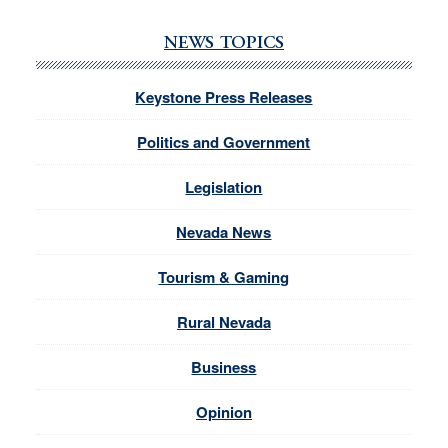
NEWS TOPICS
Keystone Press Releases
Politics and Government
Legislation
Nevada News
Tourism & Gaming
Rural Nevada
Business
Opinion