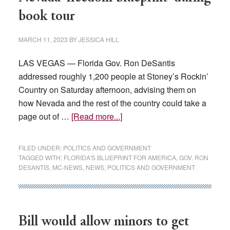
book tour
MARCH 11, 2023
BY
JESSICA HILL
LAS VEGAS — Florida Gov. Ron DeSantis
addressed roughly 1,200 people at Stoney’s Rockin’
Country on Saturday afternoon, advising them on
how Nevada and the rest of the country could take a
about
page out of …
[Read more...]
Florida
Gov.
FILED UNDER:
POLITICS AND GOVERNMENT
DeSantis
TAGGED WITH:
FLORIDA'S BLUEPRINT FOR AMERICA
,
GOV. RON
DESANTIS
,
MC-NEWS
,
NEWS
,
POLITICS AND GOVERNMENT
gives
Nevada
‘freedom
blueprint’
Bill would allow minors to get
during