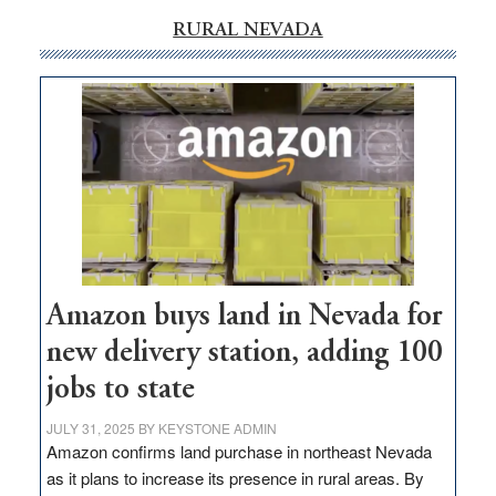
RURAL NEVADA
Amazon buys land in Nevada for
new delivery station, adding 100
jobs to state
JULY 31, 2025
BY
KEYSTONE ADMIN
Amazon confirms land purchase in northeast Nevada
as it plans to increase its presence in rural areas. By