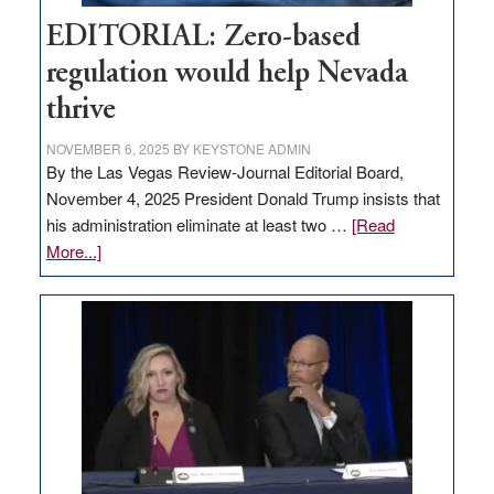
EDITORIAL: Zero-based
regulation would help Nevada
thrive
NOVEMBER 6, 2025
BY
KEYSTONE ADMIN
By the Las Vegas Review-Journal Editorial Board,
November 4, 2025 President Donald Trump insists that
his administration eliminate at least two …
[Read
about
More...]
EDITORIAL:
Zero-
based
regulation
would
help
Nevada
thrive