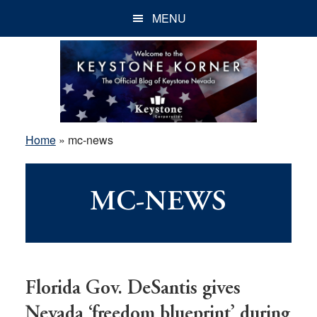
Skip
Skip
Skip
MENU
to
to
to
main
primary
footer
content
sidebar
Home
»
mc-news
MC-NEWS
Florida Gov. DeSantis gives
Nevada ‘freedom blueprint’ during