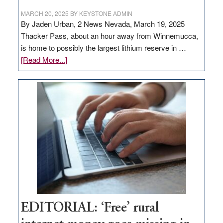
MARCH 20, 2025
BY
KEYSTONE ADMIN
By Jaden Urban, 2 News Nevada, March 19, 2025
Thacker Pass, about an hour away from Winnemucca,
is home to possibly the largest lithium reserve in …
about
[Read More...]
Update
on
Thacker
Pass,
Governor
Lombardo
and
Congressmen
Amodei
Visit
Workforce
Hub
EDITORIAL: ‘Free’ rural