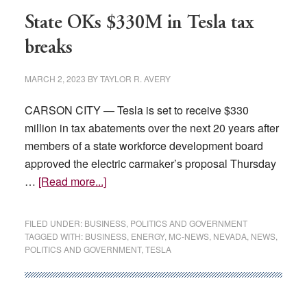
election
State OKs $330M in Tesla tax
blueprint
breaks
MARCH 2, 2023
BY
TAYLOR R. AVERY
CARSON CITY — Tesla is set to receive $330
million in tax abatements over the next 20 years after
members of a state workforce development board
approved the electric carmaker’s proposal Thursday
about
…
[Read more...]
State
OKs
FILED UNDER:
BUSINESS
,
POLITICS AND GOVERNMENT
$330M
TAGGED WITH:
BUSINESS
,
ENERGY
,
MC-NEWS
,
NEVADA
,
NEWS
,
POLITICS AND GOVERNMENT
,
TESLA
in
Tesla
tax
breaks