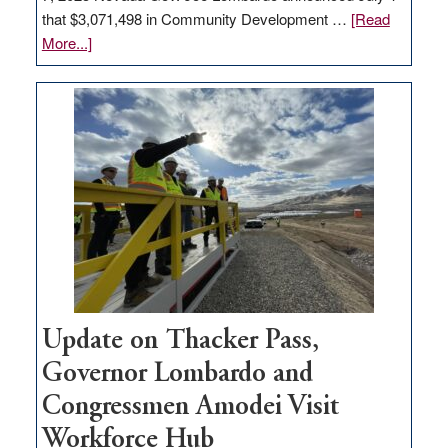
that $3,071,498 in Community Development …
[Read
about
More...]
GOED
moves
$3
million
for
rural
infrastructure
projects
Update on Thacker Pass,
Governor Lombardo and
Congressmen Amodei Visit
Workforce Hub