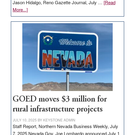
Jason Hidalgo, Reno Gazette Journal, July …
[Read
about
More...]
Amazon
buys
land
in
Nevada
for
new
delivery
station,
adding
100
jobs
GOED moves $3 million for
to
rural infrastructure projects
state
JULY 10, 2025
BY
KEYSTONE ADMIN
Staff Report, Northern Nevada Business Weekly, July
7, 2025 Nevada Gov. Joe Lombardo announced July 1