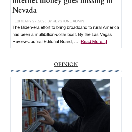
internet money goes missing in
Nevada
FEBRUARY 27, 2025
BY
KEYSTONE ADMIN
The Biden-era effort to bring broadband to rural America
has been a multibillion-dollar bust. By the Las Vegas
about
Review-Journal Editorial Board, …
[Read More...]
EDITORIAL:
‘Free’
rural
OPINION
internet
money
goes
missing
in
Nevada