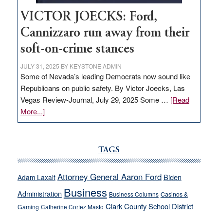
VICTOR JOECKS: Ford,
Cannizzaro run away from their
soft-on-crime stances
JULY 31, 2025
BY
KEYSTONE ADMIN
Some of Nevada’s leading Democrats now sound like
Republicans on public safety. By Victor Joecks, Las
Vegas Review-Journal, July 29, 2025 Some …
[Read
about
More...]
VICTOR
JOECKS:
Ford,
TAGS
Cannizzaro
run
Attorney General Aaron Ford
Biden
Adam Laxalt
away
Business
from
Administration
Business Columns
Casinos &
their
Clark County School District
Gaming
Catherine Cortez Masto
soft-