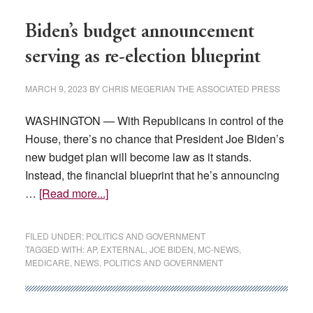
without
parental
Biden’s budget announcement
consent
serving as re-election blueprint
MARCH 9, 2023
BY
CHRIS MEGERIAN THE ASSOCIATED PRESS
WASHINGTON — With Republicans in control of the
House, there’s no chance that President Joe Biden’s
new budget plan will become law as it stands.
Instead, the financial blueprint that he’s announcing
about
…
[Read more...]
Biden’s
budget
FILED UNDER:
POLITICS AND GOVERNMENT
announcement
TAGGED WITH:
AP
,
EXTERNAL
,
JOE BIDEN
,
MC-NEWS
,
MEDICARE
,
NEWS
,
POLITICS AND GOVERNMENT
serving
as
re-