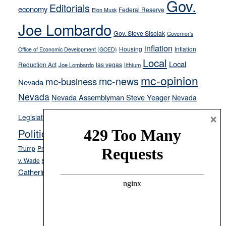
Gov.
Editorials
economy
on-
Federal Reserve
Elon Musk
crime
Joe Lombardo
stances
Gov. Steve Sisolak
Governor's
inflation
Housing
Inflation
Office of Economic Development (GOED)
Local
Local
Reduction Act
las vegas
Joe Lombardo
lithium
mc-opinion
mc-news
mc-business
Nevada
Nevada
Nevada Assemblyman Steve Yeager
Nevada
Opinion
×
News
Legislature
Opinion Columns
NPRI
Politics and Government
President Donald J.
ranked choice voting
Trump
President Joe Biden
rent control
Roe
school choice
Sen.
v. Wade
Secretary of State Cisco Aguilar
Catherine Cortez Masto
Tesla
Victor Joecks
voter registration