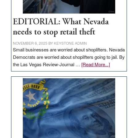
EDITORIAL: What Nevada
needs to stop retail theft
NOVEMBER 6, 2025
BY
KEYSTONE ADMIN
Small businesses are worried about shoplifters. Nevada
Democrats are worried about shoplifters going to jail. By
about
the Las Vegas Review-Journal …
[Read More...]
EDITORIAL:
What
Nevada
needs
to
stop
retail
theft