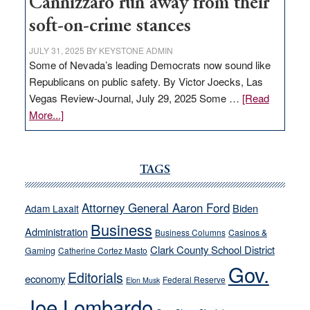
Cannizzaro run away from their
soft-on-crime stances
JULY 31, 2025
BY
KEYSTONE ADMIN
Some of Nevada’s leading Democrats now sound like
Republicans on public safety. By Victor Joecks, Las
Vegas Review-Journal, July 29, 2025 Some …
[Read
about
More...]
VICTOR
JOECKS:
Ford,
TAGS
Cannizzaro
run
Attorney General Aaron Ford
Biden
Adam Laxalt
away
Business
from
Administration
Business Columns
Casinos &
their
Clark County School District
Gaming
Catherine Cortez Masto
soft-
Gov.
Editorials
economy
on-
Federal Reserve
Elon Musk
crime
Joe Lombardo