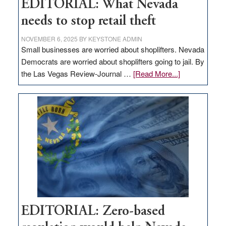
EDITORIAL: What Nevada
needs to stop retail theft
NOVEMBER 6, 2025
BY
KEYSTONE ADMIN
Small businesses are worried about shoplifters. Nevada
Democrats are worried about shoplifters going to jail. By
about
the Las Vegas Review-Journal …
[Read More...]
EDITORIAL:
What
Nevada
needs
to
stop
retail
theft
EDITORIAL: Zero-based