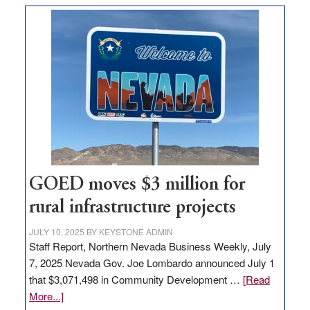
buys
land
in
Nevada
for
new
delivery
station,
adding
100
jobs
GOED moves $3 million for
to
rural infrastructure projects
state
JULY 10, 2025
BY
KEYSTONE ADMIN
Staff Report, Northern Nevada Business Weekly, July
7, 2025 Nevada Gov. Joe Lombardo announced July 1
that $3,071,498 in Community Development …
[Read
about
More...]