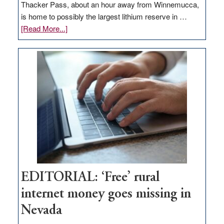
Thacker Pass, about an hour away from Winnemucca,
is home to possibly the largest lithium reserve in …
about
[Read More...]
Update
on
Thacker
Pass,
Governor
Lombardo
and
Congressmen
Amodei
Visit
Workforce
Hub
EDITORIAL: ‘Free’ rural
internet money goes missing in
Nevada