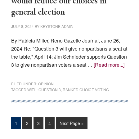
would reduce our choices in
Held
general election
in
Reno
JULY 8, 2024
BY
KEYSTONE ADMIN
And
Las
By Patricia Miller, Reno Gazette Journal, June 26,
Vegas
2024 Re: "Question 3 will give nonpartisans a seat at
the table," April 14: Jim Schnieder supports Question
about
3 to give nonpartisan voters a seat …
[Read more...]
OPINI
Nevad
FILED UNDER:
OPINION
Questi
TAGGED WITH:
QUESTION 3
,
RANKED CHOICE VOTING
3
would
reduc
our
Page
Page
Page
Page
Go
1
2
3
4
Next Page »
choice
to
in