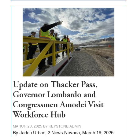
GOED
moves
$3
million
for
rural
infrastructure
projects
Update on Thacker Pass,
Governor Lombardo and
Congressmen Amodei Visit
Workforce Hub
MARCH 20, 2025
BY
KEYSTONE ADMIN
By Jaden Urban, 2 News Nevada, March 19, 2025