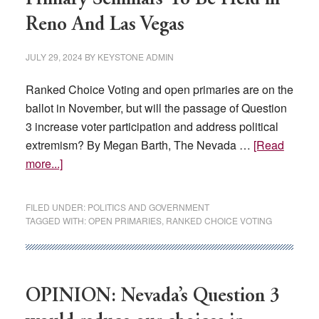
Reno And Las Vegas
JULY 29, 2024
BY
KEYSTONE ADMIN
Ranked Choice Voting and open primaries are on the
ballot in November, but will the passage of Question
3 increase voter participation and address political
extremism? By Megan Barth, The Nevada …
[Read
about
more...]
Ranked-
Choice
FILED UNDER:
POLITICS AND GOVERNMENT
Voting,
TAGGED WITH:
OPEN PRIMARIES
,
RANKED CHOICE VOTING
Open
Primary
Seminars
To
OPINION: Nevada’s Question 3
Be