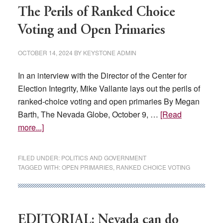
wall
The Perils of Ranked Choice
Voting and Open Primaries
OCTOBER 14, 2024
BY
KEYSTONE ADMIN
In an interview with the Director of the Center for
Election Integrity, Mike Vallante lays out the perils of
ranked-choice voting and open primaries By Megan
Barth, The Nevada Globe, October 9, …
[Read
about
more...]
The
Perils
FILED UNDER:
POLITICS AND GOVERNMENT
of
TAGGED WITH:
OPEN PRIMARIES
,
RANKED CHOICE VOTING
Ranked
Choice
Voting
and
EDITORIAL: Nevada can do