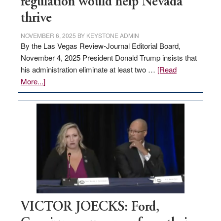
regulation would help Nevada
thrive
NOVEMBER 6, 2025
BY
KEYSTONE ADMIN
By the Las Vegas Review-Journal Editorial Board,
November 4, 2025 President Donald Trump insists that
his administration eliminate at least two …
[Read
about
More...]
EDITORIAL:
Zero-
based
regulation
would
help
Nevada
thrive
VICTOR JOECKS: Ford,