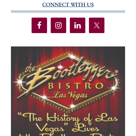
CONNECT WITH US
genera
Primary
electi
Sidebar