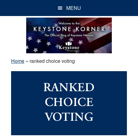
Skip
Skip
Skip
MENU
to
to
to
main
primary
footer
content
sidebar
Home
»
ranked choice voting
RANKED
CHOICE
VOTING