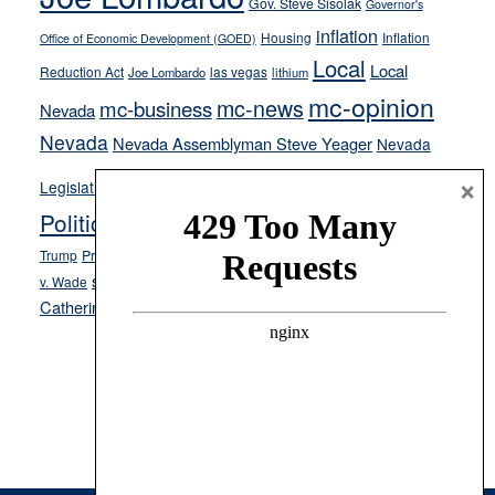
stances
Gov. Steve Sisolak
Governor's
inflation
Housing
Inflation
Office of Economic Development (GOED)
Local
Local
Reduction Act
las vegas
Joe Lombardo
lithium
mc-opinion
mc-news
mc-business
Nevada
Nevada
Nevada Assemblyman Steve Yeager
Nevada
Opinion
×
News
Legislature
Opinion Columns
NPRI
Politics and Government
President Donald J.
ranked choice voting
Trump
President Joe Biden
rent control
Roe
school choice
Sen.
v. Wade
Secretary of State Cisco Aguilar
Catherine Cortez Masto
Tesla
Victor Joecks
voter registration
Footer