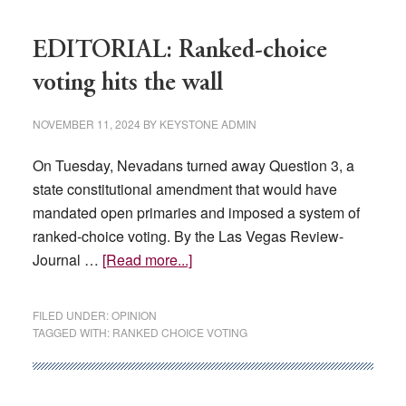
EDITORIAL: Ranked-choice
voting hits the wall
NOVEMBER 11, 2024
BY
KEYSTONE ADMIN
On Tuesday, Nevadans turned away Question 3, a
state constitutional amendment that would have
mandated open primaries and imposed a system of
ranked-choice voting. By the Las Vegas Review-
about
Journal …
[Read more...]
EDITORIAL:
Ranked-
FILED UNDER:
OPINION
choice
TAGGED WITH:
RANKED CHOICE VOTING
voting
hits
the