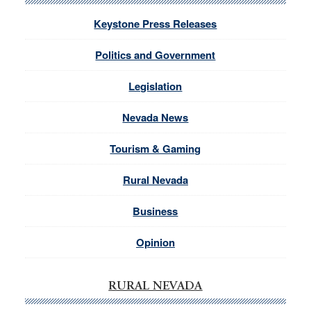
Keystone Press Releases
Politics and Government
Legislation
Nevada News
Tourism & Gaming
Rural Nevada
Business
Opinion
RURAL NEVADA