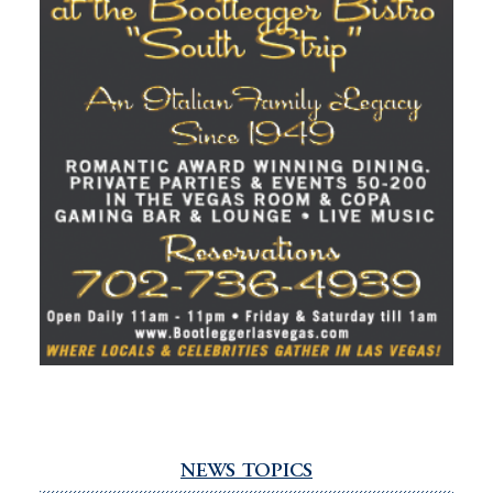
NEWS TOPICS