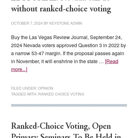
Open
without ranked-choice voting
Primaries
OCTOBER 7, 2024
BY
KEYSTONE ADMIN
Buy the Las Vegas Review Journal, September 24,
2024 Nevada voters approved Question 3 in 2022 by
a narrow 53-47 margin. If the proposal passes again
in November, it will enshrine in the state …
[Read
about
more...]
EDITORIAL:
Nevada
FILED UNDER:
OPINION
can
TAGGED WITH:
RANKED CHOICE VOTING
do
without
ranked-
choice
Ranked-Choice Voting, Open
voting
Primary Seminars To Be Held in