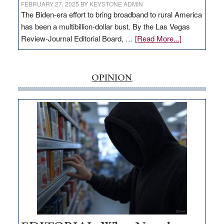
FEBRUARY 27, 2025
BY
KEYSTONE ADMIN
The Biden-era effort to bring broadband to rural America
has been a multibillion-dollar bust. By the Las Vegas
about
Review-Journal Editorial Board, …
[Read More...]
EDITORIAL:
‘Free’
rural
OPINION
internet
money
goes
missing
in
Nevada