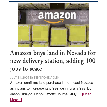
Amazon buys land in Nevada for
new delivery station, adding 100
jobs to state
JULY 31, 2025
BY
KEYSTONE ADMIN
Amazon confirms land purchase in northeast Nevada
as it plans to increase its presence in rural areas. By
Jason Hidalgo, Reno Gazette Journal, July …
[Read
about
More...]
Amazon