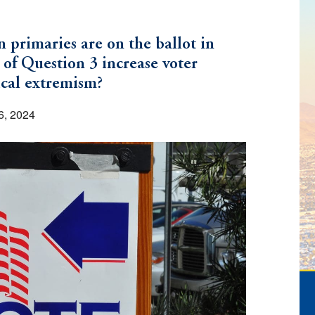
primaries are on the ballot in
 of Question 3 increase voter
ical extremism?
6, 2024