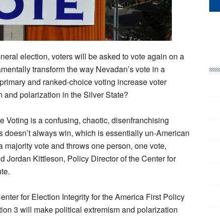
eral election, voters will be asked to vote again on a
ndamentally transform the way Nevadan’s vote in a
n primary and ranked-choice voting increase voter
 and polarization in the Silver State?
 Voting is a confusing, chaotic, disenfranchising
s doesn’t always win, which is essentially un-American
a majority vote and throws one person, one vote,
d Jordan Kittleson, Policy Director of the Center for
ute.
nter for Election Integrity for the America First Policy
ion 3 will make political extremism and polarization