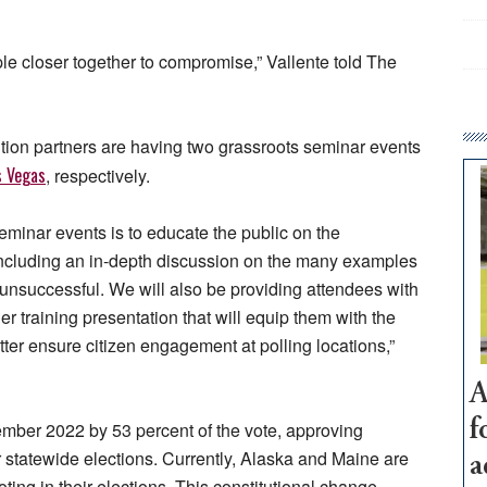
le closer together to compromise,” Vallente told The
ition partners are having two grassroots seminar events
s Vegas
, respectively.
eminar events is to educate the public on the
ncluding an in-depth discussion on the many examples
unsuccessful. We will also be providing attendees with
 training presentation that will equip them with the
ter ensure citizen engagement at polling locations,”
A
f
ber 2022 by 53 percent of the vote, approving
 statewide elections. Currently, Alaska and Maine are
a
ting in their elections. This constitutional change