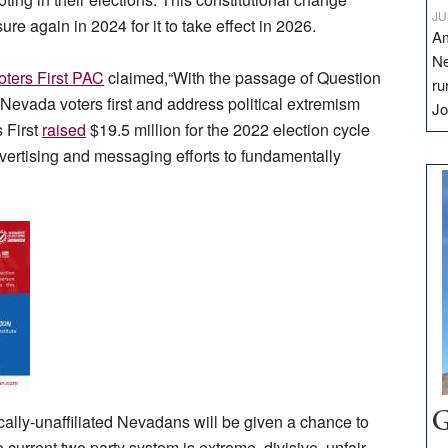
JU
e again in 2024 for it to take effect in 2026.
Am
Ne
ters First PAC
claimed,“With the passage of Question
ru
Nevada voters first and address political extremism
Jo
s First
raised
$19.5 million for the 2022 election cycle
dvertising and messaging efforts to fundamentally
cally-unaffiliated Nevadans will be given a chance to
G
current two party system is extreme, divisive, unfair,