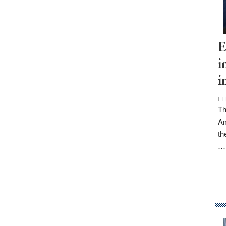
E
i
i
FE
Th
Am
th