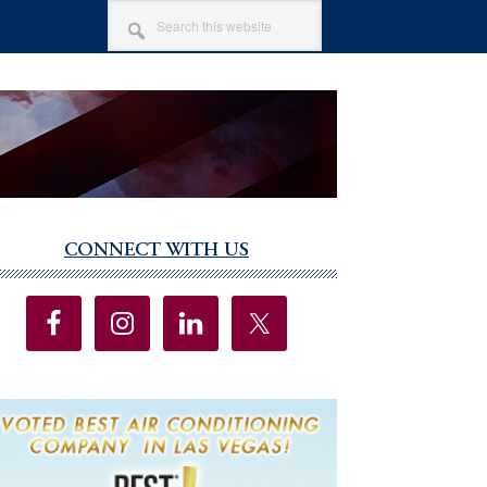
SEARCH
THIS
WEBSITE
CONNECT WITH US
imary
debar