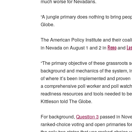
much worse for Nevadans.
“A jungle primary does nothing to bring peop
Globe.
The American Policy Institute and their coal
Reno
La
in Nevada on August 1 and 2 in
and
“The primary objective of these grassroots s
background and mechanics of the system, i
of where it’s been implemented and proven 
a comprehensive poll worker and poll watcher
readiness resources and tools needed to bet
Kittleson told The Globe.
For background,
Question 3
passed in Novem
ranked-choice voting and open primaries for
the only two states that use ranked-choice vo