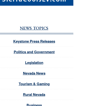
NEWS TOPICS
Keystone Press Releases
Politics and Government
Legislation
Nevada News
Tourism & Gaming
Rural Nevada
Business