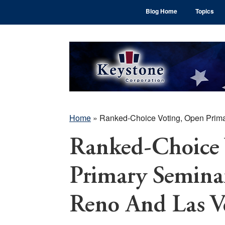
Skip
Skip
Skip
Blog Home
Topics
to
to
to
main
primary
footer
content
sidebar
Home
»
Ranked-Choice Voting, Open Prim
Ranked-Choice 
Primary Semina
Reno And Las V