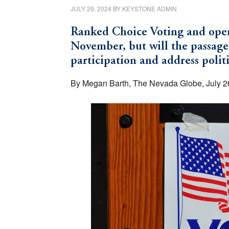
JULY 29, 2024
BY
KEYSTONE ADMIN
Ranked Choice Voting and open 
November, but will the passage
participation and address polit
By Megan Barth, The Nevada Globe, July 2