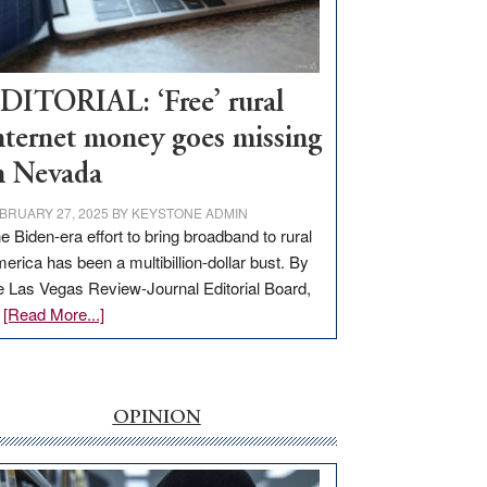
Visit
Workforce
Hub
DITORIAL: ‘Free’ rural
nternet money goes missing
n Nevada
BRUARY 27, 2025
BY
KEYSTONE ADMIN
e Biden-era effort to bring broadband to rural
erica has been a multibillion-dollar bust. By
e Las Vegas Review-Journal Editorial Board,
about
…
[Read More...]
EDITORIAL:
‘Free’
rural
internet
OPINION
money
goes