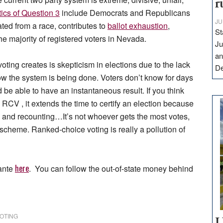
r
tics of Question 3
include Democrats and Republicans
JU
ated from a race, contributes to
ballot exhaustion
,
St
he majority of registered voters in Nevada.
Ju
an
oting creates is skepticism in elections due to the lack
D
w the system is being done. Voters don’t know for days
e able to have an instantaneous result. If you think
 RCV , it extends the time to certify an election because
 and recounting…It’s not whoever gets the most votes,
scheme. Ranked-choice voting is really a pollution of
here
lante
. You can follow the out-of-state money behind
OTING