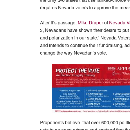
requires Nevada voters to approve the measur
After it’s passage,
Mike Draper
of
Nevada Vo
3, Nevadans have shown their desire to put 
and polarization in our state.” Nevada Voter
and intends to continue their fundraising, a
change the way Nevadan’s vote.
Proponents believe that over 600,000 politi
vote in an open primary and contend that the 