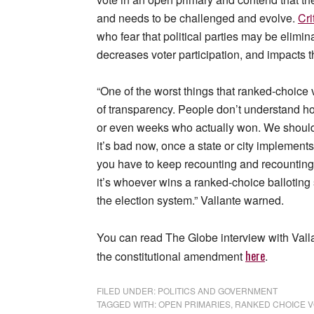
and needs to be challenged and evolve.
Cri
who fear that political parties may be elimin
decreases voter participation, and impacts t
“One of the worst things that ranked-choice v
of transparency. People don’t understand ho
or even weeks who actually won. We should b
it’s bad now, once a state or city implements
you have to keep recounting and recounting
it’s whoever wins a ranked-choice balloting 
the election system.” Vallante warned.
You can read The Globe interview with Val
here
the constitutional amendment
.
FILED UNDER:
POLITICS AND GOVERNMENT
TAGGED WITH:
OPEN PRIMARIES
,
RANKED CHOICE V