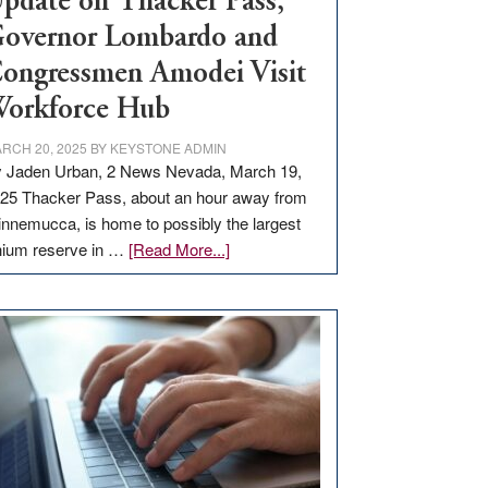
pdate on Thacker Pass,
overnor Lombardo and
ongressmen Amodei Visit
orkforce Hub
RCH 20, 2025
BY
KEYSTONE ADMIN
 Jaden Urban, 2 News Nevada, March 19,
25 Thacker Pass, about an hour away from
nnemucca, is home to possibly the largest
about
thium reserve in …
[Read More...]
Update
on
Thacker
Pass,
Governor
Lombardo
and
Congressmen
Amodei