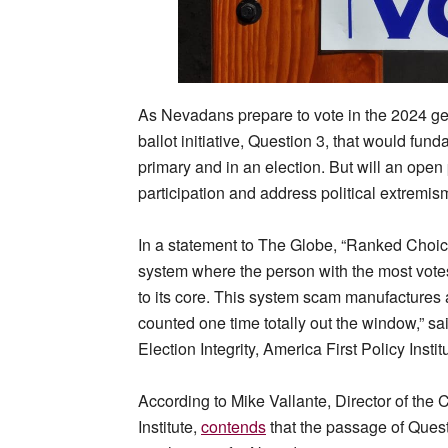
As Nevadans prepare to vote in the 2024 gen
ballot initiative, Question 3, that would fu
primary and in an election. But will an ope
participation and address political extremism
In a statement to The Globe, “Ranked Choice
system where the person with the most vote
to its core. This system scam manufactures 
counted one time totally out the window,” sai
Election Integrity, America First Policy Instit
According to Mike Vallante, Director of the Ce
Institute,
contends
that the passage of Quest