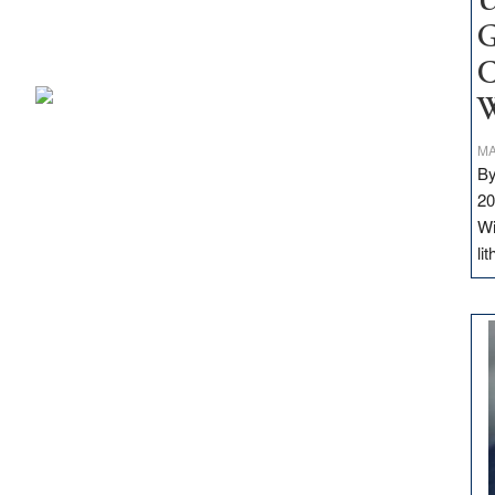
U
G
C
W
MA
By
20
Wi
li