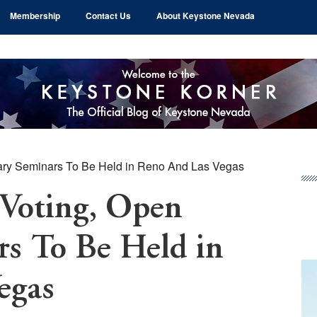
Membership
Contact Us
About Keystone Nevada
ary Seminars To Be Held in Reno And Las Vegas
Pr
Si
Voting, Open
rs To Be Held in
egas