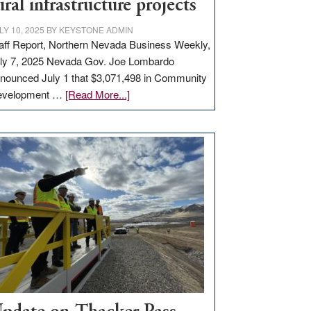
ural infrastructure projects
LY 10, 2025
BY
KEYSTONE ADMIN
aff Report, Northern Nevada Business Weekly,
ly 7, 2025 Nevada Gov. Joe Lombardo
nounced July 1 that $3,071,498 in Community
about
evelopment …
[Read More...]
GOED
moves
$3
million
for
rural
infrastructure
projects