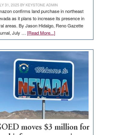
LY 31, 2025
BY
KEYSTONE ADMIN
azon confirms land purchase in northeast
vada as it plans to increase its presence in
ral areas. By Jason Hidalgo, Reno Gazette
about
urnal, July …
[Read More...]
Amazon
buys
land
in
Nevada
for
new
delivery
station,
adding
100
jobs
to
OED moves $3 million for
state