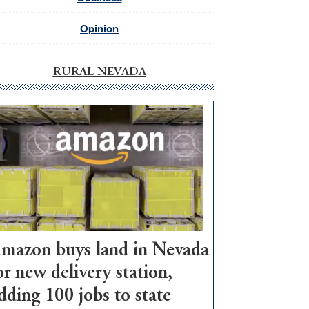
Opinion
RURAL NEVADA
mazon buys land in Nevada
or new delivery station,
dding 100 jobs to state