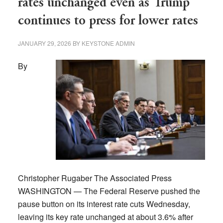
rates unchanged even as Trump
rate
continues to press for lower rates
to
boost
JANUARY 29, 2026
BY
KEYSTONE ADMIN
tourism
By
Christopher Rugaber The Associated Press
WASHINGTON — The Federal Reserve pushed the
pause button on its interest rate cuts Wednesday,
leaving its key rate unchanged at about 3.6% after