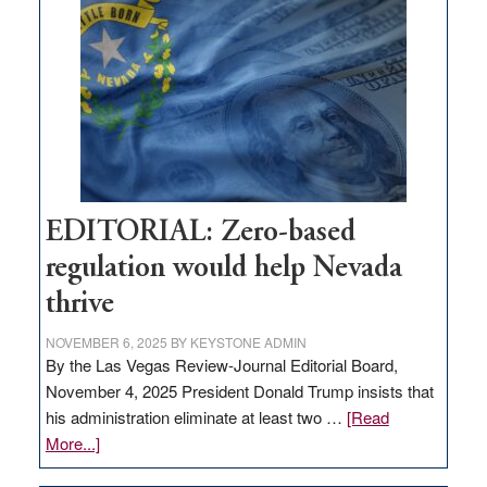
Nevada
needs
to
stop
retail
theft
EDITORIAL: Zero-based
regulation would help Nevada
thrive
NOVEMBER 6, 2025
BY
KEYSTONE ADMIN
By the Las Vegas Review-Journal Editorial Board,
November 4, 2025 President Donald Trump insists that
his administration eliminate at least two …
[Read
about
More...]
EDITORIAL: