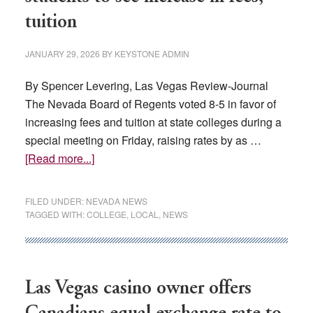
tuition
JANUARY 29, 2026
BY
KEYSTONE ADMIN
By Spencer Levering, Las Vegas Review-Journal
The Nevada Board of Regents voted 8-5 in favor of
increasing fees and tuition at state colleges during a
special meeting on Friday, raising rates by as …
about
[Read more...]
Going
up:
FILED UNDER:
NEVADA NEWS
Nevada
TAGGED WITH:
COLLEGE
,
LOCAL
,
NEWS
college
students
to
see
Las Vegas casino owner offers
increase