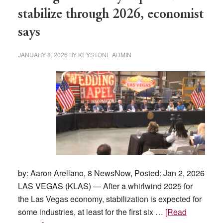
affecting
stabilize through 2026, economist
buyers
says
and
sellers?
JANUARY 8, 2026
BY
KEYSTONE ADMIN
by: Aaron Arellano, 8 NewsNow, Posted: Jan 2, 2026
LAS VEGAS (KLAS) — After a whirlwind 2025 for
the Las Vegas economy, stabilization is expected for
some industries, at least for the first six …
[Read