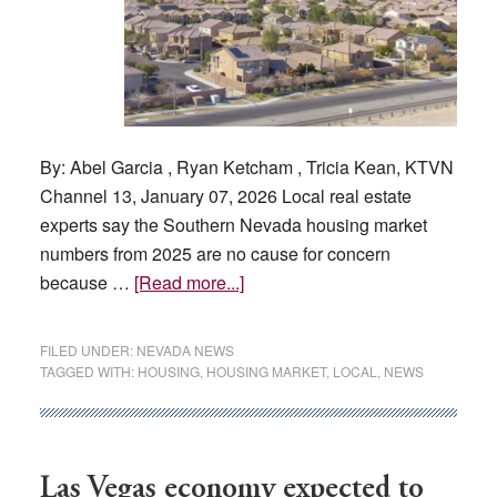
By: Abel Garcia , Ryan Ketcham , Tricia Kean, KTVN
Channel 13, January 07, 2026 Local real estate
experts say the Southern Nevada housing market
numbers from 2025 are no cause for concern
about
because …
[Read more...]
How
is
FILED UNDER:
NEVADA NEWS
the
TAGGED WITH:
HOUSING
,
HOUSING MARKET
,
LOCAL
,
NEWS
Las
Vegas
housing
market
Las Vegas economy expected to