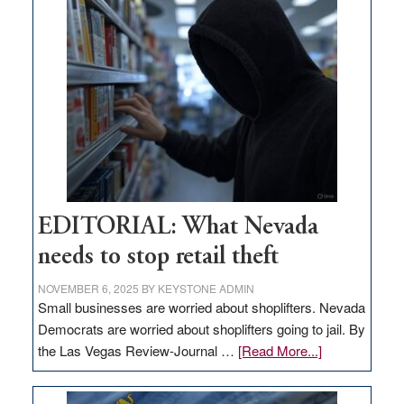
goes
missing
in
Nevada
EDITORIAL: What Nevada
needs to stop retail theft
NOVEMBER 6, 2025
BY
KEYSTONE ADMIN
Small businesses are worried about shoplifters. Nevada
Democrats are worried about shoplifters going to jail. By
about
the Las Vegas Review-Journal …
[Read More...]
EDITORIAL:
What