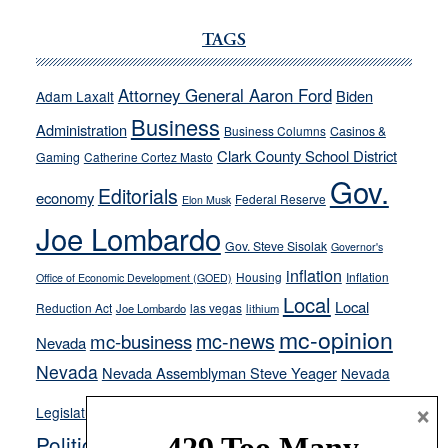
JOECKS:
Ford,
TAGS
Cannizzaro
run
Attorney General Aaron Ford
Biden
Adam Laxalt
away
Business
from
Administration
Business Columns
Casinos &
their
Clark County School District
Gaming
Catherine Cortez Masto
soft-
Gov.
Editorials
economy
on-
Federal Reserve
Elon Musk
crime
Joe Lombardo
stances
Gov. Steve Sisolak
Governor's
inflation
Housing
Inflation
Office of Economic Development (GOED)
Local
Local
Reduction Act
las vegas
Joe Lombardo
lithium
mc-opinion
mc-news
mc-business
Nevada
Nevada
Nevada Assemblyman Steve Yeager
Nevada
Opinion
×
News
Legislature
Opinion Columns
NPRI
Politics and Government
President Donald J.