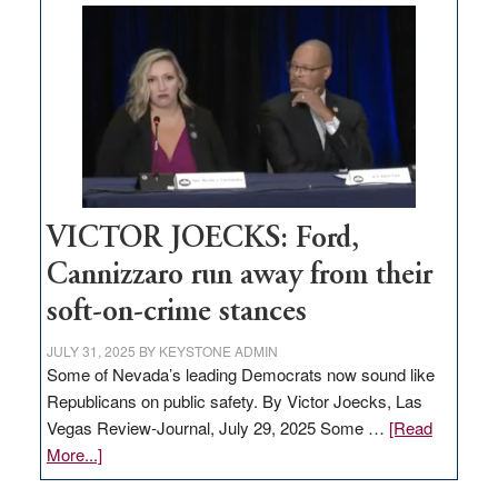
Zero-
based
regulation
would
help
Nevada
thrive
VICTOR JOECKS: Ford,
Cannizzaro run away from their
soft-on-crime stances
JULY 31, 2025
BY
KEYSTONE ADMIN
Some of Nevada’s leading Democrats now sound like
Republicans on public safety. By Victor Joecks, Las
Vegas Review-Journal, July 29, 2025 Some …
[Read
about
More...]
VICTOR