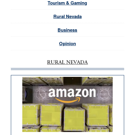
Tourism & Gaming
Rural Nevada
Business
Opinion
RURAL NEVADA