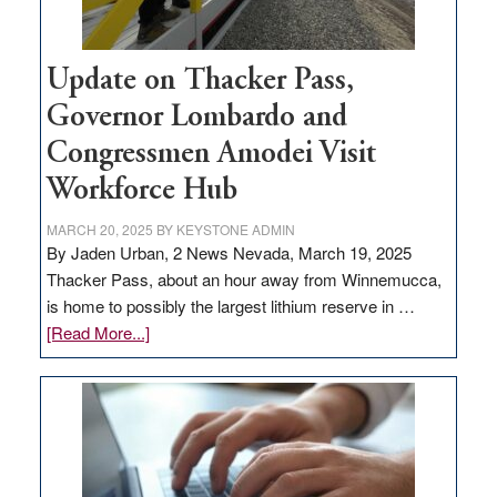
Update on Thacker Pass,
Governor Lombardo and
Congressmen Amodei Visit
Workforce Hub
MARCH 20, 2025
BY
KEYSTONE ADMIN
By Jaden Urban, 2 News Nevada, March 19, 2025
Thacker Pass, about an hour away from Winnemucca,
is home to possibly the largest lithium reserve in …
about
[Read More...]
Update
on
Thacker
Pass,
Governor
Lombardo