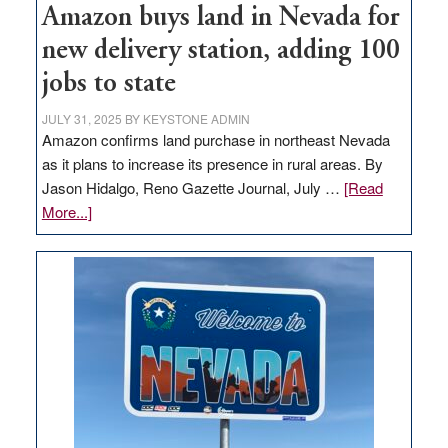
Amazon buys land in Nevada for
new delivery station, adding 100
jobs to state
JULY 31, 2025
BY
KEYSTONE ADMIN
Amazon confirms land purchase in northeast Nevada
as it plans to increase its presence in rural areas. By
Jason Hidalgo, Reno Gazette Journal, July …
[Read
about
More...]
Amazon
buys
land
in
Nevada
for
new
delivery
station,