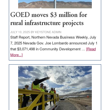
adding
100
jobs
GOED moves $3 million for
to
rural infrastructure projects
state
JULY 10, 2025
BY
KEYSTONE ADMIN
Staff Report, Northern Nevada Business Weekly, July
7, 2025 Nevada Gov. Joe Lombardo announced July 1
that $3,071,498 in Community Development …
[Read
about
More...]
GOED
moves
$3
million
for
rural
infrastructure
projects