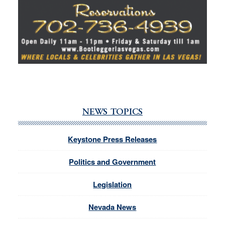
NEWS TOPICS
Keystone Press Releases
Politics and Government
Legislation
Nevada News