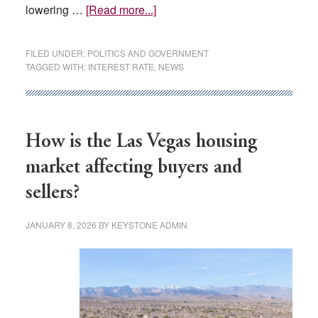
about
lowering …
[Read more...]
Federal
Reserve
FILED UNDER:
POLITICS AND GOVERNMENT
keeps
TAGGED WITH:
INTEREST RATE
,
NEWS
interest
rates
unchanged
even
How is the Las Vegas housing
as
market affecting buyers and
Trump
sellers?
continues
to
JANUARY 8, 2026
BY
KEYSTONE ADMIN
press
for
lower
rates