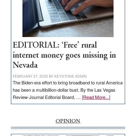
and
Congressmen
Amodei
Visit
Workforce
Hub
EDITORIAL: ‘Free’ rural
internet money goes missing in
Nevada
FEBRUARY 27, 2025
BY
KEYSTONE ADMIN
The Biden-era effort to bring broadband to rural America
has been a multibillion-dollar bust. By the Las Vegas
about
Review-Journal Editorial Board, …
[Read More...]
EDITORIAL:
‘Free’
rural
OPINION
internet
money