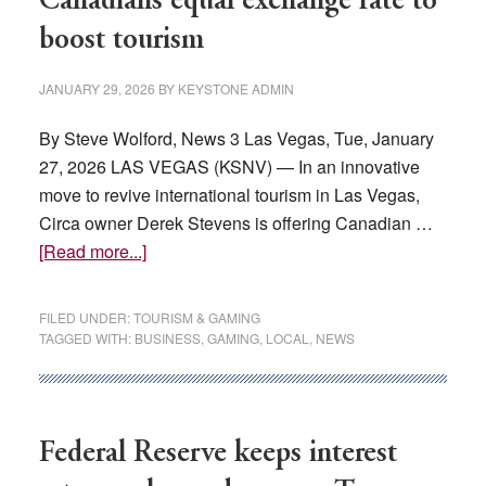
Canadians equal exchange rate to
in
boost tourism
fees,
tuition
JANUARY 29, 2026
BY
KEYSTONE ADMIN
By Steve Wolford, News 3 Las Vegas, Tue, January
27, 2026 LAS VEGAS (KSNV) — In an innovative
move to revive international tourism in Las Vegas,
Circa owner Derek Stevens is offering Canadian …
about
[Read more...]
Las
Vegas
FILED UNDER:
TOURISM & GAMING
casino
TAGGED WITH:
BUSINESS
,
GAMING
,
LOCAL
,
NEWS
owner
offers
Canadians
equal
Federal Reserve keeps interest
exchange