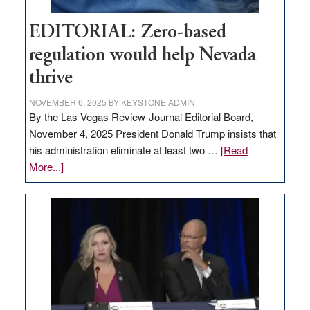
EDITORIAL: Zero-based
regulation would help Nevada
thrive
NOVEMBER 6, 2025
BY
KEYSTONE ADMIN
By the Las Vegas Review-Journal Editorial Board,
November 4, 2025 President Donald Trump insists that
his administration eliminate at least two …
[Read
about
More...]
EDITORIAL:
Zero-
based
regulation
would
help
Nevada
thrive