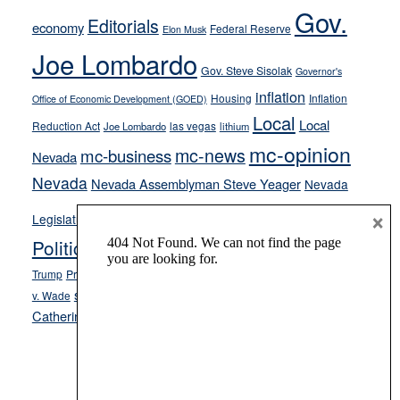
soft-
Gov.
Editorials
economy
on-
Federal Reserve
Elon Musk
crime
Joe Lombardo
stances
Gov. Steve Sisolak
Governor's
inflation
Housing
Inflation
Office of Economic Development (GOED)
Local
Local
Reduction Act
las vegas
Joe Lombardo
lithium
mc-opinion
mc-news
mc-business
Nevada
Nevada
Nevada Assemblyman Steve Yeager
Nevada
Opinion
×
News
Legislature
Opinion Columns
NPRI
Politics and Government
President Donald J.
ranked choice voting
Trump
President Joe Biden
rent control
Roe
school choice
Sen.
v. Wade
Secretary of State Cisco Aguilar
Catherine Cortez Masto
Tesla
Victor Joecks
voter registration