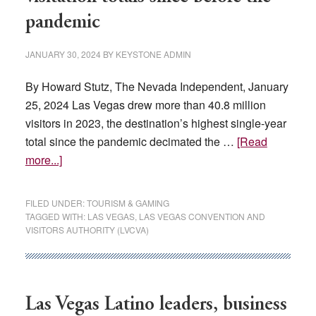
pandemic
JANUARY 30, 2024
BY
KEYSTONE ADMIN
By Howard Stutz, The Nevada Independent, January
25, 2024 Las Vegas drew more than 40.8 million
visitors in 2023, the destination’s highest single-year
total since the pandemic decimated the …
[Read
about
more...]
In
2023,
FILED UNDER:
TOURISM & GAMING
Las
TAGGED WITH:
LAS VEGAS
,
LAS VEGAS CONVENTION AND
VISITORS AUTHORITY (LVCVA)
Vegas
saw
its
highest
Las Vegas Latino leaders, business
visitation