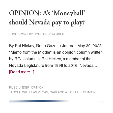
signs
Las
OPINION: A’s ‘Moneyball’ —
Vegas
stadium
should Nevada pay to play?
funding
bill
JUNE 5, 2023
BY
COURTNEY WEAVER
into
By Pat Hickey, Reno Gazette-Journal, May 30, 2023
law
"Memo from the Middle" is an opinion column written
by RGJ columnist Pat Hickey, a member of the
Nevada Legislature from 1996 to 2016. Nevada …
about
[Read more...]
OPINION:
A’s
FILED UNDER:
OPINION
‘Moneyball’
TAGGED WITH:
LAS VEGAS
,
OAKLAND ATHLETICS
,
OPINION
—
should
Nevada