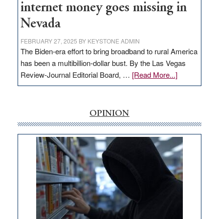
internet money goes missing in
Nevada
FEBRUARY 27, 2025
BY
KEYSTONE ADMIN
The Biden-era effort to bring broadband to rural America
has been a multibillion-dollar bust. By the Las Vegas
about
Review-Journal Editorial Board, …
[Read More...]
EDITORIAL:
‘Free’
rural
OPINION
internet
money
goes
missing
in
Nevada