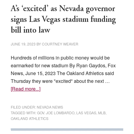
Vegas
A’s ‘excited’ as Nevada governor
and
signs Las Vegas stadium funding
Reno,
bill into law
report
says
JUNE 19, 2023
BY
COURTNEY WEAVER
Hundreds of millions in public money would be
earmarked for new stadium By Ryan Gaydos, Fox
News, June 15, 2023 The Oakland Athletics said
Thursday they were "excited" about the next …
about
[Read more...]
A’s
‘excited’
FILED UNDER:
NEVADA NEWS
as
TAGGED WITH:
GOV. JOE LOMBARDO
,
LAS VEGAS
,
MLB
,
OAKLAND ATHLETICS
Nevada
governor