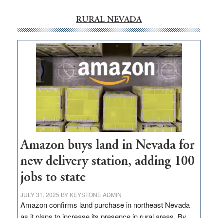
RURAL NEVADA
Amazon buys land in Nevada for
new delivery station, adding 100
jobs to state
JULY 31, 2025
BY
KEYSTONE ADMIN
Amazon confirms land purchase in northeast Nevada
as it plans to increase its presence in rural areas. By