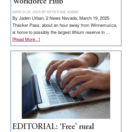
Workforce Hub
MARCH 20, 2025
BY
KEYSTONE ADMIN
By Jaden Urban, 2 News Nevada, March 19, 2025
Thacker Pass, about an hour away from Winnemucca,
is home to possibly the largest lithium reserve in …
about
[Read More...]
Update
on
Thacker
Pass,
Governor
Lombardo
and
Congressmen
Amodei
Visit
Workforce
Hub
EDITORIAL: ‘Free’ rural