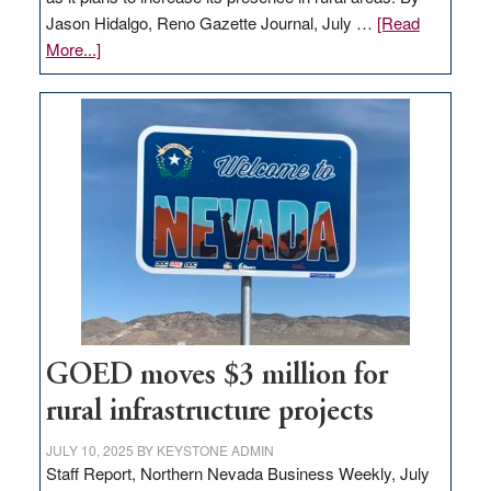
Jason Hidalgo, Reno Gazette Journal, July …
[Read
about
More...]
Amazon
buys
land
in
Nevada
for
new
delivery
station,
adding
100
jobs
GOED moves $3 million for
to
rural infrastructure projects
state
JULY 10, 2025
BY
KEYSTONE ADMIN
Staff Report, Northern Nevada Business Weekly, July