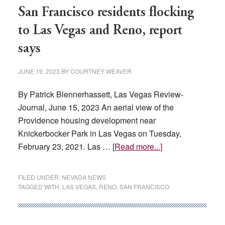
anticipate
San Francisco residents flocking
‘huge’
to Las Vegas and Reno, report
Hispanic
says
workforce
opportunities
JUNE 19, 2023
BY
COURTNEY WEAVER
from
A’s
By Patrick Blennerhassett, Las Vegas Review-
relocation
Journal, June 15, 2023 An aerial view of the
Providence housing development near
Knickerbocker Park in Las Vegas on Tuesday,
about
February 23, 2021. Las …
[Read more...]
San
Francisco
FILED UNDER:
NEVADA NEWS
residents
TAGGED WITH:
LAS VEGAS
,
RENO
,
SAN FRANCISCO
flocking
to
Las