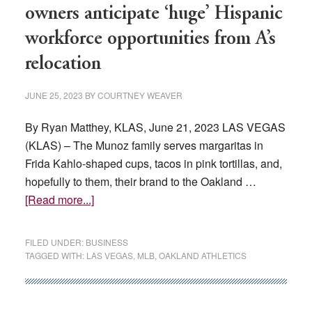
totals
owners anticipate ‘huge’ Hispanic
since
workforce opportunities from A’s
before
the
relocation
pandemic
JUNE 25, 2023
BY
COURTNEY WEAVER
By Ryan Matthey, KLAS, June 21, 2023 LAS VEGAS
(KLAS) – The Munoz family serves margaritas in
Frida Kahlo-shaped cups, tacos in pink tortillas, and,
hopefully to them, their brand to the Oakland …
about
[Read more...]
Las
Vegas
FILED UNDER:
BUSINESS
Latino
TAGGED WITH:
LAS VEGAS
,
MLB
,
OAKLAND ATHLETICS
leaders,
business
owners