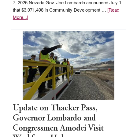
7, 2025 Nevada Gov. Joe Lombardo announced July 1
that $3,071,498 in Community Development …
[Read
about
More...]
GOED
moves
$3
million
for
rural
infrastructure
projects
Update on Thacker Pass,
Governor Lombardo and
Congressmen Amodei Visit