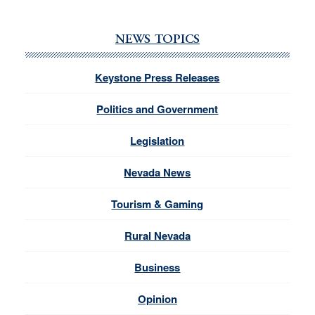
NEWS TOPICS
Keystone Press Releases
Politics and Government
Legislation
Nevada News
Tourism & Gaming
Rural Nevada
Business
Opinion