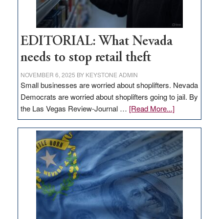
EDITORIAL: What Nevada
needs to stop retail theft
NOVEMBER 6, 2025
BY
KEYSTONE ADMIN
Small businesses are worried about shoplifters. Nevada
Democrats are worried about shoplifters going to jail. By
about
the Las Vegas Review-Journal …
[Read More...]
EDITORIAL:
What
Nevada
needs
to
stop
retail
theft