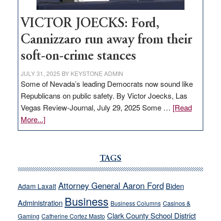
VICTOR JOECKS: Ford,
Cannizzaro run away from their
soft-on-crime stances
JULY 31, 2025
BY
KEYSTONE ADMIN
Some of Nevada’s leading Democrats now sound like
Republicans on public safety. By Victor Joecks, Las
Vegas Review-Journal, July 29, 2025 Some …
[Read
about
More...]
VICTOR
JOECKS:
Ford,
TAGS
Cannizzaro
run
Attorney General Aaron Ford
Biden
Adam Laxalt
away
Business
from
Administration
Business Columns
Casinos &
their
Clark County School District
Gaming
Catherine Cortez Masto