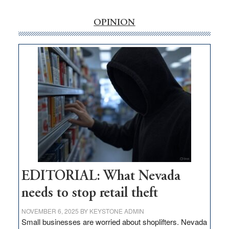
rural
internet
OPINION
money
goes
missing
in
Nevada
EDITORIAL: What Nevada
needs to stop retail theft
NOVEMBER 6, 2025
BY
KEYSTONE ADMIN
Small businesses are worried about shoplifters. Nevada