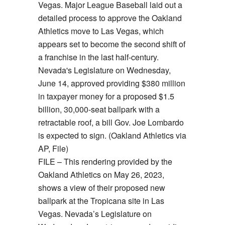
FILE – This rendering provided by the
Oakland Athletics on May 26, 2023,
shows a view of their proposed new
ballpark at the Tropicana site in Las
Vegas. Nevada’s Legislature on