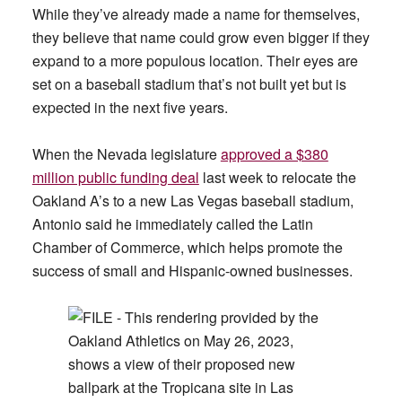
While they’ve already made a name for themselves,
they believe that name could grow even bigger if they
expand to a more populous location. Their eyes are
set on a baseball stadium that’s not built yet but is
expected in the next five years.
When the Nevada legislature
approved a $380
million public funding deal
last week to relocate the
Oakland A’s to a new Las Vegas baseball stadium,
Antonio said he immediately called the Latin
Chamber of Commerce, which helps promote the
success of small and Hispanic-owned businesses.