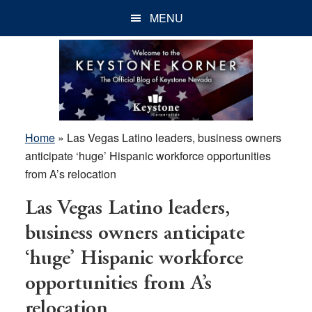
Skip
Skip
Skip
MENU
to
to
to
main
primary
footer
content
sidebar
Home
»
Las Vegas Latino leaders, business owners
anticipate ‘huge’ Hispanic workforce opportunities
from A’s relocation
Las Vegas Latino leaders,
business owners anticipate
‘huge’ Hispanic workforce
opportunities from A’s
relocation