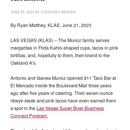
JUNE 25, 2023
BY
COURTNEY WEAVER
By Ryan Matthey, KLAS, June 21, 2023
LAS VEGAS (KLAS) – The Munoz family serves
margaritas in Frida Kahlo-shaped cups, tacos in pink
tortillas, and, hopefully to them, their brand to the
Oakland A’s.
Antonio and Idanea Munoz opened 911 Taco Bar at
El Mercado inside the Boulevard Mall three years
ago after five years of catering. Their seven-ounce
ribeye steak and pink tacos have even earned them
a spot in the
Las Vegas Super Bowl Business
Connect Program.