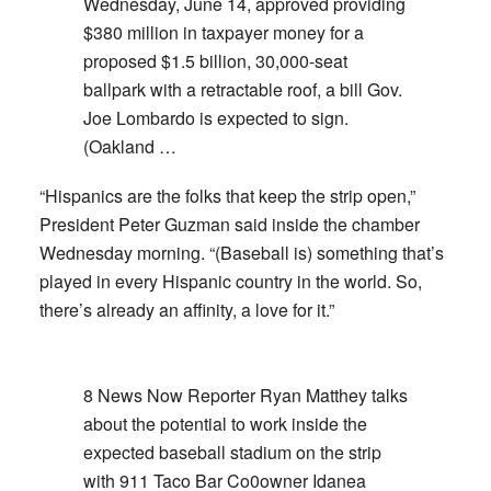
Wednesday, June 14, approved providing
$380 million in taxpayer money for a
proposed $1.5 billion, 30,000-seat
ballpark with a retractable roof, a bill Gov.
Joe Lombardo is expected to sign.
(Oakland …
“Hispanics are the folks that keep the strip open,”
President Peter Guzman said inside the chamber
Wednesday morning. “(Baseball is) something that’s
played in every Hispanic country in the world. So,
there’s already an affinity, a love for it.”
8 News Now Reporter Ryan Matthey talks
about the potential to work inside the
expected baseball stadium on the strip
with 911 Taco Bar Co0owner Idanea