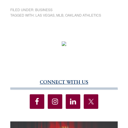
FILED UNDER:
BUSINESS
TAGGED WITH:
LAS VEGAS
,
MLB
,
OAKLAND ATHLETICS
CONNECT WITH US
Primary
Sidebar