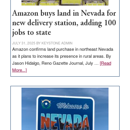
Amazon buys land in Nevada for
new delivery station, adding 100
jobs to state
JULY 31, 2025
BY
KEYSTONE ADMIN
Amazon confirms land purchase in northeast Nevada
as it plans to increase its presence in rural areas. By
Jason Hidalgo, Reno Gazette Journal, July …
[Read
about
More...]
Amazon
buys
land
in
Nevada
for
new
delivery