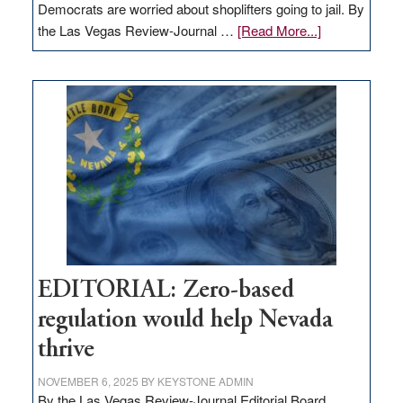
Democrats are worried about shoplifters going to jail. By
about
the Las Vegas Review-Journal …
[Read More...]
EDITORIAL:
What
Nevada
needs
to
stop
retail
theft
EDITORIAL: Zero-based
regulation would help Nevada
thrive
NOVEMBER 6, 2025
BY
KEYSTONE ADMIN
By the Las Vegas Review-Journal Editorial Board,