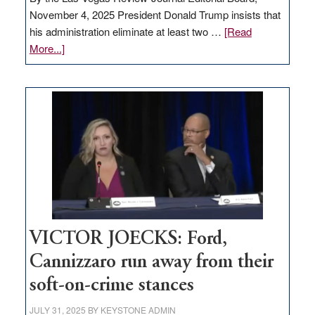
November 4, 2025 President Donald Trump insists that
his administration eliminate at least two …
[Read
about
More...]
EDITORIAL:
Zero-
based
regulation
would
help
Nevada
thrive
VICTOR JOECKS: Ford,
Cannizzaro run away from their
soft-on-crime stances
JULY 31, 2025
BY
KEYSTONE ADMIN