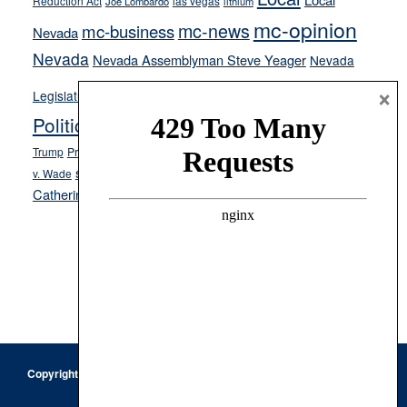
Reduction Act
las vegas
Joe Lombardo
lithium
mc-opinion
mc-news
mc-business
Nevada
Nevada
Nevada Assemblyman Steve Yeager
Nevada
Opinion
News
×
Legislature
Opinion Columns
NPRI
Politics and Government
President Donald J.
ranked choice voting
Trump
President Joe Biden
rent control
Roe
school choice
Sen.
v. Wade
Secretary of State Cisco Aguilar
Catherine Cortez Masto
Tesla
Victor Joecks
voter registration
Footer
Copyright © 2026 · Keystone Corporation - All Rights Reserved ·
Log
in