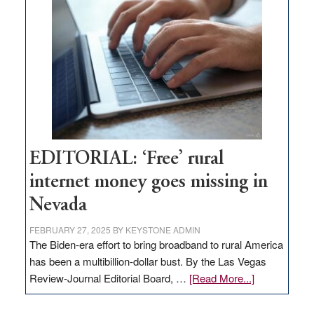
Pass,
Governor
Lombardo
and
Congressmen
Amodei
Visit
Workforce
Hub
EDITORIAL: ‘Free’ rural
internet money goes missing in
Nevada
FEBRUARY 27, 2025
BY
KEYSTONE ADMIN
The Biden-era effort to bring broadband to rural America
has been a multibillion-dollar bust. By the Las Vegas
about
Review-Journal Editorial Board, …
[Read More...]
EDITORIAL:
‘Free’