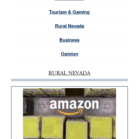
Tourism & Gaming
Rural Nevada
Business
Opinion
RURAL NEVADA