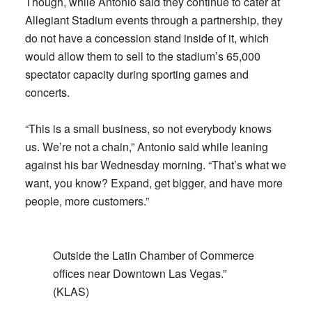
Though, while Antonio said they continue to cater at
Allegiant Stadium events through a partnership, they
do not have a concession stand inside of it, which
would allow them to sell to the stadium’s 65,000
spectator capacity during sporting games and
concerts.
“This is a small business, so not everybody knows
us. We’re not a chain,” Antonio said while leaning
against his bar Wednesday morning. “That’s what we
want, you know? Expand, get bigger, and have more
people, more customers.”
Outside the Latin Chamber of Commerce
offices near Downtown Las Vegas.”
(KLAS)