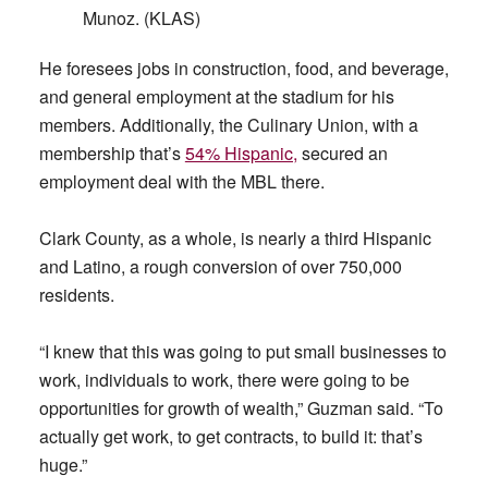
Munoz. (KLAS)
He foresees jobs in construction, food, and beverage,
and general employment at the stadium for his
members. Additionally, the Culinary Union, with a
membership that’s
54% Hispanic,
secured an
employment deal with the MBL there.
Clark County, as a whole, is nearly a third Hispanic
and Latino, a rough conversion of over 750,000
residents.
“I knew that this was going to put small businesses to
work, individuals to work, there were going to be
opportunities for growth of wealth,” Guzman said. “To
actually get work, to get contracts, to build it: that’s
huge.”