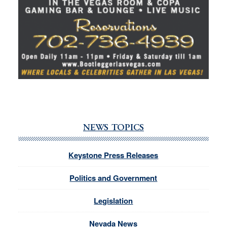
NEWS TOPICS
Keystone Press Releases
Politics and Government
Legislation
Nevada News