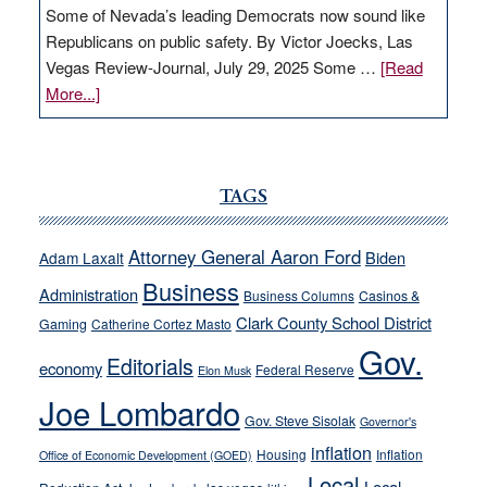
Some of Nevada’s leading Democrats now sound like
Republicans on public safety. By Victor Joecks, Las
Vegas Review-Journal, July 29, 2025 Some …
[Read
about
More...]
VICTOR
JOECKS:
Ford,
Cannizzaro
TAGS
run
away
Attorney General Aaron Ford
Biden
Adam Laxalt
from
Business
Administration
Business Columns
Casinos &
their
Clark County School District
Gaming
Catherine Cortez Masto
soft-
Gov.
on-
Editorials
economy
Federal Reserve
Elon Musk
crime
Joe Lombardo
stances
Gov. Steve Sisolak
Governor's
inflation
Housing
Inflation
Office of Economic Development (GOED)
Local
Local