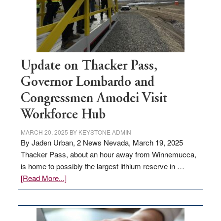
projects
Update on Thacker Pass,
Governor Lombardo and
Congressmen Amodei Visit
Workforce Hub
MARCH 20, 2025
BY
KEYSTONE ADMIN
By Jaden Urban, 2 News Nevada, March 19, 2025
Thacker Pass, about an hour away from Winnemucca,
is home to possibly the largest lithium reserve in …
about
[Read More...]
Update
on
Thacker