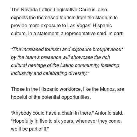
The Nevada Latino Legislative Caucus, also,
expects the increased tourism from the stadium to
provide more exposure to Las Vegas’ Hispanic
culture. In a statement, a representative said, in part:
“The increased tourism and exposure brought about
by the team’s presence will showcase the rich
cultural heritage of the Latino community, fostering
inclusivity and celebrating diversity.”
Those in the Hispanic workforce, like the Munoz, are
hopeful of the potential opportunities.
“Anybody could have a chain in there,” Antonio said.
“Hopefully in five to six years, whenever they come,
we’ll be part of it.”