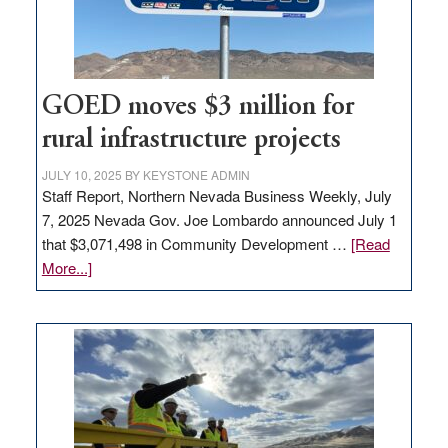
station,
adding
100
jobs
to
GOED moves $3 million for
state
rural infrastructure projects
JULY 10, 2025
BY
KEYSTONE ADMIN
Staff Report, Northern Nevada Business Weekly, July
7, 2025 Nevada Gov. Joe Lombardo announced July 1
that $3,071,498 in Community Development …
[Read
about
More...]
GOED
moves
$3
million
for
rural
infrastructure