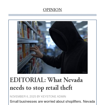
rural
internet
OPINION
money
goes
missing
in
Nevada
EDITORIAL: What Nevada
needs to stop retail theft
NOVEMBER 6, 2025
BY
KEYSTONE ADMIN
Small businesses are worried about shoplifters. Nevada