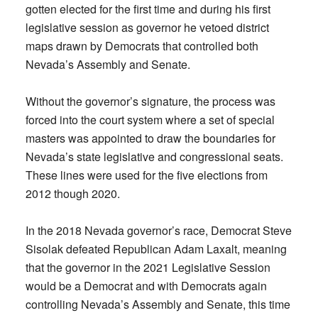
gotten elected for the first time and during his first
legislative session as governor he vetoed district
maps drawn by Democrats that controlled both
Nevada’s Assembly and Senate.
Without the governor’s signature, the process was
forced into the court system where a set of special
masters was appointed to draw the boundaries for
Nevada’s state legislative and congressional seats.
These lines were used for the five elections from
2012 though 2020.
In the 2018 Nevada governor’s race, Democrat Steve
Sisolak defeated Republican Adam Laxalt, meaning
that the governor in the 2021 Legislative Session
would be a Democrat and with Democrats again
controlling Nevada’s Assembly and Senate, this time