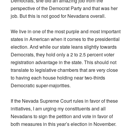
Democrats, she did an amazing job from the
perspective of the Democrat Party and that was her
job. But this is not good for Nevadans overall.
We live in one of the most purple and most important
states in American when it comes to the presidential
election. And while our state leans slightly towards
Democrats, they hold only a 2 to 2.5 percent voter
registration advantage in the state. This should not
translate to legislative chambers that are very close
to having each house holding near two-thirds
Democratic super-majorities.
If the Nevada Supreme Court rules in favor of these
initiatives, I am urging my constituents and all
Nevadans to sign the petition and vote in favor of
both measures in this year’s election in November.