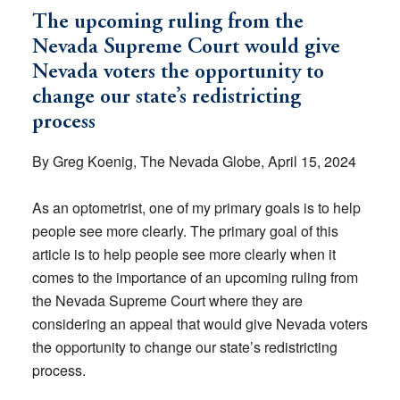
The upcoming ruling from the
Nevada Supreme Court would give
Nevada voters the opportunity to
change our state’s redistricting
process
By Greg Koenig, The Nevada Globe, April 15, 2024
As an optometrist, one of my primary goals is to help
people see more clearly. The primary goal of this
article is to help people see more clearly when it
comes to the importance of an upcoming ruling from
the Nevada Supreme Court where they are
considering an appeal that would give Nevada voters
the opportunity to change our state’s redistricting
process.