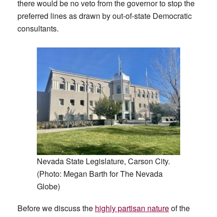
there would be no veto from the governor to stop the
preferred lines as drawn by out-of-state Democratic
consultants.
Nevada State Legislature, Carson City.
(Photo: Megan Barth for The Nevada
Globe)
Before we discuss the
highly partisan nature
of the