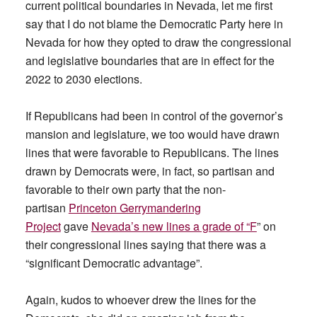
current political boundaries in Nevada, let me first
say that I do not blame the Democratic Party here in
Nevada for how they opted to draw the congressional
and legislative boundaries that are in effect for the
2022 to 2030 elections.
If Republicans had been in control of the governor’s
mansion and legislature, we too would have drawn
lines that were favorable to Republicans. The lines
drawn by Democrats were, in fact, so partisan and
favorable to their own party that the non-
partisan
Princeton Gerrymandering
Project
gave
Nevada’s new lines a grade of “F
” on
their congressional lines saying that there was a
“significant Democratic advantage”.
Again, kudos to whoever drew the lines for the