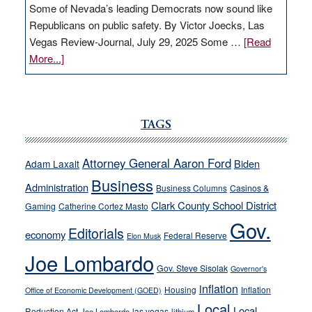
Some of Nevada’s leading Democrats now sound like
Republicans on public safety. By Victor Joecks, Las
Vegas Review-Journal, July 29, 2025 Some …
[Read
about
More...]
VICTOR
JOECKS:
Ford,
Cannizzaro
TAGS
run
away
Attorney General Aaron Ford
Biden
Adam Laxalt
from
Business
Administration
Business Columns
Casinos &
their
Clark County School District
Gaming
Catherine Cortez Masto
soft-
Gov.
on-
Editorials
economy
Federal Reserve
Elon Musk
crime
Joe Lombardo
stances
Gov. Steve Sisolak
Governor's
inflation
Housing
Inflation
Office of Economic Development (GOED)
Local
Local
Reduction Act
las vegas
Joe Lombardo
lithium