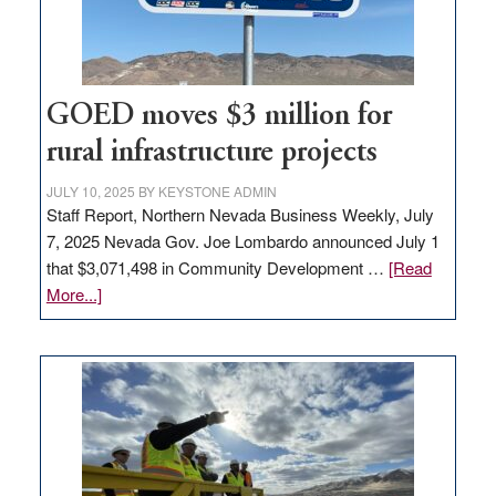
station,
adding
100
jobs
to
GOED moves $3 million for
state
rural infrastructure projects
JULY 10, 2025
BY
KEYSTONE ADMIN
Staff Report, Northern Nevada Business Weekly, July
7, 2025 Nevada Gov. Joe Lombardo announced July 1
that $3,071,498 in Community Development …
[Read
about
More...]
GOED
moves
$3
million
for
rural
infrastructure