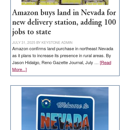
Amazon buys land in Nevada for
new delivery station, adding 100
jobs to state
JULY 31, 2025
BY
KEYSTONE ADMIN
Amazon confirms land purchase in northeast Nevada
as it plans to increase its presence in rural areas. By
Jason Hidalgo, Reno Gazette Journal, July …
[Read
about
More...]
Amazon
buys
land
in
Nevada
for
new
delivery