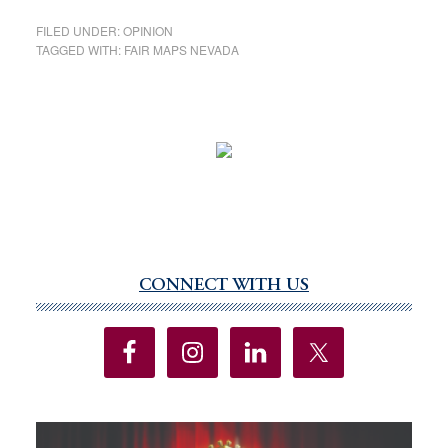
FILED UNDER:
OPINION
TAGGED WITH:
FAIR MAPS NEVADA
CONNECT WITH US
Primary
Sidebar