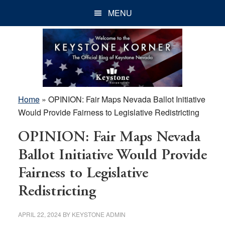
Skip
Skip
Skip
MENU
to
to
to
main
primary
footer
content
sidebar
Home
»
OPINION: Fair Maps Nevada Ballot Initiative
Would Provide Fairness to Legislative Redistricting
OPINION: Fair Maps Nevada
Ballot Initiative Would Provide
Fairness to Legislative
Redistricting
APRIL 22, 2024
BY
KEYSTONE ADMIN