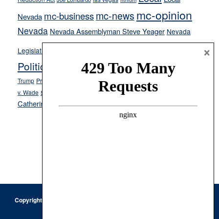
mc-opinion
mc-news
mc-business
Nevada
Nevada
Nevada Assemblyman Steve Yeager
Nevada
Opinion
News
×
Legislature
Opinion Columns
NPRI
Politics and Government
President Donald J.
ranked choice voting
Trump
President Joe Biden
rent control
Roe
school choice
Sen.
v. Wade
Secretary of State Cisco Aguilar
Catherine Cortez Masto
Tesla
Victor Joecks
voter registration
Footer
Copyright © 2026 · Keystone Corporation - All Rights Reserved ·
Log
in
Privacy Policy