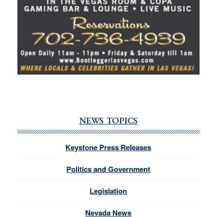
NEWS TOPICS
Keystone Press Releases
Politics and Government
Legislation
Nevada News