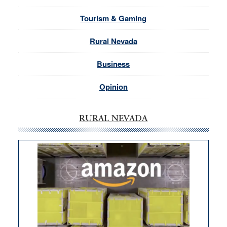
Tourism & Gaming
Rural Nevada
Business
Opinion
RURAL NEVADA