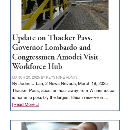
projects
Update on Thacker Pass,
Governor Lombardo and
Congressmen Amodei Visit
Workforce Hub
MARCH 20, 2025
BY
KEYSTONE ADMIN
By Jaden Urban, 2 News Nevada, March 19, 2025
Thacker Pass, about an hour away from Winnemucca,
is home to possibly the largest lithium reserve in …
about
[Read More...]
Update
on
Thacker