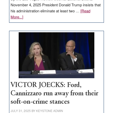
November 4, 2025 President Donald Trump insists that
his administration eliminate at least two …
[Read
about
More...]
EDITORIAL:
Zero-
based
regulation
would
help
Nevada
thrive
VICTOR JOECKS: Ford,
Cannizzaro run away from their
soft-on-crime stances
JULY 31, 2025
BY
KEYSTONE ADMIN