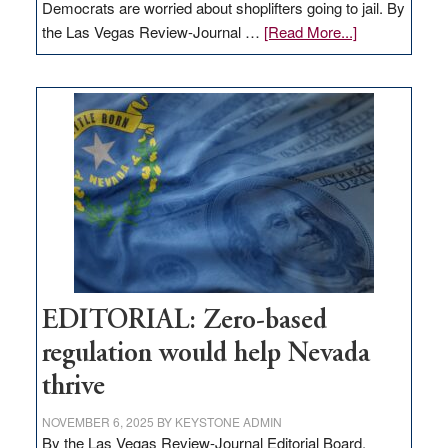
Democrats are worried about shoplifters going to jail. By
about
the Las Vegas Review-Journal …
[Read More...]
EDITORIAL:
What
Nevada
needs
to
stop
retail
theft
EDITORIAL: Zero-based
regulation would help Nevada
thrive
NOVEMBER 6, 2025
BY
KEYSTONE ADMIN
By the Las Vegas Review-Journal Editorial Board,