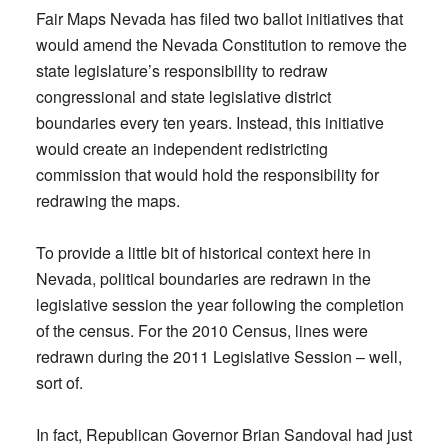
Fair Maps Nevada has filed two ballot initiatives that
would amend the Nevada Constitution to remove the
state legislature’s responsibility to redraw
congressional and state legislative district
boundaries every ten years. Instead, this initiative
would create an independent redistricting
commission that would hold the responsibility for
redrawing the maps.
To provide a little bit of historical context here in
Nevada, political boundaries are redrawn in the
legislative session the year following the completion
of the census. For the 2010 Census, lines were
redrawn during the 2011 Legislative Session – well,
sort of.
In fact, Republican Governor Brian Sandoval had just