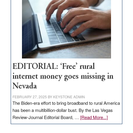
Pass,
Governor
Lombardo
and
Congressmen
Amodei
Visit
Workforce
Hub
EDITORIAL: ‘Free’ rural
internet money goes missing in
Nevada
FEBRUARY 27, 2025
BY
KEYSTONE ADMIN
The Biden-era effort to bring broadband to rural America
has been a multibillion-dollar bust. By the Las Vegas
about
Review-Journal Editorial Board, …
[Read More...]
EDITORIAL:
‘Free’