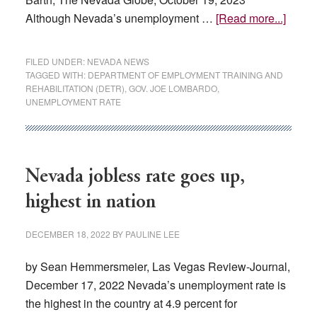
about
Although Nevada’s unemployment …
[Read more...]
Neva
Repor
FILED UNDER:
NEVADA NEWS
Nine
TAGGED WITH:
DEPARTMENT OF EMPLOYMENT TRAINING AND
REHABILITATION (DETR)
,
GOV. JOE LOMBARDO
,
Straig
UNEMPLOYMENT RATE
Month
Of
Emplo
Growt
Nevada jobless rate goes up,
highest in nation
DECEMBER 18, 2022
BY
PAULINE LEE
by Sean Hemmersmeier, Las Vegas Review-Journal,
December 17, 2022 Nevada’s unemployment rate is
the highest in the country at 4.9 percent for