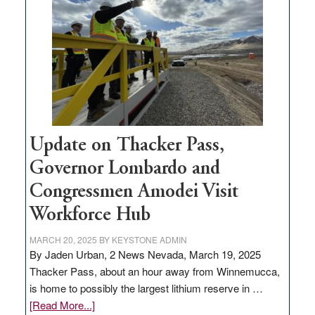
million
for
rural
infrastructure
projects
Update on Thacker Pass,
Governor Lombardo and
Congressmen Amodei Visit
Workforce Hub
MARCH 20, 2025
BY
KEYSTONE ADMIN
By Jaden Urban, 2 News Nevada, March 19, 2025
Thacker Pass, about an hour away from Winnemucca,
is home to possibly the largest lithium reserve in …
about
[Read More...]