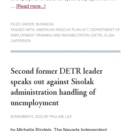
about
…
[Read more...]
DETR
planning
FILED UNDER:
BUSINESS
$72M
TAGGED WITH:
AMERICAN RESCUE PLAN ACT
,
DEPARTMENT OF
EMPLOYMENT TRAINING AND REHABILITATION (DETR)
,
ELISA
upgrade
CAFFERATA
to
unemployment
insurance
system
Second former DETR leader
speaks out against Sisolak
administration handling of
unemployment
NOVEMBER 6, 2022
BY
PAULINE LEE
by Michelle Rindels, The Nevada Independent,