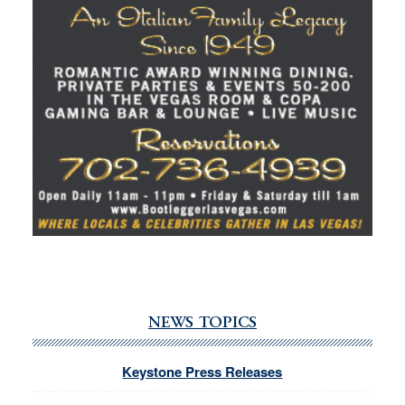
NEWS TOPICS
Keystone Press Releases