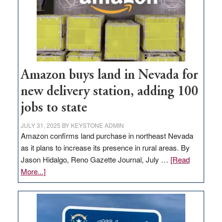
Amazon buys land in Nevada for
new delivery station, adding 100
jobs to state
JULY 31, 2025
BY
KEYSTONE ADMIN
Amazon confirms land purchase in northeast Nevada
as it plans to increase its presence in rural areas. By
Jason Hidalgo, Reno Gazette Journal, July …
[Read
about
More...]
Amazon
buys
land
in