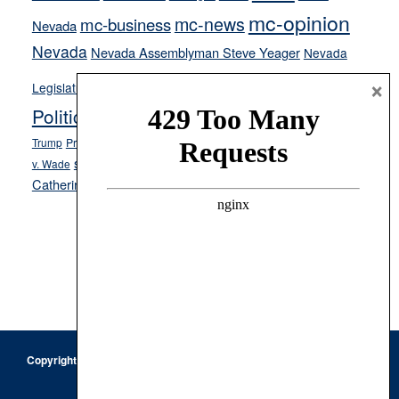
mc-opinion
mc-news
mc-business
Nevada
Nevada
Nevada Assemblyman Steve Yeager
Nevada
Opinion
×
News
Legislature
Opinion Columns
NPRI
Politics and Government
President Donald J.
ranked choice voting
Trump
President Joe Biden
rent control
Roe
school choice
Sen.
v. Wade
Secretary of State Cisco Aguilar
Catherine Cortez Masto
Tesla
Victor Joecks
voter registration
Footer
Copyright © 2026 · Keystone Corporation - All Rights Reserved ·
Log
in
Privacy Policy