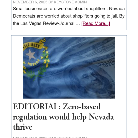
NOVEMBER 6, 2025
BY
KEYSTONE ADMIN
Small businesses are worried about shoplifters. Nevada
Democrats are worried about shoplifters going to jail. By
about
the Las Vegas Review-Journal …
[Read More...]
EDITORIAL:
What
Nevada
needs
to
stop
retail
theft
EDITORIAL: Zero-based
regulation would help Nevada
thrive