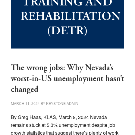
TRAINING AND
REHABILITATION
(DETR)
The wrong jobs: Why Nevada’s
worst-in-US unemployment hasn’t
changed
MARCH 11, 2024
BY
KEYSTONE ADMIN
By Greg Haas, KLAS, March 8, 2024 Nevada
remains stuck at 5.3% unemployment despite job
growth statistics that suggest there’s plenty of work