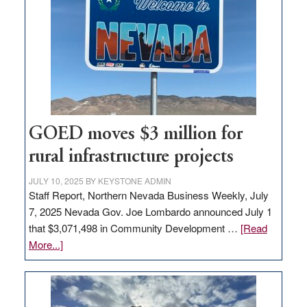
Nevada
for
new
delivery
station,
adding
100
jobs
GOED moves $3 million for
to
rural infrastructure projects
state
JULY 10, 2025
BY
KEYSTONE ADMIN
Staff Report, Northern Nevada Business Weekly, July
7, 2025 Nevada Gov. Joe Lombardo announced July 1
that $3,071,498 in Community Development …
[Read
about
More...]
GOED
moves
$3