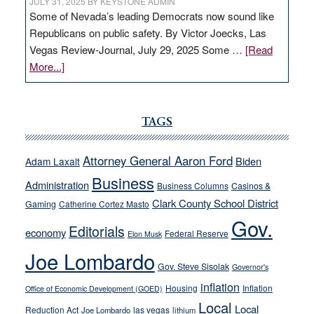
JULY 31, 2025
BY
KEYSTONE ADMIN
Some of Nevada’s leading Democrats now sound like
Republicans on public safety. By Victor Joecks, Las
Vegas Review-Journal, July 29, 2025 Some …
[Read
about
More...]
VICTOR
JOECKS:
Ford,
TAGS
Cannizzaro
run
Attorney General Aaron Ford
Biden
Adam Laxalt
away
Business
from
Administration
Business Columns
Casinos &
their
Clark County School District
Gaming
Catherine Cortez Masto
soft-
Gov.
Editorials
economy
on-
Federal Reserve
Elon Musk
crime
Joe Lombardo
stances
Gov. Steve Sisolak
Governor's
inflation
Housing
Inflation
Office of Economic Development (GOED)
Local
Local
Reduction Act
las vegas
Joe Lombardo
lithium