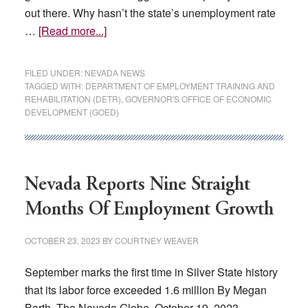
out there. Why hasn’t the state’s unemployment rate
about
…
[Read more...]
The
wrong
FILED UNDER:
NEVADA NEWS
jobs:
TAGGED WITH:
DEPARTMENT OF EMPLOYMENT TRAINING AND
REHABILITATION (DETR)
,
GOVERNOR'S OFFICE OF ECONOMIC
Why
DEVELOPMENT (GOED)
Nevada’s
worst-
in-
US
Nevada Reports Nine Straight
unemployment
Months Of Employment Growth
hasn’t
changed
OCTOBER 23, 2023
BY
COURTNEY WEAVER
September marks the first time in Silver State history
that its labor force exceeded 1.6 million By Megan
Barth, The Nevada Globe, October 19, 2023