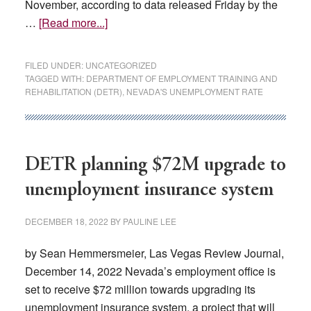
November, according to data released Friday by the
about
…
[Read more...]
Nevada
jobless
FILED UNDER:
UNCATEGORIZED
rate
TAGGED WITH:
DEPARTMENT OF EMPLOYMENT TRAINING AND
REHABILITATION (DETR)
,
NEVADA'S UNEMPLOYMENT RATE
goes
up,
highest
in
DETR planning $72M upgrade to
nation
unemployment insurance system
DECEMBER 18, 2022
BY
PAULINE LEE
by Sean Hemmersmeier, Las Vegas Review Journal,
December 14, 2022 Nevada’s employment office is
set to receive $72 million towards upgrading its
unemployment insurance system, a project that will