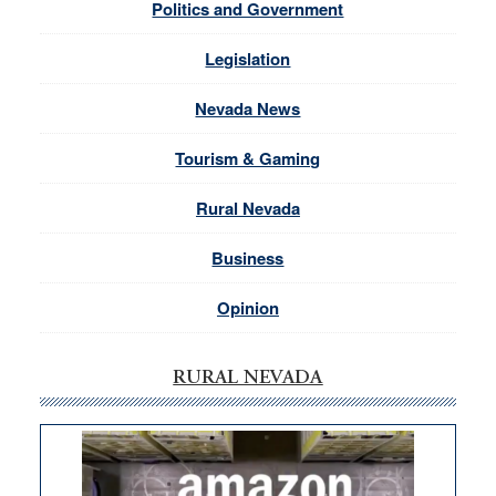
Politics and Government
Legislation
Nevada News
Tourism & Gaming
Rural Nevada
Business
Opinion
RURAL NEVADA