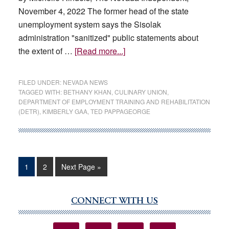
November 4, 2022 The former head of the state
unemployment system says the Sisolak
administration "sanitized" public statements about
about
the extent of …
[Read more...]
Second
former
FILED UNDER:
NEVADA NEWS
DETR
TAGGED WITH:
BETHANY KHAN
,
CULINARY UNION
,
DEPARTMENT OF EMPLOYMENT TRAINING AND REHABILITATION
leader
(DETR)
,
KIMBERLY GAA
,
TED PAPPAGEORGE
speaks
out
against
Sisolak
Page
Page
Go
1
2
Next Page »
administration
to
handling
of
CONNECT WITH US
Primary
unemployment
Sidebar