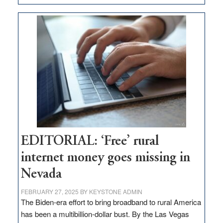
Update
on
Thacker
Pass,
Governor
Lombardo
and
Congressmen
Amodei
Visit
Workforce
Hub
EDITORIAL: ‘Free’ rural
internet money goes missing in
Nevada
FEBRUARY 27, 2025
BY
KEYSTONE ADMIN
The Biden-era effort to bring broadband to rural America
has been a multibillion-dollar bust. By the Las Vegas