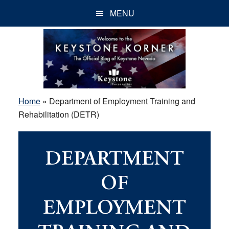
Skip
Skip
Skip
MENU
to
to
to
main
primary
footer
content
sidebar
Home
»
Department of Employment Training and
Rehabilitation (DETR)
DEPARTMENT
OF
EMPLOYMENT