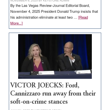
NOVEMBER 6, 2025
BY
KEYSTONE ADMIN
By the Las Vegas Review-Journal Editorial Board,
November 4, 2025 President Donald Trump insists that
his administration eliminate at least two …
[Read
about
More...]
EDITORIAL:
Zero-
based
regulation
would
help
Nevada
thrive
VICTOR JOECKS: Ford,
Cannizzaro run away from their
soft-on-crime stances