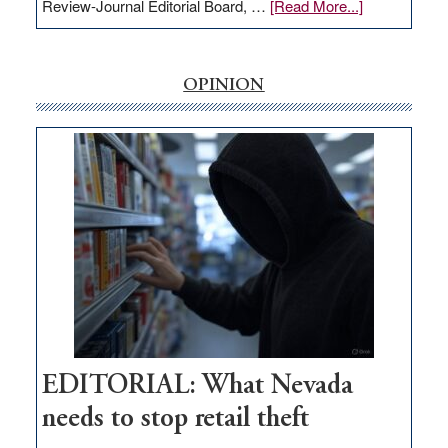
about
Review-Journal Editorial Board, …
[Read More...]
EDITORIAL:
‘Free’
rural
OPINION
internet
money
goes
missing
in
Nevada
EDITORIAL: What Nevada
needs to stop retail theft