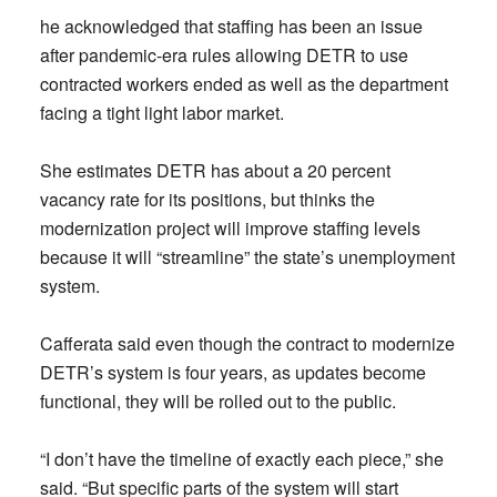
he acknowledged that staffing has been an issue
after pandemic-era rules allowing DETR to use
contracted workers ended as well as the department
facing a tight light labor market.
She estimates DETR has about a 20 percent
vacancy rate for its positions, but thinks the
modernization project will improve staffing levels
because it will “streamline” the state’s unemployment
system.
Cafferata said even though the contract to modernize
DETR’s system is four years, as updates become
functional, they will be rolled out to the public.
“I don’t have the timeline of exactly each piece,” she
said. “But specific parts of the system will start