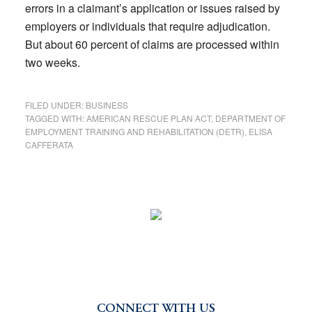
errors in a claimant’s application or issues raised by
employers or individuals that require adjudication.
But about 60 percent of claims are processed within
two weeks.
FILED UNDER:
BUSINESS
TAGGED WITH:
AMERICAN RESCUE PLAN ACT
,
DEPARTMENT OF
EMPLOYMENT TRAINING AND REHABILITATION (DETR)
,
ELISA
CAFFERATA
CONNECT WITH US
Primary