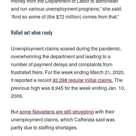
money from the Department of Labor to administer
and run various unemployment programs,” she said.
“And so some of (the $72 million) comes from that.”
Rolled out when ready
Unemployment claims soared during the pandemic,
overwhelming the department and leading to a
number of payment delays and complaints from
frustrated filers. For the week ending March 21, 2020,
it reported a record
92,298 regular initial claims.
The
previous high was 8,945 for the week ending Jan. 10,
2009.
But
some Nevadans are still struggling
with their
unemployment claims, which Cafferata said was
partly due to staffing shortages.