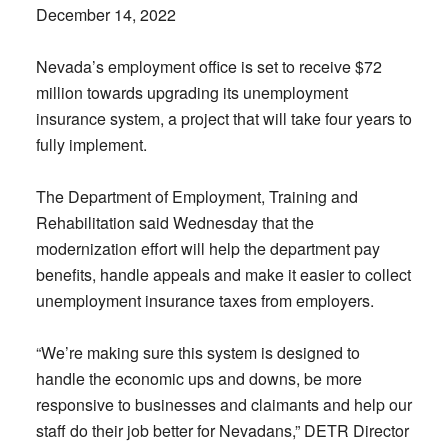
December 14, 2022
Nevada’s employment office is set to receive $72
million towards upgrading its unemployment
insurance system, a project that will take four years to
fully implement.
The Department of Employment, Training and
Rehabilitation said Wednesday that the
modernization effort will help the department pay
benefits, handle appeals and make it easier to collect
unemployment insurance taxes from employers.
“We’re making sure this system is designed to
handle the economic ups and downs, be more
responsive to businesses and claimants and help our
staff do their job better for Nevadans,” DETR Director