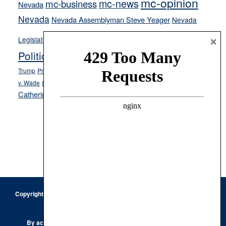
mc-opinion
mc-news
mc-business
Nevada
Nevada
Nevada Assemblyman Steve Yeager
Nevada
Opinion
×
News
Legislature
Opinion Columns
NPRI
Politics and Government
President Donald J.
ranked choice voting
Trump
President Joe Biden
rent control
Roe
school choice
Sen.
v. Wade
Secretary of State Cisco Aguilar
Catherine Cortez Masto
Tesla
Victor Joecks
voter registration
Footer
Copyright © 2026 · Keystone Corporation - All Rights Reserved ·
Log
in
Privacy Policy
By accessing this site, you are agreeing to our
Terms of Use