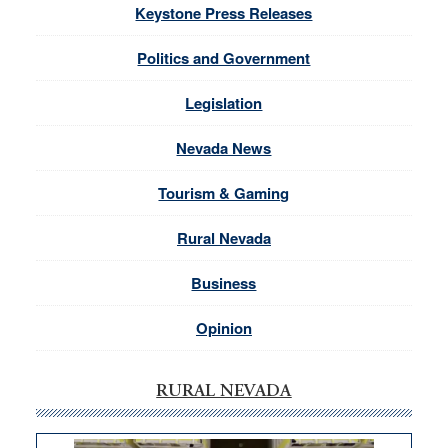
Keystone Press Releases
Politics and Government
Legislation
Nevada News
Tourism & Gaming
Rural Nevada
Business
Opinion
RURAL NEVADA