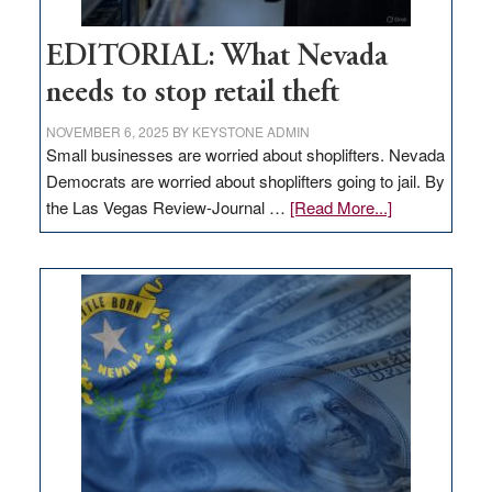
EDITORIAL: What Nevada
needs to stop retail theft
NOVEMBER 6, 2025
BY
KEYSTONE ADMIN
Small businesses are worried about shoplifters. Nevada
Democrats are worried about shoplifters going to jail. By
about
the Las Vegas Review-Journal …
[Read More...]
EDITORIAL:
What
Nevada
needs
to
stop
retail
theft