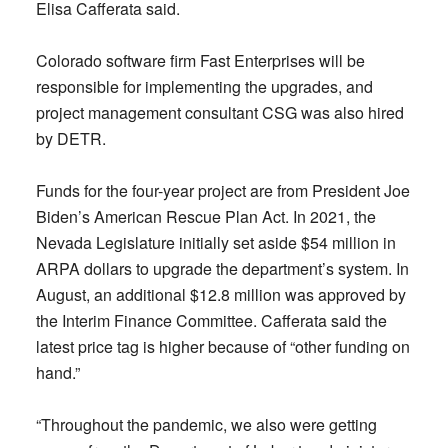
Elisa Cafferata said.
Colorado software firm Fast Enterprises will be
responsible for implementing the upgrades, and
project management consultant CSG was also hired
by DETR.
Funds for the four-year project are from President Joe
Biden’s American Rescue Plan Act. In 2021, the
Nevada Legislature initially set aside $54 million in
ARPA dollars to upgrade the department’s system. In
August, an additional $12.8 million was approved by
the Interim Finance Committee. Cafferata said the
latest price tag is higher because of “other funding on
hand.”
“Throughout the pandemic, we also were getting