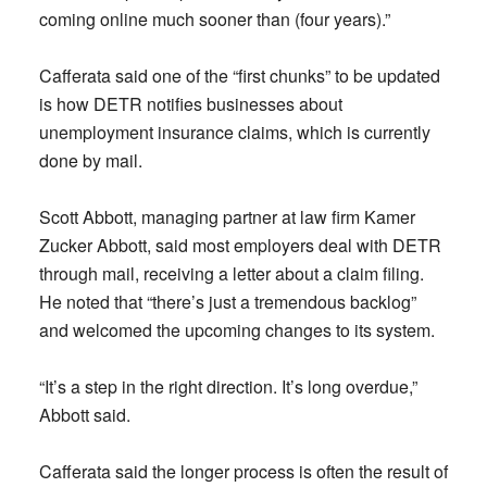
coming online much sooner than (four years).”
Cafferata said one of the “first chunks” to be updated
is how DETR notifies businesses about
unemployment insurance claims, which is currently
done by mail.
Scott Abbott, managing partner at law firm Kamer
Zucker Abbott, said most employers deal with DETR
through mail, receiving a letter about a claim filing.
He noted that “there’s just a tremendous backlog”
and welcomed the upcoming changes to its system.
“It’s a step in the right direction. It’s long overdue,”
Abbott said.
Cafferata said the longer process is often the result of