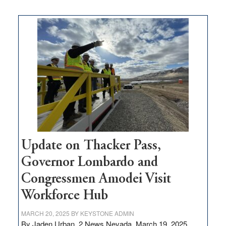
moves
$3
million
for
rural
infrastructure
projects
Update on Thacker Pass,
Governor Lombardo and
Congressmen Amodei Visit
Workforce Hub
MARCH 20, 2025
BY
KEYSTONE ADMIN
By Jaden Urban, 2 News Nevada, March 19, 2025