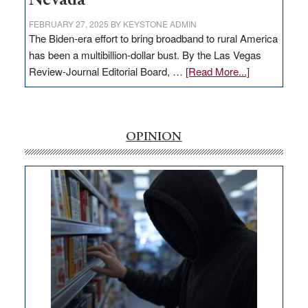
Nevada
FEBRUARY 27, 2025
BY
KEYSTONE ADMIN
The Biden-era effort to bring broadband to rural America
has been a multibillion-dollar bust. By the Las Vegas
about
Review-Journal Editorial Board, …
[Read More...]
EDITORIAL:
‘Free’
rural
internet
OPINION
money
goes
missing
in
Nevada