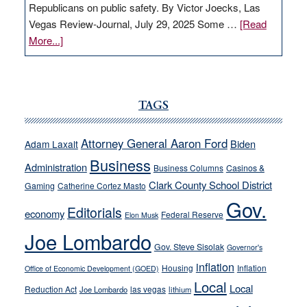
Republicans on public safety. By Victor Joecks, Las
Vegas Review-Journal, July 29, 2025 Some …
[Read
about
More...]
VICTOR
JOECKS:
Ford,
Cannizzaro
TAGS
run
away
Attorney General Aaron Ford
Biden
Adam Laxalt
from
Business
Administration
Business Columns
Casinos &
their
Clark County School District
Gaming
Catherine Cortez Masto
soft-
Gov.
on-
Editorials
economy
Federal Reserve
Elon Musk
crime
Joe Lombardo
stances
Gov. Steve Sisolak
Governor's
inflation
Housing
Inflation
Office of Economic Development (GOED)
Local
Local
Reduction Act
las vegas
Joe Lombardo
lithium