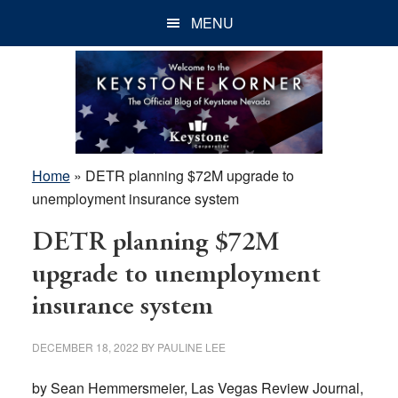
Skip
Skip
Skip
MENU
to
to
to
main
primary
footer
content
sidebar
Home
»
DETR planning $72M upgrade to
unemployment insurance system
DETR planning $72M
upgrade to unemployment
insurance system
DECEMBER 18, 2022
BY
PAULINE LEE
by Sean Hemmersmeier, Las Vegas Review Journal,