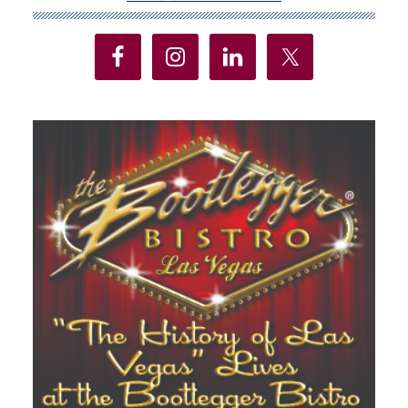
Sidebar