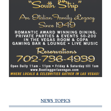
NEWS TOPICS