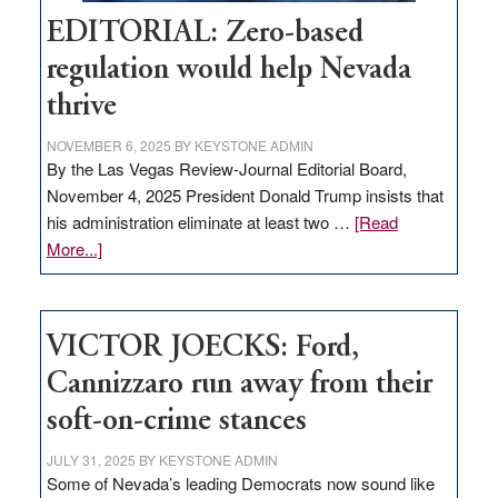
EDITORIAL: Zero-based
regulation would help Nevada
thrive
NOVEMBER 6, 2025
BY
KEYSTONE ADMIN
By the Las Vegas Review-Journal Editorial Board,
November 4, 2025 President Donald Trump insists that
his administration eliminate at least two …
[Read
about
More...]
EDITORIAL:
Zero-
based
VICTOR JOECKS: Ford,
regulation
would
Cannizzaro run away from their
help
soft-on-crime stances
Nevada
thrive
JULY 31, 2025
BY
KEYSTONE ADMIN
Some of Nevada’s leading Democrats now sound like