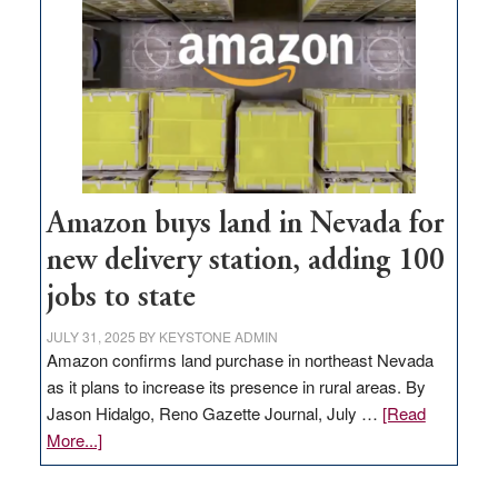
Amazon buys land in Nevada for
new delivery station, adding 100
jobs to state
JULY 31, 2025
BY
KEYSTONE ADMIN
Amazon confirms land purchase in northeast Nevada
as it plans to increase its presence in rural areas. By
Jason Hidalgo, Reno Gazette Journal, July …
[Read
about
More...]
Amazon
buys