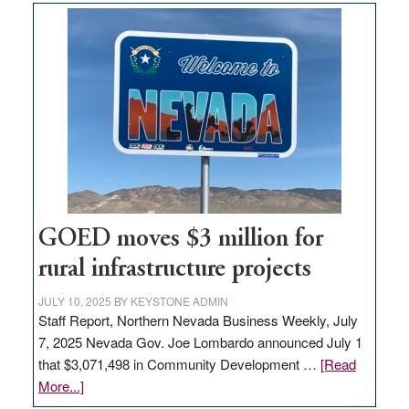
land
in
Nevada
for
new
delivery
station,
adding
100
jobs
to
GOED moves $3 million for
state
rural infrastructure projects
JULY 10, 2025
BY
KEYSTONE ADMIN
Staff Report, Northern Nevada Business Weekly, July
7, 2025 Nevada Gov. Joe Lombardo announced July 1
that $3,071,498 in Community Development …
[Read
about
More...]
GOED