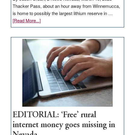
Thacker Pass, about an hour away from Winnemucca,
is home to possibly the largest lithium reserve in …
about
[Read More...]
Update
on
Thacker
Pass,
Governor
Lombardo
and
Congressmen
Amodei
Visit
Workforce
Hub
EDITORIAL: ‘Free’ rural
internet money goes missing in