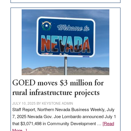
Amazon
buys
land
in
Nevada
for
new
delivery
station,
adding
100
jobs
GOED moves $3 million for
to
rural infrastructure projects
state
JULY 10, 2025
BY
KEYSTONE ADMIN
Staff Report, Northern Nevada Business Weekly, July
7, 2025 Nevada Gov. Joe Lombardo announced July 1
that $3,071,498 in Community Development …
[Read
about
More...]