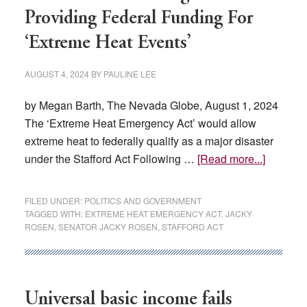
Providing Federal Funding For
his
belief
‘Extreme Heat Events’
in
students
AUGUST 4, 2024
BY
PAULINE LEE
by Megan Barth, The Nevada Globe, August 1, 2024
The ‘Extreme Heat Emergency Act’ would allow
extreme heat to federally qualify as a major disaster
about
under the Stafford Act Following …
[Read more...]
Rosen
Introduc
FILED UNDER:
POLITICS AND GOVERNMENT
Legislat
TAGGED WITH:
EXTREME HEAT EMERGENCY ACT
,
JACKY
ROSEN
,
SENATOR JACKY ROSEN
,
STAFFORD ACT
Providin
Federal
Funding
For
Universal basic income fails
‘Extrem