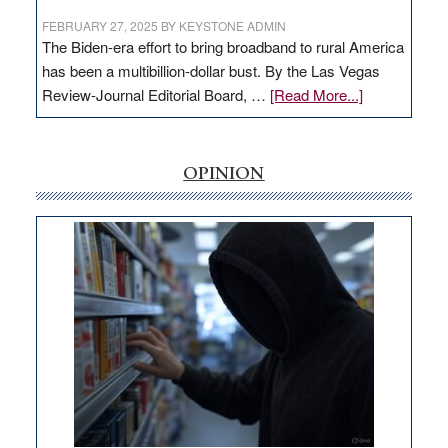
FEBRUARY 27, 2025
BY
KEYSTONE ADMIN
The Biden-era effort to bring broadband to rural America
has been a multibillion-dollar bust. By the Las Vegas
about
Review-Journal Editorial Board, …
[Read More...]
EDITORIAL:
‘Free’
rural
OPINION
internet
money
goes
missing
in
Nevada