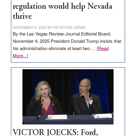
regulation would help Nevada
thrive
NOVEMBER 6, 2025
BY
KEYSTONE ADMIN
By the Las Vegas Review-Journal Editorial Board,
November 4, 2025 President Donald Trump insists that
his administration eliminate at least two …
[Read
about
More...]
EDITORIAL:
Zero-
based
regulation
would
help
Nevada
thrive
VICTOR JOECKS: Ford,