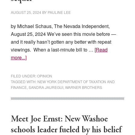
AUGUST 25, 2024
BY
PAULINE LEE
by Michael Schaus, The Nevada Independent,
August 25, 2024 We’ve seen this movie before —
and it really hasn’t gotten any better with repeat
viewings. When a last-minute bill to …
[Read
about
more...]
OPINION:
Film
FILED UNDER:
OPINION
tax
TAGGED WITH:
NEW YORK DEPARTMENT OF TAXATION AND
FINANCE
,
SANDRA JAUREGUI
,
WARNER BROTHERS
credit
—
the
sequel
Meet Joe Ernst: New Washoe
schools leader fueled by his belief