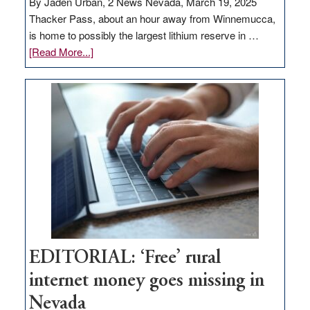
By Jaden Urban, 2 News Nevada, March 19, 2025
Thacker Pass, about an hour away from Winnemucca,
is home to possibly the largest lithium reserve in …
about
[Read More...]
Update
on
Thacker
Pass,
Governor
Lombardo
and
Congressmen
Amodei
Visit
Workforce
Hub
EDITORIAL: ‘Free’ rural
internet money goes missing in
Nevada