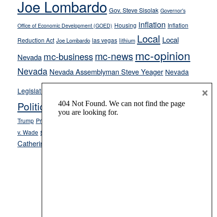
Joe Lombardo
stances
Gov. Steve Sisolak
Governor's
inflation
Housing
Inflation
Office of Economic Development (GOED)
Local
Local
Reduction Act
las vegas
Joe Lombardo
lithium
mc-opinion
mc-news
mc-business
Nevada
Nevada
Nevada Assemblyman Steve Yeager
Nevada
Opinion
×
News
Legislature
Opinion Columns
NPRI
Politics and Government
President Donald J.
ranked choice voting
Trump
President Joe Biden
rent control
Roe
school choice
Sen.
v. Wade
Secretary of State Cisco Aguilar
Catherine Cortez Masto
Tesla
Victor Joecks
voter registration
Footer