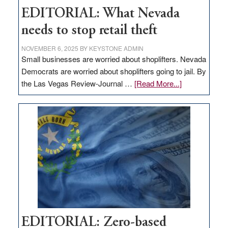
EDITORIAL: What Nevada
needs to stop retail theft
NOVEMBER 6, 2025
BY
KEYSTONE ADMIN
Small businesses are worried about shoplifters. Nevada
Democrats are worried about shoplifters going to jail. By
about
the Las Vegas Review-Journal …
[Read More...]
EDITORIAL:
What
Nevada
needs
to
stop
retail
theft
EDITORIAL: Zero-based