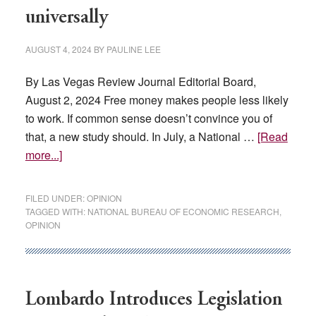
Heat
universally
Events’
AUGUST 4, 2024
BY
PAULINE LEE
By Las Vegas Review Journal Editorial Board,
August 2, 2024 Free money makes people less likely
to work. If common sense doesn’t convince you of
that, a new study should. In July, a National …
[Read
about
more...]
Universal
basic
FILED UNDER:
OPINION
income
TAGGED WITH:
NATIONAL BUREAU OF ECONOMIC RESEARCH
,
OPINION
fails
universally
Lombardo Introduces Legislation