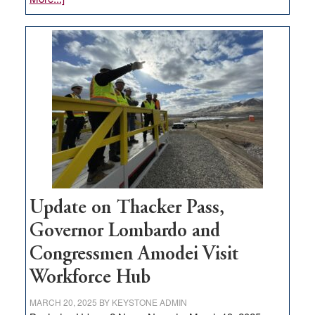
GOED
moves
$3
million
for
rural
infrastructure
projects
Update on Thacker Pass,
Governor Lombardo and
Congressmen Amodei Visit
Workforce Hub
MARCH 20, 2025
BY
KEYSTONE ADMIN