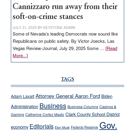
Cannizzaro run away from their
soft-on-crime stances
JULY 31, 2025
BY
KEYSTONE ADMIN
Some of Nevada’s leading Democrats now sound like
Republicans on public safety. By Victor Joecks, Las
Vegas Review-Journal, July 29, 2025 Some …
[Read
about
More...]
VICTOR
JOECKS:
Ford,
TAGS
Cannizzaro
run
Attorney General Aaron Ford
Biden
Adam Laxalt
away
Business
from
Administration
Business Columns
Casinos &
their
Clark County School District
Gaming
Catherine Cortez Masto
soft-
Gov.
Editorials
economy
on-
Federal Reserve
Elon Musk
crime