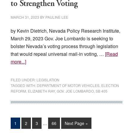
to Strengthen Voting
MARCH 31, 2023
BY
PAULINE LEE
by Kevin Dietrich, Nevada Policy Research Institute,
March 29, 2023 Gov. Joe Lombardo is seeking to
bolster Nevada’s voting process through legislation
that would repeal universal mail-in voting, …
[Read
about
more...]
Lombardo
Introduces
FILED UNDER:
LEGISLATION
Legislation
TAGGED WITH:
DEPARTMENT OF MOTOR VEHICLES
,
ELECTION
REFORM
,
ELIZABETH RAY
,
GOV. JOE LOMBARDO
,
SB 405
to
Strengthen
Voting
Interim
Page
Page
Page
Page
Go
1
2
3
…
66
Next Page »
pages
to