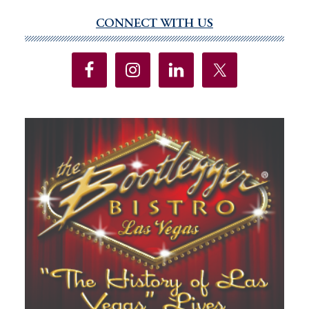
omitted
CONNECT WITH US
Primary
Sidebar