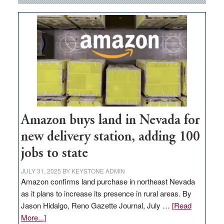
Amazon buys land in Nevada for
new delivery station, adding 100
jobs to state
JULY 31, 2025
BY
KEYSTONE ADMIN
Amazon confirms land purchase in northeast Nevada
as it plans to increase its presence in rural areas. By
Jason Hidalgo, Reno Gazette Journal, July …
[Read
about
More...]