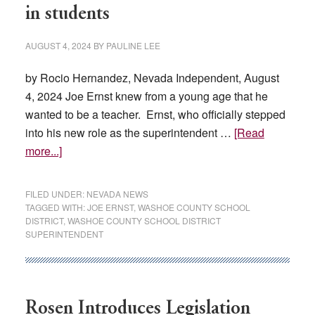
in students
AUGUST 4, 2024
BY
PAULINE LEE
by Rocio Hernandez, Nevada Independent, August
4, 2024 Joe Ernst knew from a young age that he
wanted to be a teacher. Ernst, who officially stepped
into his new role as the superintendent …
[Read
about
more...]
Meet
Joe
FILED UNDER:
NEVADA NEWS
Ernst:
TAGGED WITH:
JOE ERNST
,
WASHOE COUNTY SCHOOL
DISTRICT
,
WASHOE COUNTY SCHOOL DISTRICT
New
SUPERINTENDENT
Washoe
schools
leader
fueled
Rosen Introduces Legislation
by