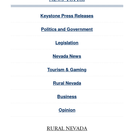
Keystone Press Releases
Politics and Government
Legislation
Nevada News
Tourism & Gaming
Rural Nevada
Business
Opinion
RURAL NEVADA