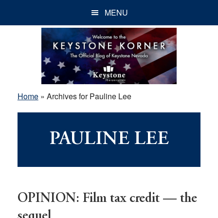
Skip
Skip
Skip
MENU
to
to
to
main
primary
footer
content
sidebar
Home
»
Archives for Pauline Lee
PAULINE LEE
OPINION: Film tax credit — the
sequel