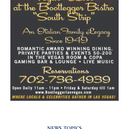
NEWS TOPICS