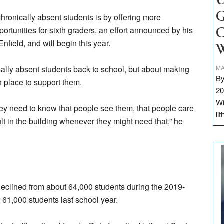
U
G
chronically absent students is by offering more
pportunities for sixth graders, an effort announced by his
C
field, and will begin this year.
W
nically absent students back to school, but about making
MA
By
n place to support them.
20
Wi
ey need to know that people see them, that people care
li
lt in the building whenever they might need that,” he
declined from about 64,000 students during the 2019-
 61,000 students last school year.