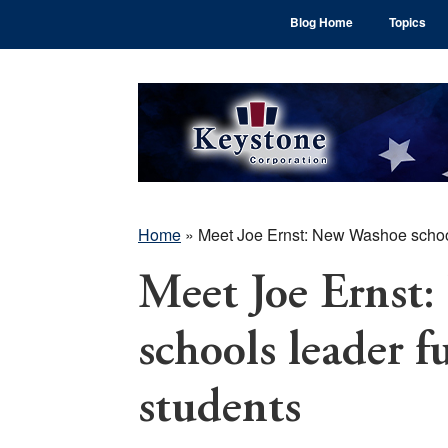
Skip
Skip
Skip
Blog Home
Topics
to
to
to
main
primary
footer
content
sidebar
Home
»
Meet Joe Ernst: New Washoe schools
Meet Joe Ernst
schools leader fu
students