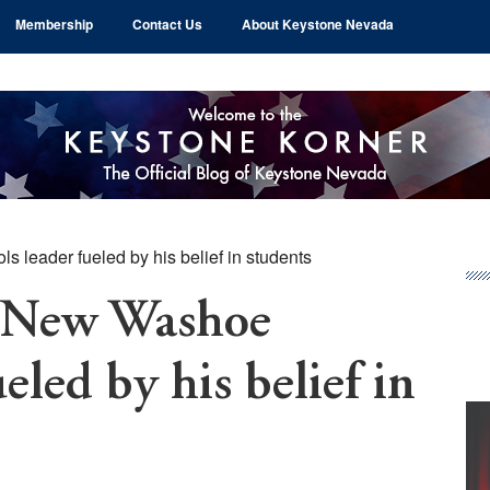
Membership
Contact Us
About Keystone Nevada
 leader fueled by his belief in students
Pr
Si
: New Washoe
eled by his belief in