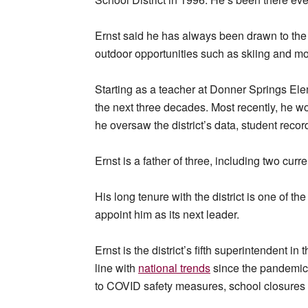
Ernst said he has always been drawn to the 
outdoor opportunities such as skiing and m
Starting as a teacher at Donner Springs El
the next three decades. Most recently, he wor
he oversaw the district’s data, student reco
Ernst is a father of three, including two curr
His long tenure with the district is one of 
appoint him as its next leader.
Ernst is the district’s fifth superintendent in
line with
national trends
since the pandemic,
to COVID safety measures, school closures 