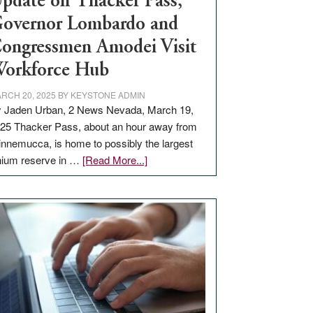
pdate on Thacker Pass,
overnor Lombardo and
ongressmen Amodei Visit
orkforce Hub
RCH 20, 2025
BY
KEYSTONE ADMIN
 Jaden Urban, 2 News Nevada, March 19,
25 Thacker Pass, about an hour away from
nnemucca, is home to possibly the largest
about
thium reserve in …
[Read More...]
Update
on
Thacker
Pass,
Governor
Lombardo
and
Congressmen
Amodei