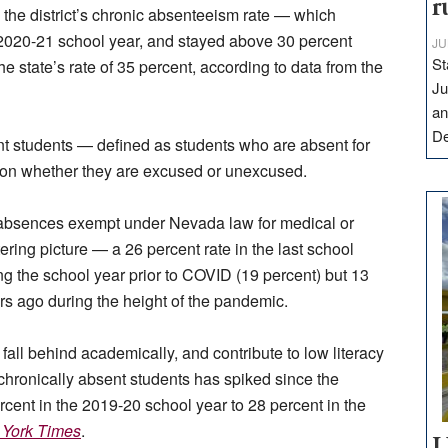
r
 the district’s chronic absenteeism rate — which
 2020-21 school year, and stayed above 30 percent
JU
St
he state’s rate of 35 percent, according to data from the
Ju
an
D
ent students — defined as students who are absent for
ason whether they are excused or unexcused.
es absences exempt under Nevada law for medical or
tering picture — a 26 percent rate in the last school
ring the school year prior to COVID (19 percent) but 13
ars ago during the height of the pandemic.
all behind academically, and contribute to low literacy
f chronically absent students has spiked since the
ent in the 2019-20 school year to 28 percent in the
York Times
.