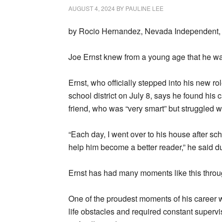
AUGUST 4, 2024
BY
PAULINE LEE
by Rocio Hernandez, Nevada Independent, 
Joe Ernst knew from a young age that he wa
Ernst, who officially stepped into his new r
school district on July 8, says he found his 
friend, who was “very smart” but struggled 
“Each day, I went over to his house after sch
help him become a better reader,” he said du
Ernst has had many moments like this through
One of the proudest moments of his career
life obstacles and required constant supervi