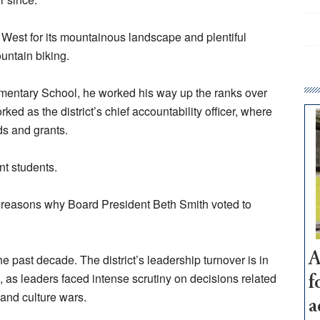
West for its mountainous landscape and plentiful
ountain biking.
ementary School, he worked his way up the ranks over
ked as the district’s chief accountability officer, where
rds and grants.
ent students.
the reasons why Board President Beth Smith voted to
A
 the past decade. The district’s leadership turnover is in
 as leaders faced intense scrutiny on decisions related
f
and culture wars.
a