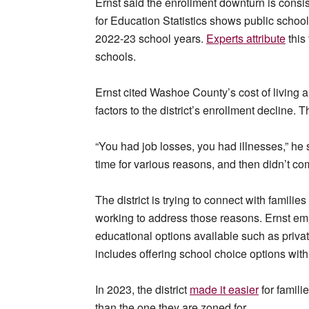
Ernst said the enrollment downturn is consis
for Education Statistics shows public schoo
2022-23 school years.
Experts attribute
this 
schools.
Ernst cited Washoe County’s cost of living 
factors to the district’s enrollment decline
“You had job losses, you had illnesses,” he
time for various reasons, and then didn’t co
The district is trying to connect with families
working to address those reasons. Ernst em
educational options available such as priv
includes offering school choice options withi
In 2023, the district
made it easier
for familie
than the one they are zoned for.