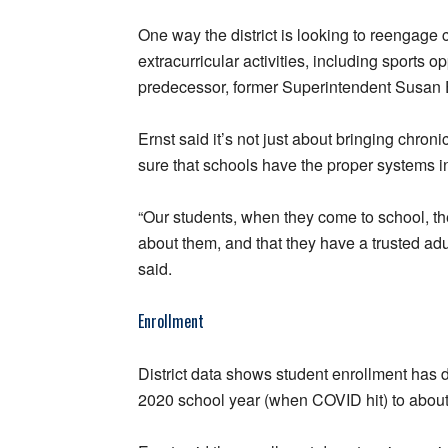
One way the district is looking to reengage 
extracurricular activities, including sports o
predecessor, former Superintendent Susan En
Ernst said it’s not just about bringing chro
sure that schools have the proper systems i
“Our students, when they come to school, th
about them, and that they have a trusted adu
said.
Enrollment
District data shows student enrollment has 
2020 school year (when COVID hit) to about