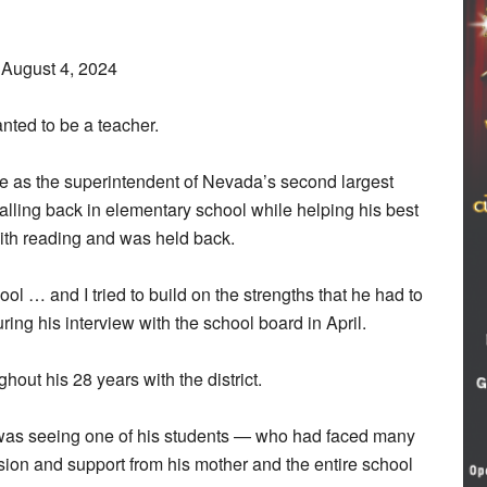
August 4, 2024
nted to be a teacher.
ole as the superintendent of Nevada’s second largest
calling back in elementary school while helping his best
with reading and was held back.
ool … and I tried to build on the strengths that he had to
ring his interview with the school board in April.
out his 28 years with the district.
 was seeing one of his students — who had faced many
sion and support from his mother and the entire school