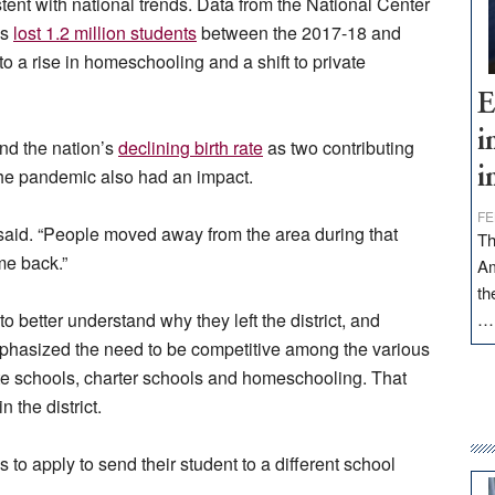
tent with national trends. Data from the National Center
ls
lost 1.2 million students
between the 2017-18 and
to a rise in homeschooling and a shift to private
E
i
and the nation’s
declining birth rate
as two contributing
. The pandemic also had an impact.
i
FE
 said. “People moved away from the area during that
Th
me back.”
Am
th
 to better understand why they left the district, and
phasized the need to be competitive among the various
ate schools, charter schools and homeschooling. That
n the district.
s to apply to send their student to a different school