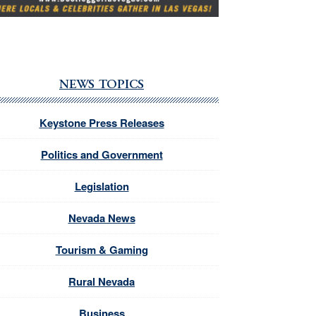
NEWS TOPICS
Keystone Press Releases
Politics and Government
Legislation
Nevada News
Tourism & Gaming
Rural Nevada
Business