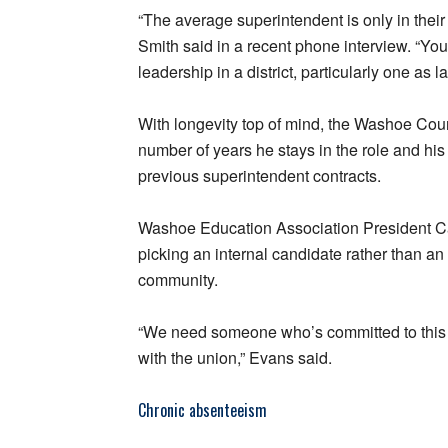
“The average superintendent is only in their 
Smith said in a recent phone interview. “You n
leadership in a district, particularly one as 
With longevity top of mind, the Washoe Count
number of years he stays in the role and h
previous superintendent contracts.
Washoe Education Association President Ca
picking an internal candidate rather than an 
community.
“We need someone who’s committed to this 
with the union,” Evans said.
Chronic absenteeism