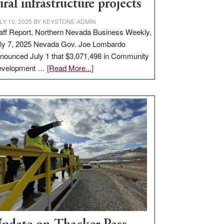
ural infrastructure projects
LY 10, 2025
BY
KEYSTONE ADMIN
aff Report, Northern Nevada Business Weekly,
ly 7, 2025 Nevada Gov. Joe Lombardo
nounced July 1 that $3,071,498 in Community
about
evelopment …
[Read More...]
GOED
moves
$3
million
for
rural
infrastructure
projects