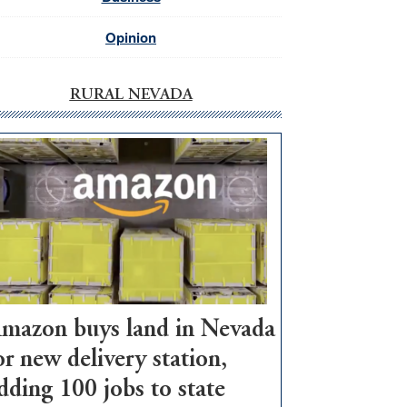
Opinion
RURAL NEVADA
mazon buys land in Nevada
or new delivery station,
dding 100 jobs to state