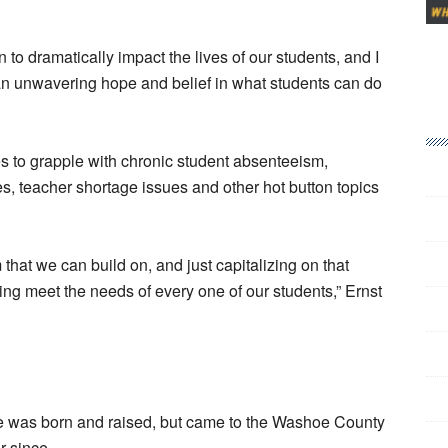
 to dramatically impact the lives of our students, and I
y an unwavering hope and belief in what students can do
nues to grapple with chronic student absenteeism,
es, teacher shortage issues and other hot button topics
 that we can build on, and just capitalizing on that
g meet the needs of every one of our students,” Ernst
he was born and raised, but came to the Washoe County
r since.