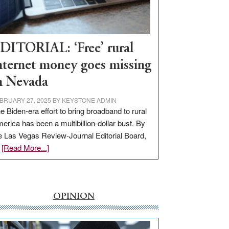
Visit
Workforce
Hub
DITORIAL: ‘Free’ rural
nternet money goes missing
n Nevada
BRUARY 27, 2025
BY
KEYSTONE ADMIN
e Biden-era effort to bring broadband to rural
erica has been a multibillion-dollar bust. By
e Las Vegas Review-Journal Editorial Board,
about
…
[Read More...]
EDITORIAL:
‘Free’
rural
internet
OPINION
money
goes