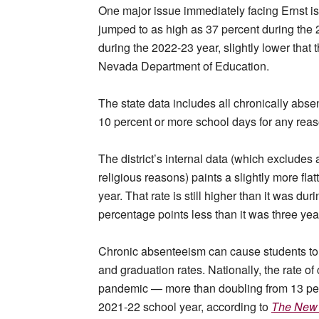
One major issue immediately facing Ernst is
jumped to as high as 37 percent during the
during the 2022-23 year, slightly lower that t
Nevada Department of Education.
The state data includes all chronically abs
10 percent or more school days for any re
The district’s internal data (which exclud
religious reasons) paints a slightly more flat
year. That rate is still higher than it was du
percentage points less than it was three ye
Chronic absenteeism can cause students to f
and graduation rates. Nationally, the rate o
pandemic — more than doubling from 13 perc
2021-22 school year, according to
The New 