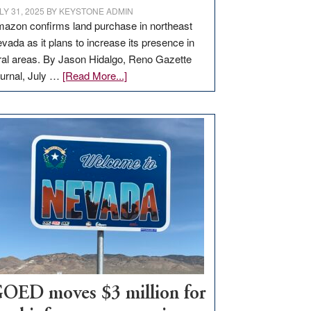
LY 31, 2025
BY
KEYSTONE ADMIN
azon confirms land purchase in northeast
vada as it plans to increase its presence in
ral areas. By Jason Hidalgo, Reno Gazette
about
urnal, July …
[Read More...]
Amazon
buys
land
in
Nevada
for
new
delivery
station,
adding
100
jobs
to
OED moves $3 million for
state