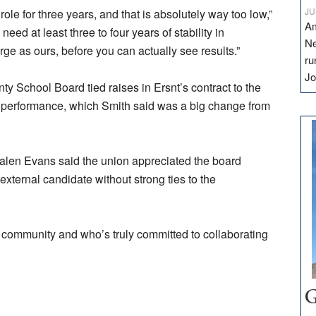
JU
role for three years, and that is absolutely way too low,”
Am
eed at least three to four years of stability in
Ne
large as ours, before you can actually see results.”
ru
Jo
y School Board tied raises in Ersnt’s contract to the
is performance, which Smith said was a big change from
len Evans said the union appreciated the board
external candidate without strong ties to the
community and who’s truly committed to collaborating
G