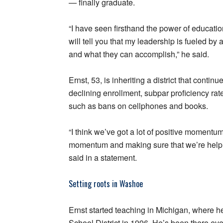
— finally graduate.
“I have seen firsthand the power of education
will tell you that my leadership is fueled b
and what they can accomplish,” he said.
Ernst, 53, is inheriting a district that conti
declining enrollment, subpar proficiency rat
such as bans on cellphones and books.
“I think we’ve got a lot of positive momentum
momentum and making sure that we’re helpin
said in a statement.
Setting roots in Washoe
Ernst started teaching in Michigan, where 
School District in 1996. He’s been there eve