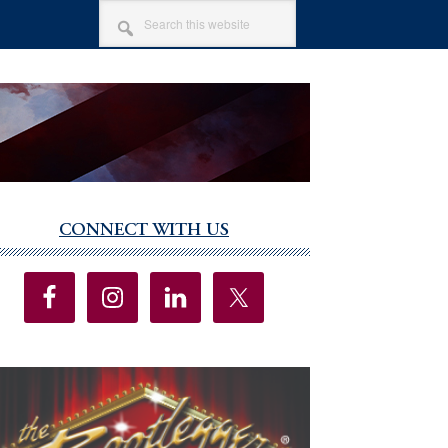
SEARCH
THIS
WEBSITE
CONNECT WITH US
imary
debar