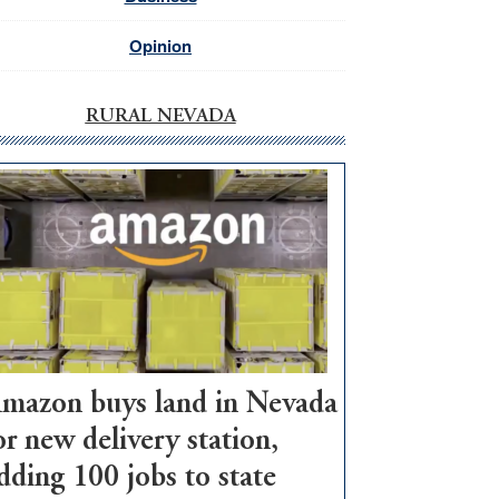
Opinion
RURAL NEVADA
mazon buys land in Nevada
or new delivery station,
dding 100 jobs to state