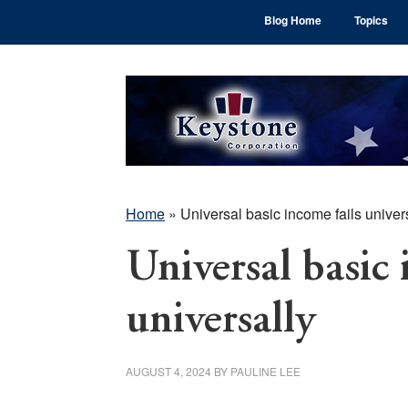
Skip
Skip
Skip
Blog Home
Topics
to
to
to
main
primary
footer
content
sidebar
Home
»
Universal basic income fails univer
Universal basic 
universally
AUGUST 4, 2024
BY
PAULINE LEE