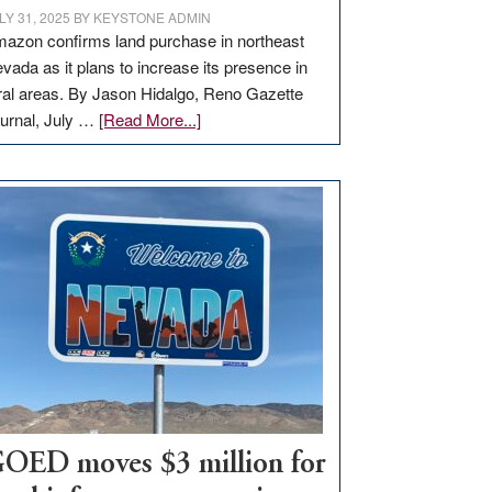
LY 31, 2025
BY
KEYSTONE ADMIN
azon confirms land purchase in northeast
vada as it plans to increase its presence in
ral areas. By Jason Hidalgo, Reno Gazette
about
urnal, July …
[Read More...]
Amazon
buys
land
in
Nevada
for
new
delivery
station,
adding
100
jobs
to
OED moves $3 million for
state