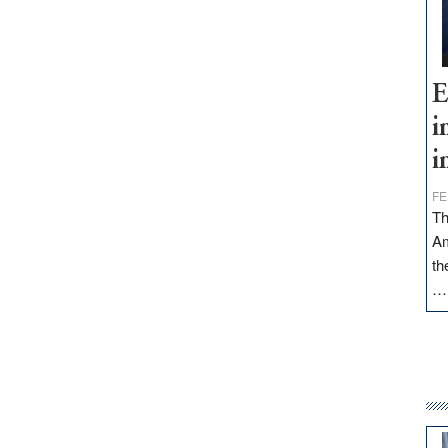
E
i
i
FE
Th
Am
th