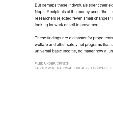
But perhaps these individuals spent their ex
Nope. Recipients of the money used “the tim
researchers rejected “even small changes” in
looking for work or self-improvement.
These findings are a disaster for proponents
welfare and other safety net programs that t
universal basic income, no matter how alluri
FILED UNDER:
OPINION
TAGGED WITH:
NATIONAL BUREAU OF ECONOMIC R