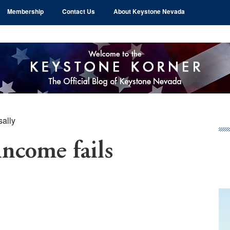
Membership
Contact Us
About Keystone Nevada
sally
Pr
Si
income fails