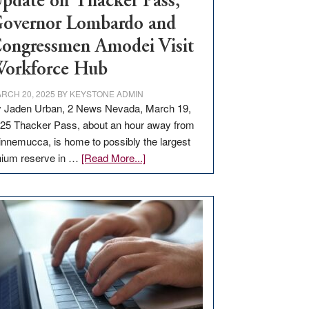
pdate on Thacker Pass,
overnor Lombardo and
ongressmen Amodei Visit
orkforce Hub
RCH 20, 2025
BY
KEYSTONE ADMIN
 Jaden Urban, 2 News Nevada, March 19,
25 Thacker Pass, about an hour away from
nnemucca, is home to possibly the largest
about
thium reserve in …
[Read More...]
Update
on
Thacker
Pass,
Governor
Lombardo
and
Congressmen
Amodei