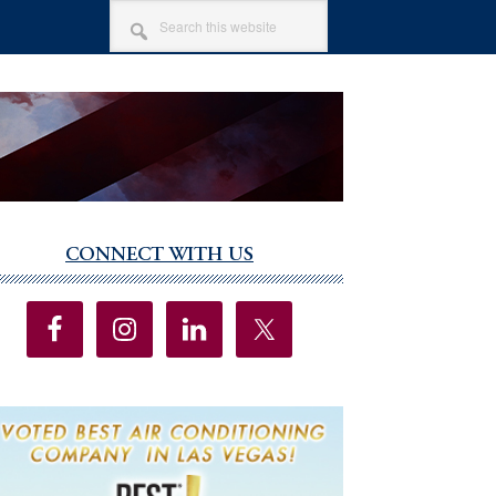
SEARCH
THIS
WEBSITE
CONNECT WITH US
imary
debar