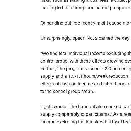
leading to better long-term career prospects
Or handing out free money might cause more
Unsurprisingly, option No. 2 carried the day.
“We find total individual income excluding th
control group, with these effects growing ove
Further, “the program caused a 2.0 percentag
supply and a 1.3-1.4 hours/week reduction in
effects of cash on income and labor hours r
to the control group mean.”
It gets worse. The handout also caused part
supply comparably to participants.” As a resu
income excluding the transfers fell by at leas