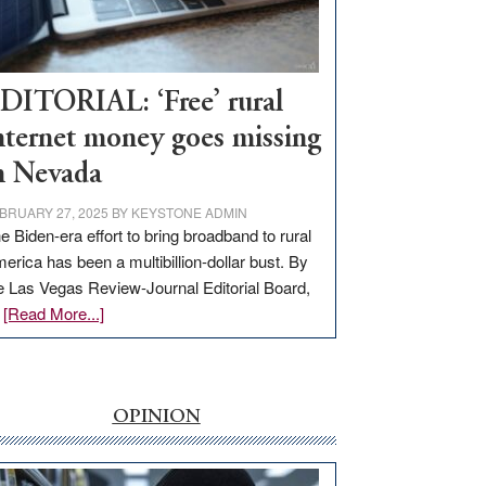
Visit
Workforce
Hub
DITORIAL: ‘Free’ rural
nternet money goes missing
n Nevada
BRUARY 27, 2025
BY
KEYSTONE ADMIN
e Biden-era effort to bring broadband to rural
erica has been a multibillion-dollar bust. By
e Las Vegas Review-Journal Editorial Board,
about
…
[Read More...]
EDITORIAL:
‘Free’
rural
internet
OPINION
money
goes