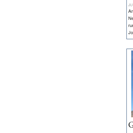
JU
Am
Ne
ru
Jo
G