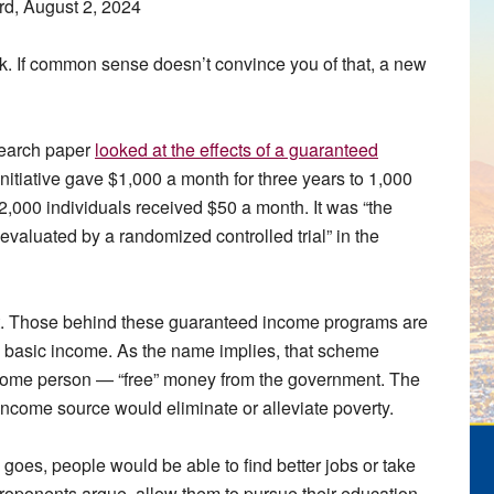
rd, August 2, 2024
k. If common sense doesn’t convince you of that, a new
search paper
looked at the effects of a guaranteed
initiative gave $1,000 a month for three years to 1,000
2,000 individuals received $50 a month. It was “the
evaluated by a randomized controlled trial” in the
ant. Those behind these guaranteed income programs are
al basic income. As the name implies, that scheme
come person — “free” money from the government. The
d income source would eliminate or alleviate poverty.
y goes, people would be able to find better jobs or take
 proponents argue, allow them to pursue their education,