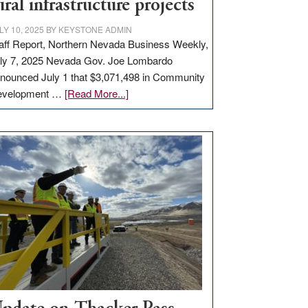
ural infrastructure projects
LY 10, 2025
BY
KEYSTONE ADMIN
aff Report, Northern Nevada Business Weekly,
ly 7, 2025 Nevada Gov. Joe Lombardo
nounced July 1 that $3,071,498 in Community
about
evelopment …
[Read More...]
GOED
moves
$3
million
for
rural
infrastructure
projects