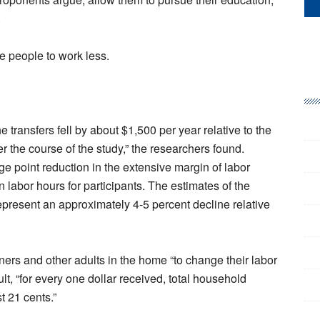
.
 people to work less.
e transfers fell by about $1,500 per year relative to the
r the course of the study,” the researchers found.
e point reduction in the extensive margin of labor
 labor hours for participants. The estimates of the
epresent an approximately 4-5 percent decline relative
ners and other adults in the home “to change their labor
lt, “for every one dollar received, total household
t 21 cents.”