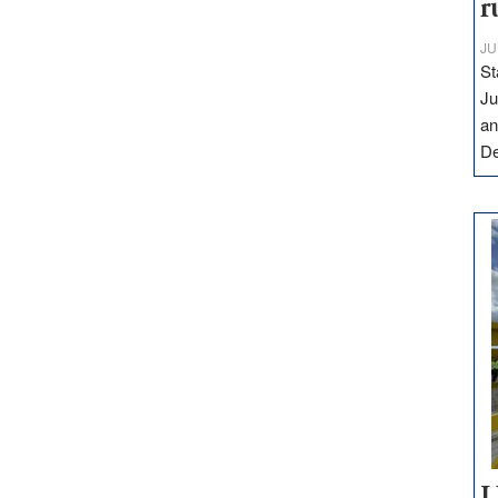
r
JU
St
Ju
an
D