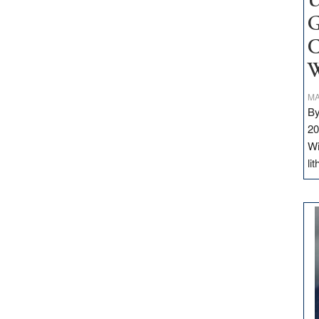
U
G
C
W
MA
By
20
Wi
li