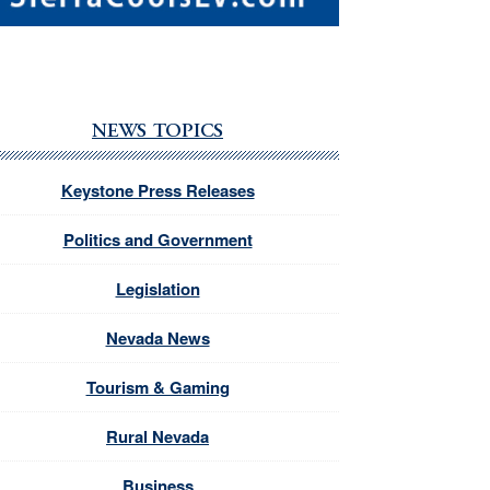
NEWS TOPICS
Keystone Press Releases
Politics and Government
Legislation
Nevada News
Tourism & Gaming
Rural Nevada
Business