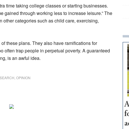
tra time taking college classes or starting businesses.
e gained through working less to increase leisure.” The
 other categories such as child care, exercising,
 of these plans. They also have ramifications for
oo often trap people in perpetual poverty. A guaranteed
ng, is an awful idea.
ESEARCH
,
OPINION
A
f
a