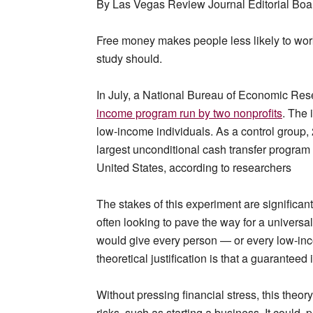
By Las Vegas Review Journal Editorial Boa
Free money makes people less likely to wor
study should.
In July, a National Bureau of Economic Re
income program run by two nonprofits
. The 
low-income individuals. As a control group, 
largest unconditional cash transfer program 
United States, according to researchers
The stakes of this experiment are signific
often looking to pave the way for a univers
would give every person — or every low-in
theoretical justification is that a guarantee
Without pressing financial stress, this theor
risks, such as starting a business. It could,