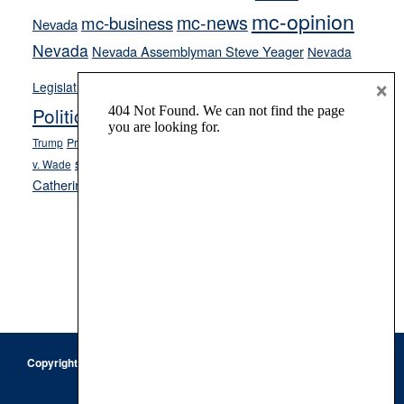
mc-opinion
mc-news
mc-business
Nevada
Nevada
Nevada Assemblyman Steve Yeager
Nevada
Opinion
×
News
Legislature
Opinion Columns
NPRI
Politics and Government
President Donald J.
ranked choice voting
Trump
President Joe Biden
rent control
Roe
school choice
Sen.
v. Wade
Secretary of State Cisco Aguilar
Catherine Cortez Masto
Tesla
Victor Joecks
voter registration
Footer
Copyright © 2026 · Keystone Corporation - All Rights Reserved ·
Log
in
Privacy Policy