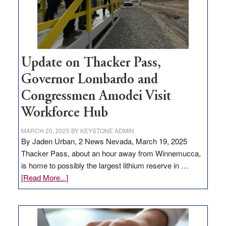
projects
Update on Thacker Pass,
Governor Lombardo and
Congressmen Amodei Visit
Workforce Hub
MARCH 20, 2025
BY
KEYSTONE ADMIN
By Jaden Urban, 2 News Nevada, March 19, 2025
Thacker Pass, about an hour away from Winnemucca,
is home to possibly the largest lithium reserve in …
about
[Read More...]
Update
on
Thacker
Pass,