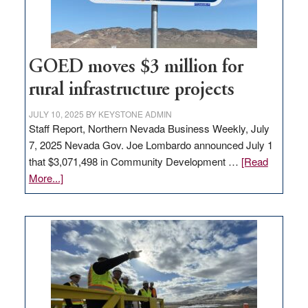
adding
100
jobs
to
GOED moves $3 million for
state
rural infrastructure projects
JULY 10, 2025
BY
KEYSTONE ADMIN
Staff Report, Northern Nevada Business Weekly, July
7, 2025 Nevada Gov. Joe Lombardo announced July 1
that $3,071,498 in Community Development …
[Read
about
More...]
GOED
moves
$3
million
for
rural
infrastructure