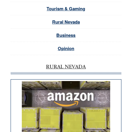
Tourism & Gaming
Rural Nevada
Business
Opinion
RURAL NEVADA