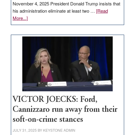
November 4, 2025 President Donald Trump insists that
his administration eliminate at least two …
[Read
about
More...]
EDITORIAL:
Zero-
based
regulation
would
help
Nevada
thrive
VICTOR JOECKS: Ford,
Cannizzaro run away from their
soft-on-crime stances
JULY 31, 2025
BY
KEYSTONE ADMIN