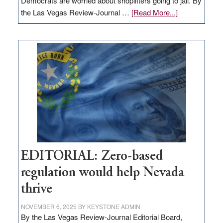
Democrats are worried about shoplifters going to jail. By
about
the Las Vegas Review-Journal …
[Read More...]
EDITORIAL:
What
Nevada
needs
to
stop
retail
theft
EDITORIAL: Zero-based
regulation would help Nevada
thrive
NOVEMBER 6, 2025
BY
KEYSTONE ADMIN
By the Las Vegas Review-Journal Editorial Board,