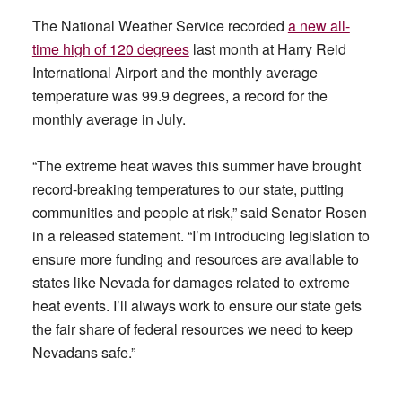
The National Weather Service recorded
a new all-
time high of 120 degrees
last month at Harry Reid
International Airport and the monthly average
temperature was 99.9 degrees, a record for the
monthly average in July.
“The extreme heat waves this summer have brought
record-breaking temperatures to our state, putting
communities and people at risk,” said Senator Rosen
in a released statement. “I’m introducing legislation to
ensure more funding and resources are available to
states like Nevada for damages related to extreme
heat events. I’ll always work to ensure our state gets
the fair share of federal resources we need to keep
Nevadans safe.”