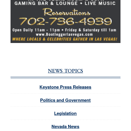
NEWS TOPICS
Keystone Press Releases
Politics and Government
Legislation
Nevada News