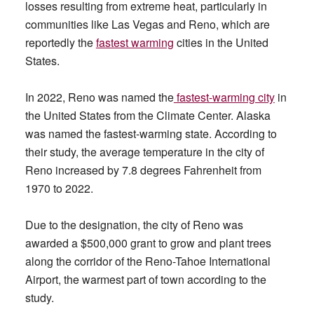
losses resulting from extreme heat, particularly in
communities like Las Vegas and Reno, which are
reportedly the
fastest warming
cities in the United
States.
In 2022, Reno was named the
fastest-warming city
in
the United States from the Climate Center. Alaska
was named the fastest-warming state. According to
their study, the average temperature in the city of
Reno increased by 7.8 degrees Fahrenheit from
1970 to 2022.
Due to the designation, the city of Reno was
awarded a $500,000 grant to grow and plant trees
along the corridor of the Reno-Tahoe International
Airport, the warmest part of town according to the
study.