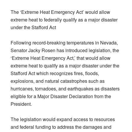
The ‘Extreme Heat Emergency Act’ would allow
extreme heat to federally qualify as a major disaster
under the Stafford Act
Following record-breaking temperatures in Nevada,
Senator Jacky Rosen has introduced legislation, the
‘Extreme Heat Emergency Act,’ that would allow
extreme heat to qualify as a major disaster under the
Stafford Act which recognizes fires, floods,
explosions, and natural catastrophes such as
hurricanes, tornadoes, and earthquakes as disasters
eligible for a Major Disaster Declaration from the
President.
The legislation would expand access to resources
and federal funding to address the damages and