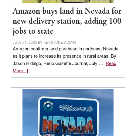
Amazon buys land in Nevada for
new delivery station, adding 100
jobs to state
JULY 31, 2025
BY
KEYSTONE ADMIN
Amazon confirms land purchase in northeast Nevada
as it plans to increase its presence in rural areas. By
Jason Hidalgo, Reno Gazette Journal, July …
[Read
about
More...]
Amazon
buys
land
in
Nevada
for
new
delivery
station,