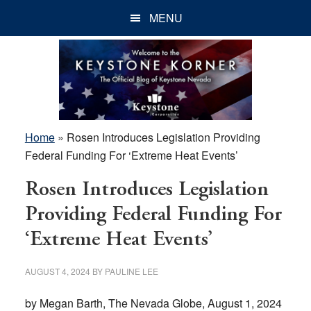
Skip
Skip
Skip
MENU
to
to
to
main
primary
footer
content
sidebar
Home
»
Rosen Introduces Legislation Providing
Federal Funding For ‘Extreme Heat Events’
Rosen Introduces Legislation
Providing Federal Funding For
‘Extreme Heat Events’
AUGUST 4, 2024
BY
PAULINE LEE
by Megan Barth, The Nevada Globe, August 1, 2024