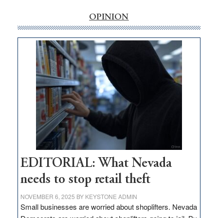
rural
internet
OPINION
money
goes
missing
in
Nevada
EDITORIAL: What Nevada
needs to stop retail theft
NOVEMBER 6, 2025
BY
KEYSTONE ADMIN
Small businesses are worried about shoplifters. Nevada