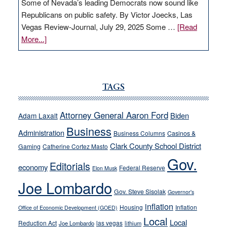
Some of Nevada’s leading Democrats now sound like
Republicans on public safety. By Victor Joecks, Las
Vegas Review-Journal, July 29, 2025 Some …
[Read
about
More...]
VICTOR
JOECKS:
Ford,
Cannizzaro
TAGS
run
away
Attorney General Aaron Ford
Biden
Adam Laxalt
from
Business
Administration
Business Columns
Casinos &
their
Clark County School District
Gaming
Catherine Cortez Masto
soft-
Gov.
on-
Editorials
economy
Federal Reserve
Elon Musk
crime
Joe Lombardo
stances
Gov. Steve Sisolak
Governor's
inflation
Housing
Inflation
Office of Economic Development (GOED)
Local
Local
Reduction Act
las vegas
Joe Lombardo
lithium