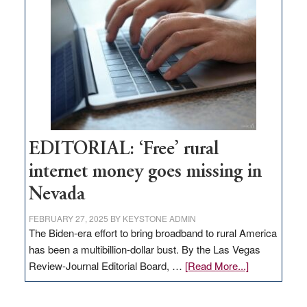
Governor
Lombardo
and
Congressmen
Amodei
Visit
Workforce
Hub
EDITORIAL: ‘Free’ rural
internet money goes missing in
Nevada
FEBRUARY 27, 2025
BY
KEYSTONE ADMIN
The Biden-era effort to bring broadband to rural America
has been a multibillion-dollar bust. By the Las Vegas
about
Review-Journal Editorial Board, …
[Read More...]
EDITORIAL:
‘Free’