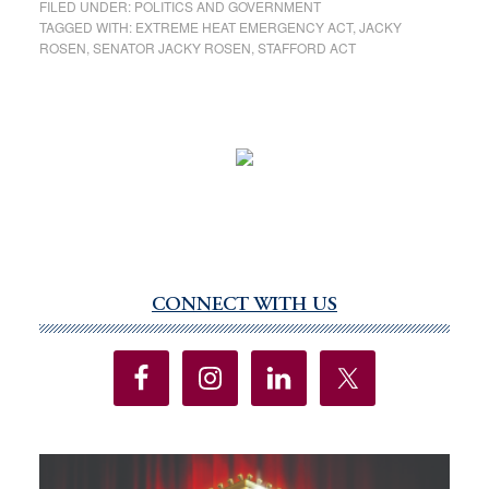
FILED UNDER:
POLITICS AND GOVERNMENT
TAGGED WITH:
EXTREME HEAT EMERGENCY ACT
,
JACKY
ROSEN
,
SENATOR JACKY ROSEN
,
STAFFORD ACT
CONNECT WITH US
Primary
Sidebar