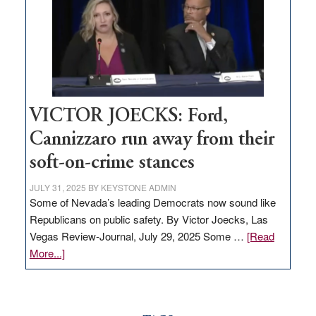
would
help
Nevada
thrive
VICTOR JOECKS: Ford,
Cannizzaro run away from their
soft-on-crime stances
JULY 31, 2025
BY
KEYSTONE ADMIN
Some of Nevada’s leading Democrats now sound like
Republicans on public safety. By Victor Joecks, Las
Vegas Review-Journal, July 29, 2025 Some …
[Read
about
More...]
VICTOR
JOECKS:
Ford,