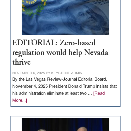
stop
retail
theft
EDITORIAL: Zero-based
regulation would help Nevada
thrive
NOVEMBER 6, 2025
BY
KEYSTONE ADMIN
By the Las Vegas Review-Journal Editorial Board,
November 4, 2025 President Donald Trump insists that
his administration eliminate at least two …
[Read
about
More...]
EDITORIAL:
Zero-
based
regulation