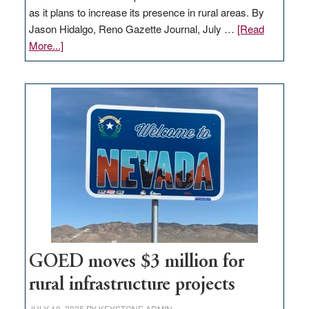
as it plans to increase its presence in rural areas. By
Jason Hidalgo, Reno Gazette Journal, July …
[Read
about
More...]
Amazon
buys
land
in
Nevada
for
new
delivery
station,
adding
100
jobs
to
GOED moves $3 million for
state
rural infrastructure projects
JULY 10, 2025
BY
KEYSTONE ADMIN