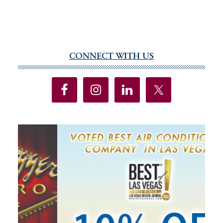
CONNECT WITH US
Primary
Sidebar