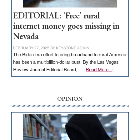
Workforce
Hub
EDITORIAL: ‘Free’ rural
internet money goes missing in
Nevada
FEBRUARY 27, 2025
BY
KEYSTONE ADMIN
The Biden-era effort to bring broadband to rural America
has been a multibillion-dollar bust. By the Las Vegas
about
Review-Journal Editorial Board, …
[Read More...]
EDITORIAL:
‘Free’
rural
internet
OPINION
money
goes
missing
in
Nevada