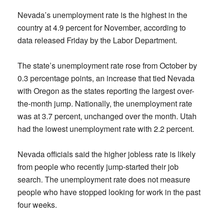
Nevada’s unemployment rate is the highest in the
country at 4.9 percent for November, according to
data released Friday by the Labor Department.
The state’s unemployment rate rose from October by
0.3 percentage points, an increase that tied Nevada
with Oregon as the states reporting the largest over-
the-month jump. Nationally, the unemployment rate
was at 3.7 percent, unchanged over the month. Utah
had the lowest unemployment rate with 2.2 percent.
Nevada officials said the higher jobless rate is likely
from people who recently jump-started their job
search. The unemployment rate does not measure
people who have stopped looking for work in the past
four weeks.