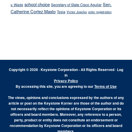
school choice
Sen.
v. Wade
Secretary of State Cisco Aguilar
Catherine Cortez Masto
Tesla
Victor Joecks
voter registration
Footer
Copyright © 2026 · Keystone Corporation - All Rights Reserved ·
Log
in
Privacy Policy
By accessing this site, you are agreeing to our
Terms of Use
The views, opinions and conclusions expressed by the authors of any
article or post on the Keystone Korner are those of the author and do
not necessarily reflect the opinions of Keystone Corporation or its
officers and board members. Moreover, any reference to a person,
party, product or entity does not constitute an endorsement or
recommendation by Keystone Corporation or its officers and board
members.