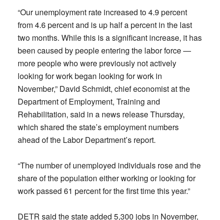
“Our unemployment rate increased to 4.9 percent
from 4.6 percent and is up half a percent in the last
two months. While this is a significant increase, it has
been caused by people entering the labor force —
more people who were previously not actively
looking for work began looking for work in
November,” David Schmidt, chief economist at the
Department of Employment, Training and
Rehabilitation, said in a news release Thursday,
which shared the state’s employment numbers
ahead of the Labor Department’s report.
“The number of unemployed individuals rose and the
share of the population either working or looking for
work passed 61 percent for the first time this year.”
DETR said the state added 5,300 jobs in November,