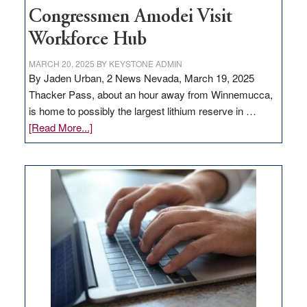
Congressmen Amodei Visit
Workforce Hub
MARCH 20, 2025
BY
KEYSTONE ADMIN
By Jaden Urban, 2 News Nevada, March 19, 2025
Thacker Pass, about an hour away from Winnemucca,
is home to possibly the largest lithium reserve in …
about
[Read More...]
Update
on
Thacker
Pass,
Governor
Lombardo
and
Congressmen
Amodei
Visit