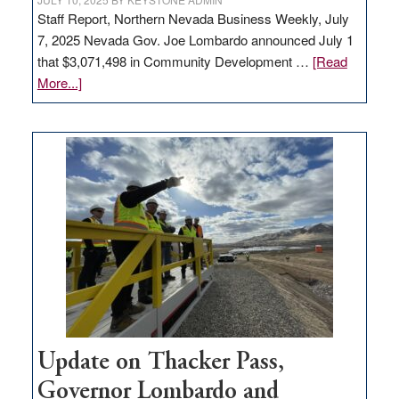
Staff Report, Northern Nevada Business Weekly, July
7, 2025 Nevada Gov. Joe Lombardo announced July 1
that $3,071,498 in Community Development …
[Read
about
More...]
GOED
moves
$3
million
for
rural
infrastructure
projects
Update on Thacker Pass,
Governor Lombardo and