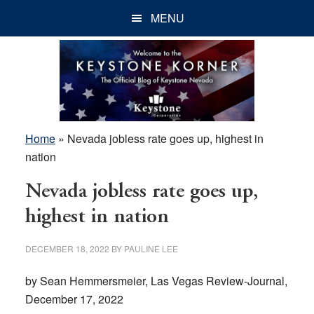
Skip
Skip
Skip
MENU
to
to
to
main
primary
footer
content
sidebar
Home
»
Nevada jobless rate goes up, highest in
nation
Nevada jobless rate goes up,
highest in nation
DECEMBER 18, 2022
BY
PAULINE LEE
by Sean Hemmersmeier, Las Vegas Review-Journal,
December 17, 2022