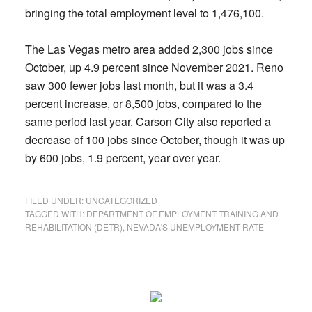
bringing the total employment level to 1,476,100.
The Las Vegas metro area added 2,300 jobs since
October, up 4.9 percent since November 2021. Reno
saw 300 fewer jobs last month, but it was a 3.4
percent increase, or 8,500 jobs, compared to the
same period last year. Carson City also reported a
decrease of 100 jobs since October, though it was up
by 600 jobs, 1.9 percent, year over year.
FILED UNDER:
UNCATEGORIZED
TAGGED WITH:
DEPARTMENT OF EMPLOYMENT TRAINING AND
REHABILITATION (DETR)
,
NEVADA'S UNEMPLOYMENT RATE