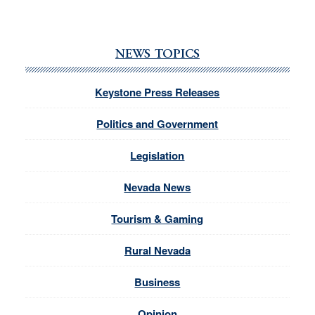
NEWS TOPICS
Keystone Press Releases
Politics and Government
Legislation
Nevada News
Tourism & Gaming
Rural Nevada
Business
Opinion