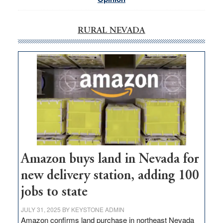
RURAL NEVADA
Amazon buys land in Nevada for
new delivery station, adding 100
jobs to state
JULY 31, 2025
BY
KEYSTONE ADMIN
Amazon confirms land purchase in northeast Nevada