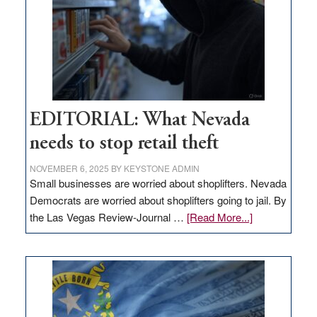
EDITORIAL: What Nevada
needs to stop retail theft
NOVEMBER 6, 2025
BY
KEYSTONE ADMIN
Small businesses are worried about shoplifters. Nevada
Democrats are worried about shoplifters going to jail. By
about
the Las Vegas Review-Journal …
[Read More...]
EDITORIAL:
What
Nevada
needs
to