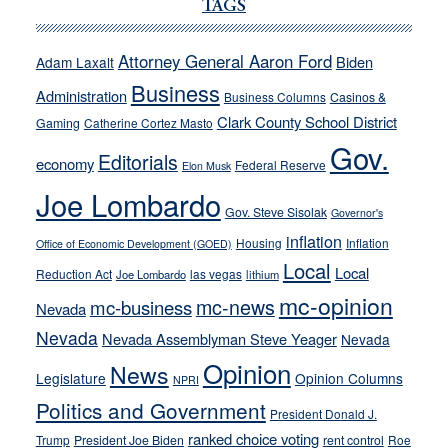
Cannizzaro
TAGS
run
away
Attorney General Aaron Ford
Biden
Adam Laxalt
from
Business
Administration
Business Columns
Casinos &
their
Clark County School District
Gaming
Catherine Cortez Masto
soft-
Gov.
on-
Editorials
economy
Federal Reserve
Elon Musk
crime
Joe Lombardo
stances
Gov. Steve Sisolak
Governor's
inflation
Housing
Inflation
Office of Economic Development (GOED)
Local
Local
Reduction Act
las vegas
Joe Lombardo
lithium
mc-opinion
mc-news
mc-business
Nevada
Nevada
Nevada Assemblyman Steve Yeager
Nevada
Opinion
News
Legislature
Opinion Columns
NPRI
Politics and Government
President Donald J.
ranked choice voting
Trump
President Joe Biden
rent control
Roe