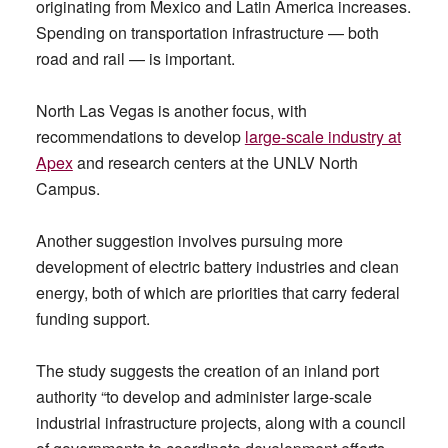
originating from Mexico and Latin America increases.
Spending on transportation infrastructure — both
road and rail — is important.
North Las Vegas is another focus, with
recommendations to develop
large-scale industry at
Apex
and research centers at the UNLV North
Campus.
Another suggestion involves pursuing more
development of electric battery industries and clean
energy, both of which are priorities that carry federal
funding support.
The study suggests the creation of an inland port
authority “to develop and administer large-scale
industrial infrastructure projects, along with a council