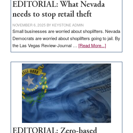
EDITORIAL: What Nevada
needs to stop retail theft
NOVEMBER 6, 2025
BY
KEYSTONE ADMIN
Small businesses are worried about shoplifters. Nevada
Democrats are worried about shoplifters going to jail. By
about
the Las Vegas Review-Journal …
[Read More...]
EDITORIAL:
What
Nevada
needs
to
stop
retail
theft
EDITORIAL: Zero-based