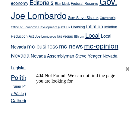
Gov.
Editorials
economy
Federal Reserve
Elon Musk
crime
Joe Lombardo
stances
Gov. Steve Sisolak
Governor's
inflation
Housing
Inflation
Office of Economic Development (GOED)
Local
Local
Reduction Act
las vegas
Joe Lombardo
lithium
mc-opinion
mc-news
mc-business
Nevada
Nevada
Nevada Assemblyman Steve Yeager
Nevada
Opinion
News
×
Legislature
Opinion Columns
NPRI
Politics and Government
President Donald J.
ranked choice voting
Trump
President Joe Biden
rent control
Roe
school choice
Sen.
v. Wade
Secretary of State Cisco Aguilar
Catherine Cortez Masto
Tesla
Victor Joecks
voter registration
Footer