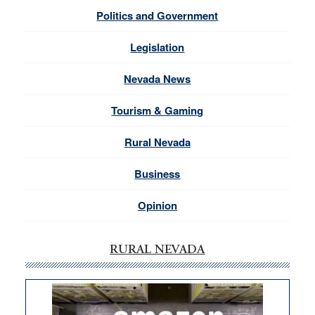
Politics and Government
Legislation
Nevada News
Tourism & Gaming
Rural Nevada
Business
Opinion
RURAL NEVADA