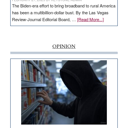
The Biden-era effort to bring broadband to rural America
has been a multibillion-dollar bust. By the Las Vegas
about
Review-Journal Editorial Board, …
[Read More...]
EDITORIAL:
‘Free’
rural
internet
OPINION
money
goes
missing
in
Nevada