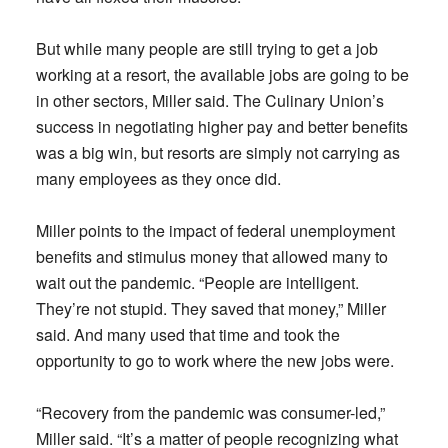
But while many people are still trying to get a job
working at a resort, the available jobs are going to be
in other sectors, Miller said. The Culinary Union’s
success in negotiating higher pay and better benefits
was a big win, but resorts are simply not carrying as
many employees as they once did.
Miller points to the impact of federal unemployment
benefits and stimulus money that allowed many to
wait out the pandemic. “People are intelligent.
They’re not stupid. They saved that money,” Miller
said. And many used that time and took the
opportunity to go to work where the new jobs were.
“Recovery from the pandemic was consumer-led,”
Miller said. “It’s a matter of people recognizing what