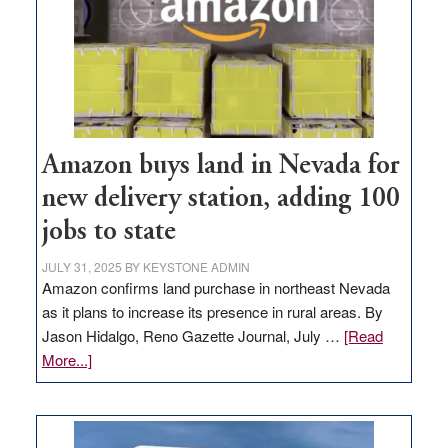
Amazon buys land in Nevada for
new delivery station, adding 100
jobs to state
JULY 31, 2025
BY
KEYSTONE ADMIN
Amazon confirms land purchase in northeast Nevada
as it plans to increase its presence in rural areas. By
Jason Hidalgo, Reno Gazette Journal, July …
[Read
about
More...]
Amazon
buys
land