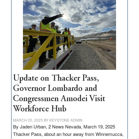
$3
million
for
rural
infrastructure
projects
Update on Thacker Pass,
Governor Lombardo and
Congressmen Amodei Visit
Workforce Hub
MARCH 20, 2025
BY
KEYSTONE ADMIN
By Jaden Urban, 2 News Nevada, March 19, 2025
Thacker Pass, about an hour away from Winnemucca,