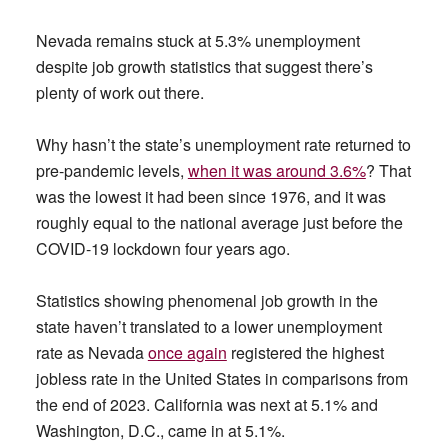
Nevada remains stuck at 5.3% unemployment
despite job growth statistics that suggest there’s
plenty of work out there.
Why hasn’t the state’s unemployment rate returned to
pre-pandemic levels,
when it was around 3.6%
? That
was the lowest it had been since 1976, and it was
roughly equal to the national average just before the
COVID-19 lockdown four years ago.
Statistics showing phenomenal job growth in the
state haven’t translated to a lower unemployment
rate as Nevada
once again
registered the highest
jobless rate in the United States in comparisons from
the end of 2023. California was next at 5.1% and
Washington, D.C., came in at 5.1%.