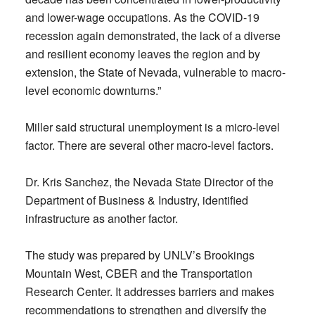
and lower-wage occupations. As the COVID-19
recession again demonstrated, the lack of a diverse
and resilient economy leaves the region and by
extension, the State of Nevada, vulnerable to macro-
level economic downturns.”
Miller said structural unemployment is a micro-level
factor. There are several other macro-level factors.
Dr. Kris Sanchez, the Nevada State Director of the
Department of Business & Industry, identified
infrastructure as another factor.
The study was prepared by UNLV’s Brookings
Mountain West, CBER and the Transportation
Research Center. It addresses barriers and makes
recommendations to strengthen and diversify the