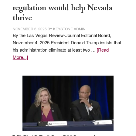
regulation would help Nevada
thrive
NOVEMBER 6, 2025
BY
KEYSTONE ADMIN
By the Las Vegas Review-Journal Editorial Board,
November 4, 2025 President Donald Trump insists that
his administration eliminate at least two …
[Read
about
More...]
EDITORIAL:
Zero-
based
regulation
would
help
Nevada
thrive