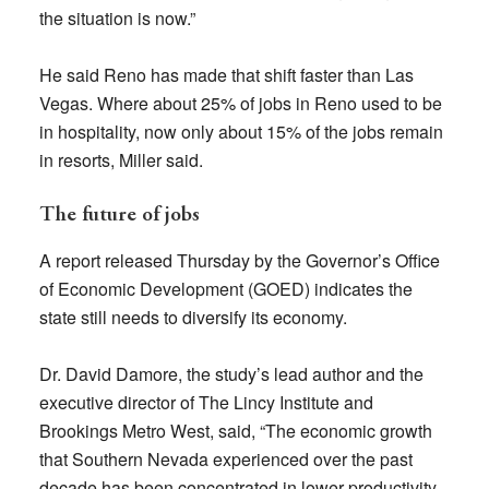
the situation is now.”
He said Reno has made that shift faster than Las
Vegas. Where about 25% of jobs in Reno used to be
in hospitality, now only about 15% of the jobs remain
in resorts, Miller said.
The future of jobs
A report released Thursday by the Governor’s Office
of Economic Development (GOED) indicates the
state still needs to diversify its economy.
Dr. David Damore, the study’s lead author and the
executive director of The Lincy Institute and
Brookings Metro West, said, “The economic growth
that Southern Nevada experienced over the past
decade has been concentrated in lower-productivity