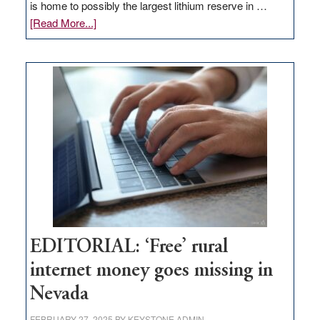
is home to possibly the largest lithium reserve in …
about
[Read More...]
Update
on
Thacker
Pass,
Governor
Lombardo
and
Congressmen
Amodei
Visit
Workforce
Hub
EDITORIAL: ‘Free’ rural
internet money goes missing in
Nevada
FEBRUARY 27, 2025
BY
KEYSTONE ADMIN