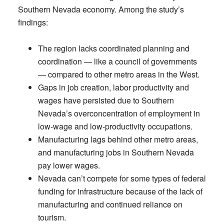
Southern Nevada economy. Among the study’s
findings:
The region lacks coordinated planning and
coordination — like a council of governments
— compared to other metro areas in the West.
Gaps in job creation, labor productivity and
wages have persisted due to Southern
Nevada’s overconcentration of employment in
low-wage and low-productivity occupations.
Manufacturing lags behind other metro areas,
and manufacturing jobs in Southern Nevada
pay lower wages.
Nevada can’t compete for some types of federal
funding for infrastructure because of the lack of
manufacturing and continued reliance on
tourism.