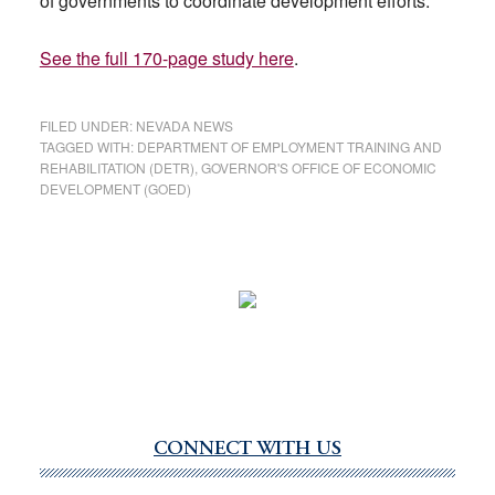
of governments to coordinate development efforts.
See the full 170-page study here
.
FILED UNDER:
NEVADA NEWS
TAGGED WITH:
DEPARTMENT OF EMPLOYMENT TRAINING AND
REHABILITATION (DETR)
,
GOVERNOR'S OFFICE OF ECONOMIC
DEVELOPMENT (GOED)
CONNECT WITH US
Primary
Sidebar