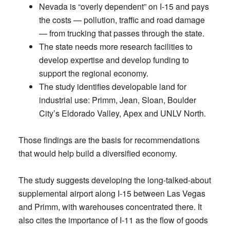
Nevada is “overly dependent” on I-15 and pays
the costs — pollution, traffic and road damage
— from trucking that passes through the state.
The state needs more research facilities to
develop expertise and develop funding to
support the regional economy.
The study identifies developable land for
industrial use: Primm, Jean, Sloan, Boulder
City’s Eldorado Valley, Apex and UNLV North.
Those findings are the basis for recommendations
that would help build a diversified economy.
The study suggests developing the long-talked-about
supplemental airport along I-15 between Las Vegas
and Primm, with warehouses concentrated there. It
also cites the importance of I-11 as the flow of goods