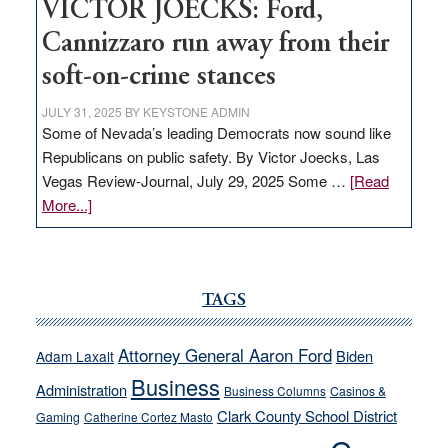
VICTOR JOECKS: Ford,
Cannizzaro run away from their
soft-on-crime stances
JULY 31, 2025
BY
KEYSTONE ADMIN
Some of Nevada’s leading Democrats now sound like
Republicans on public safety. By Victor Joecks, Las
Vegas Review-Journal, July 29, 2025 Some …
[Read
about
More...]
VICTOR
JOECKS:
Ford,
Cannizzaro
TAGS
run
away
Attorney General Aaron Ford
Biden
Adam Laxalt
from
Business
Administration
Business Columns
Casinos &
their
Clark County School District
Gaming
Catherine Cortez Masto
soft-
on-