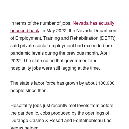
In terms of the number of jobs,
Nevada has actually
bounced back
. In May 2022, the Nevada Department
of Employment, Training and Rehabilitation (DETR)
said private-sector employment had exceeded pre-
pandemic levels during the previous month, April
2022. The state noted that government and
hospitality jobs were still lagging at the time.
The state’s labor force has grown by about 100,000
people since then.
Hospitality jobs just recently met levels from before
the pandemic. Jobs produced by the openings of
Durango Casino & Resort and Fontainebleau Las
Vegas helped.