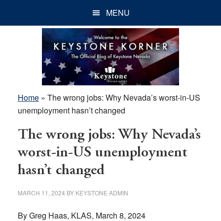
Skip
Skip
Skip
MENU
to
to
to
main
primary
footer
content
sidebar
Home
»
The wrong jobs: Why Nevada’s worst-in-US
unemployment hasn’t changed
The wrong jobs: Why Nevada’s
worst-in-US unemployment
hasn’t changed
MARCH 11, 2024
BY
KEYSTONE ADMIN
By Greg Haas, KLAS, March 8, 2024