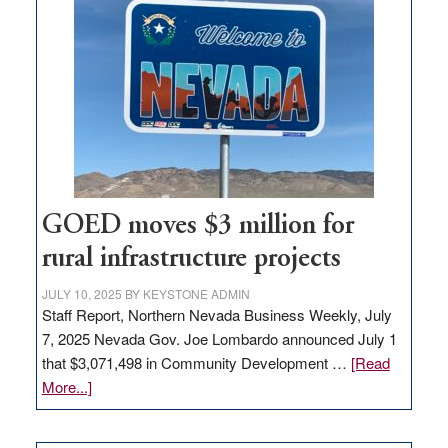
in
Nevada
for
new
delivery
station,
adding
100
jobs
to
GOED moves $3 million for
state
rural infrastructure projects
JULY 10, 2025
BY
KEYSTONE ADMIN
Staff Report, Northern Nevada Business Weekly, July
7, 2025 Nevada Gov. Joe Lombardo announced July 1
that $3,071,498 in Community Development …
[Read
about
More...]
GOED
moves