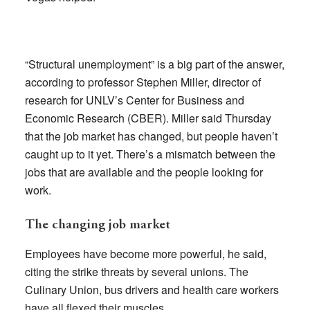
“Structural unemployment” is a big part of the answer,
according to professor Stephen Miller, director of
research for UNLV’s Center for Business and
Economic Research (CBER). Miller said Thursday
that the job market has changed, but people haven’t
caught up to it yet. There’s a mismatch between the
jobs that are available and the people looking for
work.
The changing job market
Employees have become more powerful, he said,
citing the strike threats by several unions. The
Culinary Union, bus drivers and health care workers
have all flexed their muscles.