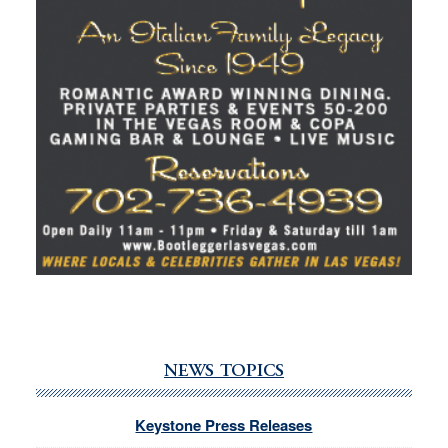
NEWS TOPICS
Keystone Press Releases