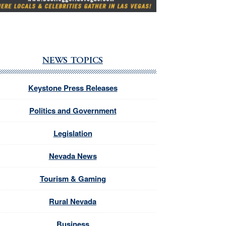
NEWS TOPICS
Keystone Press Releases
Politics and Government
Legislation
Nevada News
Tourism & Gaming
Rural Nevada
Business