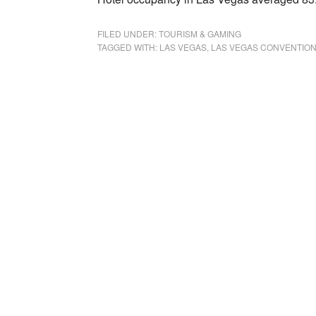
FILED UNDER:
TOURISM & GAMING
TAGGED WITH:
LAS VEGAS
,
LAS VEGAS CONVENTION 