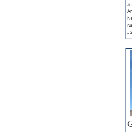
JU
Am
Ne
ru
Jo
G