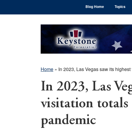
Skip
Skip
Skip
Blog Home
Topics
to
to
to
main
primary
footer
content
sidebar
Home
»
In 2023, Las Vegas saw its highest 
In 2023, Las Veg
visitation totals
pandemic