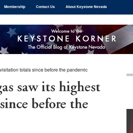
Membership
Contact Us
About Keystone Nevada
visitation totals since before the pandemic
Pr
Si
as saw its highest
 since before the