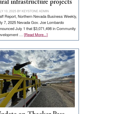
ural infrastructure projects
LY 10, 2025
BY
KEYSTONE ADMIN
aff Report, Northern Nevada Business Weekly,
ly 7, 2025 Nevada Gov. Joe Lombardo
nounced July 1 that $3,071,498 in Community
about
evelopment …
[Read More...]
GOED
moves
$3
million
for
rural
infrastructure
projects