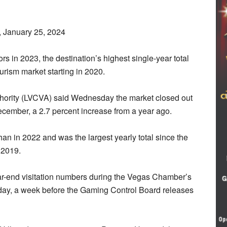
 January 25, 2024
rs in 2023, the destination’s highest single-year total
urism market starting in 2020.
hority (LVCVA) said Wednesday the market closed out
 December, a 2.7 percent increase from a year ago.
an in 2022 and was the largest yearly total since the
n 2019.
-end visitation numbers during the Vegas Chamber’s
y, a week before the Gaming Control Board releases