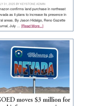
LY 31, 2025
BY
KEYSTONE ADMIN
azon confirms land purchase in northeast
vada as it plans to increase its presence in
ral areas. By Jason Hidalgo, Reno Gazette
about
urnal, July …
[Read More...]
Amazon
buys
land
in
Nevada
for
new
delivery
station,
adding
100
jobs
to
OED moves $3 million for
state