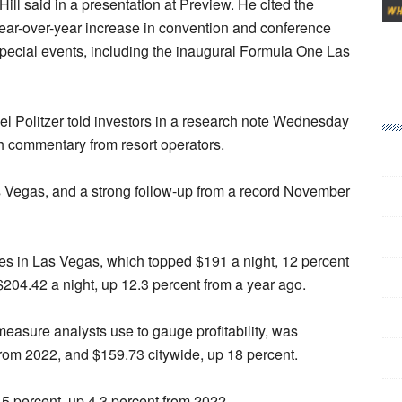
ll said in a presentation at Preview. He cited the
 year-over-year increase in convention and conference
special events, including the inaugural Formula One Las
l Politzer told investors in a research note Wednesday
ith commentary from resort operators.
 Vegas, and a strong follow-up from a record November
es in Las Vegas, which topped $191 a night, 12 percent
$204.42 a night, up 12.3 percent from a year ago.
asure analysts use to gauge profitability, was
from 2022, and $159.73 citywide, up 18 percent.
 percent, up 4.3 percent from 2022.