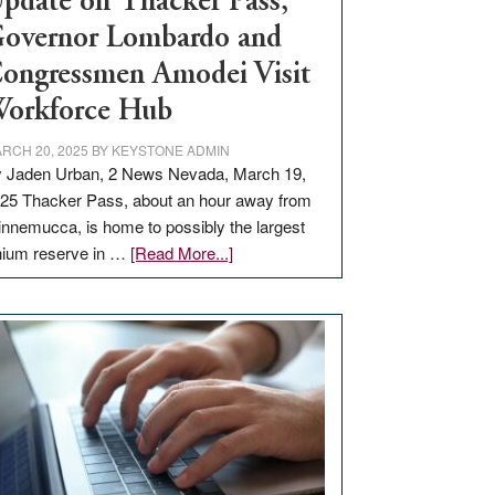
pdate on Thacker Pass,
overnor Lombardo and
ongressmen Amodei Visit
orkforce Hub
RCH 20, 2025
BY
KEYSTONE ADMIN
 Jaden Urban, 2 News Nevada, March 19,
25 Thacker Pass, about an hour away from
nnemucca, is home to possibly the largest
about
thium reserve in …
[Read More...]
Update
on
Thacker
Pass,
Governor
Lombardo
and
Congressmen
Amodei