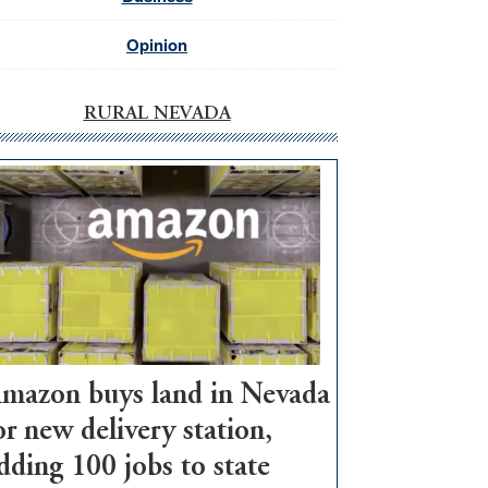
Opinion
RURAL NEVADA
mazon buys land in Nevada
or new delivery station,
dding 100 jobs to state