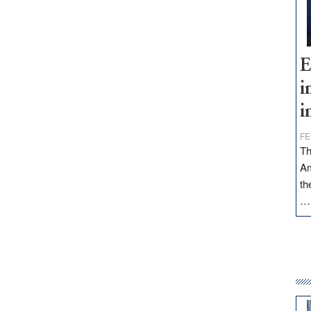
E
i
i
FE
Th
Am
th