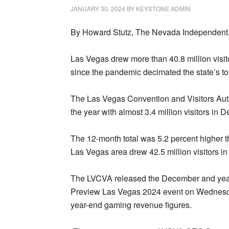
JANUARY 30, 2024
BY
KEYSTONE ADMIN
By Howard Stutz, The Nevada Independent,
Las Vegas drew more than 40.8 million visito
since the pandemic decimated the state’s to
The Las Vegas Convention and Visitors Aut
the year with almost 3.4 million visitors in
The 12-month total was 5.2 percent higher th
Las Vegas area drew 42.5 million visitors i
The LVCVA released the December and year
Preview Las Vegas 2024 event on Wednesda
year-end gaming revenue figures.