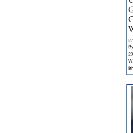
U
G
C
W
MA
By
20
Wi
li