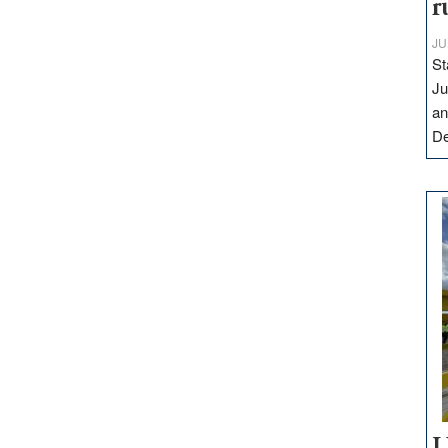
r
JU
St
Ju
an
D