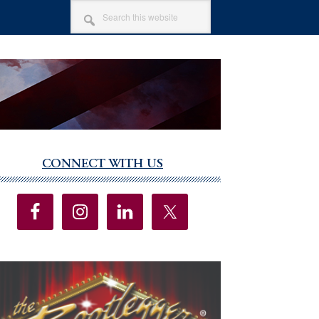
SEARCH
THIS
WEBSITE
CONNECT WITH US
imary
debar