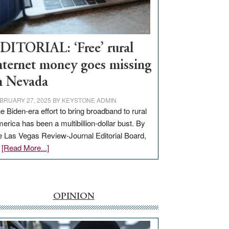
Visit
Workforce
Hub
DITORIAL: ‘Free’ rural
nternet money goes missing
n Nevada
BRUARY 27, 2025
BY
KEYSTONE ADMIN
e Biden-era effort to bring broadband to rural
erica has been a multibillion-dollar bust. By
e Las Vegas Review-Journal Editorial Board,
about
…
[Read More...]
EDITORIAL:
‘Free’
rural
internet
OPINION
money
goes