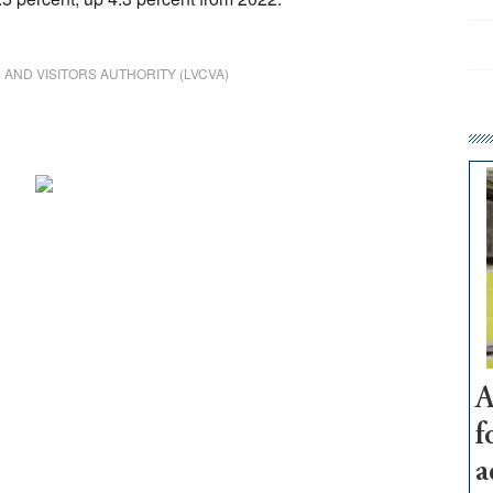
AND VISITORS AUTHORITY (LVCVA)
A
f
a