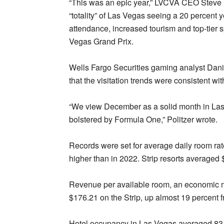
“This was an epic year,” LVCVA CEO Steve Hi
“totality” of Las Vegas seeing a 20 percent
attendance, increased tourism and top-tier 
Vegas Grand Prix.
Wells Fargo Securities gaming analyst Danie
that the visitation trends were consistent w
“We view December as a solid month in Las
bolstered by Formula One,” Politzer wrote.
Records were set for average daily room rat
higher than in 2022. Strip resorts averaged 
Revenue per available room, an economic me
$176.21 on the Strip, up almost 19 percent 
Hotel occupancy in Las Vegas averaged 83.5