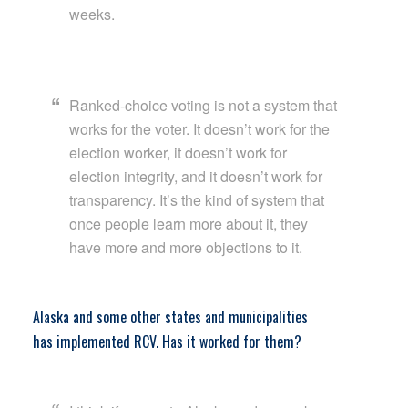
weeks.
Ranked-choice voting is not a system that
works for the voter. It doesn’t work for the
election worker, it doesn’t work for
election integrity, and it doesn’t work for
transparency. It’s the kind of system that
once people learn more about it, they
have more and more objections to it.
Alaska and some other states and municipalities
has
implemented RCV. Has it worked for them?