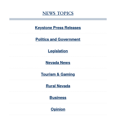
NEWS TOPICS
Keystone Press Releases
Politics and Government
Legislation
Nevada News
Tourism & Gaming
Rural Nevada
Business
Opinion