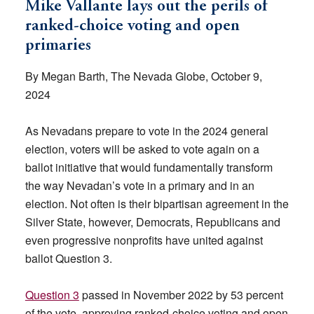
Mike Vallante lays out the perils of
ranked-choice voting and open
primaries
By Megan Barth, The Nevada Globe, October 9,
2024
As Nevadans prepare to vote in the 2024 general
election, voters will be asked to vote again on a
ballot initiative that would fundamentally transform
the way Nevadan’s vote in a primary and in an
election. Not often is their bipartisan agreement in the
Silver State, however, Democrats, Republicans and
even progressive nonprofits have united against
ballot Question 3.
Question 3
passed in November 2022 by 53 percent
of the vote, approving ranked-choice voting and open