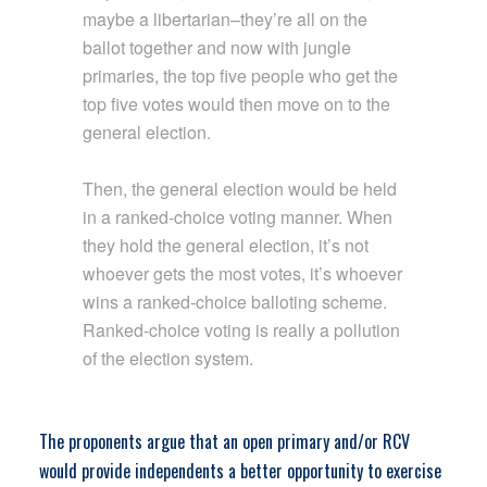
maybe a libertarian–they’re all on the
ballot together and now with jungle
primaries, the top five people who get the
top five votes would then move on to the
general election.
Then, the general election would be held
in a ranked-choice voting manner. When
they hold the general election, it’s not
whoever gets the most votes, it’s whoever
wins a ranked-choice balloting scheme.
Ranked-choice voting is really a pollution
of the election system.
The proponents argue that an open primary and/or RCV
would provide independents a better opportunity to exercise