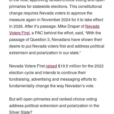
primaries for statewide elections. This constitutional
change requires Nevada voters to approve the
measure again in November 2024 for it to take effect
in 2026. After it’s passage, Mike Draper of
Nevada
Voters First
, a PAC behind the effort, said, “With the
passage of Question 3, Nevadans have shown their
desire to put Nevada voters first and address political
extremism and polarization in our state.”
Nevada Voters First
raised
$19.5 million for the 2022
election cycle and intends to continue their
fundraising, advertising and messaging efforts to
fundamentally change the way Nevadan’s vote.
But will open primaries and ranked-choice voting
address political extremism and polarization in the
Silver State?