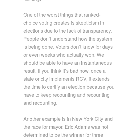
One of the worst things that ranked-
choice voting creates is skepticism in
elections due to the lack of transparency.
People don’t understand how the system
is being done. Voters don’t know for days
or even weeks who actually won. We
should be able to have an instantaneous
result. If you think it’s bad now, once a
state or city implements RCV, it extends
the time to certify an election because you
have to keep recounting and recounting
and recounting.
Another example is in New York City and
the race for mayor. Eric Adams was not
determined to be the winner for three