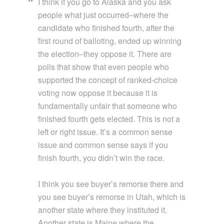
I think if you go to Alaska and you ask
people what just occurred–where the
candidate who finished fourth, after the
first round of balloting, ended up winning
the election–they oppose it. There are
polls that show that even people who
supported the concept of ranked-choice
voting now oppose it because it is
fundamentally unfair that someone who
finished fourth gets elected. This is not a
left or right issue. It’s a common sense
issue and common sense says if you
finish fourth, you didn’t win the race.
I think you see buyer’s remorse there and
you see buyer’s remorse in Utah, which is
another state where they instituted it.
Another state is Maine where the