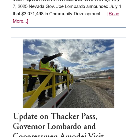
7, 2025 Nevada Gov. Joe Lombardo announced July 1
that $3,071,498 in Community Development …
[Read
about
More...]
GOED
moves
$3
million
for
rural
infrastructure
projects
Update on Thacker Pass,
Governor Lombardo and