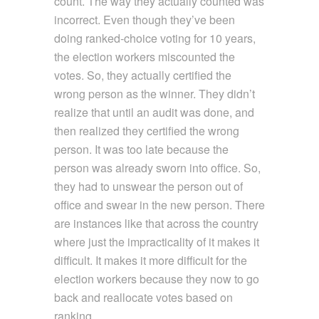
count. The way they actually counted was
incorrect. Even though they’ve been
doing ranked-choice voting for 10 years,
the election workers miscounted the
votes. So, they actually certified the
wrong person as the winner. They didn’t
realize that until an audit was done, and
then realized they certified the wrong
person. It was too late because the
person was already sworn into office. So,
they had to unswear the person out of
office and swear in the new person. There
are instances like that across the country
where just the impracticality of it makes it
difficult. It makes it more difficult for the
election workers because they now to go
back and reallocate votes based on
ranking.