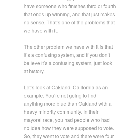
have someone who finishes third or fourth
that ends up winning, and that just makes
no sense. That’s one of the problems that
we have with it.
The other problem we have with it is that
it’s a confusing system, and if you don’t
believe it’s a confusing system, just look
at history.
Let’s look at Oakland, California as an
example. You’re not going to find
anything more blue than Oakland with a
heavy minority community. In their
mayoral race, you had people who had
no idea how they were supposed to vote.
So, they went to vote and there were four