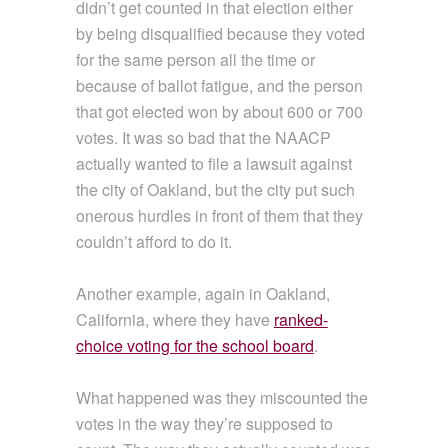
didn’t get counted in that election either
by being disqualified because they voted
for the same person all the time or
because of ballot fatigue, and the person
that got elected won by about 600 or 700
votes. It was so bad that the NAACP
actually wanted to file a lawsuit against
the city of Oakland, but the city put such
onerous hurdles in front of them that they
couldn’t afford to do it.
Another example, again in Oakland,
California, where they have
ranked-
choice voting for the school board
.
What happened was they miscounted the
votes in the way they’re supposed to