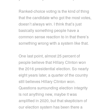
Ranked-choice voting is the kind of thing
that the candidate who got the most votes,
doesn’t always win. I think that’s just
basically something people have a
common sense reaction to in that there’s
something wrong with a system like that.
One last point, almost 25 percent of
people believe that Hillary Clinton won
the 2016 presidential election. So nearly
eight years later, a quarter of the country
still believes Hillary Clinton won.
Questions surrounding election integrity
is not anything new, maybe it was
amplified in 2020, but that skepticism of
our election system has been there a