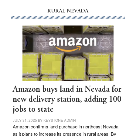
RURAL NEVADA
Amazon buys land in Nevada for
new delivery station, adding 100
jobs to state
JULY 31, 2025
BY
KEYSTONE ADMIN
Amazon confirms land purchase in northeast Nevada
as it plans to increase its presence in rural areas. By