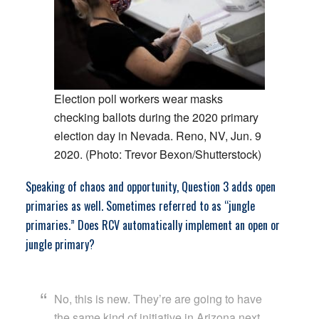
Election poll workers wear masks
checking ballots during the 2020 primary
election day in Nevada. Reno, NV, Jun. 9
2020. (Photo: Trevor Bexon/Shutterstock)
Speaking of chaos and opportunity, Question 3 adds open
primaries as well. Sometimes referred to as “jungle
primaries.” Does RCV automatically implement an open or
jungle primary?
No, this is new. They’re are going to have
the same kind of initiative in Arizona next