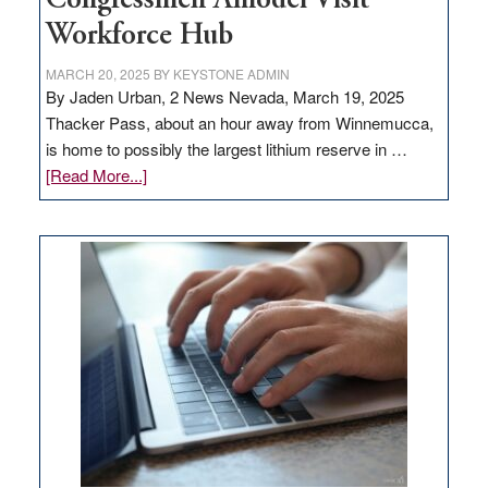
Congressmen Amodei Visit
Workforce Hub
MARCH 20, 2025
BY
KEYSTONE ADMIN
By Jaden Urban, 2 News Nevada, March 19, 2025
Thacker Pass, about an hour away from Winnemucca,
is home to possibly the largest lithium reserve in …
about
[Read More...]
Update
on
Thacker
Pass,
Governor
Lombardo
and
Congressmen
Amodei
Visit
Workforce
Hub