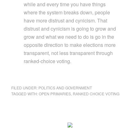
while and every time you have things
where the system breaks down, people
have more distrust and cynicism. That
distrust and cynicism is going to grow and
grow and what we need to do is go in the
opposite direction to make elections more
transparent, not less transparent through
ranked-choice voting.
FILED UNDER:
POLITICS AND GOVERNMENT
TAGGED WITH:
OPEN PRIMARIES
,
RANKED CHOICE VOTING