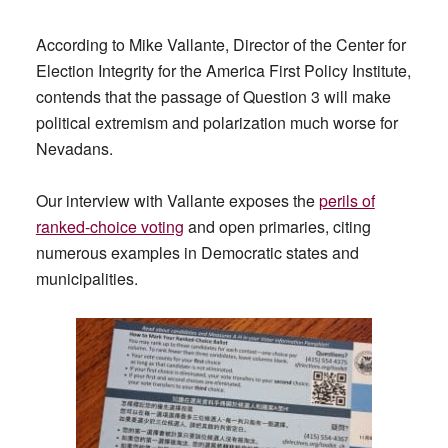
According to Mike Vallante, Director of the Center for
Election Integrity for the America First Policy Institute,
contends that the passage of Question 3 will make
political extremism and polarization much worse for
Nevadans.
Our interview with Vallante exposes the
perils of
ranked-choice voting
and open primaries, citing
numerous examples in Democratic states and
municipalities.