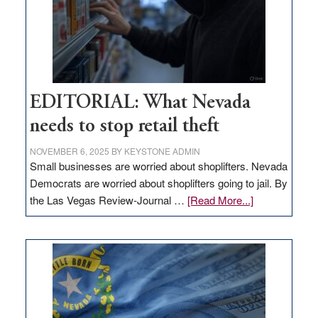
EDITORIAL: What Nevada
needs to stop retail theft
NOVEMBER 6, 2025
BY
KEYSTONE ADMIN
Small businesses are worried about shoplifters. Nevada
Democrats are worried about shoplifters going to jail. By
about
the Las Vegas Review-Journal …
[Read More...]
EDITORIAL:
What
Nevada
needs
to
stop