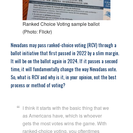
Ranked Choice Voting sample ballot
(Photo: Flickr)
Nevadans may pass ranked-choice voting (RCV) through a
ballot initiative that first passed in 2022 by a slim margin.
It will be on the ballot again in 2024. If it passes a second
time, it will fundamentally change the way Nevadans vote.
So, what is RCV and why is it, in your opinion, not the best
process or method of voting?
I think it starts with the basic thing that we
as Americans have, which is whoever
gets the most votes wins the game. With
ranked-choice voting, you oftentimes