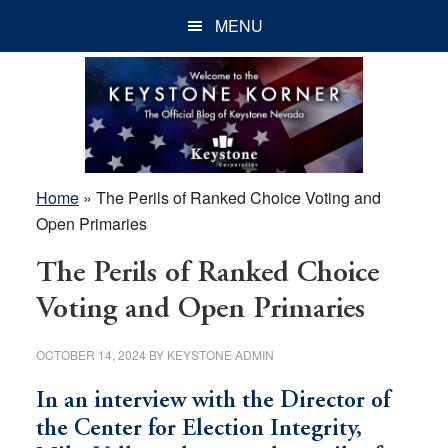
Skip
Skip
Skip
MENU
to
to
to
main
primary
footer
content
sidebar
Home
»
The Perils of Ranked Choice Voting and
Open Primaries
The Perils of Ranked Choice
Voting and Open Primaries
OCTOBER 14, 2024
BY
KEYSTONE ADMIN
In an interview with the Director of
the Center for Election Integrity,