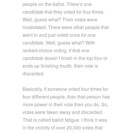
people on the ballot. There’s one
candidate that they voted for four times.
Well, guess what? Their votes were
invalidated. There were other people that
went in and just voted once for one
candidate. Well, guess what? With
ranked-choice voting, if that one
candidate doesn’t finish in the top four or
ends up finishing fourth, their vote is
discarded.
Basically, if someone voted four times for
four different people, than that person has
more power in their vote than you do. So,
votes were taken away and discarded.
That is called ballot fatigue. I think it was
in the vicinity of over 20,000 votes that