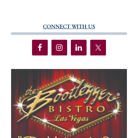
CONNECT WITH US
Primary
Sidebar