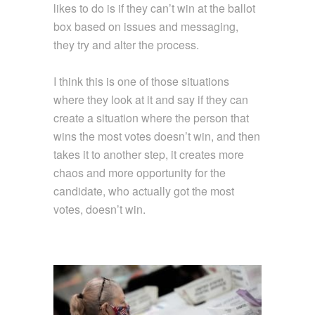
likes to do is if they can’t win at the ballot
box based on issues and messaging,
they try and alter the process.
I think this is one of those situations
where they look at it and say if they can
create a situation where the person that
wins the most votes doesn’t win, and then
takes it to another step, it creates more
chaos and more opportunity for the
candidate, who actually got the most
votes, doesn’t win.