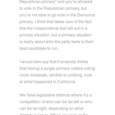
Republican primary” and you’re allowed
to vote in the Republican primary, but
you’re not able to go vote in the Democrat
primary. I think that takes care of the fact
that the independents feel left out in a
primary situation, but a primary situation
is really about who the party feels is their
best candidate to run.
I would also say that if anybody thinks
that having a jungle primary makes voting
more moderate, centrist or unifying, look
at what happened in California.
We have legislative districts where it’s a
competition of who can be far-left or who
can be far-right, depending on what
district you’re in. When you look at the