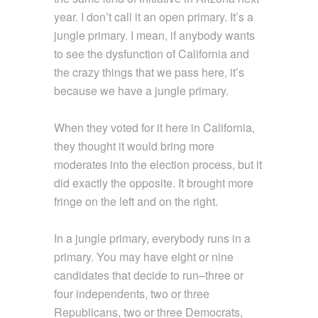
year. I don’t call it an open primary. It’s a
jungle primary. I mean, if anybody wants
to see the dysfunction of California and
the crazy things that we pass here, it’s
because we have a jungle primary.
When they voted for it here in California,
they thought it would bring more
moderates into the election process, but it
did exactly the opposite. It brought more
fringe on the left and on the right.
In a jungle primary, everybody runs in a
primary. You may have eight or nine
candidates that decide to run–three or
four independents, two or three
Republicans, two or three Democrats,