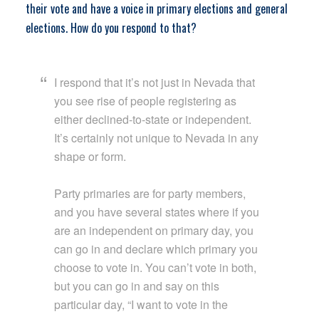
their vote and have a voice in primary elections and general
elections. How do you respond to that?
I respond that it’s not just in Nevada that
you see rise of people registering as
either declined-to-state or independent.
It’s certainly not unique to Nevada in any
shape or form.
Party primaries are for party members,
and you have several states where if you
are an independent on primary day, you
can go in and declare which primary you
choose to vote in. You can’t vote in both,
but you can go in and say on this
particular day, “I want to vote in the