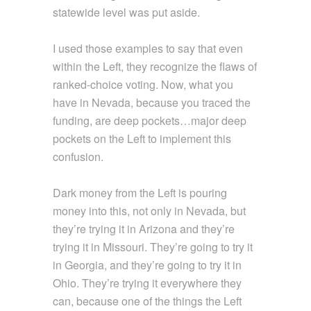
statewide level was put aside.
I used those examples to say that even
within the Left, they recognize the flaws of
ranked-choice voting. Now, what you
have in Nevada, because you traced the
funding, are deep pockets…major deep
pockets on the Left to implement this
confusion.
Dark money from the Left is pouring
money into this, not only in Nevada, but
they’re trying it in Arizona and they’re
trying it in Missouri. They’re going to try it
in Georgia, and they’re going to try it in
Ohio. They’re trying it everywhere they
can, because one of the things the Left