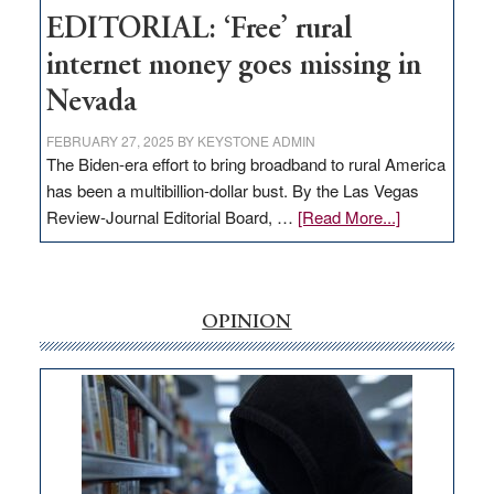
EDITORIAL: ‘Free’ rural
internet money goes missing in
Nevada
FEBRUARY 27, 2025
BY
KEYSTONE ADMIN
The Biden-era effort to bring broadband to rural America
has been a multibillion-dollar bust. By the Las Vegas
about
Review-Journal Editorial Board, …
[Read More...]
EDITORIAL:
‘Free’
rural
internet
OPINION
money
goes
missing
in
Nevada