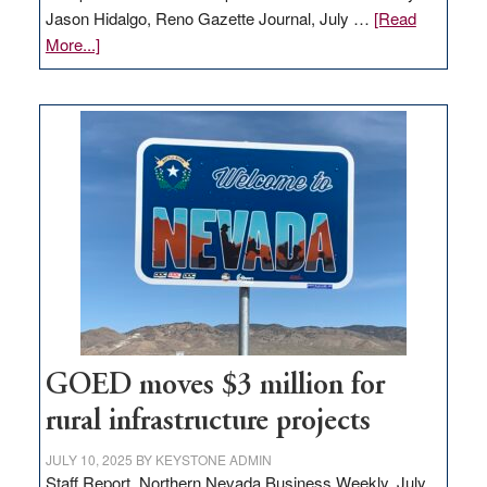
Jason Hidalgo, Reno Gazette Journal, July …
[Read
about
More...]
Amazon
buys
land
in
Nevada
for
new
delivery
station,
adding
100
jobs
to
GOED moves $3 million for
state
rural infrastructure projects
JULY 10, 2025
BY
KEYSTONE ADMIN
Staff Report, Northern Nevada Business Weekly, July