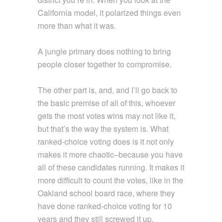
California model, it polarized things even
more than what it was.
A jungle primary does nothing to bring
people closer together to compromise.
The other part is, and, and I’ll go back to
the basic premise of all of this, whoever
gets the most votes wins may not like it,
but that’s the way the system is. What
ranked-choice voting does is it not only
makes it more chaotic–because you have
all of these candidates running. It makes it
more difficult to count the votes, like in the
Oakland school board race, where they
have done ranked-choice voting for 10
years and they still screwed it up.