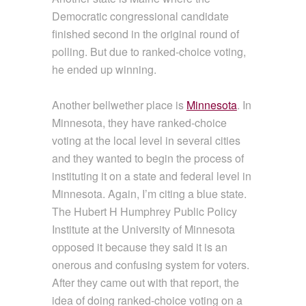
Democratic congressional candidate
finished second in the original round of
polling. But due to ranked-choice voting,
he ended up winning.
Another bellwether place is
Minnesota
. In
Minnesota, they have ranked-choice
voting at the local level in several cities
and they wanted to begin the process of
instituting it on a state and federal level in
Minnesota. Again, I’m citing a blue state.
The Hubert H Humphrey Public Policy
Institute at the University of Minnesota
opposed it because they said it is an
onerous and confusing system for voters.
After they came out with that report, the
idea of doing ranked-choice voting on a