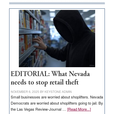
money
goes
missing
in
Nevada
EDITORIAL: What Nevada
needs to stop retail theft
NOVEMBER 6, 2025
BY
KEYSTONE ADMIN
Small businesses are worried about shoplifters. Nevada
Democrats are worried about shoplifters going to jail. By
about
the Las Vegas Review-Journal …
[Read More...]