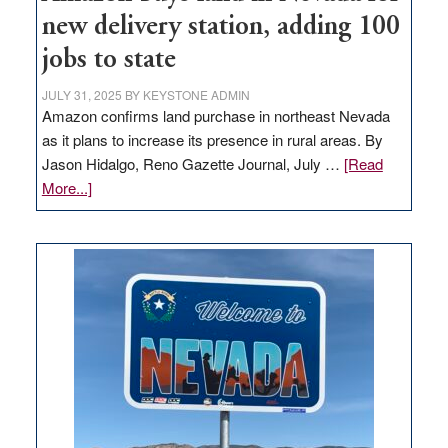
new delivery station, adding 100
jobs to state
JULY 31, 2025
BY
KEYSTONE ADMIN
Amazon confirms land purchase in northeast Nevada
as it plans to increase its presence in rural areas. By
Jason Hidalgo, Reno Gazette Journal, July …
[Read
about
More...]
Amazon
buys
land
in
Nevada
for
new
delivery
station,
adding