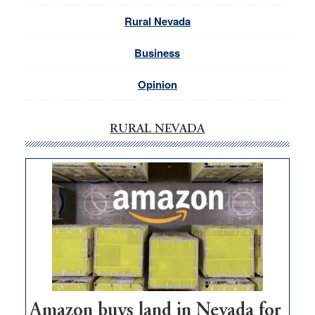
Rural Nevada
Business
Opinion
RURAL NEVADA
Amazon buys land in Nevada for