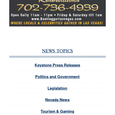
NEWS TOPICS
Keystone Press Releases
Politics and Government
Legislation
Nevada News
Tourism & Gaming