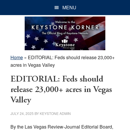
Skip
Skip
Skip
MENU
to
to
to
main
primary
footer
content
sidebar
Home
»
EDITORIAL: Feds should release 23,000+
acres in Vegas Valley
EDITORIAL: Feds should
release 23,000+ acres in Vegas
Valley
JULY 24, 2025
BY
KEYSTONE ADMIN
By the Las Vegas Review-Journal Editorial Board,