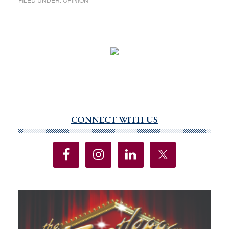
CONNECT WITH US
Primary
Sidebar