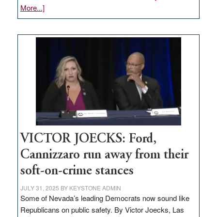
about
More...]
EDITORIAL:
Zero-
based
regulation
would
help
Nevada
thrive
VICTOR JOECKS: Ford,
Cannizzaro run away from their
soft-on-crime stances
JULY 31, 2025
BY
KEYSTONE ADMIN
Some of Nevada’s leading Democrats now sound like
Republicans on public safety. By Victor Joecks, Las