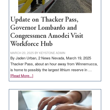
Update on Thacker Pass,
Governor Lombardo and
Congressmen Amodei Visit
Workforce Hub
MARCH 20, 2025
BY
KEYSTONE ADMIN
By Jaden Urban, 2 News Nevada, March 19, 2025
Thacker Pass, about an hour away from Winnemucca,
is home to possibly the largest lithium reserve in …
about
[Read More...]
Update
on
Thacker
Pass,
Governor