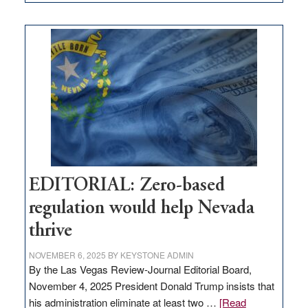
EDITORIAL:
What
Nevada
needs
to
stop
retail
theft
EDITORIAL: Zero-based
regulation would help Nevada
thrive
NOVEMBER 6, 2025
BY
KEYSTONE ADMIN
By the Las Vegas Review-Journal Editorial Board,
November 4, 2025 President Donald Trump insists that
his administration eliminate at least two …
[Read