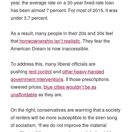
year, the average rate on a 30-year fixed-rate loan
has been almost 7 percent. For most of 2015, it was
under 3.7 percent.
As a result, many people in their 20s and 30s feel
that
homeownership isn’t realistic
. They fear the
American Dream is now inaccessible.
To address this, many liberal officials are
pushing
rent control
and
other heavy-handed
government interventions
. If those prescriptions
lowered prices,
blue cities wouldn’t be as
unaffordable
as they are.
On the right, conservatives are warning that a society
of renters will be more susceptible to the siren song
of socialism. “If we do not improve the material