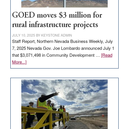
100
jobs
to
GOED moves $3 million for
state
rural infrastructure projects
JULY 10, 2025
BY
KEYSTONE ADMIN
Staff Report, Northern Nevada Business Weekly, July
7, 2025 Nevada Gov. Joe Lombardo announced July 1
that $3,071,498 in Community Development …
[Read
about
More...]
GOED
moves
$3
million
for
rural
infrastructure
projects