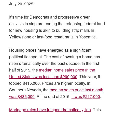
July 20, 2025
It’s time for Democrats and progressive green
activists to stop pretending that releasing federal land
for new housing is akin to building strip malls in
Yellowstone or fast-food restaurants in Yosemite.
Housing prices have emerged as a significant
political flashpoint. The cost of owning a home has
risen dramatically over the past decade. In the first
half of 2015, the
median home sales price in the
United States was less than $290,000
. This year, it
topped $415,000. Prices are higher locally. In
Southern Nevada, the
median sales price last month
was $485,000
. At the end of 2015,
it was $217,000
.
Mortgage rates have jumped dramatically, too
. This