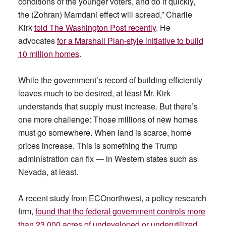
conditions of the younger voters, and do it quickly,
the (Zohran) Mamdani effect will spread,” Charlie
Kirk
told The Washington Post recently
. He
advocates
for a Marshall Plan-style initiative to build
10 million homes
.
While the government’s record of building efficiently
leaves much to be desired, at least Mr. Kirk
understands that supply must increase. But there’s
one more challenge: Those millions of new homes
must go somewhere. When land is scarce, home
prices increase. This is something the Trump
administration can fix — in Western states such as
Nevada, at least.
A recent study from ECOnorthwest, a policy research
firm,
found that the federal government controls more
than 23,000 acres of undeveloped or underutilized