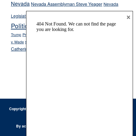
Nevada
Nevada Assemblyman Steve Yeager
Nevada
Opinion
×
News
Legislature
Opinion Columns
NPRI
Politics and Government
President Donald J.
ranked choice voting
Trump
President Joe Biden
rent control
Roe
school choice
Sen.
v. Wade
Secretary of State Cisco Aguilar
Catherine Cortez Masto
Tesla
Victor Joecks
voter registration
Footer
Copyright © 2026 · Keystone Corporation - All Rights Reserved ·
Log
in
Privacy Policy
By accessing this site, you are agreeing to our
Terms of Use