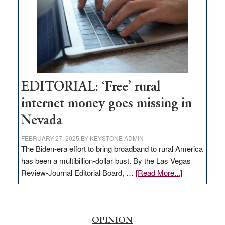
Lombardo
and
Congressmen
Amodei
Visit
Workforce
Hub
EDITORIAL: ‘Free’ rural
internet money goes missing in
Nevada
FEBRUARY 27, 2025
BY
KEYSTONE ADMIN
The Biden-era effort to bring broadband to rural America
has been a multibillion-dollar bust. By the Las Vegas
about
Review-Journal Editorial Board, …
[Read More...]
EDITORIAL:
‘Free’
rural
internet
OPINION