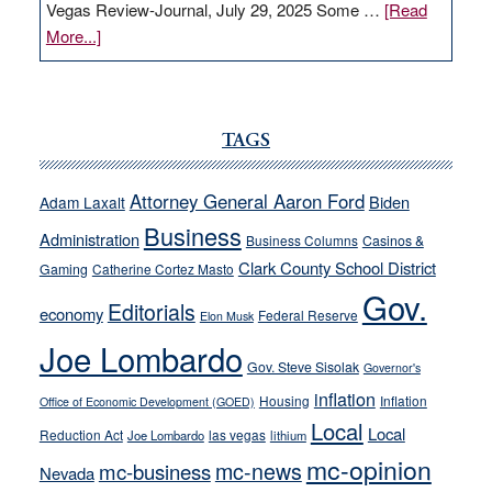
Vegas Review-Journal, July 29, 2025 Some …
[Read
about
More...]
VICTOR
JOECKS:
Ford,
Cannizzaro
TAGS
run
away
Attorney General Aaron Ford
Biden
Adam Laxalt
from
Business
Administration
Business Columns
Casinos &
their
Clark County School District
Gaming
Catherine Cortez Masto
soft-
Gov.
on-
Editorials
economy
Federal Reserve
Elon Musk
crime
Joe Lombardo
stances
Gov. Steve Sisolak
Governor's
inflation
Housing
Inflation
Office of Economic Development (GOED)
Local
Local
Reduction Act
las vegas
Joe Lombardo
lithium
mc-opinion
mc-news
mc-business
Nevada