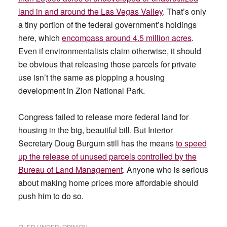
land in and around the Las Vegas Valley
. That’s only
a tiny portion of the federal government’s holdings
here, which
encompass around 4.5 million acres
.
Even if environmentalists claim otherwise, it should
be obvious that releasing those parcels for private
use isn’t the same as plopping a housing
development in Zion National Park.
Congress failed to release more federal land for
housing in the big, beautiful bill. But Interior
Secretary Doug Burgum still has the means
to speed
up the release of unused parcels controlled by the
Bureau of Land Management
. Anyone who is serious
about making home prices more affordable should
push him to do so.
FILED UNDER:
OPINION