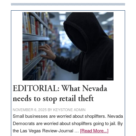
internet
money
goes
missing
in
Nevada
EDITORIAL: What Nevada
needs to stop retail theft
NOVEMBER 6, 2025
BY
KEYSTONE ADMIN
Small businesses are worried about shoplifters. Nevada
Democrats are worried about shoplifters going to jail. By
about
the Las Vegas Review-Journal …
[Read More...]