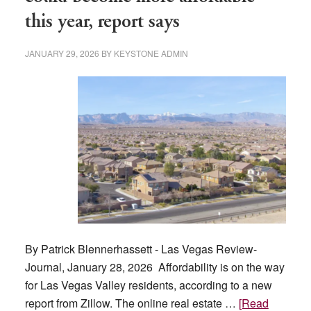
this year, report says
JANUARY 29, 2026
BY
KEYSTONE ADMIN
By Patrick Blennerhassett - Las Vegas Review-
Journal, January 28, 2026 Affordability is on the way
for Las Vegas Valley residents, according to a new
report from Zillow. The online real estate …
[Read