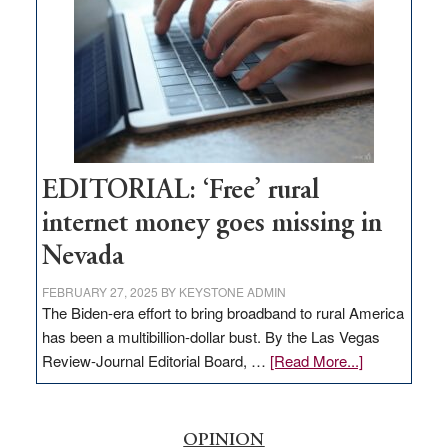
Governor
Lombardo
and
Congressmen
Amodei
Visit
Workforce
Hub
EDITORIAL: ‘Free’ rural
internet money goes missing in
Nevada
FEBRUARY 27, 2025
BY
KEYSTONE ADMIN
The Biden-era effort to bring broadband to rural America
has been a multibillion-dollar bust. By the Las Vegas
about
Review-Journal Editorial Board, …
[Read More...]
EDITORIAL:
‘Free’
rural
OPINION