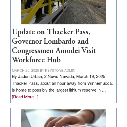
projects
Update on Thacker Pass,
Governor Lombardo and
Congressmen Amodei Visit
Workforce Hub
MARCH 20, 2025
BY
KEYSTONE ADMIN
By Jaden Urban, 2 News Nevada, March 19, 2025
Thacker Pass, about an hour away from Winnemucca,
is home to possibly the largest lithium reserve in …
about
[Read More...]
Update
on
Thacker
Pass,