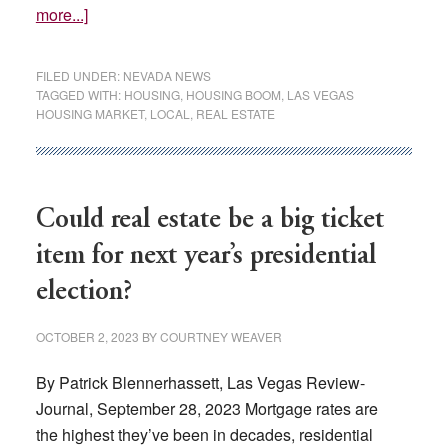
about
more...]
Buying
a
FILED UNDER:
NEVADA NEWS
Las
TAGGED WITH:
HOUSING
,
HOUSING BOOM
,
LAS VEGAS
HOUSING MARKET
,
LOCAL
,
REAL ESTATE
Vegas-
area
home
could
Could real estate be a big ticket
become
more
item for next year’s presidential
affordable
election?
this
year,
OCTOBER 2, 2023
BY
COURTNEY WEAVER
report
says
By Patrick Blennerhassett, Las Vegas Review-
Journal, September 28, 2023 Mortgage rates are
the highest they’ve been in decades, residential