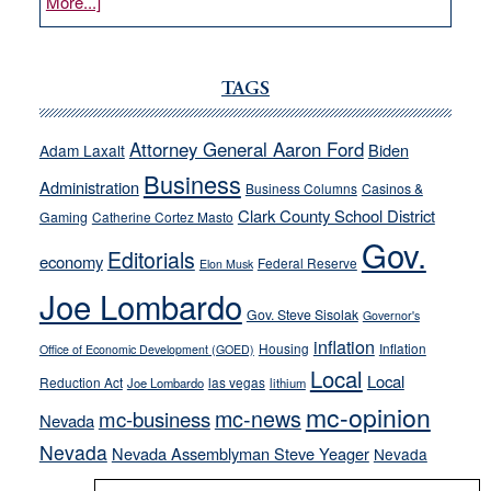
about
More...]
VICTOR
JOECKS:
Ford,
TAGS
Cannizzaro
run
Attorney General Aaron Ford
Biden
Adam Laxalt
away
Business
from
Administration
Business Columns
Casinos &
their
Clark County School District
Gaming
Catherine Cortez Masto
soft-
Gov.
Editorials
economy
on-
Federal Reserve
Elon Musk
crime
Joe Lombardo
stances
Gov. Steve Sisolak
Governor's
inflation
Housing
Inflation
Office of Economic Development (GOED)
Local
Local
Reduction Act
las vegas
Joe Lombardo
lithium
mc-opinion
mc-news
mc-business
Nevada
Nevada
Nevada Assemblyman Steve Yeager
Nevada
Opinion