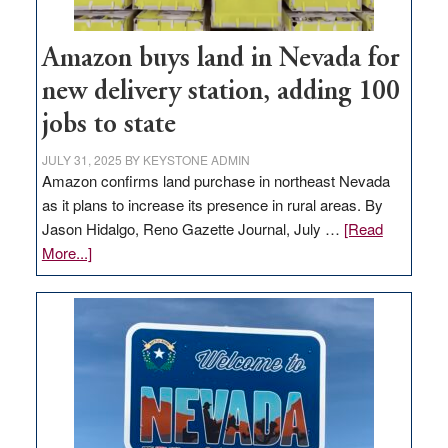
Amazon buys land in Nevada for
new delivery station, adding 100
jobs to state
JULY 31, 2025
BY
KEYSTONE ADMIN
Amazon confirms land purchase in northeast Nevada
as it plans to increase its presence in rural areas. By
Jason Hidalgo, Reno Gazette Journal, July …
[Read
about
More...]
Amazon
buys
land
in
Nevada
for
new
delivery