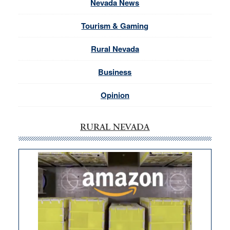
Nevada News
Tourism & Gaming
Rural Nevada
Business
Opinion
RURAL NEVADA