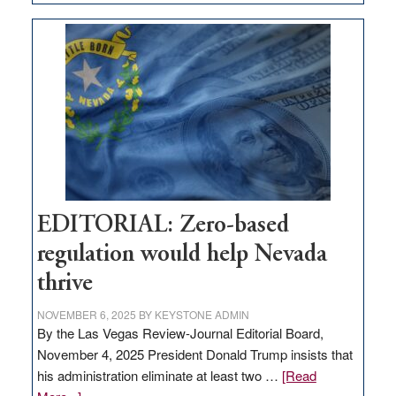
EDITORIAL:
What
Nevada
needs
to
stop
retail
theft
EDITORIAL: Zero-based
regulation would help Nevada
thrive
NOVEMBER 6, 2025
BY
KEYSTONE ADMIN
By the Las Vegas Review-Journal Editorial Board,
November 4, 2025 President Donald Trump insists that
his administration eliminate at least two …
[Read
about