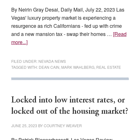
By Neirin Gray Desai, Daily Mail, July 22, 2023 Las
Vegas' luxury property market is experiencing a
resurgence as rich Californians - fed up with crime
and a new mansion tax - swap their homes …
[Read
about
more...]
Exodus
from
FILED UNDER:
NEVADA NEWS
California
TAGGED WITH:
DEAN CAIN
,
MARK WAHLBERG
,
REAL ESTATE
led
by
celebs
like
Locked into low interest rates, or
Mark
locked out of the housing market?
Wahlberg
and
JUNE 25, 2023
BY
COURTNEY WEAVER
Dean
Cain
By Patrick Blennerhassett, Las Vegas Review-