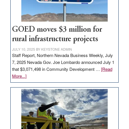
station,
adding
100
jobs
GOED moves $3 million for
to
rural infrastructure projects
state
JULY 10, 2025
BY
KEYSTONE ADMIN
Staff Report, Northern Nevada Business Weekly, July
7, 2025 Nevada Gov. Joe Lombardo announced July 1
that $3,071,498 in Community Development …
[Read
about
More...]
GOED
moves
$3
million
for
rural
infrastructure