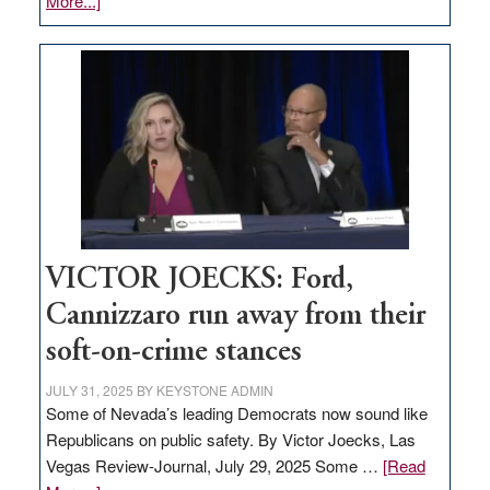
More...]
EDITORIAL:
Zero-
based
regulation
would
help
Nevada
thrive
VICTOR JOECKS: Ford,
Cannizzaro run away from their
soft-on-crime stances
JULY 31, 2025
BY
KEYSTONE ADMIN
Some of Nevada’s leading Democrats now sound like
Republicans on public safety. By Victor Joecks, Las
Vegas Review-Journal, July 29, 2025 Some …
[Read