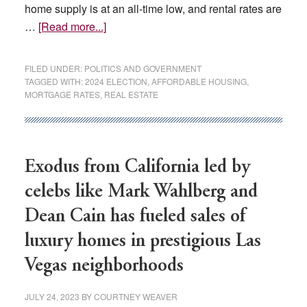
home supply is at an all-time low, and rental rates are
about
…
[Read more...]
Could
real
FILED UNDER:
POLITICS AND GOVERNMENT
estate
TAGGED WITH:
2024 ELECTION
,
AFFORDABLE HOUSING
,
MORTGAGE RATES
,
REAL ESTATE
be
a
big
ticket
Exodus from California led by
item
for
celebs like Mark Wahlberg and
next
Dean Cain has fueled sales of
year’s
presidential
luxury homes in prestigious Las
election?
Vegas neighborhoods
JULY 24, 2023
BY
COURTNEY WEAVER