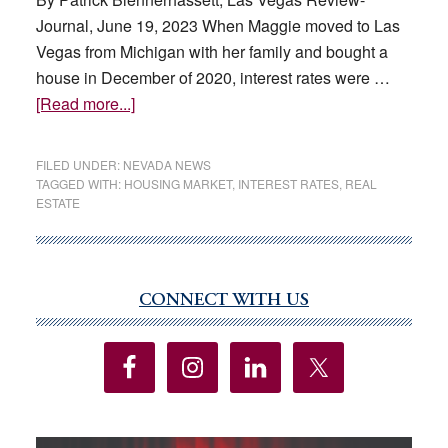
has
Journal, June 19, 2023 When Maggie moved to Las
fueled
Vegas from Michigan with her family and bought a
sales
house in December of 2020, interest rates were …
of
about
[Read more...]
luxury
Locked
homes
into
FILED UNDER:
NEVADA NEWS
in
low
TAGGED WITH:
HOUSING MARKET
,
INTEREST RATES
,
REAL
ESTATE
prestigious
interest
Las
rates,
Vegas
or
neighborhoods
locked
CONNECT WITH US
Primary
out
Sidebar
of
the
housing
market?