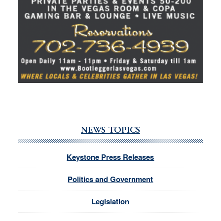
NEWS TOPICS
Keystone Press Releases
Politics and Government
Legislation