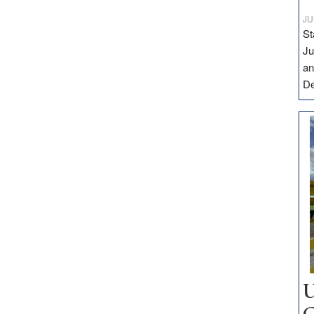
JU
St
Ju
an
D
U