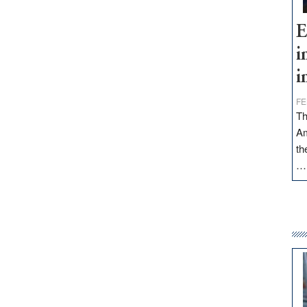
E
i
i
FE
Th
Am
th