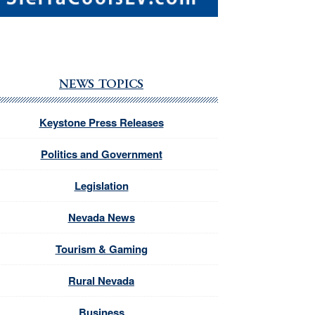
NEWS TOPICS
Keystone Press Releases
Politics and Government
Legislation
Nevada News
Tourism & Gaming
Rural Nevada
Business