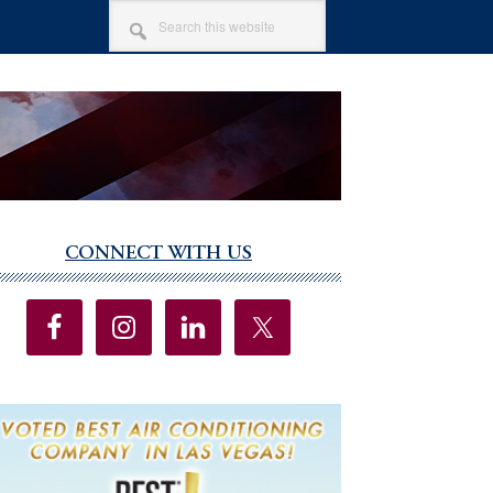
SEARCH
THIS
WEBSITE
CONNECT WITH US
imary
debar