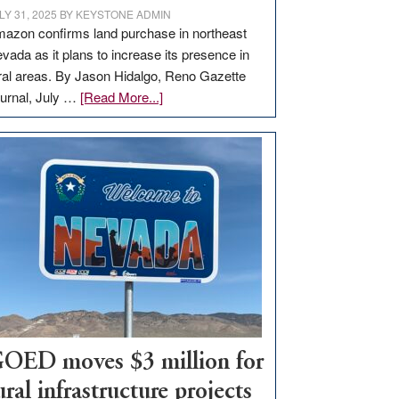
LY 31, 2025
BY
KEYSTONE ADMIN
azon confirms land purchase in northeast
vada as it plans to increase its presence in
ral areas. By Jason Hidalgo, Reno Gazette
about
urnal, July …
[Read More...]
Amazon
buys
land
in
Nevada
for
new
delivery
station,
adding
100
jobs
OED moves $3 million for
to
ural infrastructure projects
state