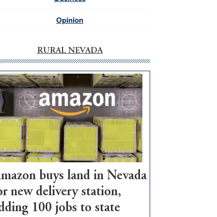
Opinion
RURAL NEVADA
mazon buys land in Nevada
or new delivery station,
dding 100 jobs to state