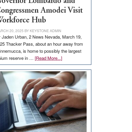
overnor Lombardo and
ongressmen Amodei Visit
orkforce Hub
RCH 20, 2025
BY
KEYSTONE ADMIN
 Jaden Urban, 2 News Nevada, March 19,
25 Thacker Pass, about an hour away from
nnemucca, is home to possibly the largest
about
thium reserve in …
[Read More...]
Update
on
Thacker
Pass,
Governor
Lombardo
and
Congressmen
Amodei
Visit