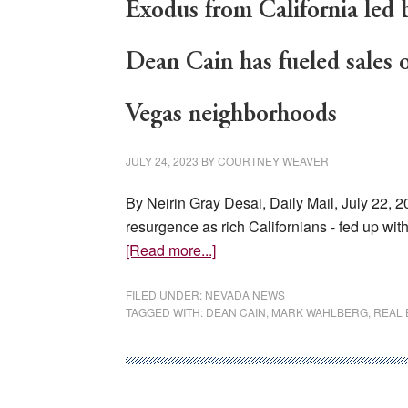
Exodus from California led 
Dean Cain has fueled sales o
Vegas neighborhoods
JULY 24, 2023
BY
COURTNEY WEAVER
By Neirin Gray Desai, Daily Mail, July 22, 
resurgence as rich Californians - fed up w
about
[Read more...]
Exodus
from
FILED UNDER:
NEVADA NEWS
TAGGED WITH:
DEAN CAIN
,
MARK WAHLBERG
,
REAL 
California
led
by
celebs