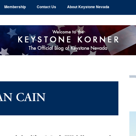
Membership
Contact Us
About Keystone Nevada
Pr
Si
AN CAIN