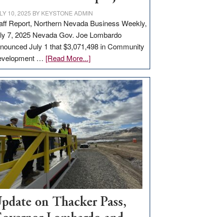
LY 10, 2025
BY
KEYSTONE ADMIN
aff Report, Northern Nevada Business Weekly,
ly 7, 2025 Nevada Gov. Joe Lombardo
nounced July 1 that $3,071,498 in Community
about
evelopment …
[Read More...]
GOED
moves
$3
million
for
rural
infrastructure
projects
pdate on Thacker Pass,