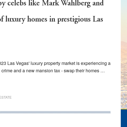
by celebs like Mark Wahlberg and
f luxury homes in prestigious Las
2023 Las Vegas' luxury property market is experiencing a
ith crime and a new mansion tax - swap their homes …
ESTATE