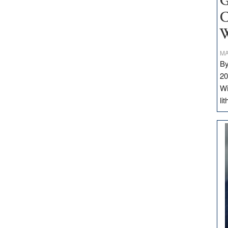
G
C
W
MA
By
20
Wi
li