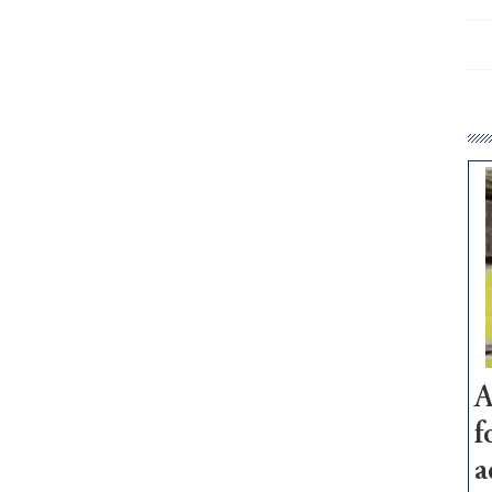
A
f
a