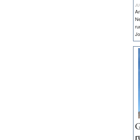
JU
Am
Ne
ru
Jo
G
r