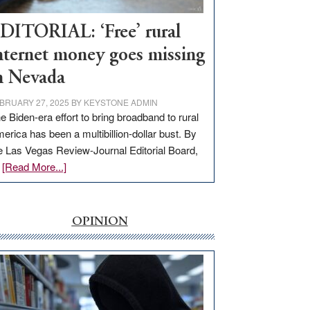
Workforce
Hub
DITORIAL: ‘Free’ rural
nternet money goes missing
n Nevada
BRUARY 27, 2025
BY
KEYSTONE ADMIN
e Biden-era effort to bring broadband to rural
erica has been a multibillion-dollar bust. By
e Las Vegas Review-Journal Editorial Board,
about
…
[Read More...]
EDITORIAL:
‘Free’
rural
OPINION
internet
money
goes
missing
in