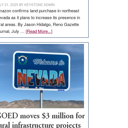
LY 31, 2025
BY
KEYSTONE ADMIN
azon confirms land purchase in northeast
vada as it plans to increase its presence in
ral areas. By Jason Hidalgo, Reno Gazette
about
urnal, July …
[Read More...]
Amazon
buys
land
in
Nevada
for
new
delivery
station,
adding
100
jobs
OED moves $3 million for
to
ural infrastructure projects
state