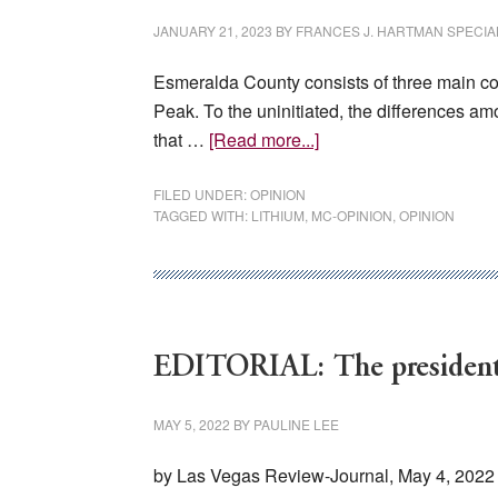
JANUARY 21, 2023
BY
FRANCES J. HARTMAN SPECIA
Esmeralda County consists of three main co
Peak. To the uninitiated, the differences am
about
that …
[Read more...]
NEVADA
VIEWS:
FILED UNDER:
OPINION
TAGGED WITH:
LITHIUM
,
MC-OPINION
,
OPINION
Lithium
mine
project
would
be
EDITORIAL: The president 
a
boon
MAY 5, 2022
BY
PAULINE LEE
to
Esmeralda
by Las Vegas Review-Journal, May 4, 2022 P
County