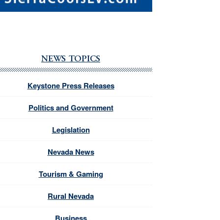
NEWS TOPICS
Keystone Press Releases
Politics and Government
Legislation
Nevada News
Tourism & Gaming
Rural Nevada
Business