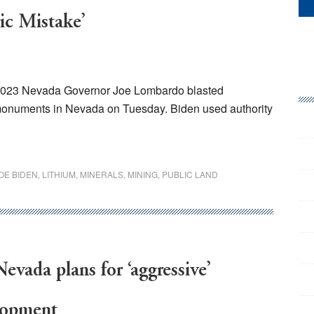
ic Mistake’
 2023 Nevada Governor Joe Lombardo blasted
 monuments in Nevada on Tuesday. Biden used authority
OE BIDEN
,
LITHIUM
,
MINERALS
,
MINING
,
PUBLIC LAND
evada plans for ‘aggressive’
lopment