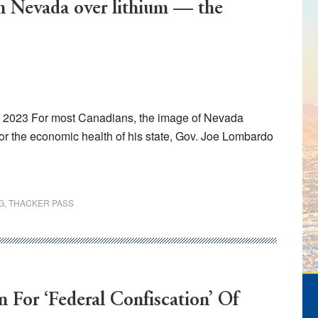
th Nevada over lithium — the
, 2023 For most Canadians, the image of Nevada
or the economic health of his state, Gov. Joe Lombardo
G
,
THACKER PASS
 For ‘Federal Confiscation’ Of