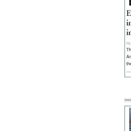
E
i
i
FE
Th
Am
th