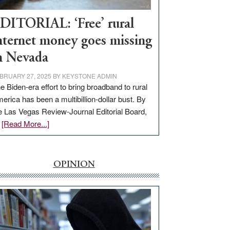
Workforce
Hub
DITORIAL: ‘Free’ rural
nternet money goes missing
n Nevada
BRUARY 27, 2025
BY
KEYSTONE ADMIN
e Biden-era effort to bring broadband to rural
erica has been a multibillion-dollar bust. By
e Las Vegas Review-Journal Editorial Board,
about
…
[Read More...]
EDITORIAL:
‘Free’
rural
OPINION
internet
money
goes
missing
in