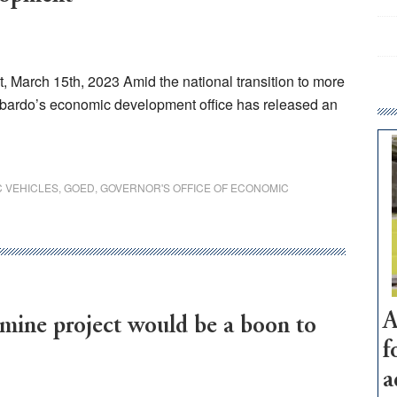
March 15th, 2023 Amid the national transition to more
bardo’s economic development office has released an
C VEHICLES
,
GOED
,
GOVERNOR'S OFFICE OF ECONOMIC
A
ne project would be a boon to
f
a