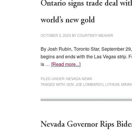
Ontario signs trade deal wi
world’s new gold
OCTOBER 2, 2023
BY
COURTNEY WEAVER
By Josh Rubin, Toronto Star, September 29
begins and ends with the Las Vegas strip. F
about
is …
[Read more...]
Ontario
signs
FILED UNDER:
NEVADA NEWS
TAGGED WITH:
GOV. JOE LOMBARDO
,
LITHIUM
,
MININ
trade
deal
with
Nevada
over
Nevada Governor Rips Biden
lithium