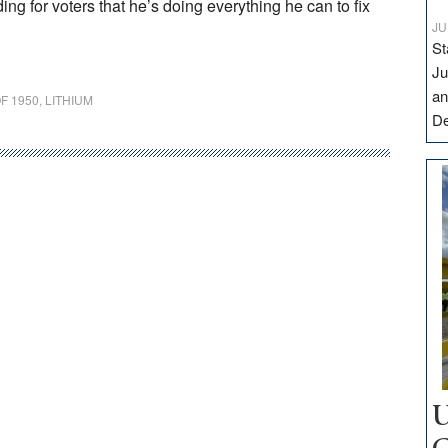
ng for voters that he’s doing everything he can to fix
JU
St
Ju
an
F 1950
,
LITHIUM
D
U