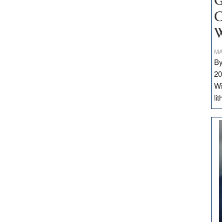
G
C
W
MA
By
20
Wi
li