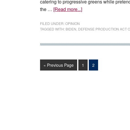
catering to progressive greens while pretendi
about
the …
[Read more...]
EDITORIAL:
The
FILED UNDER:
OPINION
TAGGED WITH:
BIDEN
,
DEFENSE PRODUCTION ACT O
president
wants
more
mining
—
Go
Page
Page
«
Previous Page
1
2
or
to
does
he?