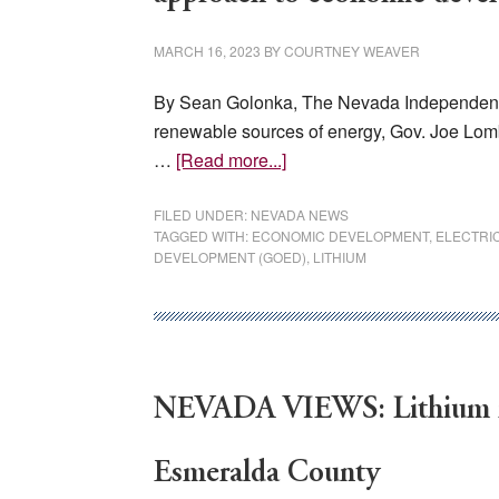
Acres:
‘Historic Mistake’
MARCH 16, 2023
BY
COURTNEY WEAVER
By Sean Golonka, The Nevada Independent, 
renewable sources of energy, Gov. Joe Lom
about
…
[Read more...]
Under
new
FILED UNDER:
NEVADA NEWS
TAGGED WITH:
ECONOMIC DEVELOPMENT
,
ELECTRI
administration,
DEVELOPMENT (GOED)
,
LITHIUM
Nevada
plans
for
‘aggressive’
approach
NEVADA VIEWS: Lithium mi
to
economic
Esmeralda County
development