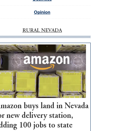
Opinion
RURAL NEVADA
mazon buys land in Nevada
or new delivery station,
dding 100 jobs to state