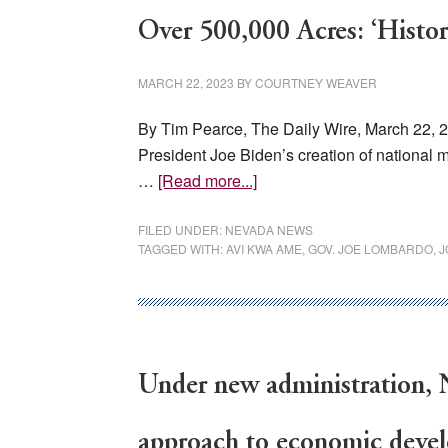
—
the
Over 500,000 Acres: ‘Histor
world’s
new
MARCH 22, 2023
BY
COURTNEY WEAVER
gold
By Tim Pearce, The Daily Wire, March 22,
President Joe Biden’s creation of national
about
…
[Read more...]
Nevada
Governor
FILED UNDER:
NEVADA NEWS
TAGGED WITH:
AVI KWA AME
,
GOV. JOE LOMBARDO
,
J
Rips
Biden
For
‘Federal
Confiscation’
Under new administration, N
Of
Over
500,000
approach to economic deve