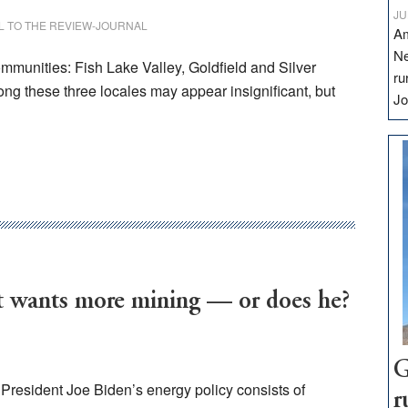
JU
L TO THE REVIEW-JOURNAL
Am
Ne
mmunities: Fish Lake Valley, Goldfield and Silver
ru
ong these three locales may appear insignificant, but
Jo
wants more mining — or does he?
G
resident Joe Biden’s energy policy consists of
r