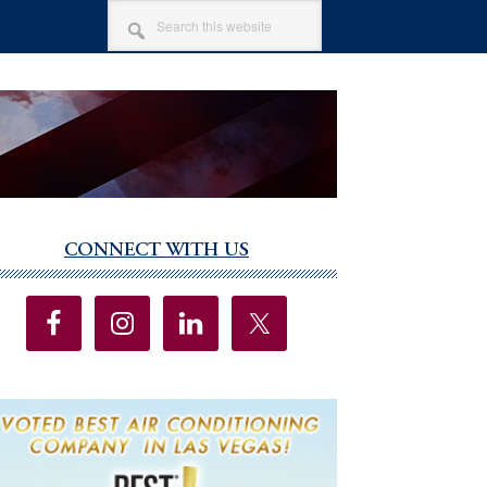
SEARCH
THIS
WEBSITE
CONNECT WITH US
imary
debar