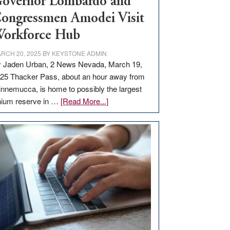
overnor Lombardo and
ongressmen Amodei Visit
orkforce Hub
RCH 20, 2025
BY
KEYSTONE ADMIN
 Jaden Urban, 2 News Nevada, March 19,
25 Thacker Pass, about an hour away from
nnemucca, is home to possibly the largest
about
thium reserve in …
[Read More...]
Update
on
Thacker
Pass,
Governor
Lombardo
and
Congressmen
Amodei
Visit