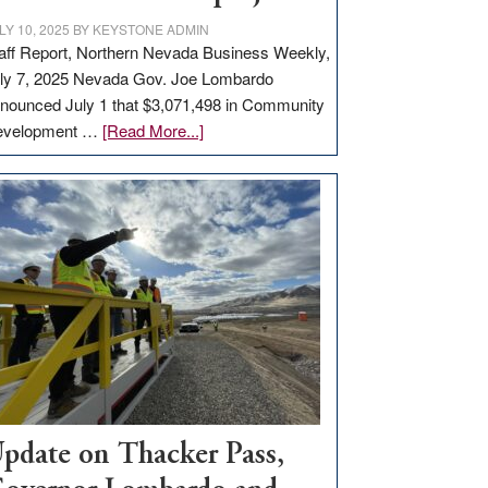
LY 10, 2025
BY
KEYSTONE ADMIN
aff Report, Northern Nevada Business Weekly,
ly 7, 2025 Nevada Gov. Joe Lombardo
nounced July 1 that $3,071,498 in Community
about
evelopment …
[Read More...]
GOED
moves
$3
million
for
rural
infrastructure
projects
pdate on Thacker Pass,