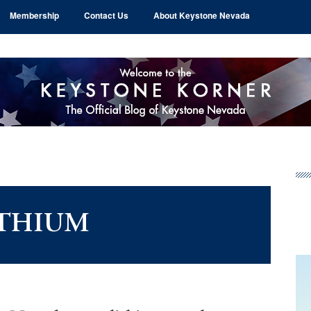
Membership
Contact Us
About Keystone Nevada
Pr
Si
ITHIUM