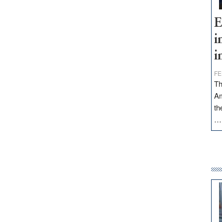
E
i
i
FE
Th
Am
th