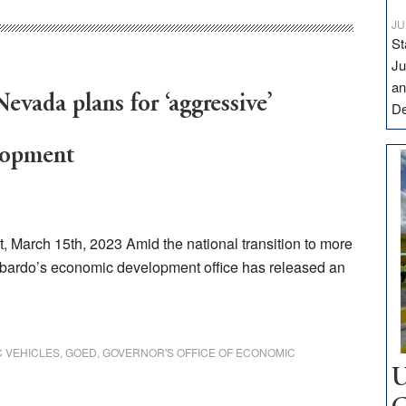
JU
St
Ju
an
evada plans for ‘aggressive’
D
lopment
March 15th, 2023 Amid the national transition to more
bardo’s economic development office has released an
C VEHICLES
,
GOED
,
GOVERNOR'S OFFICE OF ECONOMIC
U