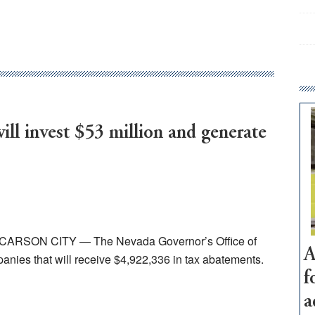
ll invest $53 million and generate
23 CARSON CITY — The Nevada Governor’s Office of
A
ies that will receive $4,922,336 in tax abatements.
f
a