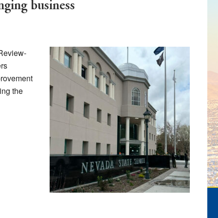
ing business
 Review-
rs
provement
ing the