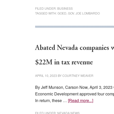
Nevada’s
FILED UNDER:
BUSINESS
Growth
TAGGED WITH:
GOED
,
GOV. JOE LOMBARDO
Abated Nevada companies wi
$22M in tax revenue
APRIL 10, 2023
BY
COURTNEY WEAVER
By Jeff Munson, Carson Now, April 3, 20
Economic Development approved four compan
about
In return, these …
[Read more...]
Abated
Nevada
FILED UNDER:
NEVADA NEWS