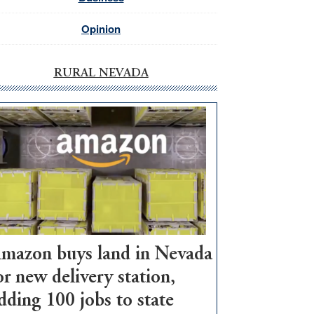
Opinion
RURAL NEVADA
mazon buys land in Nevada
or new delivery station,
dding 100 jobs to state