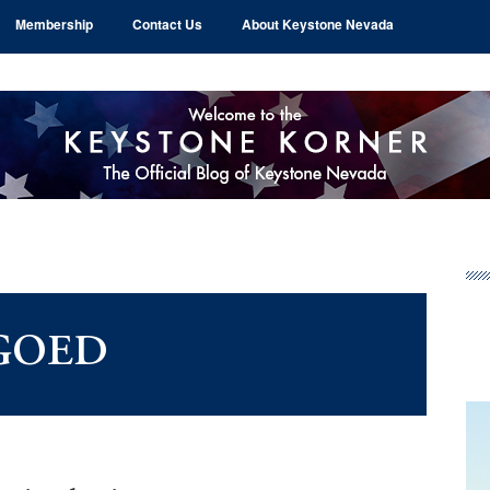
Membership
Contact Us
About Keystone Nevada
Pr
Si
GOED