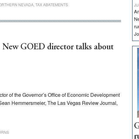
ORTHERN NEVADA
,
TAX ABATEMENTS
JU
Am
Ne
ru
Jo
’: New GOED director talks about
ector of the Governor’s Office of Economic Development
 Sean Hemmersmeier, The Las Vegas Review Journal,
G
URNS
r