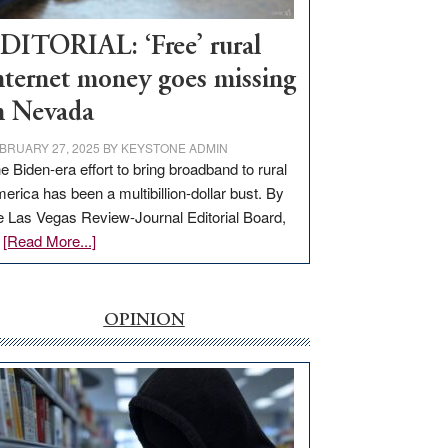
Workforce
Hub
DITORIAL: ‘Free’ rural
nternet money goes missing
n Nevada
BRUARY 27, 2025
BY
KEYSTONE ADMIN
e Biden-era effort to bring broadband to rural
erica has been a multibillion-dollar bust. By
e Las Vegas Review-Journal Editorial Board,
about
…
[Read More...]
EDITORIAL:
‘Free’
rural
OPINION
internet
money
goes
missing
in