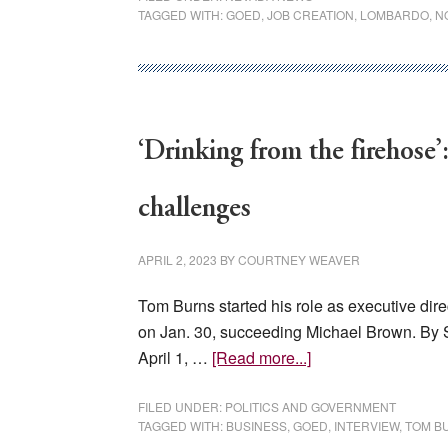
TAGGED WITH:
GOED
,
JOB CREATION
,
LOMBARDO
,
N
companies
will
invest
$53
million
‘Drinking from the firehose
and
generate
$22M
challenges
in
tax
APRIL 2, 2023
BY
COURTNEY WEAVER
revenue
Tom Burns started his role as executive dir
on Jan. 30, succeeding Michael Brown. By
about
April 1, …
[Read more...]
‘Drinking
from
FILED UNDER:
POLITICS AND GOVERNMENT
TAGGED WITH:
BUSINESS
,
GOED
,
INTERVIEW
,
TOM B
the