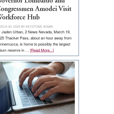
overnor Lombardo and
ongressmen Amodei Visit
orkforce Hub
RCH 20, 2025
BY
KEYSTONE ADMIN
 Jaden Urban, 2 News Nevada, March 19,
25 Thacker Pass, about an hour away from
nnemucca, is home to possibly the largest
about
thium reserve in …
[Read More...]
Update
on
Thacker
Pass,
Governor
Lombardo
and
Congressmen
Amodei
Visit