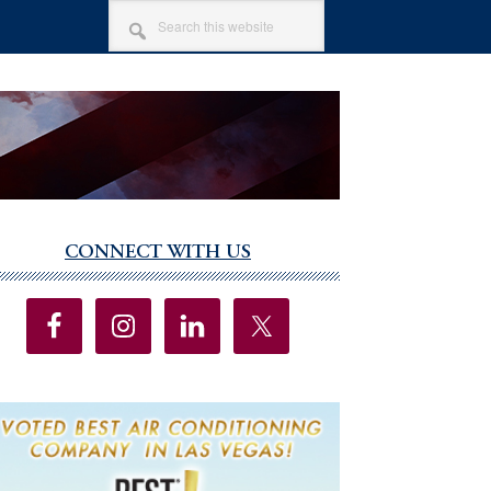
SEARCH
THIS
WEBSITE
CONNECT WITH US
imary
debar