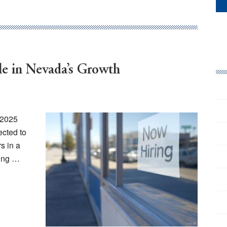
e in Nevada’s Growth
 2025
ected to
s in a
king …