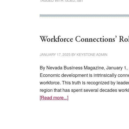
TAGGED WITH:
GOED
,
SB1
Workforce Connections’ Rol
JANUARY 17, 2025
BY
KEYSTONE ADMIN
By Nevada Business Magazine, January 1,
Economic development is intrinsically conn
workforce. This truth is recognized by leader
region that has spent several decades wor
about
[Read more...]
Workforce
Connections’
Role
in