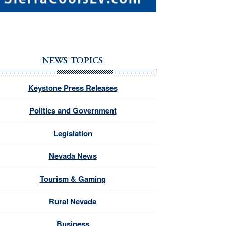
NEWS TOPICS
Keystone Press Releases
Politics and Government
Legislation
Nevada News
Tourism & Gaming
Rural Nevada
Business