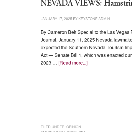
NEVADA VIEWS: Hamstring
JANUARY 17, 2025
BY
KEYSTONE ADMIN
By Cameron Belt Special to the Las Vegas
Journal, January 11, 2025 Nevada lawmake
expected the Southern Nevada Tourism Im
Act — Senate Bill 1, which was enacted dur
about
2023 …
[Read more...]
NEVADA
VIEWS:
Hamstringing
business
FILED UNDER:
OPINION