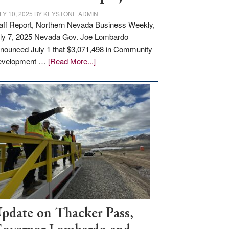
LY 10, 2025
BY
KEYSTONE ADMIN
aff Report, Northern Nevada Business Weekly,
ly 7, 2025 Nevada Gov. Joe Lombardo
nounced July 1 that $3,071,498 in Community
about
evelopment …
[Read More...]
GOED
moves
$3
million
for
rural
infrastructure
projects
pdate on Thacker Pass,