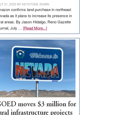
LY 31, 2025
BY
KEYSTONE ADMIN
azon confirms land purchase in northeast
vada as it plans to increase its presence in
ral areas. By Jason Hidalgo, Reno Gazette
about
urnal, July …
[Read More...]
Amazon
buys
land
in
Nevada
for
new
delivery
station,
adding
100
jobs
OED moves $3 million for
to
ural infrastructure projects
state