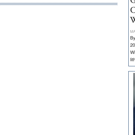
G
C
W
MA
By
20
Wi
li