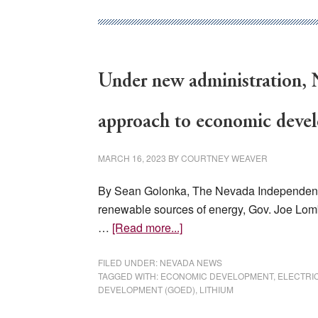
firehose’:
New
GOED
director
Under new administration, N
talks
about
challenges
approach to economic deve
MARCH 16, 2023
BY
COURTNEY WEAVER
By Sean Golonka, The Nevada Independent, 
renewable sources of energy, Gov. Joe Lom
about
…
[Read more...]
Under
new
FILED UNDER:
NEVADA NEWS
TAGGED WITH:
ECONOMIC DEVELOPMENT
,
ELECTRI
administration,
DEVELOPMENT (GOED)
,
LITHIUM
Nevada