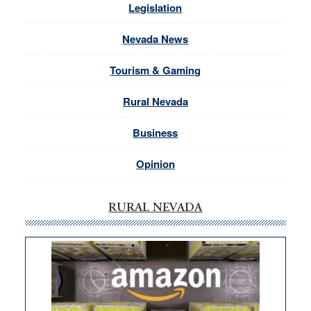
Legislation
Nevada News
Tourism & Gaming
Rural Nevada
Business
Opinion
RURAL NEVADA