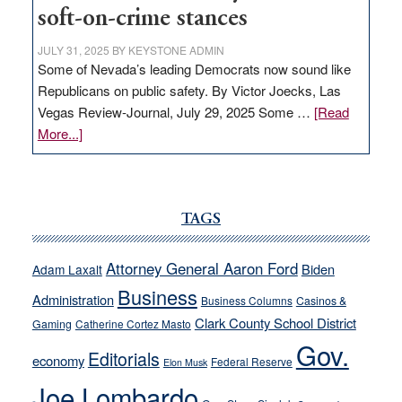
soft-on-crime stances
JULY 31, 2025
BY
KEYSTONE ADMIN
Some of Nevada’s leading Democrats now sound like
Republicans on public safety. By Victor Joecks, Las
Vegas Review-Journal, July 29, 2025 Some …
[Read
about
More...]
VICTOR
JOECKS:
Ford,
Cannizzaro
TAGS
run
away
Attorney General Aaron Ford
Biden
Adam Laxalt
from
Business
Administration
Business Columns
Casinos &
their
Clark County School District
Gaming
Catherine Cortez Masto
soft-
Gov.
on-
Editorials
economy
Federal Reserve
Elon Musk
crime
Joe Lombardo
stances