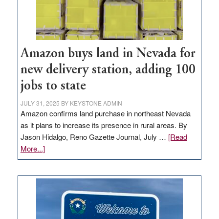
Amazon buys land in Nevada for
new delivery station, adding 100
jobs to state
JULY 31, 2025
BY
KEYSTONE ADMIN
Amazon confirms land purchase in northeast Nevada
as it plans to increase its presence in rural areas. By
Jason Hidalgo, Reno Gazette Journal, July …
[Read
about
More...]
Amazon
buys
land
in
Nevada
for