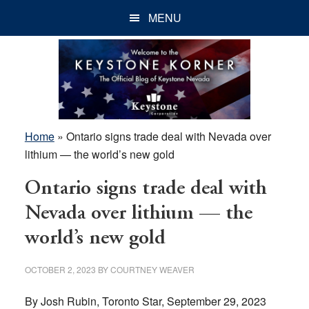
Skip
Skip
Skip
MENU
to
to
to
main
primary
footer
content
sidebar
Home
»
Ontario signs trade deal with Nevada over
lithium — the world’s new gold
Ontario signs trade deal with
Nevada over lithium — the
world’s new gold
OCTOBER 2, 2023
BY
COURTNEY WEAVER
By Josh Rubin, Toronto Star, September 29, 2023