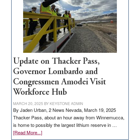
for
rural
infrastructure
projects
Update on Thacker Pass,
Governor Lombardo and
Congressmen Amodei Visit
Workforce Hub
MARCH 20, 2025
BY
KEYSTONE ADMIN
By Jaden Urban, 2 News Nevada, March 19, 2025
Thacker Pass, about an hour away from Winnemucca,
is home to possibly the largest lithium reserve in …
about
[Read More...]
Update