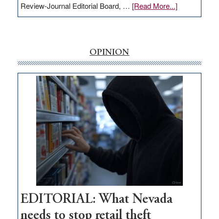
about
Review-Journal Editorial Board, …
[Read More...]
EDITORIAL:
‘Free’
rural
internet
OPINION
money
goes
missing
in
Nevada
EDITORIAL: What Nevada
needs to stop retail theft