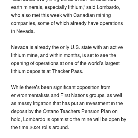
earth minerals, especially lithium,” said Lombardo,
who also met this week with Canadian mining
companies, some of which already have operations
in Nevada.
Nevada is already the only U.S. state with an active
lithium mine, and within months, is set to see the
opening of operations at one of the world’s largest
lithium deposits at Thacker Pass.
While there’s been significant opposition from
environmentalists and First Nations groups, as well
as messy litigation that has put an investment in the
deposit by the Ontario Teachers Pension Plan on
hold, Lombardo is optimistic the mine will be open by
the time 2024 rolls around.