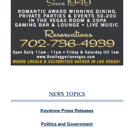
NEWS TOPICS
Keystone Press Releases
Politics and Government