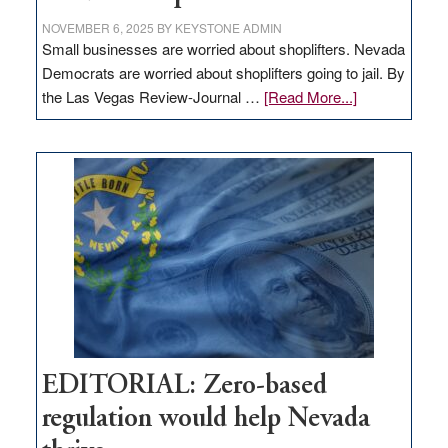
NOVEMBER 6, 2025
BY
KEYSTONE ADMIN
Small businesses are worried about shoplifters. Nevada
Democrats are worried about shoplifters going to jail. By
about
the Las Vegas Review-Journal …
[Read More...]
EDITORIAL:
What
Nevada
needs
to
stop
retail
theft
EDITORIAL: Zero-based
regulation would help Nevada