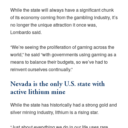
While the state will always have a significant chunk
of its economy coming from the gambling industry, it’s
no longer the unique attraction it once was,
Lombardo said.
“We’re seeing the proliferation of gaming across the
world,” he said “with governments using gaming as a
means to balance their budgets, so we’ve had to
reinvent ourselves continually.”
Nevada is the only U.S. state with
active lithium mine
While the state has historically had a strong gold and
silver mining industry, lithium is a rising star.
“Just about everything we do in our life uses rare