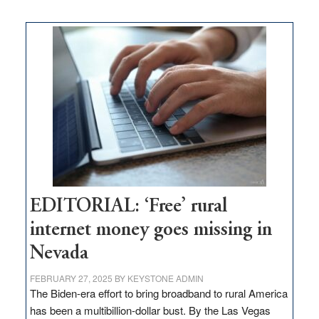
on
Thacker
Pass,
Governor
Lombardo
and
Congressmen
Amodei
Visit
Workforce
Hub
EDITORIAL: ‘Free’ rural
internet money goes missing in
Nevada
FEBRUARY 27, 2025
BY
KEYSTONE ADMIN
The Biden-era effort to bring broadband to rural America
has been a multibillion-dollar bust. By the Las Vegas