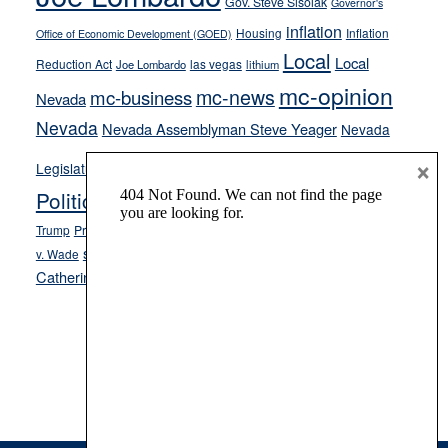
Gov. Steve Sisolak
Governor's
inflation
Housing
Inflation
Office of Economic Development (GOED)
Local
Local
Reduction Act
las vegas
Joe Lombardo
lithium
mc-opinion
mc-news
mc-business
Nevada
Nevada
Nevada Assemblyman Steve Yeager
Nevada
Opinion
×
News
Legislature
Opinion Columns
NPRI
Politics and Government
President Donald J.
ranked choice voting
Trump
President Joe Biden
rent control
Roe
school choice
Sen.
v. Wade
Secretary of State Cisco Aguilar
Catherine Cortez Masto
Tesla
Victor Joecks
voter registration
Footer