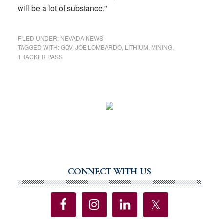
will be a lot of substance.”
FILED UNDER:
NEVADA NEWS
TAGGED WITH:
GOV. JOE LOMBARDO
,
LITHIUM
,
MINING
,
THACKER PASS
CONNECT WITH US
Primary
Sidebar