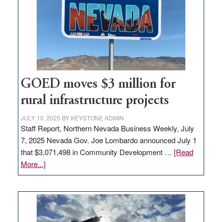
new
delivery
station,
adding
100
jobs
to
GOED moves $3 million for
state
rural infrastructure projects
JULY 10, 2025
BY
KEYSTONE ADMIN
Staff Report, Northern Nevada Business Weekly, July
7, 2025 Nevada Gov. Joe Lombardo announced July 1
that $3,071,498 in Community Development …
[Read
about
More...]
GOED
moves
$3
million