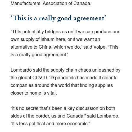
Manufacturers’ Association of Canada.
‘This is a really good agreement’
“This potentially bridges us until we can produce our
own supply of lithium here, or if we want an
alternative to China, which we do,” said Volpe. “This
is a really good agreement.”
Lombardo said the supply chain chaos unleashed by
the global COVID-19 pandemic has made it clear to
companies around the world that finding supplies
closer to home is vital.
“It’s no secret that’s been a key discussion on both
sides of the border, us and Canada,” said Lombardo.
“It’s less political and more economic.”