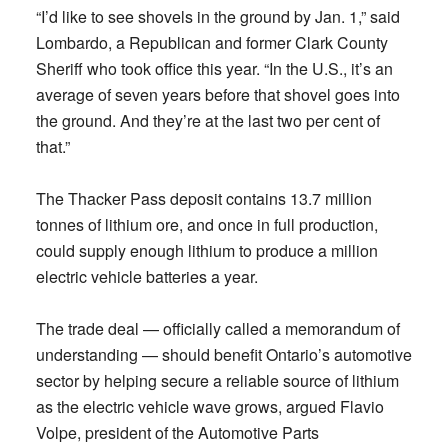
“I’d like to see shovels in the ground by Jan. 1,” said
Lombardo, a Republican and former Clark County
Sheriff who took office this year. “In the U.S., it’s an
average of seven years before that shovel goes into
the ground. And they’re at the last two per cent of
that.”
The Thacker Pass deposit contains 13.7 million
tonnes of lithium ore, and once in full production,
could supply enough lithium to produce a million
electric vehicle batteries a year.
The trade deal — officially called a memorandum of
understanding — should benefit Ontario’s automotive
sector by helping secure a reliable source of lithium
as the electric vehicle wave grows, argued Flavio
Volpe, president of the Automotive Parts