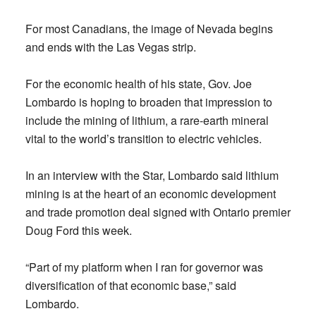
For most Canadians, the image of Nevada begins
and ends with the Las Vegas strip.
For the economic health of his state, Gov. Joe
Lombardo is hoping to broaden that impression to
include the mining of lithium, a rare-earth mineral
vital to the world’s transition to electric vehicles.
In an interview with the Star, Lombardo said lithium
mining is at the heart of an economic development
and trade promotion deal signed with Ontario premier
Doug Ford this week.
“Part of my platform when I ran for governor was
diversification of that economic base,” said
Lombardo.