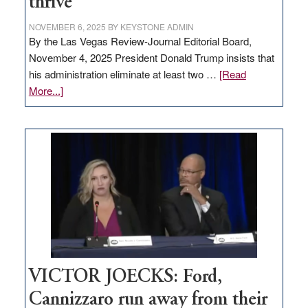
thrive
NOVEMBER 6, 2025
BY
KEYSTONE ADMIN
By the Las Vegas Review-Journal Editorial Board,
November 4, 2025 President Donald Trump insists that
his administration eliminate at least two …
[Read
about
More...]
EDITORIAL:
Zero-
based
regulation
would
help
Nevada
thrive
VICTOR JOECKS: Ford,
Cannizzaro run away from their