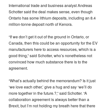
International trade and business analyst Andreas
Schotter said the deal makes sense, even though
Ontario has some lithium deposits, including an 8.4
million-tonne deposit north of Kenora.
“If we don’t get it out of the ground in Ontario, or
Canada, then this could be an opportunity for the EV
manufacturers here to access resources, which is a
good thing,” said Schotter, who’s nonetheless not
convinced how much substance there is to the
agreement.
“What’s actually behind the memorandum? Is it just
‘we love each other,’ give a hug and say ‘we’ll do
more together in the future.?,” said Schotter. “A
collaboration agreement is always better than a
Brexit, but I’m not holding my breath here that there