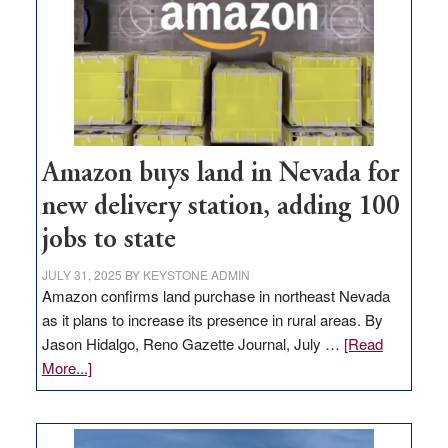
Amazon buys land in Nevada for
new delivery station, adding 100
jobs to state
JULY 31, 2025
BY
KEYSTONE ADMIN
Amazon confirms land purchase in northeast Nevada
as it plans to increase its presence in rural areas. By
Jason Hidalgo, Reno Gazette Journal, July …
[Read
about
More...]
Amazon
buys
land