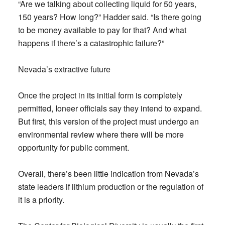
“Are we talking about collecting liquid for 50 years,
150 years? How long?” Hadder said. “Is there going
to be money available to pay for that? And what
happens if there’s a catastrophic failure?”
Nevada’s extractive future
Once the project in its initial form is completely
permitted, Ioneer officials say they intend to expand.
But first, this version of the project must undergo an
environmental review where there will be more
opportunity for public comment.
Overall, there’s been little indication from Nevada’s
state leaders if lithium production or the regulation of
it is a priority.