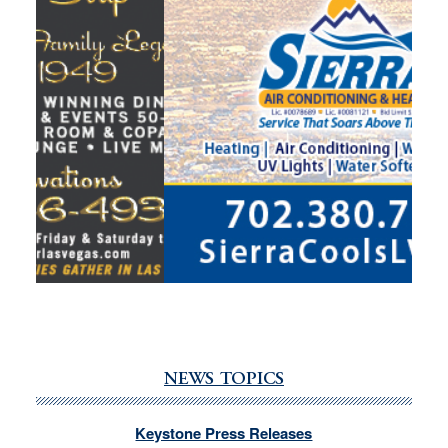
NEWS TOPICS
Keystone Press Releases