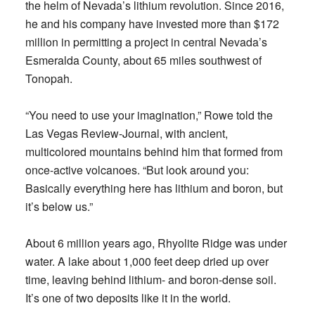
the helm of Nevada’s lithium revolution. Since 2016,
he and his company have invested more than $172
million in permitting a project in central Nevada’s
Esmeralda County, about 65 miles southwest of
Tonopah.
“You need to use your imagination,” Rowe told the
Las Vegas Review-Journal, with ancient,
multicolored mountains behind him that formed from
once-active volcanoes. “But look around you:
Basically everything here has lithium and boron, but
it’s below us.”
About 6 million years ago, Rhyolite Ridge was under
water. A lake about 1,000 feet deep dried up over
time, leaving behind lithium- and boron-dense soil.
It’s one of two deposits like it in the world.