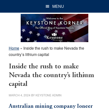
Skip
Skip
Skip
MENU
to
to
to
main
primary
footer
content
sidebar
Home
»
Inside the rush to make Nevada the
country’s lithium capital
Inside the rush to make
Nevada the country’s lithium
capital
MARCH 4, 2024
BY
KEYSTONE ADMIN
Australian mining company Ioneer