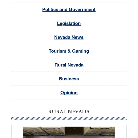
Politics and Government
Legislation
Nevada News
Tourism & Gaming
Rural Nevada
Business
Opinion
RURAL NEVADA