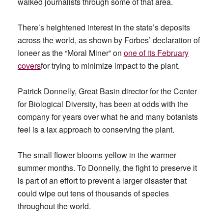
walked journalists through some of that area.
There’s heightened interest in the state’s deposits
across the world, as shown by Forbes’ declaration of
Ioneer as the “Moral Miner” on
one of its February
covers
for trying to minimize impact to the plant.
Patrick Donnelly, Great Basin director for the Center
for Biological Diversity, has been at odds with the
company for years over what he and many botanists
feel is a lax approach to conserving the plant.
The small flower blooms yellow in the warmer
summer months. To Donnelly, the fight to preserve it
is part of an effort to prevent a larger disaster that
could wipe out tens of thousands of species
throughout the world.