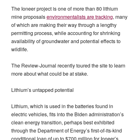
The Ioneer project is one of more than 80 lithium
mine proposals
environmentalists are tracking
, many
of which are making their way through a lengthy
permitting process, while accounting for shrinking
availability of groundwater and potential effects to
wildlife.
The Review-Journal recently toured the site to learn
more about what could be at stake.
Lithium’s untapped potential
Lithium, which is used in the batteries found in
electric vehicles, fits into the Biden administration’s
clean energy transition, perhaps best exhibited
through the Department of Energy’s first-of-its-kind
conditional loan of up to $700 million for Ioneer’s