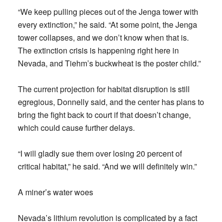
“We keep pulling pieces out of the Jenga tower with
every extinction,” he said. “At some point, the Jenga
tower collapses, and we don’t know when that is.
The extinction crisis is happening right here in
Nevada, and Tiehm’s buckwheat is the poster child.”
The current projection for habitat disruption is still
egregious, Donnelly said, and the center has plans to
bring the fight back to court if that doesn’t change,
which could cause further delays.
“I will gladly sue them over losing 20 percent of
critical habitat,” he said. “And we will definitely win.”
A miner’s water woes
Nevada’s lithium revolution is complicated by a fact