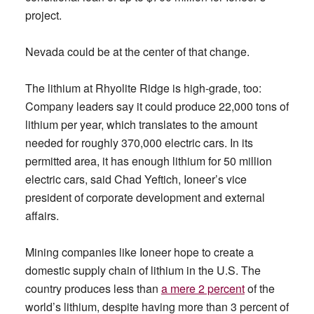
project.
Nevada could be at the center of that change.
The lithium at Rhyolite Ridge is high-grade, too:
Company leaders say it could produce 22,000 tons of
lithium per year, which translates to the amount
needed for roughly 370,000 electric cars. In its
permitted area, it has enough lithium for 50 million
electric cars, said Chad Yeftich, Ioneer’s vice
president of corporate development and external
affairs.
Mining companies like Ioneer hope to create a
domestic supply chain of lithium in the U.S. The
country produces less than
a mere 2 percent
of the
world’s lithium, despite having more than 3 percent of