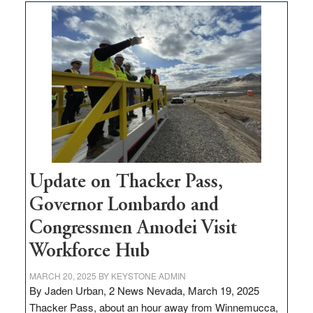
$3
million
for
rural
infrastructure
projects
Update on Thacker Pass,
Governor Lombardo and
Congressmen Amodei Visit
Workforce Hub
MARCH 20, 2025
BY
KEYSTONE ADMIN
By Jaden Urban, 2 News Nevada, March 19, 2025
Thacker Pass, about an hour away from Winnemucca,