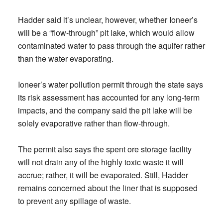
Hadder said it’s unclear, however, whether Ioneer’s
will be a “flow-through” pit lake, which would allow
contaminated water to pass through the aquifer rather
than the water evaporating.
Ioneer’s water pollution permit through the state says
its risk assessment has accounted for any long-term
impacts, and the company said the pit lake will be
solely evaporative rather than flow-through.
The permit also says the spent ore storage facility
will not drain any of the highly toxic waste it will
accrue; rather, it will be evaporated. Still, Hadder
remains concerned about the liner that is supposed
to prevent any spillage of waste.