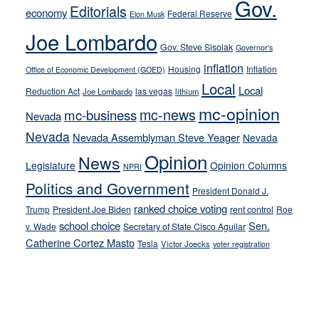
Gov.
on-
Editorials
economy
Federal Reserve
Elon Musk
crime
Joe Lombardo
stances
Gov. Steve Sisolak
Governor's
inflation
Housing
Inflation
Office of Economic Development (GOED)
Local
Local
Reduction Act
las vegas
Joe Lombardo
lithium
mc-opinion
mc-news
mc-business
Nevada
Nevada
Nevada Assemblyman Steve Yeager
Nevada
Opinion
News
Legislature
Opinion Columns
NPRI
Politics and Government
President Donald J.
ranked choice voting
Trump
President Joe Biden
rent control
Roe
school choice
Sen.
v. Wade
Secretary of State Cisco Aguilar
Catherine Cortez Masto
Tesla
Victor Joecks
voter registration