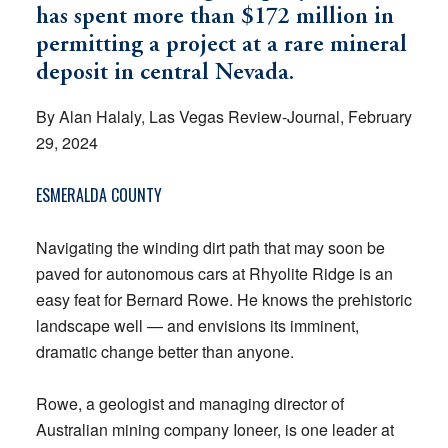
has spent more than $172 million in
permitting a project at a rare mineral
deposit in central Nevada.
By Alan Halaly, Las Vegas Review-Journal, February
29, 2024
ESMERALDA COUNTY
Navigating the winding dirt path that may soon be
paved for autonomous cars at Rhyolite Ridge is an
easy feat for Bernard Rowe. He knows the prehistoric
landscape well — and envisions its imminent,
dramatic change better than anyone.
Rowe, a geologist and managing director of
Australian mining company Ioneer, is one leader at