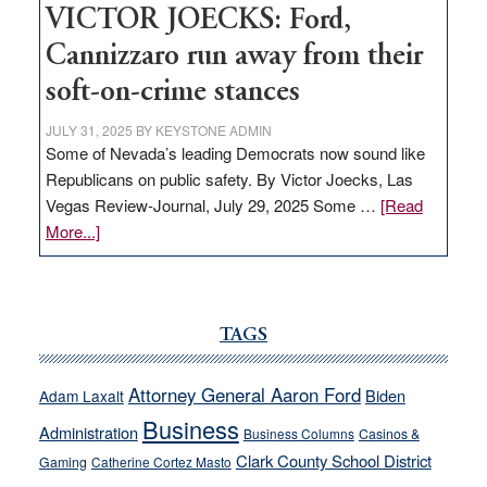
VICTOR JOECKS: Ford,
Cannizzaro run away from their
soft-on-crime stances
JULY 31, 2025
BY
KEYSTONE ADMIN
Some of Nevada’s leading Democrats now sound like
Republicans on public safety. By Victor Joecks, Las
Vegas Review-Journal, July 29, 2025 Some …
[Read
about
More...]
VICTOR
JOECKS:
Ford,
Cannizzaro
TAGS
run
away
Attorney General Aaron Ford
Biden
Adam Laxalt
from
Business
Administration
Business Columns
Casinos &
their
Clark County School District
Gaming
Catherine Cortez Masto
soft-