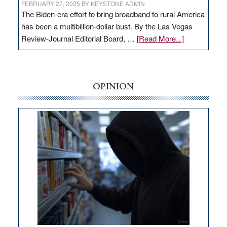
FEBRUARY 27, 2025
BY
KEYSTONE ADMIN
The Biden-era effort to bring broadband to rural America
has been a multibillion-dollar bust. By the Las Vegas
about
Review-Journal Editorial Board, …
[Read More...]
EDITORIAL:
‘Free’
rural
internet
OPINION
money
goes
missing
in
Nevada