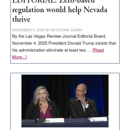
EDITORIAL: Zero-based
regulation would help Nevada
thrive
NOVEMBER 6, 2025
BY
KEYSTONE ADMIN
By the Las Vegas Review-Journal Editorial Board,
November 4, 2025 President Donald Trump insists that
his administration eliminate at least two …
[Read
about
More...]
EDITORIAL:
Zero-
based
regulation
would
help
Nevada
thrive