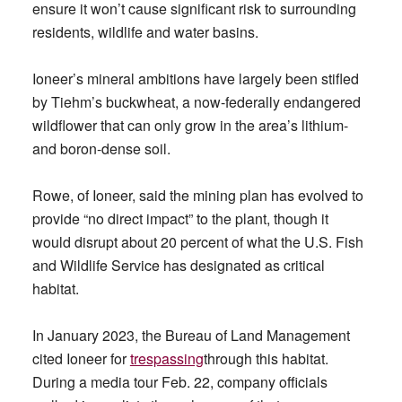
ensure it won’t cause significant risk to surrounding
residents, wildlife and water basins.
Ioneer’s mineral ambitions have largely been stifled
by Tiehm’s buckwheat, a now-federally endangered
wildflower that can only grow in the area’s lithium-
and boron-dense soil.
Rowe, of Ioneer, said the mining plan has evolved to
provide “no direct impact” to the plant, though it
would disrupt about 20 percent of what the U.S. Fish
and Wildlife Service has designated as critical
habitat.
In January 2023, the Bureau of Land Management
cited Ioneer for
trespassing
through this habitat.
During a media tour Feb. 22, company officials