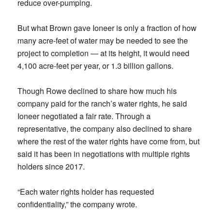
reduce over-pumping.
But what Brown gave Ioneer is only a fraction of how
many acre-feet of water may be needed to see the
project to completion — at its height, it would need
4,100 acre-feet per year, or 1.3 billion gallons.
Though Rowe declined to share how much his
company paid for the ranch’s water rights, he said
Ioneer negotiated a fair rate. Through a
representative, the company also declined to share
where the rest of the water rights have come from, but
said it has been in negotiations with multiple rights
holders since 2017.
“Each water rights holder has requested
confidentiality,” the company wrote.