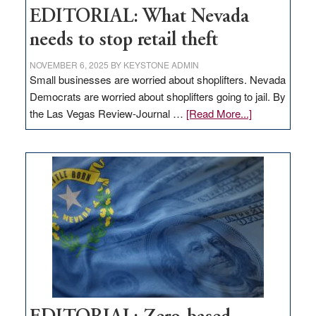
EDITORIAL: What Nevada
needs to stop retail theft
NOVEMBER 6, 2025
BY
KEYSTONE ADMIN
Small businesses are worried about shoplifters. Nevada
Democrats are worried about shoplifters going to jail. By
about
the Las Vegas Review-Journal …
[Read More...]
EDITORIAL:
What
Nevada
needs
to
stop
retail
theft