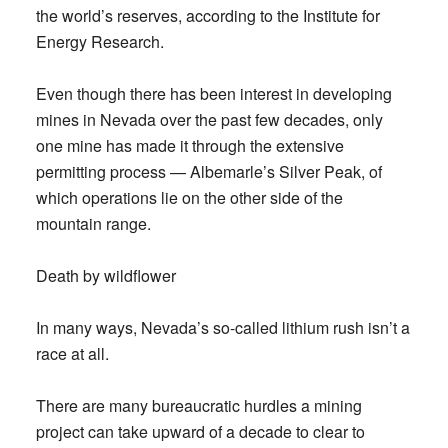
the world’s reserves, according to the Institute for
Energy Research.
Even though there has been interest in developing
mines in Nevada over the past few decades, only
one mine has made it through the extensive
permitting process — Albemarle’s Silver Peak, of
which operations lie on the other side of the
mountain range.
Death by wildflower
In many ways, Nevada’s so-called lithium rush isn’t a
race at all.
There are many bureaucratic hurdles a mining
project can take upward of a decade to clear to