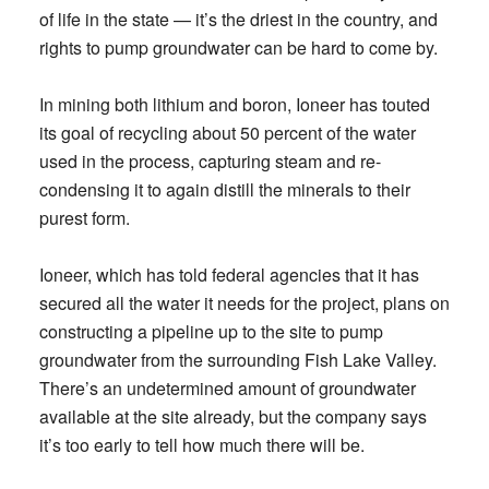
of life in the state — it’s the driest in the country, and
rights to pump groundwater can be hard to come by.
In mining both lithium and boron, Ioneer has touted
its goal of recycling about 50 percent of the water
used in the process, capturing steam and re-
condensing it to again distill the minerals to their
purest form.
Ioneer, which has told federal agencies that it has
secured all the water it needs for the project, plans on
constructing a pipeline up to the site to pump
groundwater from the surrounding Fish Lake Valley.
There’s an undetermined amount of groundwater
available at the site already, but the company says
it’s too early to tell how much there will be.