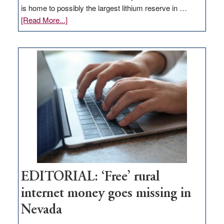
is home to possibly the largest lithium reserve in …
about
[Read More...]
Update
on
Thacker
Pass,
Governor
Lombardo
and
Congressmen
Amodei
Visit
Workforce
Hub
EDITORIAL: ‘Free’ rural
internet money goes missing in
Nevada