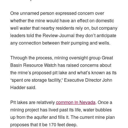
One unnamed person expressed concern over
whether the mine would have an effect on domestic
well water that nearby residents rely on, but company
leaders told the Review-Journal they don’t anticipate
any connection between their pumping and wells.
Through the process, mining oversight group Great
Basin Resource Watch has raised concerns about
the mine’s proposed pit lake and what’s known as its
“spent ore storage facility,” Executive Director John
Hadder said.
Pit lakes are relatively
common in Nevada
. Once a
mining project has lived past its life, water bubbles
up from the aquifer and fills it. The current mine plan
proposes that it be 170 feet deep.