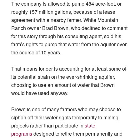
The company is allowed to pump 484 acre-feet, or
roughly 157 million gallons, because of a lease
agreement with a nearby farmer. White Mountain
Ranch owner Brad Brown, who declined to comment
for this story through his consulting agent, sold his
farm’s rights to pump that water from the aquifer over
the course of 10 years.
That means Ioneer is accounting for at least some of
its potential strain on the ever-shrinking aquifer,
choosing to use an amount of water that Brown
would have used anyway.
Brown is one of many farmers who may choose to
siphon off their water rights temporarily to mining
projects rather than participate in
state
programs
designed to retire them permanently and