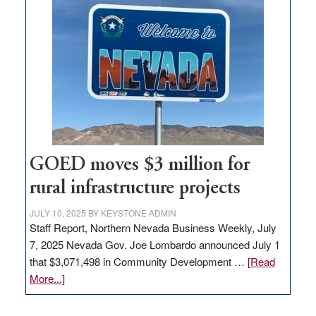
in
Nevada
for
new
delivery
station,
adding
100
jobs
to
GOED moves $3 million for
state
rural infrastructure projects
JULY 10, 2025
BY
KEYSTONE ADMIN
Staff Report, Northern Nevada Business Weekly, July
7, 2025 Nevada Gov. Joe Lombardo announced July 1
that $3,071,498 in Community Development …
[Read
about
More...]
GOED
moves