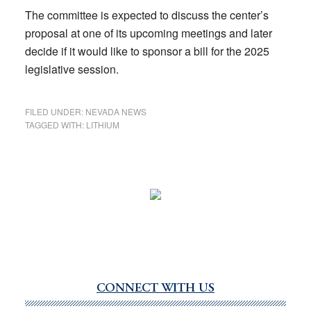
The committee is expected to discuss the center’s
proposal at one of its upcoming meetings and later
decide if it would like to sponsor a bill for the 2025
legislative session.
FILED UNDER:
NEVADA NEWS
TAGGED WITH:
LITHIUM
CONNECT WITH US
Primary
Sidebar