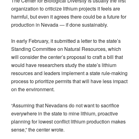
The Center for Biological Diversity is usually the first
organization to criticize lithium projects it feels are
harmful, but even it agrees there could be a future for
production in Nevada — if done sustainably.
In early February, it submitted a letter to the state’s
Standing Committee on Natural Resources, which
will consider the center’s proposal to craft a bill that
would have researchers study the state’s lithium
resources and leaders implement a state rule-making
process to prioritize permits that will have less impact
on the environment.
“Assuming that Nevadans do not want to sacrifice
everywhere in the state to mine lithium, proactive
planning for lowest conflict lithium production makes
sense,” the center wrote.