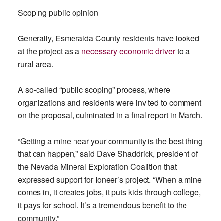
Scoping public opinion
Generally, Esmeralda County residents have looked
at the project as a
necessary economic driver
to a
rural area.
A so-called “public scoping” process, where
organizations and residents were invited to comment
on the proposal, culminated in a final report in March.
“Getting a mine near your community is the best thing
that can happen,” said Dave Shaddrick, president of
the Nevada Mineral Exploration Coalition that
expressed support for Ioneer’s project. “When a mine
comes in, it creates jobs, it puts kids through college,
it pays for school. It’s a tremendous benefit to the
community.”