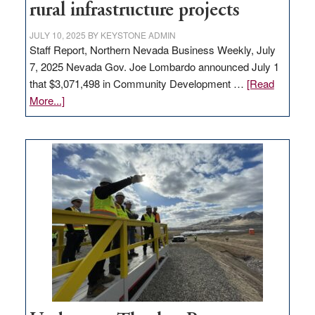
state
rural infrastructure projects
JULY 10, 2025
BY
KEYSTONE ADMIN
Staff Report, Northern Nevada Business Weekly, July
7, 2025 Nevada Gov. Joe Lombardo announced July 1
that $3,071,498 in Community Development …
[Read
about
More...]
GOED
moves
$3
million
for
rural
infrastructure
projects