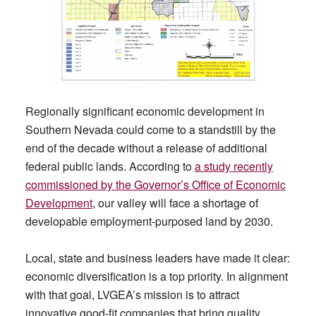
Regionally significant economic development in
Southern Nevada could come to a standstill by the
end of the decade without a release of additional
federal public lands. According to
a study recently
commissioned by the Governor’s Office of Economic
Development
, our valley will face a shortage of
developable employment-purposed land by 2030.
Local, state and business leaders have made it clear:
economic diversification is a top priority. In alignment
with that goal, LVGEA’s mission is to attract
innovative good-fit companies that bring quality