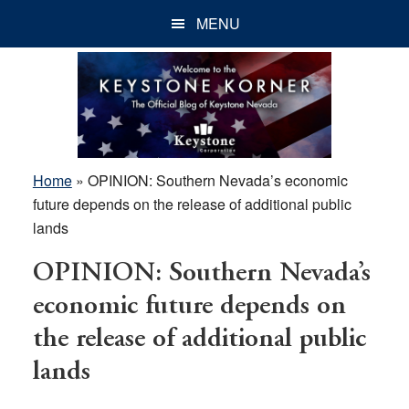
Skip
Skip
Skip
MENU
to
to
to
main
primary
footer
content
sidebar
Home
»
OPINION: Southern Nevada’s economic
future depends on the release of additional public
lands
OPINION: Southern Nevada’s
economic future depends on
the release of additional public
lands