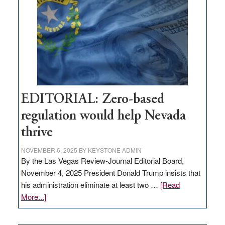
needs
to
stop
retail
theft
EDITORIAL: Zero-based
regulation would help Nevada
thrive
NOVEMBER 6, 2025
BY
KEYSTONE ADMIN
By the Las Vegas Review-Journal Editorial Board,
November 4, 2025 President Donald Trump insists that
his administration eliminate at least two …
[Read
about
More...]
EDITORIAL:
Zero-