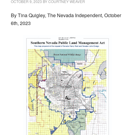
OCTOBER 9, 2023
BY
COURTNEY WEAVER
By Tina Quigley, The Nevada Independent, October
6th, 2023