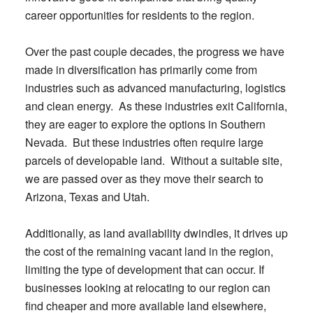
career opportunities for residents to the region.
Over the past couple decades, the progress we have
made in diversification has primarily come from
industries such as advanced manufacturing, logistics
and clean energy. As these industries exit California,
they are eager to explore the options in Southern
Nevada. But these industries often require large
parcels of developable land. Without a suitable site,
we are passed over as they move their search to
Arizona, Texas and Utah.
Additionally, as land availability dwindles, it drives up
the cost of the remaining vacant land in the region,
limiting the type of development that can occur. If
businesses looking at relocating to our region can
find cheaper and more available land elsewhere,