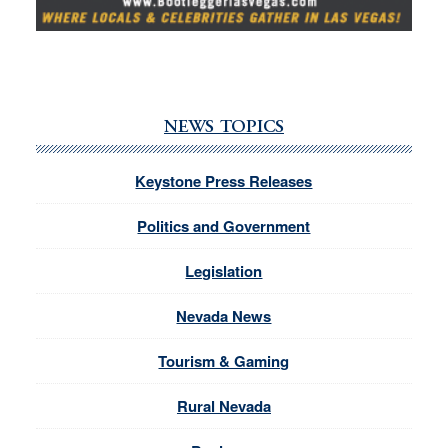
NEWS TOPICS
Keystone Press Releases
Politics and Government
Legislation
Nevada News
Tourism & Gaming
Rural Nevada