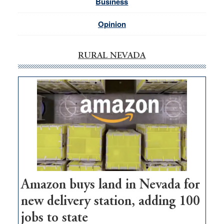
Business
Opinion
RURAL NEVADA
Amazon buys land in Nevada for
new delivery station, adding 100
jobs to state