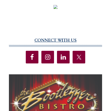
CONNECT WITH US
Primary
Sidebar