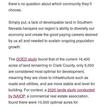
there’s no question about which community they’ll
choose.
Simply put, a lack of developable land in Southern
Nevada hampers our region’s ability to diversify our
economy and create the good paying careers desired
by us all and needed to sustain ongoing population
growth.
The
GOED study
found that of the current 16,400
acres of land remaining in Clark County, only 5,000
are considered most optimal for development,
meaning they are close to infrastructure such as
roads and utilities, and are more stable and level for
building. For context, a
2020 lands study conducted
by NAIOP
, a commercial real estate association,
found there were 10,000 optimal acres for