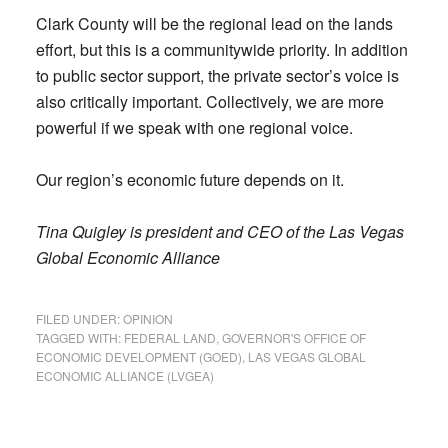
Clark County will be the regional lead on the lands
effort, but this is a communitywide priority. In addition
to public sector support, the private sector’s voice is
also critically important. Collectively, we are more
powerful if we speak with one regional voice.
Our region’s economic future depends on it.
Tina Quigley is president and CEO of the Las Vegas
Global Economic Alliance
FILED UNDER:
OPINION
TAGGED WITH:
FEDERAL LAND
,
GOVERNOR'S OFFICE OF
ECONOMIC DEVELOPMENT (GOED)
,
LAS VEGAS GLOBAL
ECONOMIC ALLIANCE (LVGEA)