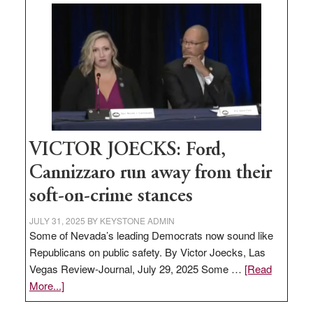
based
regulation
would
help
Nevada
thrive
VICTOR JOECKS: Ford,
Cannizzaro run away from their
soft-on-crime stances
JULY 31, 2025
BY
KEYSTONE ADMIN
Some of Nevada’s leading Democrats now sound like
Republicans on public safety. By Victor Joecks, Las
Vegas Review-Journal, July 29, 2025 Some …
[Read
about
More...]
VICTOR