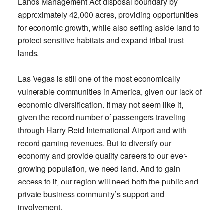
Lands Management Act disposal boundary by
approximately 42,000 acres, providing opportunities
for economic growth, while also setting aside land to
protect sensitive habitats and expand tribal trust
lands.
Las Vegas is still one of the most economically
vulnerable communities in America, given our lack of
economic diversification. It may not seem like it,
given the record number of passengers traveling
through Harry Reid International Airport and with
record gaming revenues. But to diversify our
economy and provide quality careers to our ever-
growing population, we need land. And to gain
access to it, our region will need both the public and
private business community’s support and
involvement.