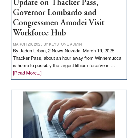
Update on Thacker Pass,
Governor Lombardo and
Congressmen Amodei Visit
Workforce Hub
MARCH 20, 2025
BY
KEYSTONE ADMIN
By Jaden Urban, 2 News Nevada, March 19, 2025
Thacker Pass, about an hour away from Winnemucca,
is home to possibly the largest lithium reserve in …
about
[Read More...]
Update
on
Thacker
Pass,
Governor
Lombardo
and
Congressmen