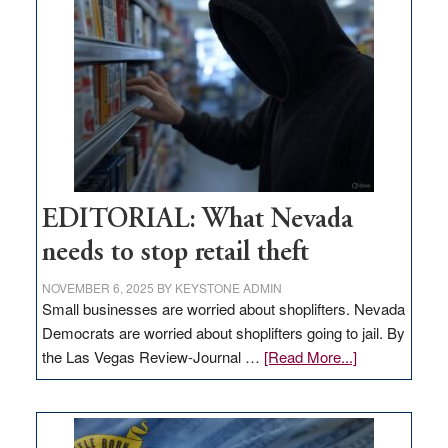
in
Nevada
EDITORIAL: What Nevada
needs to stop retail theft
NOVEMBER 6, 2025
BY
KEYSTONE ADMIN
Small businesses are worried about shoplifters. Nevada
Democrats are worried about shoplifters going to jail. By
about
the Las Vegas Review-Journal …
[Read More...]
EDITORIAL:
What
Nevada