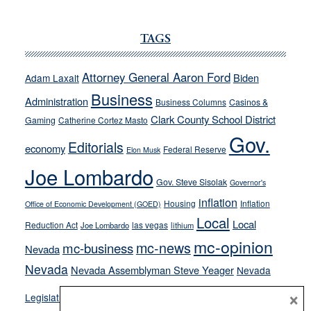
JOECKS:
Ford,
Cannizzaro
TAGS
run
away
Attorney General Aaron Ford
Biden
Adam Laxalt
from
Business
Administration
Business Columns
Casinos &
their
Clark County School District
Gaming
Catherine Cortez Masto
soft-
Gov.
on-
Editorials
economy
Federal Reserve
Elon Musk
crime
Joe Lombardo
stances
Gov. Steve Sisolak
Governor's
inflation
Housing
Inflation
Office of Economic Development (GOED)
Local
Local
Reduction Act
las vegas
Joe Lombardo
lithium
mc-opinion
mc-news
mc-business
Nevada
Nevada
Nevada Assemblyman Steve Yeager
Nevada
Opinion
×
News
Legislature
Opinion Columns
NPRI