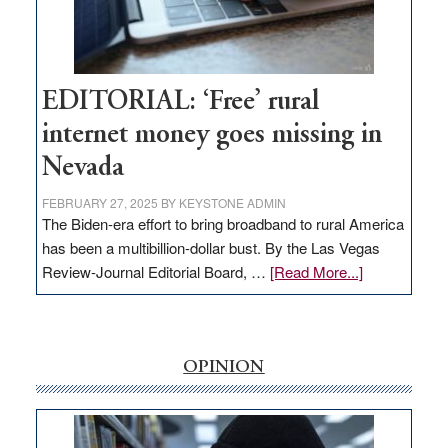
Amodei
Visit
Workforce
Hub
EDITORIAL: ‘Free’ rural
internet money goes missing in
Nevada
FEBRUARY 27, 2025
BY
KEYSTONE ADMIN
The Biden-era effort to bring broadband to rural America
has been a multibillion-dollar bust. By the Las Vegas
about
Review-Journal Editorial Board, …
[Read More...]
EDITORIAL:
‘Free’
rural
internet
OPINION
money
goes
missing