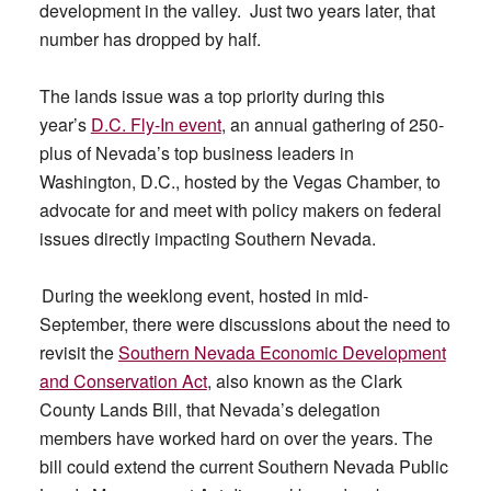
development in the valley. Just two years later, that
number has dropped by half.
The lands issue was a top priority during this
year’s
D.C. Fly-In event
, an annual gathering of 250-
plus of Nevada’s top business leaders in
Washington, D.C., hosted by the Vegas Chamber, to
advocate for and meet with policy makers on federal
issues directly impacting Southern Nevada.
During the weeklong event, hosted in mid-
September, there were discussions about the need to
revisit the
Southern Nevada Economic Development
and Conservation Act
, also known as the Clark
County Lands Bill, that Nevada’s delegation
members have worked hard on over the years. The
bill could extend the current Southern Nevada Public