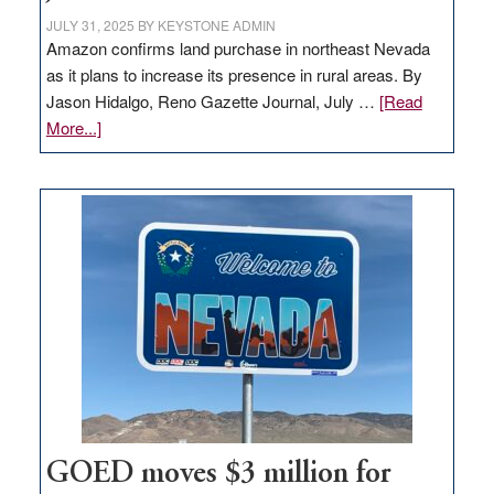
JULY 31, 2025
BY
KEYSTONE ADMIN
Amazon confirms land purchase in northeast Nevada
as it plans to increase its presence in rural areas. By
Jason Hidalgo, Reno Gazette Journal, July …
[Read
about
More...]
Amazon
buys
land
in
Nevada
for
new
delivery
station,
adding
100
jobs
to
GOED moves $3 million for