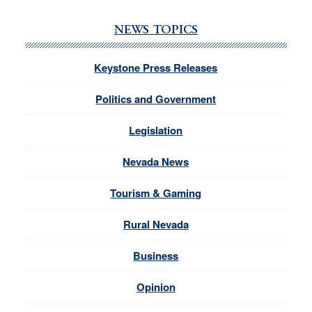
NEWS TOPICS
Keystone Press Releases
Politics and Government
Legislation
Nevada News
Tourism & Gaming
Rural Nevada
Business
Opinion