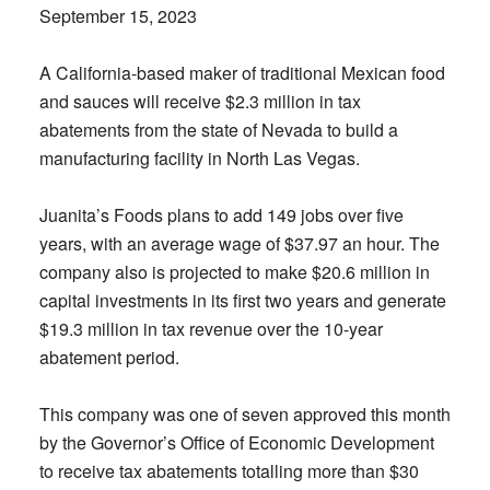
September 15, 2023
A California-based maker of traditional Mexican food
and sauces will receive $2.3 million in tax
abatements from the state of Nevada to build a
manufacturing facility in North Las Vegas.
Juanita’s Foods plans to add 149 jobs over five
years, with an average wage of $37.97 an hour. The
company also is projected to make $20.6 million in
capital investments in its first two years and generate
$19.3 million in tax revenue over the 10-year
abatement period.
This company was one of seven approved this month
by the Governor’s Office of Economic Development
to receive tax abatements totalling more than $30