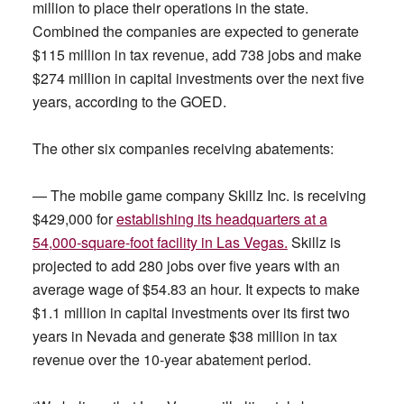
million to place their operations in the state.
Combined the companies are expected to generate
$115 million in tax revenue, add 738 jobs and make
$274 million in capital investments over the next five
years, according to the GOED.
The other six companies receiving abatements:
— The mobile game company Skillz Inc. is receiving
$429,000 for
establishing its headquarters at a
54,000-square-foot facility in Las Vegas.
Skillz is
projected to add 280 jobs over five years with an
average wage of $54.83 an hour. It expects to make
$1.1 million in capital investments over its first two
years in Nevada and generate $38 million in tax
revenue over the 10-year abatement period.