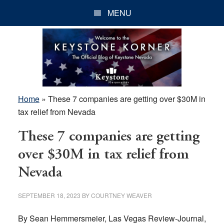
Skip
Skip
Skip
MENU
to
to
to
main
primary
footer
content
sidebar
Home
»
These 7 companies are getting over $30M in
tax relief from Nevada
These 7 companies are getting
over $30M in tax relief from
Nevada
SEPTEMBER 18, 2023
BY
COURTNEY WEAVER
By Sean Hemmersmeier, Las Vegas Review-Journal,