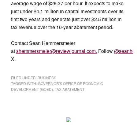
average wage of $29.37 per hour. It expects to make
just under $4.1 million in capital investments over its
first two years and generate just over $2.5 million in
tax revenue over the 10-year abatement period.
Contact Sean Hemmersmeier
at
shemmersmeier@reviewjournal.com
.
Follow
@seanhe
X.
FILED UNDER:
BUSINESS
TAGGED WITH:
GOVERNOR'S OFFICE OF ECONOMIC
DEVELOPMENT (GOED)
,
TAX ABATEMENT