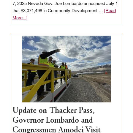
7, 2025 Nevada Gov. Joe Lombardo announced July 1
that $3,071,498 in Community Development …
[Read
about
More...]
GOED
moves
$3
million
for
rural
infrastructure
projects
Update on Thacker Pass,
Governor Lombardo and
Congressmen Amodei Visit