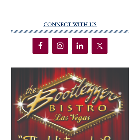
CONNECT WITH US
Primary
Sidebar