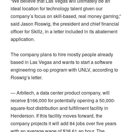
“We believe that Las Vegas will ultimately be an
ideal location for technology talent given our
company’s focus on skill-based, real money gaming,”
said Jason Roswig, the president and chief financial
officer for Skillz, in a letter included in its abatement
application.
The company plans to hire mostly people already
based in Las Vegas and wants to start a software
engineering co-op program with UNLV, according to
Roswig’s letter.
— Arbitech, a data center product company, will
receive $166,000 for potentially opening a 50,000-
square-foot distribution and fulfillment facility in
Henderson. If this facility moves forward, the
company projects it will add 84 jobs over five years
with an average wage of $38.61 an hour. The