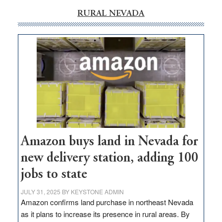
RURAL NEVADA
Amazon buys land in Nevada for
new delivery station, adding 100
jobs to state
JULY 31, 2025
BY
KEYSTONE ADMIN
Amazon confirms land purchase in northeast Nevada
as it plans to increase its presence in rural areas. By