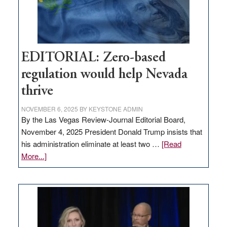
theft
EDITORIAL: Zero-based
regulation would help Nevada
thrive
NOVEMBER 6, 2025
BY
KEYSTONE ADMIN
By the Las Vegas Review-Journal Editorial Board,
November 4, 2025 President Donald Trump insists that
his administration eliminate at least two …
[Read
about
More...]
EDITORIAL:
Zero-
based
regulation
would