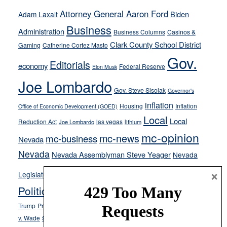
away
Attorney General Aaron Ford
Biden
Adam Laxalt
from
Business
Administration
Business Columns
Casinos &
their
Clark County School District
Gaming
Catherine Cortez Masto
soft-
Gov.
on-
Editorials
economy
Federal Reserve
Elon Musk
crime
Joe Lombardo
stances
Gov. Steve Sisolak
Governor's
inflation
Housing
Inflation
Office of Economic Development (GOED)
Local
Local
Reduction Act
las vegas
Joe Lombardo
lithium
mc-opinion
mc-news
mc-business
Nevada
Nevada
Nevada Assemblyman Steve Yeager
Nevada
Opinion
×
News
Legislature
Opinion Columns
NPRI
Politics and Government
President Donald J.
ranked choice voting
Trump
President Joe Biden
rent control
Roe
school choice
Sen.
v. Wade
Secretary of State Cisco Aguilar