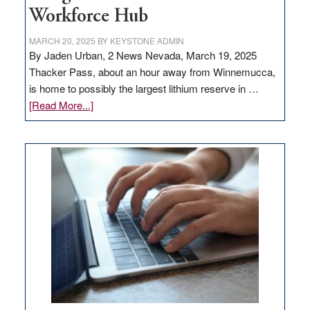
Workforce Hub
MARCH 20, 2025
BY
KEYSTONE ADMIN
By Jaden Urban, 2 News Nevada, March 19, 2025
Thacker Pass, about an hour away from Winnemucca,
is home to possibly the largest lithium reserve in …
about
[Read More...]
Update
on
Thacker
Pass,
Governor
Lombardo
and
Congressmen
Amodei
Visit
Workforce
Hub