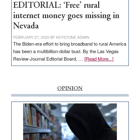
EDITORIAL: ‘Free’ rural
internet money goes missing in
Nevada
FEBRUARY 27, 2025
BY
KEYSTONE ADMIN
The Biden-era effort to bring broadband to rural America
has been a multibillion-dollar bust. By the Las Vegas
about
Review-Journal Editorial Board, …
[Read More...]
EDITORIAL:
‘Free’
rural
internet
OPINION
money
goes
missing
in
Nevada