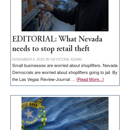
EDITORIAL: What Nevada
needs to stop retail theft
NOVEMBER 6, 2025
BY
KEYSTONE ADMIN
Small businesses are worried about shoplifters. Nevada
Democrats are worried about shoplifters going to jail. By
about
the Las Vegas Review-Journal …
[Read More...]
EDITORIAL:
What
Nevada
needs
to
stop
retail