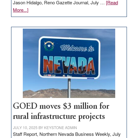
Jason Hidalgo, Reno Gazette Journal, July …
[Read
about
More...]
Amazon
buys
land
in
Nevada
for
new
delivery
station,
adding
100
jobs
to
GOED moves $3 million for
state
rural infrastructure projects
JULY 10, 2025
BY
KEYSTONE ADMIN
Staff Report, Northern Nevada Business Weekly, July