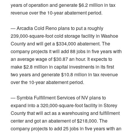
years of operation and generate $6.2 million in tax
revenue over the 10-year abatement period.
— Arcadia Cold Reno plans to put a roughly
239,000-square-foot cold storage facility in Washoe
County and will get a $334,000 abatement. The
company projects it will add 88 jobs in five years with
an average wage of $30.87 an hour. It expects to
make $2.8 million in capital investments in its first
two years and generate $10.8 milion in tax revenue
over the 10-year abatement period.
— Symbia Fulfillment Services of NV plans to
expand into a 320,000-square-foot facility in Storey
County that will act as a warehousing and fulfillment
center and got an abatement of $218,000. The
company projects to add 25 jobs in five years with an