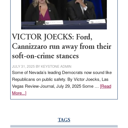
help
Nevada
thrive
VICTOR JOECKS: Ford,
Cannizzaro run away from their
soft-on-crime stances
JULY 31, 2025
BY
KEYSTONE ADMIN
Some of Nevada’s leading Democrats now sound like
Republicans on public safety. By Victor Joecks, Las
Vegas Review-Journal, July 29, 2025 Some …
[Read
about
More...]
VICTOR
JOECKS:
Ford,
Cannizzaro
TAGS
run