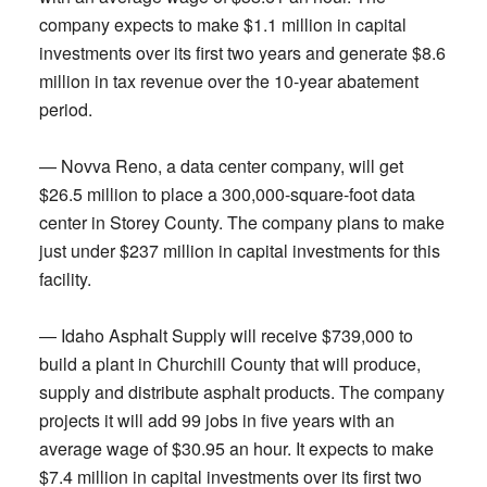
company expects to make $1.1 million in capital
investments over its first two years and generate $8.6
million in tax revenue over the 10-year abatement
period.
— Novva Reno, a data center company, will get
$26.5 million to place a 300,000-square-foot data
center in Storey County. The company plans to make
just under $237 million in capital investments for this
facility.
— Idaho Asphalt Supply will receive $739,000 to
build a plant in Churchill County that will produce,
supply and distribute asphalt products. The company
projects it will add 99 jobs in five years with an
average wage of $30.95 an hour. It expects to make
$7.4 million in capital investments over its first two