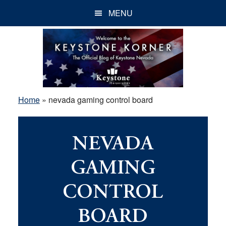
Skip
Skip
Skip
MENU
to
to
to
main
primary
footer
content
sidebar
Home
»
nevada gaming control board
NEVADA
GAMING
CONTROL
BOARD