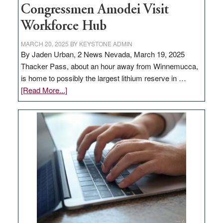
Congressmen Amodei Visit
Workforce Hub
MARCH 20, 2025
BY
KEYSTONE ADMIN
By Jaden Urban, 2 News Nevada, March 19, 2025
Thacker Pass, about an hour away from Winnemucca,
is home to possibly the largest lithium reserve in …
about
[Read More...]
Update
on
Thacker
Pass,
Governor
Lombardo
and
Congressmen
Amodei
Visit
Workforce