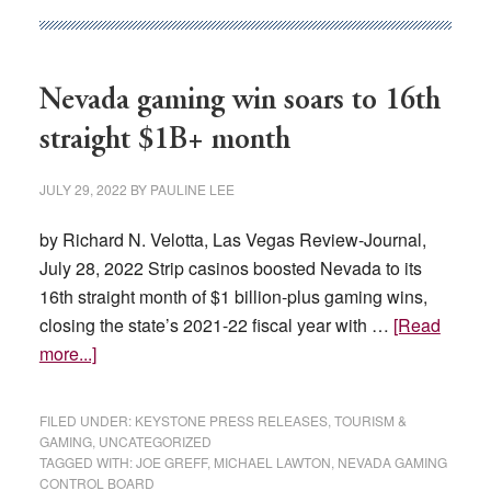
numbers:
Casino
taxes
Nevada gaming win soars to 16th
exceed
expectations
straight $1B+ month
JULY 29, 2022
BY
PAULINE LEE
by Richard N. Velotta, Las Vegas Review-Journal,
July 28, 2022 Strip casinos boosted Nevada to its
16th straight month of $1 billion-plus gaming wins,
closing the state’s 2021-22 fiscal year with …
[Read
about
more...]
Nevada
gaming
FILED UNDER:
KEYSTONE PRESS RELEASES
,
TOURISM &
win
GAMING
,
UNCATEGORIZED
TAGGED WITH:
JOE GREFF
,
MICHAEL LAWTON
,
NEVADA GAMING
soars
CONTROL BOARD