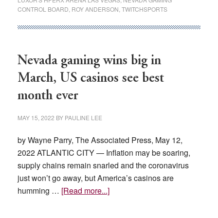
operator
CONTROL BOARD
,
ROY ANDERSON
,
TWITCHSPORTS
reports
4Q
losses
Nevada gaming wins big in
March, US casinos see best
month ever
MAY 15, 2022
BY
PAULINE LEE
by Wayne Parry, The Associated Press, May 12,
2022 ATLANTIC CITY — Inflation may be soaring,
supply chains remain snarled and the coronavirus
just won’t go away, but America’s casinos are
about
humming …
[Read more...]
Nevada
gaming