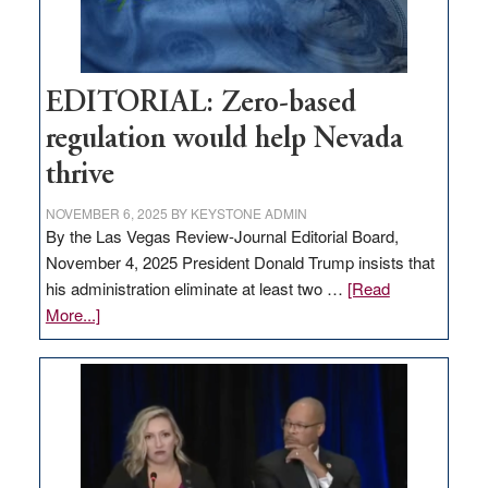
theft
EDITORIAL: Zero-based
regulation would help Nevada
thrive
NOVEMBER 6, 2025
BY
KEYSTONE ADMIN
By the Las Vegas Review-Journal Editorial Board,
November 4, 2025 President Donald Trump insists that
his administration eliminate at least two …
[Read
about
More...]
EDITORIAL:
Zero-
based
regulation
would
help