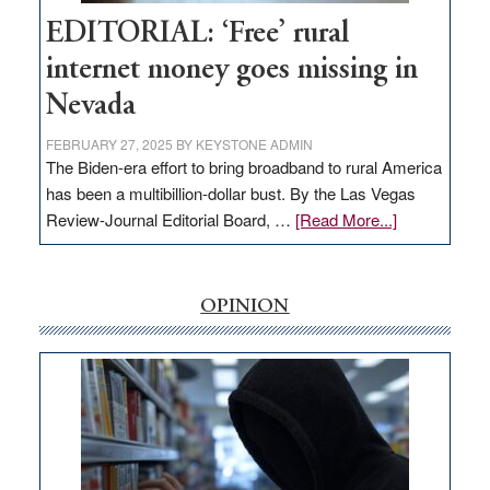
Hub
EDITORIAL: ‘Free’ rural
internet money goes missing in
Nevada
FEBRUARY 27, 2025
BY
KEYSTONE ADMIN
The Biden-era effort to bring broadband to rural America
has been a multibillion-dollar bust. By the Las Vegas
about
Review-Journal Editorial Board, …
[Read More...]
EDITORIAL:
‘Free’
rural
OPINION
internet
money
goes
missing
in
Nevada