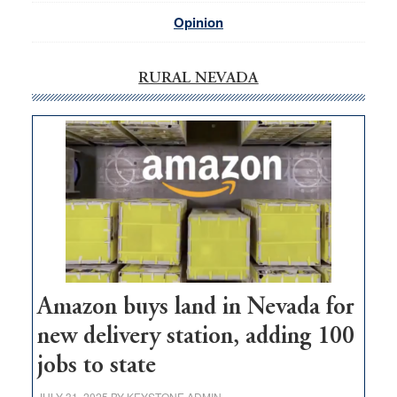
Opinion
RURAL NEVADA
Amazon buys land in Nevada for
new delivery station, adding 100
jobs to state
JULY 31, 2025
BY
KEYSTONE ADMIN