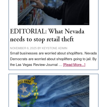
EDITORIAL: What Nevada
needs to stop retail theft
NOVEMBER 6, 2025
BY
KEYSTONE ADMIN
Small businesses are worried about shoplifters. Nevada
Democrats are worried about shoplifters going to jail. By
about
the Las Vegas Review-Journal …
[Read More...]
EDITORIAL:
What
Nevada
needs
to
stop
retail