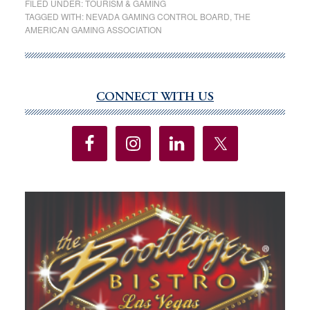
FILED UNDER:
TOURISM & GAMING
wins
TAGGED WITH:
NEVADA GAMING CONTROL BOARD
,
THE
AMERICAN GAMING ASSOCIATION
big
in
March,
US
CONNECT WITH US
Primary
casinos
Sidebar
see
best
month
ever