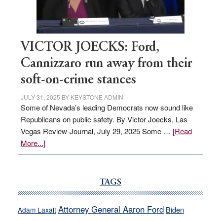
Nevada
thrive
VICTOR JOECKS: Ford,
Cannizzaro run away from their
soft-on-crime stances
JULY 31, 2025
BY
KEYSTONE ADMIN
Some of Nevada’s leading Democrats now sound like
Republicans on public safety. By Victor Joecks, Las
Vegas Review-Journal, July 29, 2025 Some …
[Read
about
More...]
VICTOR
JOECKS:
Ford,
TAGS
Cannizzaro
run
Attorney General Aaron Ford
Biden
Adam Laxalt
away