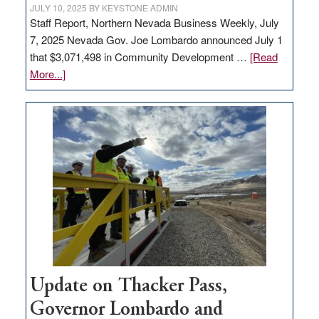
JULY 10, 2025
BY
KEYSTONE ADMIN
Staff Report, Northern Nevada Business Weekly, July
7, 2025 Nevada Gov. Joe Lombardo announced July 1
that $3,071,498 in Community Development …
[Read
about
More...]
GOED
moves
$3
million
for
rural
infrastructure
projects
Update on Thacker Pass,
Governor Lombardo and