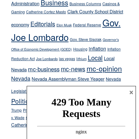
Business
from
Administration
Business Columns
Casinos &
their
Clark County School District
Gaming
Catherine Cortez Masto
soft-
Gov.
Editorials
economy
on-
Federal Reserve
Elon Musk
crime
Joe Lombardo
stances
Gov. Steve Sisolak
Governor's
inflation
Housing
Inflation
Office of Economic Development (GOED)
Local
Local
Reduction Act
las vegas
Joe Lombardo
lithium
mc-opinion
mc-news
mc-business
Nevada
Nevada
Nevada Assemblyman Steve Yeager
Nevada
Opinion
×
News
Legislature
Opinion Columns
NPRI
Politics and Government
President Donald J.
ranked choice voting
Trump
President Joe Biden
rent control
Roe
school choice
Sen.
v. Wade
Secretary of State Cisco Aguilar
Catherine Cortez Masto
Tesla
Victor Joecks
voter registration