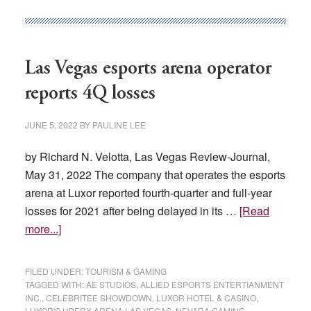
to
16th
straight
$1B+
Las Vegas esports arena operator
month
reports 4Q losses
JUNE 5, 2022
BY
PAULINE LEE
by Richard N. Velotta, Las Vegas Review-Journal,
May 31, 2022 The company that operates the esports
arena at Luxor reported fourth-quarter and full-year
losses for 2021 after being delayed in its …
[Read
about
more...]
Las
Vegas
FILED UNDER:
TOURISM & GAMING
esports
TAGGED WITH:
AE STUDIOS
,
ALLIED ESPORTS ENTERTIANMENT
INC.
,
CELEBRITEE SHOWDOWN
,
LUXOR HOTEL & CASINO
,
arena
LUXOR'S HPERX ARENA LAS VEGAS
,
NEVADA GAMING