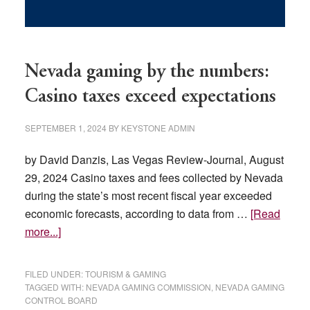
Nevada gaming by the numbers:
Casino taxes exceed expectations
SEPTEMBER 1, 2024
BY
KEYSTONE ADMIN
by David Danzis, Las Vegas Review-Journal, August
29, 2024 Casino taxes and fees collected by Nevada
during the state’s most recent fiscal year exceeded
economic forecasts, according to data from …
[Read
about
more...]
Nevada
gaming
FILED UNDER:
TOURISM & GAMING
by
TAGGED WITH:
NEVADA GAMING COMMISSION
,
NEVADA GAMING
CONTROL BOARD
the