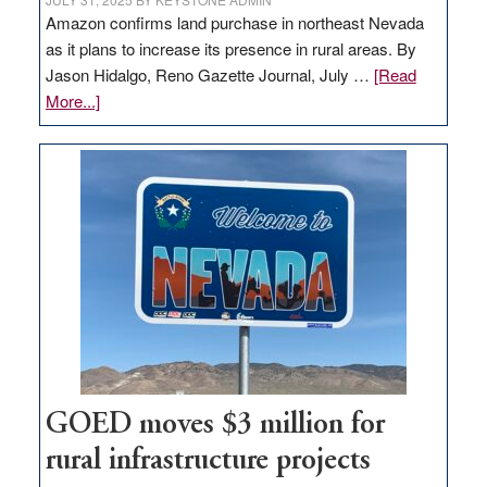
Amazon confirms land purchase in northeast Nevada
as it plans to increase its presence in rural areas. By
Jason Hidalgo, Reno Gazette Journal, July …
[Read
about
More...]
Amazon
buys
land
in
Nevada
for
new
delivery
station,
adding
100
jobs
GOED moves $3 million for
to
rural infrastructure projects
state