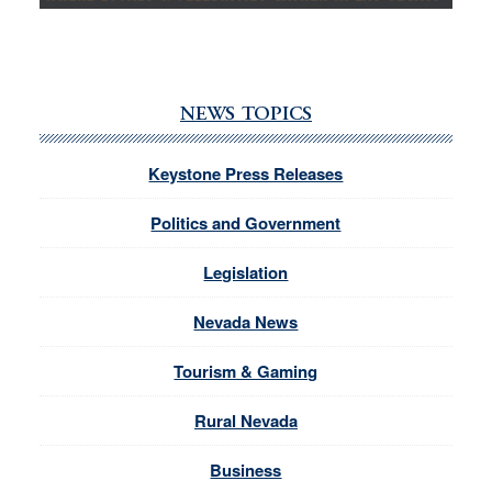
NEWS TOPICS
Keystone Press Releases
Politics and Government
Legislation
Nevada News
Tourism & Gaming
Rural Nevada
Business