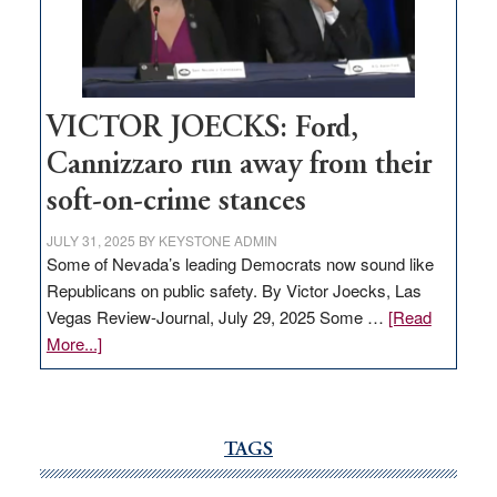
Nevada
thrive
VICTOR JOECKS: Ford,
Cannizzaro run away from their
soft-on-crime stances
JULY 31, 2025
BY
KEYSTONE ADMIN
Some of Nevada’s leading Democrats now sound like
Republicans on public safety. By Victor Joecks, Las
Vegas Review-Journal, July 29, 2025 Some …
[Read
about
More...]
VICTOR
JOECKS:
Ford,
Cannizzaro
TAGS
run