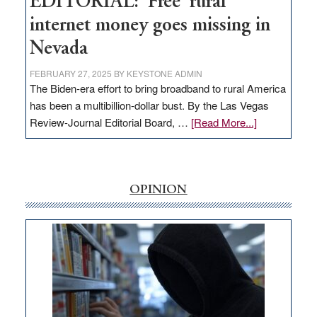
EDITORIAL: ‘Free’ rural
internet money goes missing in
Nevada
FEBRUARY 27, 2025
BY
KEYSTONE ADMIN
The Biden-era effort to bring broadband to rural America
has been a multibillion-dollar bust. By the Las Vegas
about
Review-Journal Editorial Board, …
[Read More...]
EDITORIAL:
‘Free’
rural
internet
OPINION
money
goes
missing
in
Nevada