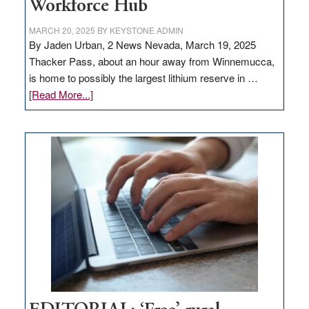
Workforce Hub
MARCH 20, 2025
BY
KEYSTONE ADMIN
By Jaden Urban, 2 News Nevada, March 19, 2025
Thacker Pass, about an hour away from Winnemucca,
is home to possibly the largest lithium reserve in …
about
[Read More...]
Update
on
Thacker
Pass,
Governor
Lombardo
and
Congressmen
Amodei
Visit
Workforce
Hub