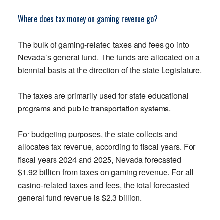
Where does tax money on gaming revenue go?
The bulk of gaming-related taxes and fees go into
Nevada’s general fund. The funds are allocated on a
biennial basis at the direction of the state Legislature.
The taxes are primarily used for state educational
programs and public transportation systems.
For budgeting purposes, the state collects and
allocates tax revenue, according to fiscal years. For
fiscal years 2024 and 2025, Nevada forecasted
$1.92 billion from taxes on gaming revenue. For all
casino-related taxes and fees, the total forecasted
general fund revenue is $2.3 billion.