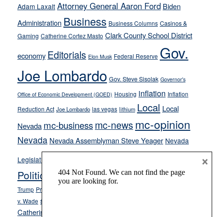
away
Attorney General Aaron Ford
Biden
Adam Laxalt
from
Business
Administration
Business Columns
Casinos &
their
Clark County School District
Gaming
Catherine Cortez Masto
soft-
Gov.
on-
Editorials
economy
Federal Reserve
Elon Musk
crime
Joe Lombardo
stances
Gov. Steve Sisolak
Governor's
inflation
Housing
Inflation
Office of Economic Development (GOED)
Local
Local
Reduction Act
las vegas
Joe Lombardo
lithium
mc-opinion
mc-news
mc-business
Nevada
Nevada
Nevada Assemblyman Steve Yeager
Nevada
Opinion
×
News
Legislature
Opinion Columns
NPRI
Politics and Government
President Donald J.
ranked choice voting
Trump
President Joe Biden
rent control
Roe
school choice
Sen.
v. Wade
Secretary of State Cisco Aguilar
Catherine Cortez Masto
Tesla
Victor Joecks
voter registration