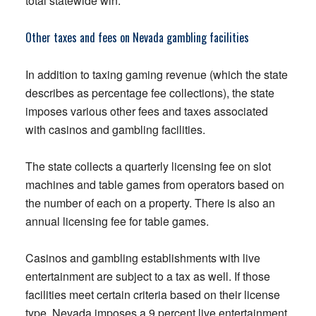
total statewide win.
Other taxes and fees on Nevada gambling facilities
In addition to taxing gaming revenue (which the state
describes as percentage fee collections), the state
imposes various other fees and taxes associated
with casinos and gambling facilities.
The state collects a quarterly licensing fee on slot
machines and table games from operators based on
the number of each on a property. There is also an
annual licensing fee for table games.
Casinos and gambling establishments with live
entertainment are subject to a tax as well. If those
facilities meet certain criteria based on their license
type, Nevada imposes a 9 percent live entertainment