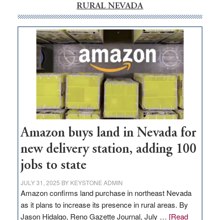
RURAL NEVADA
Amazon buys land in Nevada for
new delivery station, adding 100
jobs to state
JULY 31, 2025
BY
KEYSTONE ADMIN
Amazon confirms land purchase in northeast Nevada
as it plans to increase its presence in rural areas. By
Jason Hidalgo, Reno Gazette Journal, July …
[Read