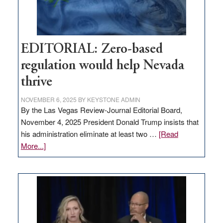
theft
EDITORIAL: Zero-based
regulation would help Nevada
thrive
NOVEMBER 6, 2025
BY
KEYSTONE ADMIN
By the Las Vegas Review-Journal Editorial Board,
November 4, 2025 President Donald Trump insists that
his administration eliminate at least two …
[Read
about
More...]
EDITORIAL:
Zero-
based
regulation
would
help