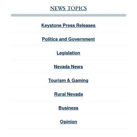
NEWS TOPICS
Keystone Press Releases
Politics and Government
Legislation
Nevada News
Tourism & Gaming
Rural Nevada
Business
Opinion