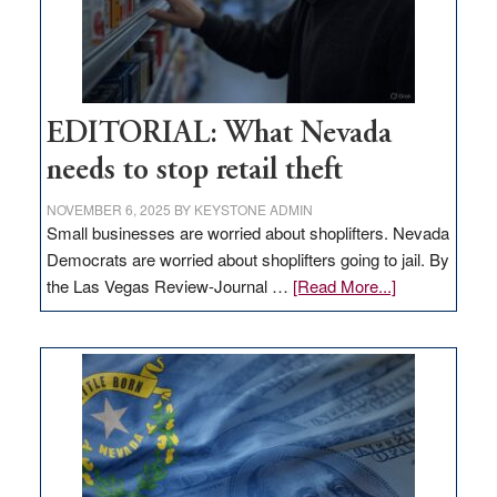
EDITORIAL: What Nevada
needs to stop retail theft
NOVEMBER 6, 2025
BY
KEYSTONE ADMIN
Small businesses are worried about shoplifters. Nevada
Democrats are worried about shoplifters going to jail. By
about
the Las Vegas Review-Journal …
[Read More...]
EDITORIAL:
What
Nevada
needs
to
stop
retail