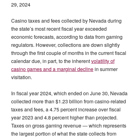
29, 2024
Casino taxes and fees collected by Nevada during
the state’s most recent fiscal year exceeded
economic forecasts, according to data from gaming
regulators. However, collections are down slightly
through the first couple of months in the current fiscal
calendar due, in part, to the inherent
volatility of
casino games and a marginal decline
in summer
visitation.
In fiscal year 2024, which ended on June 30, Nevada
collected more than $1.23 billion from casino-related
taxes and fees, a 4.75 percent increase over fiscal
year 2023 and 4.8 percent higher than projected.
Taxes on gross gaming revenue — which represents
the largest portion of what the state collects from