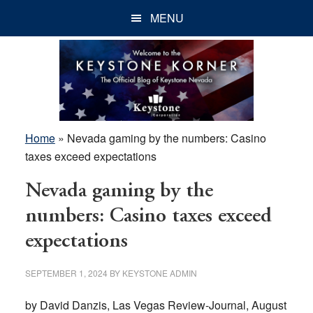
Skip
Skip
Skip
MENU
to
to
to
main
primary
footer
content
sidebar
Home
»
Nevada gaming by the numbers: Casino
taxes exceed expectations
Nevada gaming by the
numbers: Casino taxes exceed
expectations
SEPTEMBER 1, 2024
BY
KEYSTONE ADMIN
by David Danzis, Las Vegas Review-Journal, August