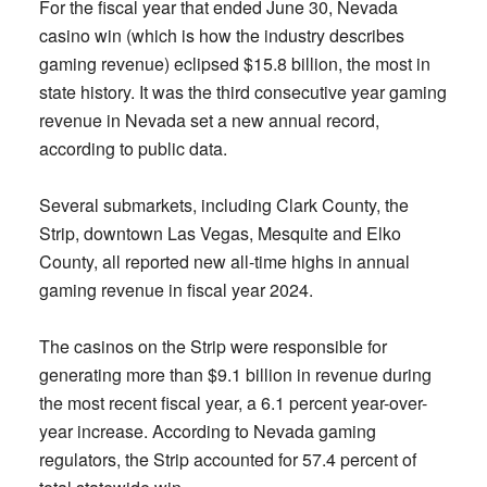
For the fiscal year that ended June 30, Nevada
casino win (which is how the industry describes
gaming revenue) eclipsed $15.8 billion, the most in
state history. It was the third consecutive year gaming
revenue in Nevada set a new annual record,
according to public data.
Several submarkets, including Clark County, the
Strip, downtown Las Vegas, Mesquite and Elko
County, all reported new all-time highs in annual
gaming revenue in fiscal year 2024.
The casinos on the Strip were responsible for
generating more than $9.1 billion in revenue during
the most recent fiscal year, a 6.1 percent year-over-
year increase. According to Nevada gaming
regulators, the Strip accounted for 57.4 percent of