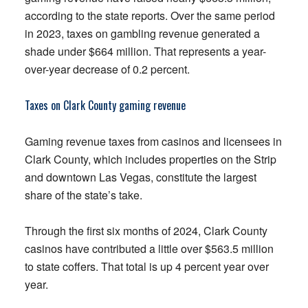
according to the state reports. Over the same period
in 2023, taxes on gambling revenue generated a
shade under $664 million. That represents a year-
over-year decrease of 0.2 percent.
Taxes on Clark County gaming revenue
Gaming revenue taxes from casinos and licensees in
Clark County, which includes properties on the Strip
and downtown Las Vegas, constitute the largest
share of the state’s take.
Through the first six months of 2024, Clark County
casinos have contributed a little over $563.5 million
to state coffers. That total is up 4 percent year over
year.