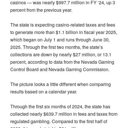
casinos — was nearly $997.7 million in FY ‘24, up 3
percent from the previous year.
The state is expecting casino-related taxes and fees
to generate more than $1.1 billion in fiscal year 2025,
which began on July 1 and runs through June 30,
2025. Through the first two months, the state’s
collections are down by nearly $27 million, or 13.1
percent, according to data from the Nevada Gaming
Control Board and Nevada Gaming Commission.
The picture looks a little different when comparing
results based on a calendar year.
Through the first six months of 2024, the state has
collected nearly $639.7 million in fees and taxes from
regulated gambling. Compared to the first half of