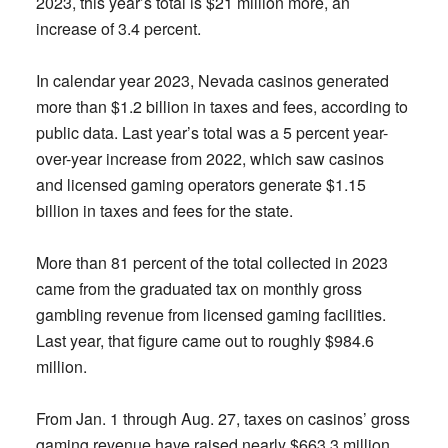
2023, this year’s total is $21 million more, an
increase of 3.4 percent.
In calendar year 2023, Nevada casinos generated
more than $1.2 billion in taxes and fees, according to
public data. Last year’s total was a 5 percent year-
over-year increase from 2022, which saw casinos
and licensed gaming operators generate $1.15
billion in taxes and fees for the state.
More than 81 percent of the total collected in 2023
came from the graduated tax on monthly gross
gambling revenue from licensed gaming facilities.
Last year, that figure came out to roughly $984.6
million.
From Jan. 1 through Aug. 27, taxes on casinos’ gross
gaming revenue have raised nearly $663.3 million,