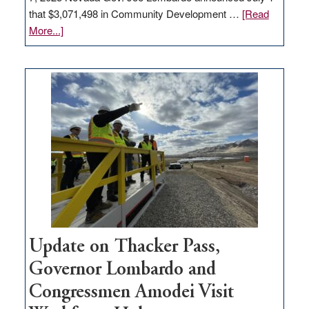
that $3,071,498 in Community Development …
[Read
about
More...]
GOED
moves
$3
million
for
rural
infrastructure
projects
Update on Thacker Pass,
Governor Lombardo and
Congressmen Amodei Visit