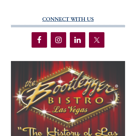
CONNECT WITH US
Primary
Sidebar