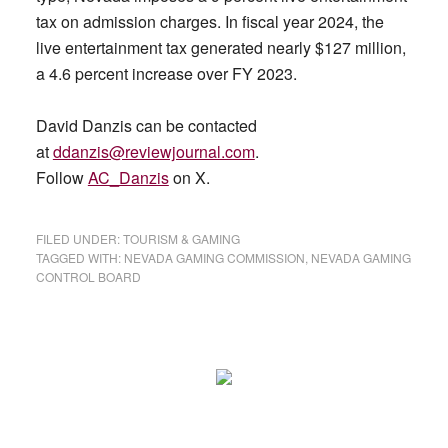
tax on admission charges. In fiscal year 2024, the
live entertainment tax generated nearly $127 million,
a 4.6 percent increase over FY 2023.
David Danzis can be contacted
at
ddanzis@reviewjournal.com
.
Follow
AC_Danzis
on X.
FILED UNDER:
TOURISM & GAMING
TAGGED WITH:
NEVADA GAMING COMMISSION
,
NEVADA GAMING
CONTROL BOARD