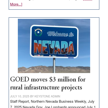
about
More...]
Amazon
buys
land
in
Nevada
for
new
delivery
station,
adding
100
jobs
to
GOED moves $3 million for
state
rural infrastructure projects
JULY 10, 2025
BY
KEYSTONE ADMIN
Staff Report, Northern Nevada Business Weekly, July
7, 2025 Nevada Gov. Joe Lombardo announced July 1