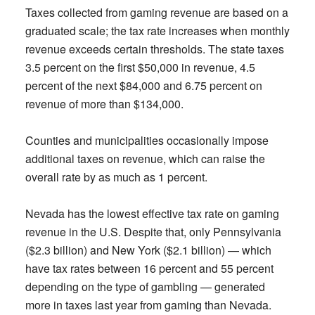
Taxes collected from gaming revenue are based on a
graduated scale; the tax rate increases when monthly
revenue exceeds certain thresholds. The state taxes
3.5 percent on the first $50,000 in revenue, 4.5
percent of the next $84,000 and 6.75 percent on
revenue of more than $134,000.
Counties and municipalities occasionally impose
additional taxes on revenue, which can raise the
overall rate by as much as 1 percent.
Nevada has the lowest effective tax rate on gaming
revenue in the U.S. Despite that, only Pennsylvania
($2.3 billion) and New York ($2.1 billion) — which
have tax rates between 16 percent and 55 percent
depending on the type of gambling — generated
more in taxes last year from gaming than Nevada.