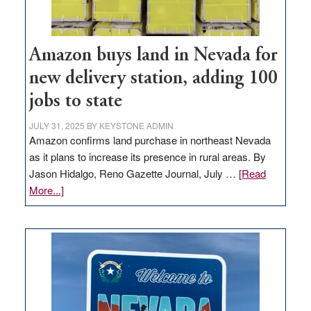
Amazon buys land in Nevada for
new delivery station, adding 100
jobs to state
JULY 31, 2025
BY
KEYSTONE ADMIN
Amazon confirms land purchase in northeast Nevada
as it plans to increase its presence in rural areas. By
Jason Hidalgo, Reno Gazette Journal, July …
[Read
about
More...]
Amazon
buys
land
in
Nevada
for
new