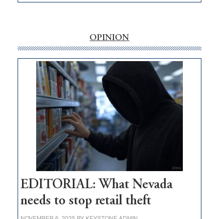
EDITORIAL:
‘Free’
rural
internet
OPINION
money
goes
missing
in
Nevada
EDITORIAL: What Nevada
needs to stop retail theft
NOVEMBER 6, 2025
BY
KEYSTONE ADMIN