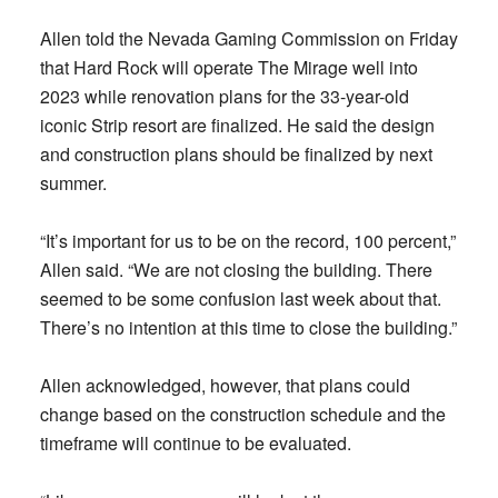
Allen told the Nevada Gaming Commission on Friday
that Hard Rock will operate The Mirage well into
2023 while renovation plans for the 33-year-old
iconic Strip resort are finalized. He said the design
and construction plans should be finalized by next
summer.
“It’s important for us to be on the record, 100 percent,”
Allen said. “We are not closing the building. There
seemed to be some confusion last week about that.
There’s no intention at this time to close the building.”
Allen acknowledged, however, that plans could
change based on the construction schedule and the
timeframe will continue to be evaluated.