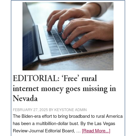
Thacker
Pass,
Governor
Lombardo
and
Congressmen
Amodei
Visit
Workforce
Hub
EDITORIAL: ‘Free’ rural
internet money goes missing in
Nevada
FEBRUARY 27, 2025
BY
KEYSTONE ADMIN
The Biden-era effort to bring broadband to rural America
has been a multibillion-dollar bust. By the Las Vegas
about
Review-Journal Editorial Board, …
[Read More...]