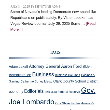
JULY 31, 2025
BY
KEYSTONE ADMIN
Some of Nevada’s leading Democrats now sound like
Republicans on public safety. By Victor Joecks, Las
Vegas Review-Journal, July 29, 2025 Some …
[Read
about
More...]
VICTOR
JOECKS:
Ford,
Cannizzaro
TAGS
run
away
Attorney General Aaron Ford
Biden
Adam Laxalt
from
Business
Administration
Business Columns
Casinos &
their
Clark County School District
Gaming
Catherine Cortez Masto
soft-
Gov.
on-
Editorials
economy
Federal Reserve
Elon Musk
crime
Joe Lombardo
stances
Gov. Steve Sisolak
Governor's