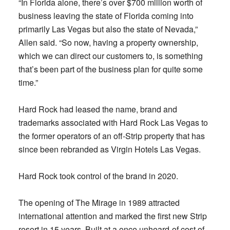
“In Florida alone, there’s over $700 million worth of
business leaving the state of Florida coming into
primarily Las Vegas but also the state of Nevada,”
Allen said. “So now, having a property ownership,
which we can direct our customers to, is something
that’s been part of the business plan for quite some
time.”
Hard Rock had leased the name, brand and
trademarks associated with Hard Rock Las Vegas to
the former operators of an off-Strip property that has
since been rebranded as Virgin Hotels Las Vegas.
Hard Rock took control of the brand in 2020.
The opening of The Mirage in 1989 attracted
international attention and marked the first new Strip
resort in 15 years. Built at a once unheard-of cost of