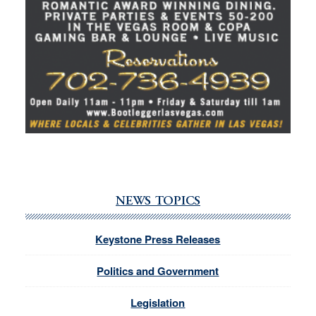
NEWS TOPICS
Keystone Press Releases
Politics and Government
Legislation