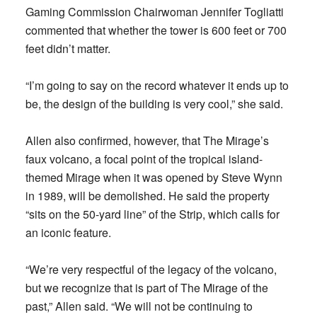
Gaming Commission Chairwoman Jennifer Togliatti
commented that whether the tower is 600 feet or 700
feet didn’t matter.
“I’m going to say on the record whatever it ends up to
be, the design of the building is very cool,” she said.
Allen also confirmed, however, that The Mirage’s
faux volcano, a focal point of the tropical island-
themed Mirage when it was opened by Steve Wynn
in 1989, will be demolished. He said the property
“sits on the 50-yard line” of the Strip, which calls for
an iconic feature.
“We’re very respectful of the legacy of the volcano,
but we recognize that is part of The Mirage of the
past,” Allen said. “We will not be continuing to