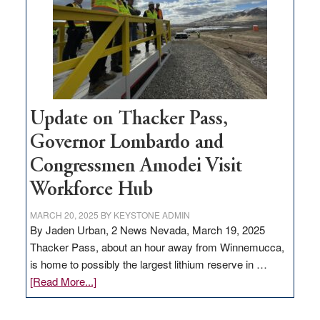
infrastructure
projects
Update on Thacker Pass,
Governor Lombardo and
Congressmen Amodei Visit
Workforce Hub
MARCH 20, 2025
BY
KEYSTONE ADMIN
By Jaden Urban, 2 News Nevada, March 19, 2025
Thacker Pass, about an hour away from Winnemucca,
is home to possibly the largest lithium reserve in …
about
[Read More...]
Update
on