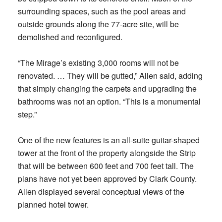
surrounding spaces, such as the pool areas and
outside grounds along the 77-acre site, will be
demolished and reconfigured.
“The Mirage’s existing 3,000 rooms will not be
renovated. … They will be gutted,” Allen said, adding
that simply changing the carpets and upgrading the
bathrooms was not an option. “This is a monumental
step.”
One of the new features is an all-suite guitar-shaped
tower at the front of the property alongside the Strip
that will be between 600 feet and 700 feet tall. The
plans have not yet been approved by Clark County.
Allen displayed several conceptual views of the
planned hotel tower.