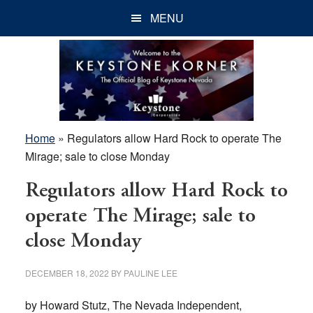
Skip
Skip
Skip
MENU
to
to
to
main
primary
footer
content
sidebar
Home
»
Regulators allow Hard Rock to operate The
Mirage; sale to close Monday
Regulators allow Hard Rock to
operate The Mirage; sale to
close Monday
DECEMBER 18, 2022
BY
PAULINE LEE
by Howard Stutz, The Nevada Independent,