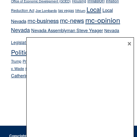
inflation
Housing
Inflation
Office of Economic Development (GOED)
Local
Local
Reduction Act
las vegas
Joe Lombardo
lithium
mc-opinion
mc-news
mc-business
Nevada
Nevada
Nevada Assemblyman Steve Yeager
Nevada
Opinion
×
News
Legislature
Opinion Columns
NPRI
Politics and Government
President Donald J.
ranked choice voting
Trump
President Joe Biden
rent control
Roe
school choice
Sen.
v. Wade
Secretary of State Cisco Aguilar
Catherine Cortez Masto
Tesla
Victor Joecks
voter registration
Footer
Copyright © 2026 · Keystone Corporation - All Rights Reserved ·
Log