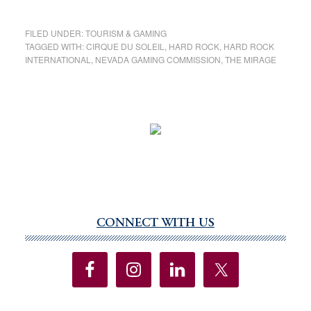
FILED UNDER:
TOURISM & GAMING
TAGGED WITH:
CIRQUE DU SOLEIL
,
HARD ROCK
,
HARD ROCK
INTERNATIONAL
,
NEVADA GAMING COMMISSION
,
THE MIRAGE
CONNECT WITH US
Primary
Sidebar