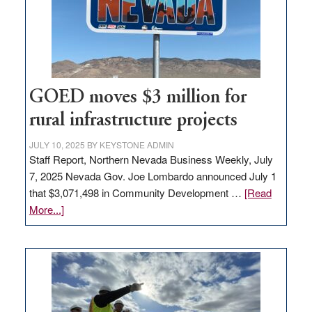
delivery
station,
adding
100
jobs
to
GOED moves $3 million for
state
rural infrastructure projects
JULY 10, 2025
BY
KEYSTONE ADMIN
Staff Report, Northern Nevada Business Weekly, July
7, 2025 Nevada Gov. Joe Lombardo announced July 1
that $3,071,498 in Community Development …
[Read
about
More...]
GOED
moves
$3
million
for
rural