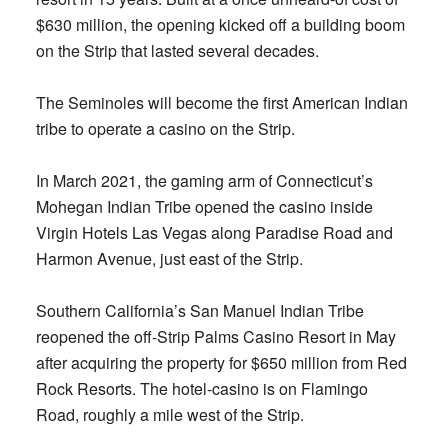
$630 million, the opening kicked off a building boom
on the Strip that lasted several decades.
The Seminoles will become the first American Indian
tribe to operate a casino on the Strip.
In March 2021, the gaming arm of Connecticut’s
Mohegan Indian Tribe opened the casino inside
Virgin Hotels Las Vegas along Paradise Road and
Harmon Avenue, just east of the Strip.
Southern California’s San Manuel Indian Tribe
reopened the off-Strip Palms Casino Resort in May
after acquiring the property for $650 million from Red
Rock Resorts. The hotel-casino is on Flamingo
Road, roughly a mile west of the Strip.