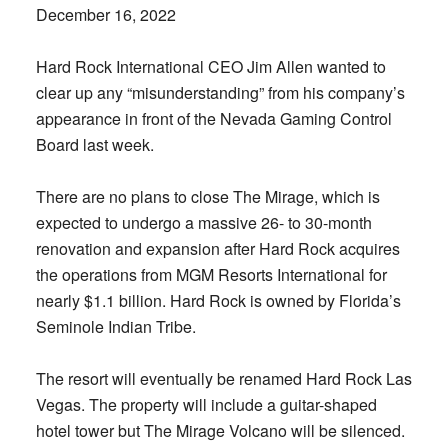
December 16, 2022
Hard Rock International CEO Jim Allen wanted to
clear up any “misunderstanding” from his company’s
appearance in front of the Nevada Gaming Control
Board last week.
There are no plans to close The Mirage, which is
expected to undergo a massive 26- to 30-month
renovation and expansion after Hard Rock acquires
the operations from MGM Resorts International for
nearly $1.1 billion. Hard Rock is owned by Florida’s
Seminole Indian Tribe.
The resort will eventually be renamed Hard Rock Las
Vegas. The property will include a guitar-shaped
hotel tower but The Mirage Volcano will be silenced.