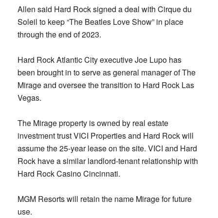
Allen said Hard Rock signed a deal with Cirque du
Soleil to keep “The Beatles Love Show” in place
through the end of 2023.
Hard Rock Atlantic City executive Joe Lupo has
been brought in to serve as general manager of The
Mirage and oversee the transition to Hard Rock Las
Vegas.
The Mirage property is owned by real estate
investment trust VICI Properties and Hard Rock will
assume the 25-year lease on the site. VICI and Hard
Rock have a similar landlord-tenant relationship with
Hard Rock Casino Cincinnati.
MGM Resorts will retain the name Mirage for future
use.