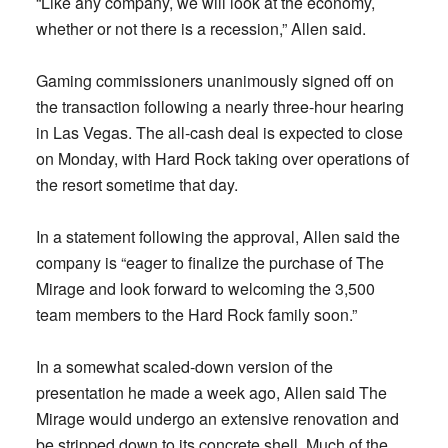
“Like any company, we will look at the economy,
whether or not there is a recession,” Allen said.
Gaming commissioners unanimously signed off on
the transaction following a nearly three-hour hearing
in Las Vegas. The all-cash deal is expected to close
on Monday, with Hard Rock taking over operations of
the resort sometime that day.
In a statement following the approval, Allen said the
company is “eager to finalize the purchase of The
Mirage and look forward to welcoming the 3,500
team members to the Hard Rock family soon.”
In a somewhat scaled-down version of the
presentation he made a week ago, Allen said The
Mirage would undergo an extensive renovation and
be stripped down to its concrete shell. Much of the