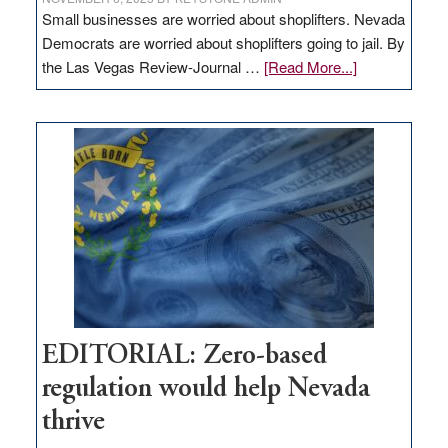
Small businesses are worried about shoplifters. Nevada
Democrats are worried about shoplifters going to jail. By
about
the Las Vegas Review-Journal …
[Read More...]
EDITORIAL:
What
Nevada
needs
to
stop
retail
theft
EDITORIAL: Zero-based
regulation would help Nevada
thrive