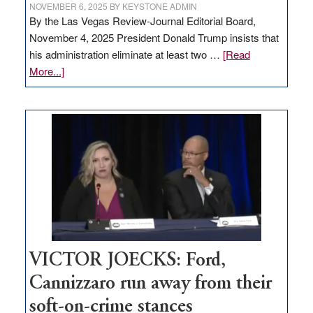
NOVEMBER 6, 2025
BY
KEYSTONE ADMIN
By the Las Vegas Review-Journal Editorial Board,
November 4, 2025 President Donald Trump insists that
his administration eliminate at least two …
[Read
about
More...]
EDITORIAL:
Zero-
based
regulation
would
help
Nevada
thrive
VICTOR JOECKS: Ford,
Cannizzaro run away from their
soft-on-crime stances