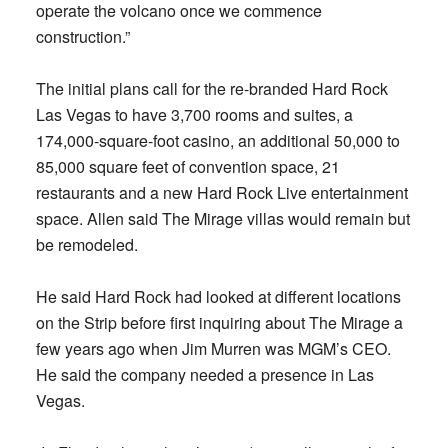
operate the volcano once we commence
construction.”
The initial plans call for the re-branded Hard Rock
Las Vegas to have 3,700 rooms and suites, a
174,000-square-foot casino, an additional 50,000 to
85,000 square feet of convention space, 21
restaurants and a new Hard Rock Live entertainment
space. Allen said The Mirage villas would remain but
be remodeled.
He said Hard Rock had looked at different locations
on the Strip before first inquiring about The Mirage a
few years ago when Jim Murren was MGM’s CEO.
He said the company needed a presence in Las
Vegas.