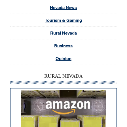
Nevada News
Tourism & Gaming
Rural Nevada
Business
Opinion
RURAL NEVADA