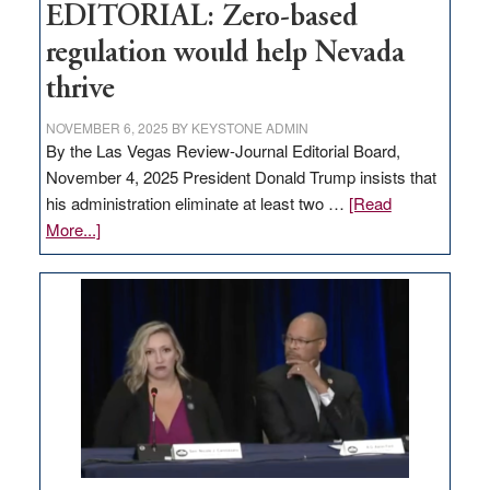
EDITORIAL: Zero-based
regulation would help Nevada
thrive
NOVEMBER 6, 2025
BY
KEYSTONE ADMIN
By the Las Vegas Review-Journal Editorial Board,
November 4, 2025 President Donald Trump insists that
his administration eliminate at least two …
[Read
about
More...]
EDITORIAL:
Zero-
based
regulation
would
help
Nevada
thrive