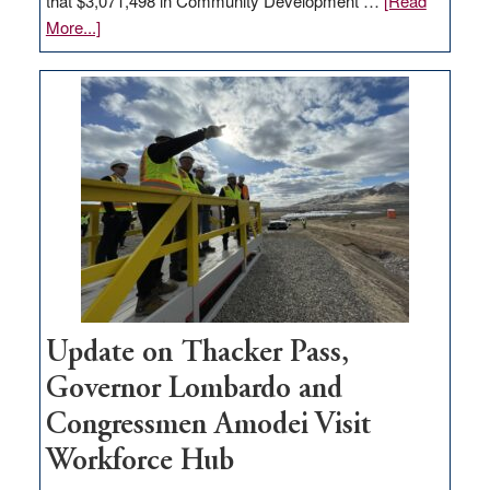
that $3,071,498 in Community Development …
[Read
about
More...]
GOED
moves
$3
million
for
rural
infrastructure
projects
Update on Thacker Pass,
Governor Lombardo and
Congressmen Amodei Visit
Workforce Hub