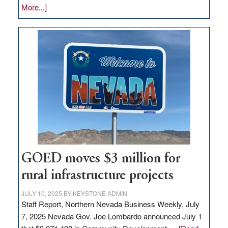
about
More...]
Amazon
buys
land
in
Nevada
for
new
delivery
station,
adding
100
jobs
GOED moves $3 million for
to
rural infrastructure projects
state
JULY 10, 2025
BY
KEYSTONE ADMIN
Staff Report, Northern Nevada Business Weekly, July
7, 2025 Nevada Gov. Joe Lombardo announced July 1