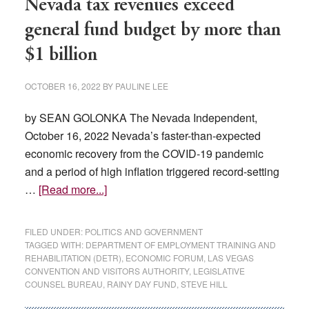
Nevada tax revenues exceed
general fund budget by more than
$1 billion
OCTOBER 16, 2022
BY
PAULINE LEE
by SEAN GOLONKA The Nevada Independent,
October 16, 2022 Nevada’s faster-than-expected
economic recovery from the COVID-19 pandemic
and a period of high inflation triggered record-setting
about
…
[Read more...]
Nevada
tax
FILED UNDER:
POLITICS AND GOVERNMENT
revenues
TAGGED WITH:
DEPARTMENT OF EMPLOYMENT TRAINING AND
REHABILITATION (DETR)
,
ECONOMIC FORUM
,
LAS VEGAS
exceed
CONVENTION AND VISITORS AUTHORITY
,
LEGISLATIVE
general
COUNSEL BUREAU
,
RAINY DAY FUND
,
STEVE HILL
fund