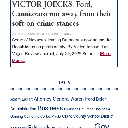
VICTOR JOECKS: Ford,
Cannizzaro run away from their
soft-on-crime stances
JULY 31, 2025
BY
KEYSTONE ADMIN
Some of Nevada’s leading Democrats now sound like
Republicans on public safety. By Victor Joecks, Las
Vegas Review-Journal, July 29, 2025 Some …
[Read
about
More...]
VICTOR
JOECKS:
Ford,
TAGS
Cannizzaro
run
Attorney General Aaron Ford
Biden
Adam Laxalt
away
Business
from
Administration
Business Columns
Casinos &
their
Clark County School District
Gaming
Catherine Cortez Masto
soft-
Gov.
Editorials
economy