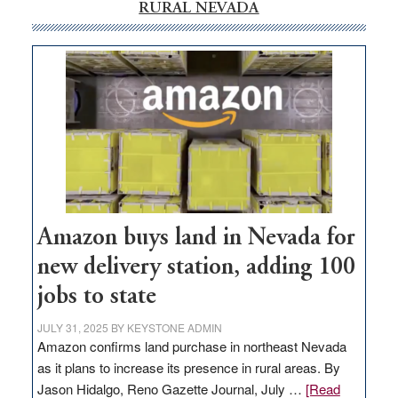
RURAL NEVADA
Amazon buys land in Nevada for
new delivery station, adding 100
jobs to state
JULY 31, 2025
BY
KEYSTONE ADMIN
Amazon confirms land purchase in northeast Nevada
as it plans to increase its presence in rural areas. By
Jason Hidalgo, Reno Gazette Journal, July …
[Read