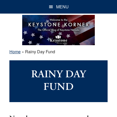
Skip
Skip
Skip
MENU
to
to
to
main
primary
footer
content
sidebar
Home
»
Rainy Day Fund
RAINY DAY
FUND