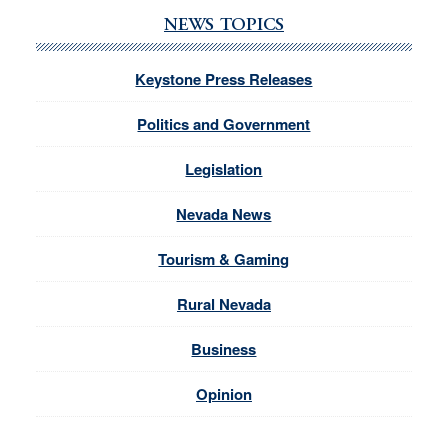
NEWS TOPICS
Keystone Press Releases
Politics and Government
Legislation
Nevada News
Tourism & Gaming
Rural Nevada
Business
Opinion