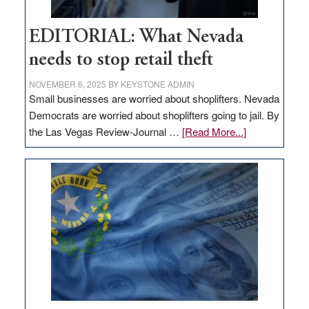
EDITORIAL: What Nevada
needs to stop retail theft
NOVEMBER 6, 2025
BY
KEYSTONE ADMIN
Small businesses are worried about shoplifters. Nevada
Democrats are worried about shoplifters going to jail. By
about
the Las Vegas Review-Journal …
[Read More...]
EDITORIAL:
What
Nevada
needs
to
stop
retail
theft