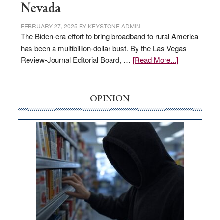
Nevada
FEBRUARY 27, 2025
BY
KEYSTONE ADMIN
The Biden-era effort to bring broadband to rural America
has been a multibillion-dollar bust. By the Las Vegas
about
Review-Journal Editorial Board, …
[Read More...]
EDITORIAL:
‘Free’
rural
OPINION
internet
money
goes
missing
in
Nevada