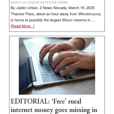
MARCH 20, 2025
BY
KEYSTONE ADMIN
By Jaden Urban, 2 News Nevada, March 19, 2025
Thacker Pass, about an hour away from Winnemucca,
is home to possibly the largest lithium reserve in …
about
[Read More...]
Update
on
Thacker
Pass,
Governor
Lombardo
and
Congressmen
Amodei
Visit
Workforce
Hub
EDITORIAL: ‘Free’ rural
internet money goes missing in