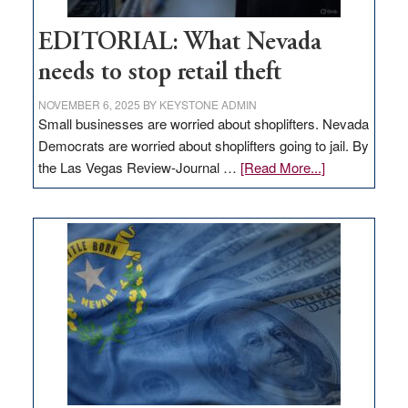
EDITORIAL: What Nevada
needs to stop retail theft
NOVEMBER 6, 2025
BY
KEYSTONE ADMIN
Small businesses are worried about shoplifters. Nevada
Democrats are worried about shoplifters going to jail. By
about
the Las Vegas Review-Journal …
[Read More...]
EDITORIAL:
What
Nevada
needs
to
stop
retail
theft