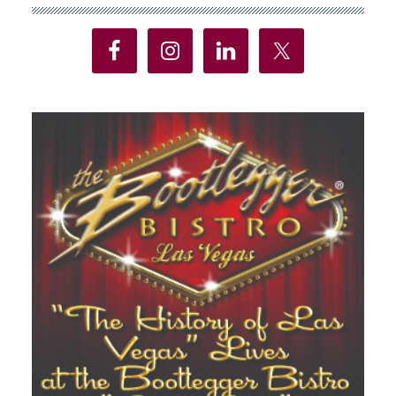
Sidebar