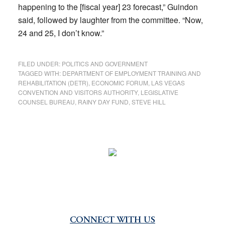
happening to the [fiscal year] 23 forecast,” Guindon
said, followed by laughter from the committee. “Now,
24 and 25, I don’t know.”
FILED UNDER:
POLITICS AND GOVERNMENT
TAGGED WITH:
DEPARTMENT OF EMPLOYMENT TRAINING AND
REHABILITATION (DETR)
,
ECONOMIC FORUM
,
LAS VEGAS
CONVENTION AND VISITORS AUTHORITY
,
LEGISLATIVE
COUNSEL BUREAU
,
RAINY DAY FUND
,
STEVE HILL
CONNECT WITH US
Primary