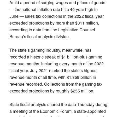
Amid a period of surging wages and prices of goods
— the national inflation rate hit a 40-year high in
June — sales tax collections in the 2022 fiscal year
exceeded projections by more than $311 million,
according to data from the Legislative Counsel
Bureau’s fiscal analysis division.
The state’s gaming industry, meanwhile, has
recorded a historic streak of $1 billion-plus gaming
revenue months, including every month of the 2022
fiscal year. July 2021 marked the state’s highest
revenue month of all time, with $1.359 billion in
revenue recorded. Collections from the gaming tax
exceeded projections by roughly $255 million.
State fiscal analysts shared the data Thursday during
a meeting of the Economic Forum, a state-appointed