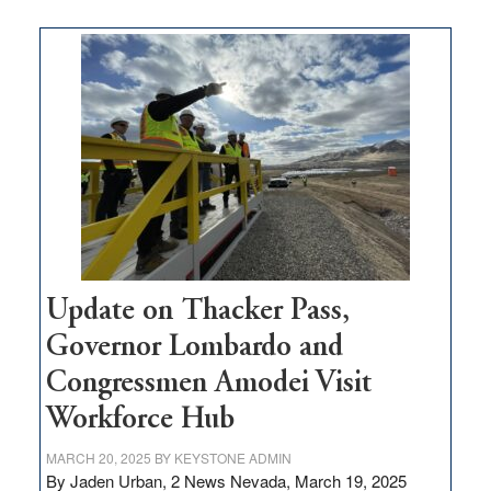
moves
$3
million
for
rural
infrastructure
projects
Update on Thacker Pass,
Governor Lombardo and
Congressmen Amodei Visit
Workforce Hub
MARCH 20, 2025
BY
KEYSTONE ADMIN
By Jaden Urban, 2 News Nevada, March 19, 2025