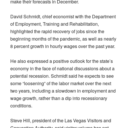
make their forecasts in December.
David Schmidt, chief economist with the Department
of Employment, Training and Rehabilitation,
highlighted the rapid recovery of jobs since the
beginning months of the pandemic, as well as nearly
8 percent growth in hourly wages over the past year.
He also expressed a positive outlook for the state’s
economy in the face of national discussions about a
potential recession. Schmidt said he expects to see
some “loosening” of the labor market over the next
two years, including a slowdown in employment and
wage growth, rather than a dip into recessionary
conditions.
Steve Hill, president of the Las Vegas Visitors and
Convention Authority, said visitor volume has not