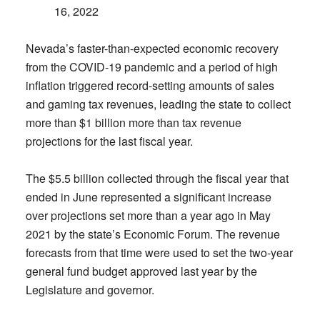
16, 2022
Nevada’s faster-than-expected economic recovery
from the COVID-19 pandemic and a period of high
inflation triggered record-setting amounts of sales
and gaming tax revenues, leading the state to collect
more than $1 billion more than tax revenue
projections for the last fiscal year.
The $5.5 billion collected through the fiscal year that
ended in June represented a significant increase
over projections set more than a year ago in May
2021 by the state’s Economic Forum. The revenue
forecasts from that time were used to set the two-year
general fund budget approved last year by the
Legislature and governor.