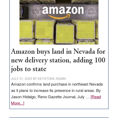
Amazon buys land in Nevada for
new delivery station, adding 100
jobs to state
JULY 31, 2025
BY
KEYSTONE ADMIN
Amazon confirms land purchase in northeast Nevada
as it plans to increase its presence in rural areas. By
Jason Hidalgo, Reno Gazette Journal, July …
[Read
about
More...]
Amazon
buys