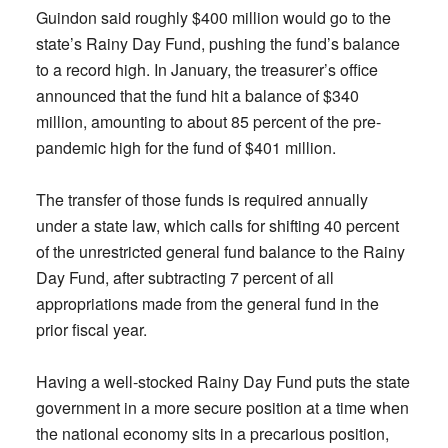
Guindon said roughly $400 million would go to the
state’s Rainy Day Fund, pushing the fund’s balance
to a record high. In January, the treasurer’s office
announced that the fund hit a balance of $340
million, amounting to about 85 percent of the pre-
pandemic high for the fund of $401 million.
The transfer of those funds is required annually
under a state law, which calls for shifting 40 percent
of the unrestricted general fund balance to the Rainy
Day Fund, after subtracting 7 percent of all
appropriations made from the general fund in the
prior fiscal year.
Having a well-stocked Rainy Day Fund puts the state
government in a more secure position at a time when
the national economy sits in a precarious position,