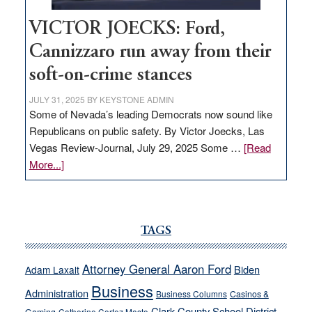
VICTOR JOECKS: Ford,
Cannizzaro run away from their
soft-on-crime stances
JULY 31, 2025
BY
KEYSTONE ADMIN
Some of Nevada’s leading Democrats now sound like
Republicans on public safety. By Victor Joecks, Las
Vegas Review-Journal, July 29, 2025 Some …
[Read
about
More...]
VICTOR
JOECKS:
Ford,
Cannizzaro
TAGS
run
away
Attorney General Aaron Ford
Biden
Adam Laxalt
from
Business
Administration
Business Columns
Casinos &
their
Clark County School District
Catherine Cortez Masto