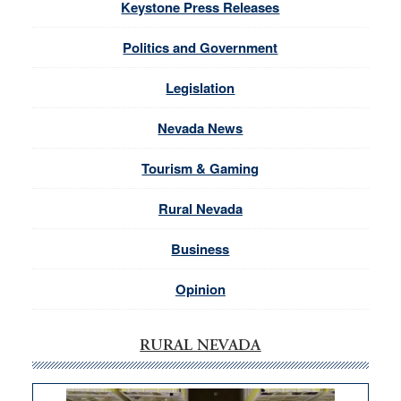
Keystone Press Releases
Politics and Government
Legislation
Nevada News
Tourism & Gaming
Rural Nevada
Business
Opinion
RURAL NEVADA