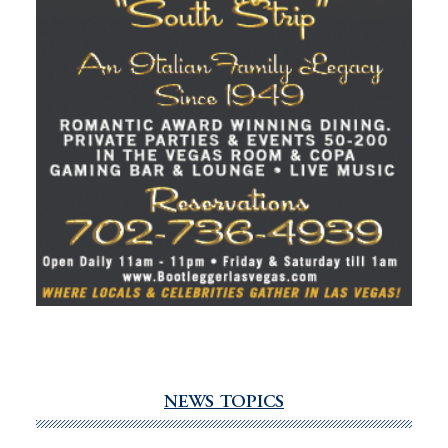
NEWS TOPICS