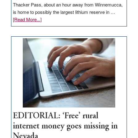
Thacker Pass, about an hour away from Winnemucca,
is home to possibly the largest lithium reserve in …
about
[Read More...]
Update
on
Thacker
Pass,
Governor
Lombardo
and
Congressmen
Amodei
Visit
Workforce
Hub
EDITORIAL: ‘Free’ rural
internet money goes missing in
Nevada