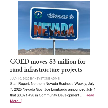
land
in
Nevada
for
new
delivery
station,
adding
100
jobs
to
GOED moves $3 million for
state
rural infrastructure projects
JULY 10, 2025
BY
KEYSTONE ADMIN
Staff Report, Northern Nevada Business Weekly, July
7, 2025 Nevada Gov. Joe Lombardo announced July 1
that $3,071,498 in Community Development …
[Read
about
More...]
GOED