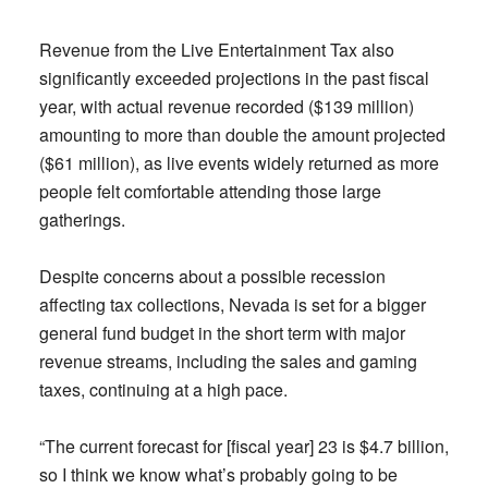
Revenue from the Live Entertainment Tax also
significantly exceeded projections in the past fiscal
year, with actual revenue recorded ($139 million)
amounting to more than double the amount projected
($61 million), as live events widely returned as more
people felt comfortable attending those large
gatherings.
Despite concerns about a possible recession
affecting tax collections, Nevada is set for a bigger
general fund budget in the short term with major
revenue streams, including the sales and gaming
taxes, continuing at a high pace.
“The current forecast for [fiscal year] 23 is $4.7 billion,
so I think we know what’s probably going to be