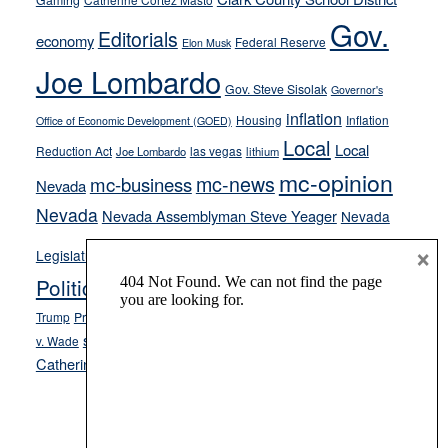
Gaming
soft-
Gov.
on-
Editorials
economy
Federal Reserve
Elon Musk
crime
Joe Lombardo
stances
Gov. Steve Sisolak
Governor's
inflation
Housing
Inflation
Office of Economic Development (GOED)
Local
Local
Reduction Act
las vegas
Joe Lombardo
lithium
mc-opinion
mc-news
mc-business
Nevada
Nevada
Nevada Assemblyman Steve Yeager
Nevada
Opinion
×
News
Legislature
Opinion Columns
NPRI
Politics and Government
President Donald J.
ranked choice voting
Trump
President Joe Biden
rent control
Roe
school choice
Sen.
v. Wade
Secretary of State Cisco Aguilar
Catherine Cortez Masto
Tesla
Victor Joecks
voter registration