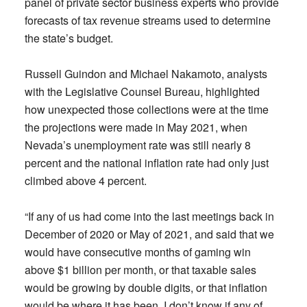
panel of private sector business experts who provide
forecasts of tax revenue streams used to determine
the state’s budget.
Russell Guindon and Michael Nakamoto, analysts
with the Legislative Counsel Bureau, highlighted
how unexpected those collections were at the time
the projections were made in May 2021, when
Nevada’s unemployment rate was still nearly 8
percent and the national inflation rate had only just
climbed above 4 percent.
“If any of us had come into the last meetings back in
December of 2020 or May of 2021, and said that we
would have consecutive months of gaming win
above $1 billion per month, or that taxable sales
would be growing by double digits, or that inflation
would be where it has been, I don’t know if any of