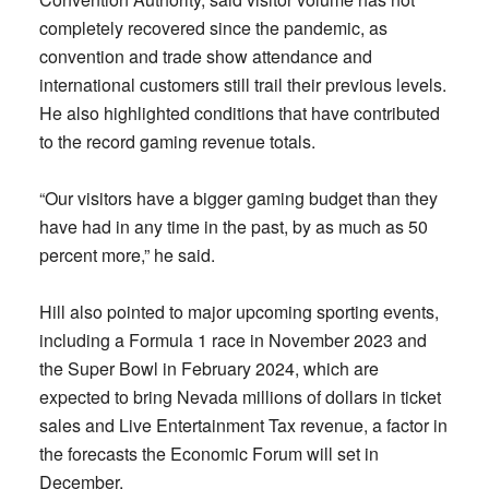
completely recovered since the pandemic, as
convention and trade show attendance and
international customers still trail their previous levels.
He also highlighted conditions that have contributed
to the record gaming revenue totals.
“Our visitors have a bigger gaming budget than they
have had in any time in the past, by as much as 50
percent more,” he said.
Hill also pointed to major upcoming sporting events,
including a Formula 1 race in November 2023 and
the Super Bowl in February 2024, which are
expected to bring Nevada millions of dollars in ticket
sales and Live Entertainment Tax revenue, a factor in
the forecasts the Economic Forum will set in
December.