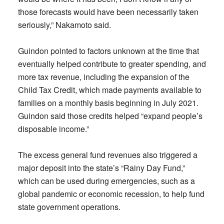
those forecasts would have been necessarily taken
seriously,” Nakamoto said.
Guindon pointed to factors unknown at the time that
eventually helped contribute to greater spending, and
more tax revenue, including the expansion of the
Child Tax Credit, which made payments available to
families on a monthly basis beginning in July 2021.
Guindon said those credits helped “expand people’s
disposable income.”
The excess general fund revenues also triggered a
major deposit into the state’s “Rainy Day Fund,”
which can be used during emergencies, such as a
global pandemic or economic recession, to help fund
state government operations.