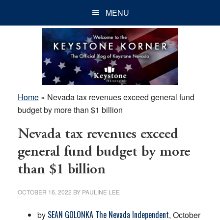
Skip
Skip
Skip
MENU
to
to
to
main
primary
footer
content
sidebar
Home
»
Nevada tax revenues exceed general fund
budget by more than $1 billion
Nevada tax revenues exceed
general fund budget by more
than $1 billion
OCTOBER 16, 2022
BY
PAULINE LEE
SEAN GOLONKA The Nevada Independent
by
, October