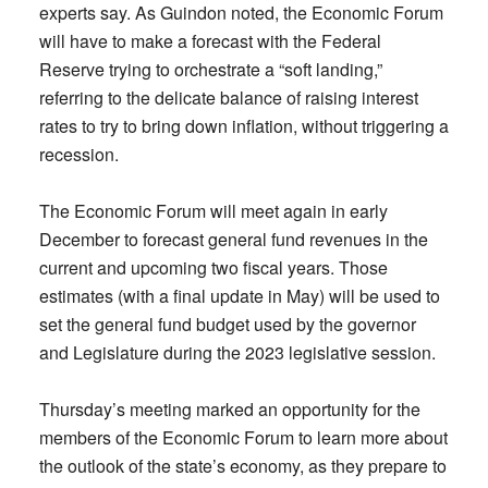
experts say. As Guindon noted, the Economic Forum
will have to make a forecast with the Federal
Reserve trying to orchestrate a “soft landing,”
referring to the delicate balance of raising interest
rates to try to bring down inflation, without triggering a
recession.
The Economic Forum will meet again in early
December to forecast general fund revenues in the
current and upcoming two fiscal years. Those
estimates (with a final update in May) will be used to
set the general fund budget used by the governor
and Legislature during the 2023 legislative session.
Thursday’s meeting marked an opportunity for the
members of the Economic Forum to learn more about
the outlook of the state’s economy, as they prepare to