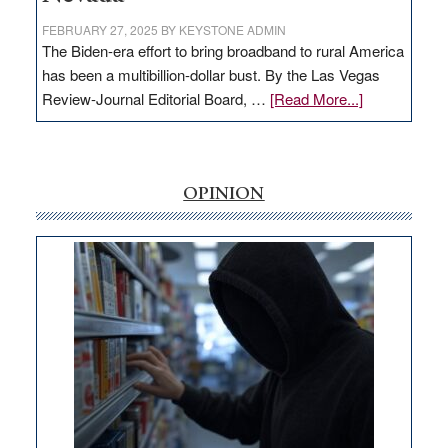
FEBRUARY 27, 2025
BY
KEYSTONE ADMIN
The Biden-era effort to bring broadband to rural America
has been a multibillion-dollar bust. By the Las Vegas
about
Review-Journal Editorial Board, …
[Read More...]
EDITORIAL:
‘Free’
rural
internet
OPINION
money
goes
missing
in
Nevada