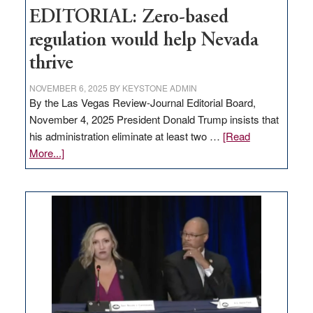
EDITORIAL: Zero-based
regulation would help Nevada
thrive
NOVEMBER 6, 2025
BY
KEYSTONE ADMIN
By the Las Vegas Review-Journal Editorial Board,
November 4, 2025 President Donald Trump insists that
his administration eliminate at least two …
[Read
about
More...]
EDITORIAL:
Zero-
based
regulation
would
help
Nevada
thrive