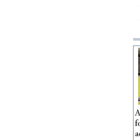
A
f
a