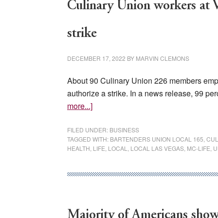
Culinary Union workers at V
strike
DECEMBER 17, 2022
BY
MARVIN CLEMONS
About 90 Culinary Union 226 members emplo
authorize a strike. In a news release, 99 pe
about
more...]
Culinary
Union
FILED UNDER:
BUSINESS
TAGGED WITH:
BARTENDERS UNION LOCAL 165
,
CUL
workers
HEALTH
,
LIFE
,
LOCAL
,
LOCAL LAS VEGAS
,
MC-LIFE
,
U
at
Valley
Hospital
vote
to
Majority of Americans show