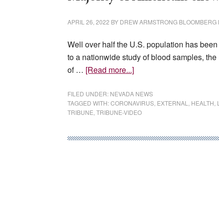
authorize
strike
APRIL 26, 2022
BY
DREW ARMSTRONG BLOOMBERG
Well over half the U.S. population has been 
to a nationwide study of blood samples, the
about
of …
[Read more...]
Majority
of
FILED UNDER:
NEVADA NEWS
TAGGED WITH:
CORONAVIRUS
,
EXTERNAL
,
HEALTH
,
Americans
TRIBUNE
,
TRIBUNE-VIDEO
show
signs
of
prior
COVID
infection