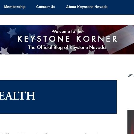
Membership
Contact Us
About Keystone Nevada
Pr
Si
EALTH