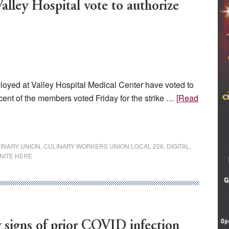
alley Hospital vote to authorize
yed at Valley Hospital Medical Center have voted to
rcent of the members voted Friday for the strike …
[Read
INARY UNION
,
CULINARY WORKERS UNION LOCAL 226
,
DIGITAL
,
NITE HERE
 signs of prior COVID infection