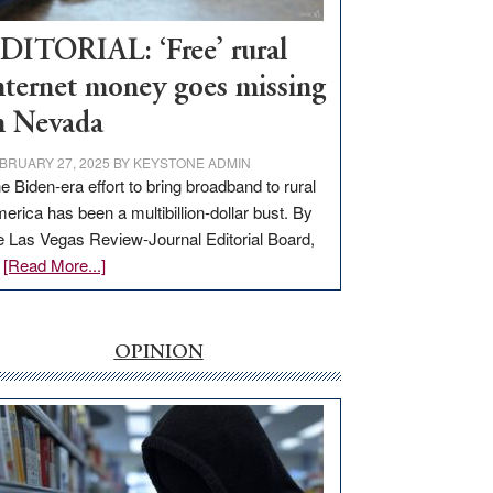
Workforce
Hub
DITORIAL: ‘Free’ rural
nternet money goes missing
n Nevada
BRUARY 27, 2025
BY
KEYSTONE ADMIN
e Biden-era effort to bring broadband to rural
erica has been a multibillion-dollar bust. By
e Las Vegas Review-Journal Editorial Board,
about
…
[Read More...]
EDITORIAL:
‘Free’
rural
OPINION
internet
money
goes
missing
in