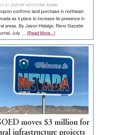
LY 31, 2025
BY
KEYSTONE ADMIN
azon confirms land purchase in northeast
vada as it plans to increase its presence in
ral areas. By Jason Hidalgo, Reno Gazette
about
urnal, July …
[Read More...]
Amazon
buys
land
in
Nevada
for
new
delivery
station,
adding
100
jobs
OED moves $3 million for
to
ural infrastructure projects
state