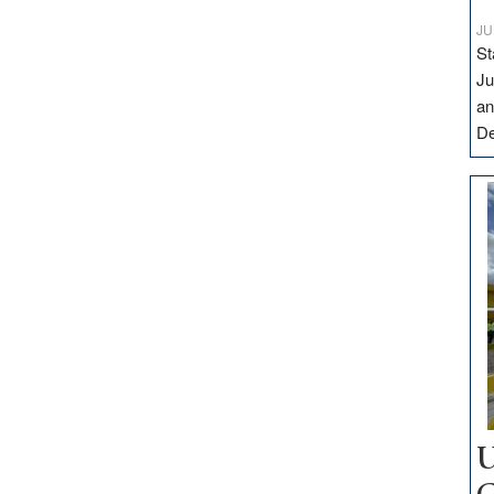
JU
St
Ju
an
D
U