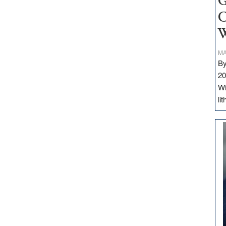
G
C
W
MA
By
20
Wi
li