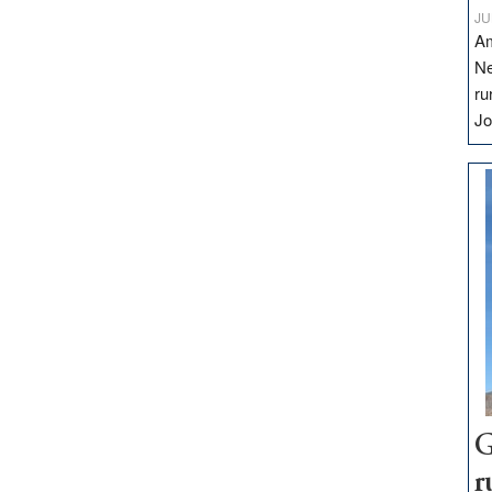
JU
Am
Ne
ru
Jo
G
r