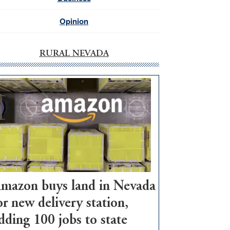
Opinion
RURAL NEVADA
mazon buys land in Nevada
or new delivery station,
dding 100 jobs to state