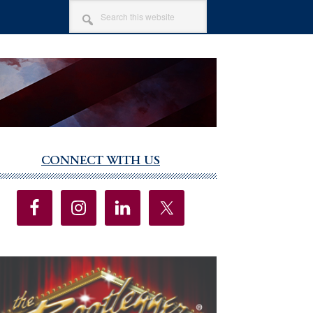
SEARCH
THIS
WEBSITE
CONNECT WITH US
imary
debar