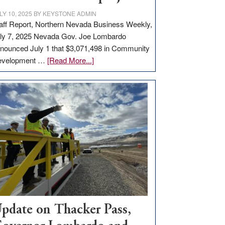
LY 10, 2025
BY
KEYSTONE ADMIN
aff Report, Northern Nevada Business Weekly,
ly 7, 2025 Nevada Gov. Joe Lombardo
nounced July 1 that $3,071,498 in Community
about
evelopment …
[Read More...]
GOED
moves
$3
million
for
rural
infrastructure
projects
pdate on Thacker Pass,