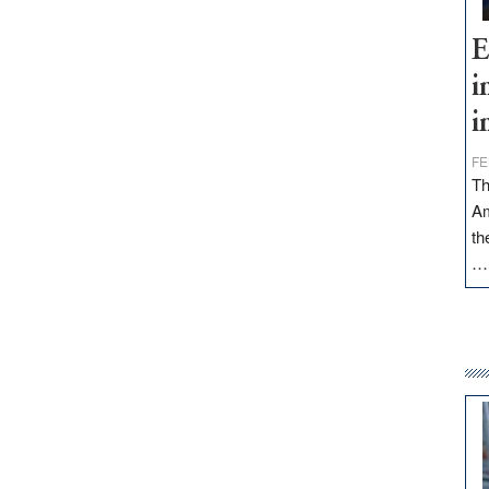
E
i
i
FE
Th
Am
th