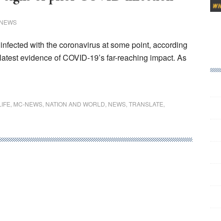
 NEWS
infected with the coronavirus at some point, according
 latest evidence of COVID-19’s far-reaching impact. As
LIFE
,
MC-NEWS
,
NATION AND WORLD
,
NEWS
,
TRANSLATE
,