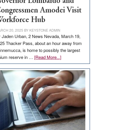
overnor Lombardo and
ongressmen Amodei Visit
orkforce Hub
RCH 20, 2025
BY
KEYSTONE ADMIN
 Jaden Urban, 2 News Nevada, March 19,
25 Thacker Pass, about an hour away from
nnemucca, is home to possibly the largest
about
thium reserve in …
[Read More...]
Update
on
Thacker
Pass,
Governor
Lombardo
and
Congressmen
Amodei
Visit