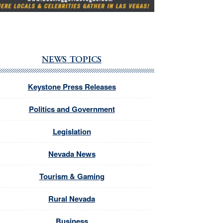
NEWS TOPICS
Keystone Press Releases
Politics and Government
Legislation
Nevada News
Tourism & Gaming
Rural Nevada
Business