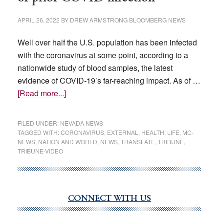
APRIL 26, 2022
BY
DREW ARMSTRONG BLOOMBERG NEWS
Well over half the U.S. population has been infected
with the coronavirus at some point, according to a
nationwide study of blood samples, the latest
evidence of COVID-19’s far-reaching impact. As of …
about
[Read more...]
Majority
of
FILED UNDER:
NEVADA NEWS
Americans
TAGGED WITH:
CORONAVIRUS
,
EXTERNAL
,
HEALTH
,
LIFE
,
MC-
NEWS
,
NATION AND WORLD
,
NEWS
,
TRANSLATE
,
TRIBUNE
,
show
TRIBUNE-VIDEO
signs
of
prior
COVID
CONNECT WITH US
Primary
infection
Sidebar