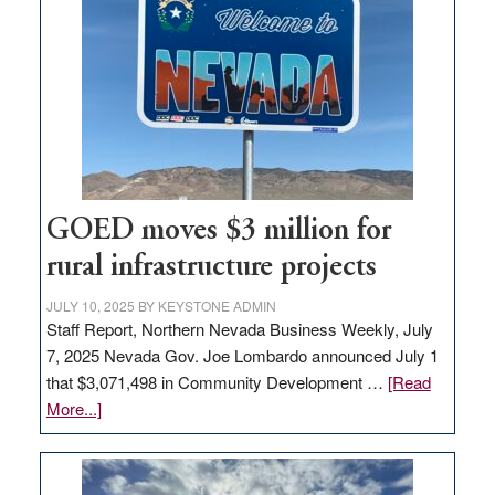
in
Nevada
for
new
delivery
station,
adding
100
jobs
GOED moves $3 million for
to
rural infrastructure projects
state
JULY 10, 2025
BY
KEYSTONE ADMIN
Staff Report, Northern Nevada Business Weekly, July
7, 2025 Nevada Gov. Joe Lombardo announced July 1
that $3,071,498 in Community Development …
[Read
about
More...]
GOED
moves
$3