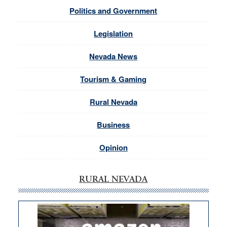
Politics and Government
Legislation
Nevada News
Tourism & Gaming
Rural Nevada
Business
Opinion
RURAL NEVADA