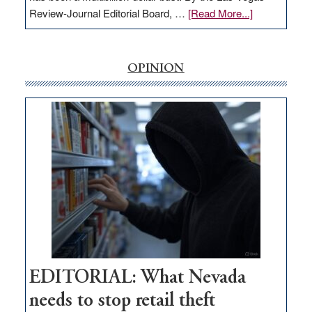
about
Review-Journal Editorial Board, …
[Read More...]
EDITORIAL:
‘Free’
rural
OPINION
internet
money
goes
missing
in
Nevada
EDITORIAL: What Nevada
needs to stop retail theft