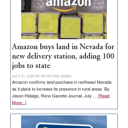
Amazon buys land in Nevada for
new delivery station, adding 100
jobs to state
JULY 31, 2025
BY
KEYSTONE ADMIN
Amazon confirms land purchase in northeast Nevada
as it plans to increase its presence in rural areas. By
Jason Hidalgo, Reno Gazette Journal, July …
[Read
about
More...]
Amazon
buys
land