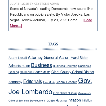
JULY 31, 2025
BY
KEYSTONE ADMIN
Some of Nevada’s leading Democrats now sound like
Republicans on public safety. By Victor Joecks, Las
Vegas Review-Journal, July 29, 2025 Some …
[Read
about
More...]
VICTOR
JOECKS:
Ford,
TAGS
Cannizzaro
run
Attorney General Aaron Ford
Biden
Adam Laxalt
away
Business
from
Administration
Business Columns
Casinos &
their
Clark County School District
Gaming
Catherine Cortez Masto
soft-
Gov.
Editorials
economy
on-
Federal Reserve
Elon Musk
crime
Joe Lombardo
stances
Gov. Steve Sisolak
Governor's
inflation
Housing
Inflation
Office of Economic Development (GOED)