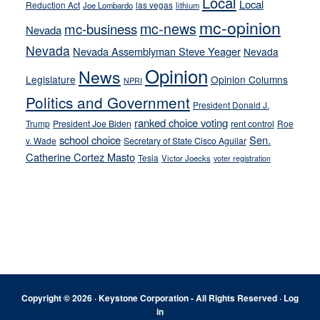
Local
Local
Reduction Act
las vegas
Joe Lombardo
lithium
mc-opinion
mc-news
mc-business
Nevada
Nevada
Nevada Assemblyman Steve Yeager
Nevada
Opinion
News
Legislature
Opinion Columns
NPRI
Politics and Government
President Donald J.
ranked choice voting
Trump
President Joe Biden
rent control
Roe
school choice
Sen.
v. Wade
Secretary of State Cisco Aguilar
Catherine Cortez Masto
Tesla
Victor Joecks
voter registration
Footer
Copyright © 2026 · Keystone Corporation - All Rights Reserved ·
Log
in