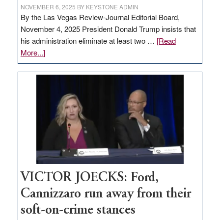
NOVEMBER 6, 2025
BY
KEYSTONE ADMIN
By the Las Vegas Review-Journal Editorial Board,
November 4, 2025 President Donald Trump insists that
his administration eliminate at least two …
[Read
about
More...]
EDITORIAL:
Zero-
based
regulation
would
help
Nevada
thrive
VICTOR JOECKS: Ford,
Cannizzaro run away from their
soft-on-crime stances