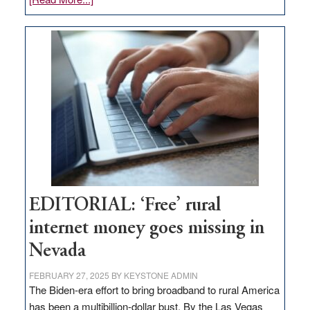
Update
on
Thacker
Pass,
Governor
Lombardo
and
Congressmen
Amodei
Visit
Workforce
Hub
EDITORIAL: ‘Free’ rural
internet money goes missing in
Nevada
FEBRUARY 27, 2025
BY
KEYSTONE ADMIN
The Biden-era effort to bring broadband to rural America
has been a multibillion-dollar bust. By the Las Vegas