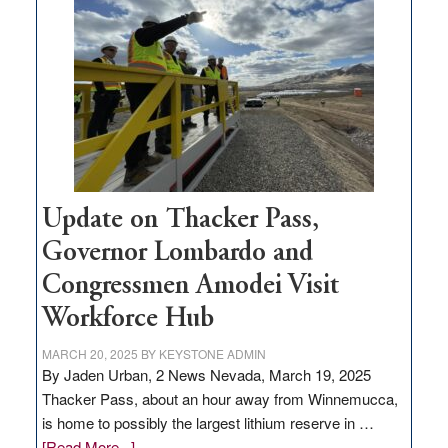
million
for
rural
infrastructure
projects
Update on Thacker Pass,
Governor Lombardo and
Congressmen Amodei Visit
Workforce Hub
MARCH 20, 2025
BY
KEYSTONE ADMIN
By Jaden Urban, 2 News Nevada, March 19, 2025
Thacker Pass, about an hour away from Winnemucca,
is home to possibly the largest lithium reserve in …
about
[Read More...]