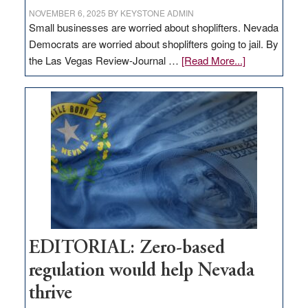
NOVEMBER 6, 2025
BY
KEYSTONE ADMIN
Small businesses are worried about shoplifters. Nevada
Democrats are worried about shoplifters going to jail. By
about
the Las Vegas Review-Journal …
[Read More...]
EDITORIAL:
What
Nevada
needs
to
stop
retail
theft
EDITORIAL: Zero-based
regulation would help Nevada
thrive