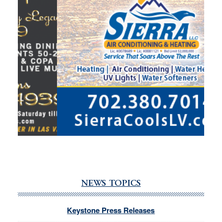
NEWS TOPICS
Keystone Press Releases