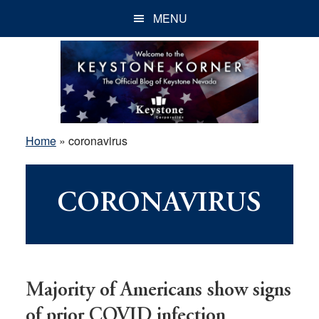
Skip
Skip
Skip
MENU
to
to
to
main
primary
footer
content
sidebar
Home
»
coronavirus
CORONAVIRUS
Majority of Americans show signs
of prior COVID infection