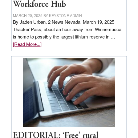
Workforce Hub
MARCH 20, 2025
BY
KEYSTONE ADMIN
By Jaden Urban, 2 News Nevada, March 19, 2025
Thacker Pass, about an hour away from Winnemucca,
is home to possibly the largest lithium reserve in …
about
[Read More...]
Update
on
Thacker
Pass,
Governor
Lombardo
and
Congressmen
Amodei
Visit
Workforce
Hub
EDITORIAL: ‘Free’ rural