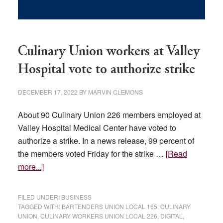
Culinary Union workers at Valley
Hospital vote to authorize strike
DECEMBER 17, 2022
BY
MARVIN CLEMONS
About 90 Culinary Union 226 members employed at
Valley Hospital Medical Center have voted to
authorize a strike. In a news release, 99 percent of
the members voted Friday for the strike …
[Read
about
more...]
Culinary
Union
FILED UNDER:
BUSINESS
workers
TAGGED WITH:
BARTENDERS UNION LOCAL 165
,
CULINARY
UNION
,
CULINARY WORKERS UNION LOCAL 226
,
DIGITAL
,
at