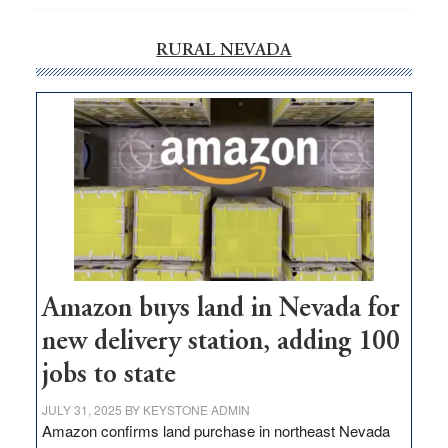
RURAL NEVADA
Amazon buys land in Nevada for
new delivery station, adding 100
jobs to state
JULY 31, 2025
BY
KEYSTONE ADMIN
Amazon confirms land purchase in northeast Nevada