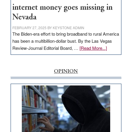
internet money goes missing in
Nevada
FEBRUARY 27, 2025
BY
KEYSTONE ADMIN
The Biden-era effort to bring broadband to rural America
has been a multibillion-dollar bust. By the Las Vegas
about
Review-Journal Editorial Board, …
[Read More...]
EDITORIAL:
‘Free’
rural
OPINION
internet
money
goes
missing
in
Nevada