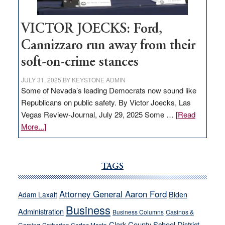
VICTOR JOECKS: Ford,
Cannizzaro run away from their
soft-on-crime stances
JULY 31, 2025
BY
KEYSTONE ADMIN
Some of Nevada’s leading Democrats now sound like
Republicans on public safety. By Victor Joecks, Las
Vegas Review-Journal, July 29, 2025 Some …
[Read
about
More...]
VICTOR
JOECKS:
Ford,
TAGS
Cannizzaro
run
Attorney General Aaron Ford
Biden
Adam Laxalt
away
Business
from
Administration
Business Columns
Casinos &
their
Clark County School District
Catherine Cortez Masto