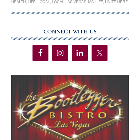
HEALTH
,
LIFE
,
LOCAL
,
LOCAL LAS VEGAS
,
MC-LIFE
,
UNITE HERE
Valley
Hospital
vote
to
CONNECT WITH US
Primary
authorize
Sidebar
strike