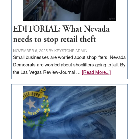
EDITORIAL: What Nevada
needs to stop retail theft
NOVEMBER 6, 2025
BY
KEYSTONE ADMIN
Small businesses are worried about shoplifters. Nevada
Democrats are worried about shoplifters going to jail. By
about
the Las Vegas Review-Journal …
[Read More...]
EDITORIAL:
What
Nevada
needs
to
stop
retail
theft