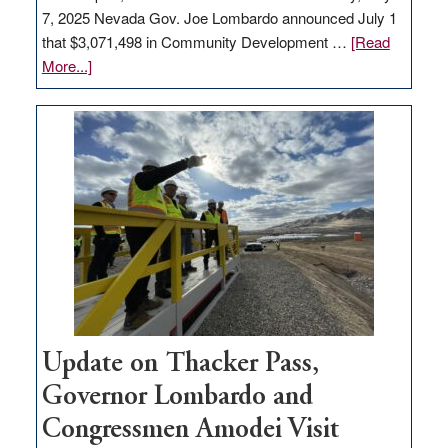
7, 2025 Nevada Gov. Joe Lombardo announced July 1
that $3,071,498 in Community Development …
[Read
about
More...]
GOED
moves
$3
million
for
rural
infrastructure
projects
Update on Thacker Pass,
Governor Lombardo and
Congressmen Amodei Visit