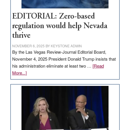
EDITORIAL: Zero-based
regulation would help Nevada
thrive
NOVEMBER 6, 2025
BY
KEYSTONE ADMIN
By the Las Vegas Review-Journal Editorial Board,
November 4, 2025 President Donald Trump insists that
his administration eliminate at least two …
[Read
about
More...]
EDITORIAL:
Zero-
based
regulation
would
help
Nevada
thrive