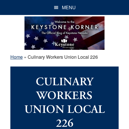
Skip
Skip
Skip
MENU
to
to
to
main
primary
footer
content
sidebar
Home
»
Culinary Workers Union Local 226
CULINARY
WORKERS
UNION LOCAL
226