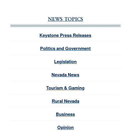
NEWS TOPICS
Keystone Press Releases
Politics and Government
Legislation
Nevada News
Tourism & Gaming
Rural Nevada
Business
Opinion