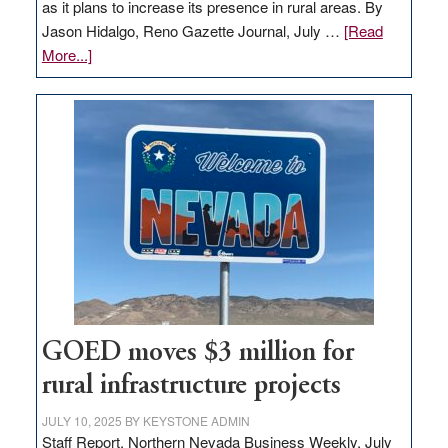
as it plans to increase its presence in rural areas. By
Jason Hidalgo, Reno Gazette Journal, July …
[Read
about
More...]
Amazon
buys
land
in
Nevada
for
new
delivery
station,
adding
100
jobs
GOED moves $3 million for
to
rural infrastructure projects
state
JULY 10, 2025
BY
KEYSTONE ADMIN
Staff Report, Northern Nevada Business Weekly, July