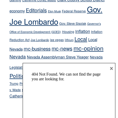
Gaming
soft-
Gov.
Editorials
economy
on-
Federal Reserve
Elon Musk
crime
Joe Lombardo
stances
Gov. Steve Sisolak
Governor's
inflation
Housing
Inflation
Office of Economic Development (GOED)
Local
Local
Reduction Act
las vegas
Joe Lombardo
lithium
mc-opinion
mc-news
mc-business
Nevada
Nevada
Nevada Assemblyman Steve Yeager
Nevada
Opinion
×
News
Legislature
Opinion Columns
NPRI
Politics and Government
President Donald J.
ranked choice voting
Trump
President Joe Biden
rent control
Roe
school choice
Sen.
v. Wade
Secretary of State Cisco Aguilar
Catherine Cortez Masto
Tesla
Victor Joecks
voter registration