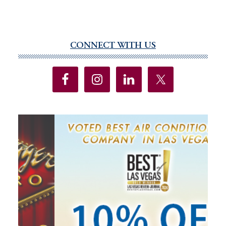
CONNECT WITH US
Primary
Sidebar