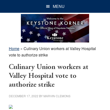
Skip
Skip
Skip
MENU
to
to
to
main
primary
footer
content
sidebar
Home
»
Culinary Union workers at Valley Hospital
vote to authorize strike
Culinary Union workers at
Valley Hospital vote to
authorize strike
DECEMBER 17, 2022
BY
MARVIN CLEMONS