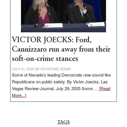
help
Nevada
thrive
VICTOR JOECKS: Ford,
Cannizzaro run away from their
soft-on-crime stances
JULY 31, 2025
BY
KEYSTONE ADMIN
Some of Nevada’s leading Democrats now sound like
Republicans on public safety. By Victor Joecks, Las
Vegas Review-Journal, July 29, 2025 Some …
[Read
about
More...]
VICTOR
JOECKS:
Ford,
Cannizzaro
TAGS