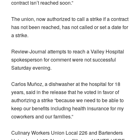
contract isn’t reached soon.”
The union, now authorized to call a strike if a contract
has not been reached, has not called or set a date for
a strike.
Review-Journal attempts to reach a Valley Hospital
spokesperson for comment were not successful
Saturday evening.
Carlos Muñoz, a dishwasher at the hospital for 18
years, said in the release that he voted in favor of
authorizing a strike “because we need to be able to
keep our benefits including health insurance for my
coworkers and our families.”
Culinary Workers Union Local 226 and Bartenders