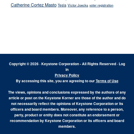
Catherine Cortez Masto
Tesla
Victor Joecks
voter registration
Footer
Copyright © 2026 · Keystone Corporation - All Rights Reserved ·
Log
in
Privacy Policy
By accessing this site, you are agreeing to our
Terms of Use
The views, opinions and conclusions expressed by the authors of any
article or post on the Keystone Korner are those of the author and do
not necessarily reflect the opinions of Keystone Corporation or its
officers and board members. Moreover, any reference to a person,
party, product or entity does not constitute an endorsement or
recommendation by Keystone Corporation or its officers and board
members.