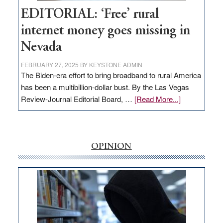
Hub
EDITORIAL: ‘Free’ rural
internet money goes missing in
Nevada
FEBRUARY 27, 2025
BY
KEYSTONE ADMIN
The Biden-era effort to bring broadband to rural America
has been a multibillion-dollar bust. By the Las Vegas
about
Review-Journal Editorial Board, …
[Read More...]
EDITORIAL:
‘Free’
rural
internet
OPINION
money
goes
missing
in
Nevada