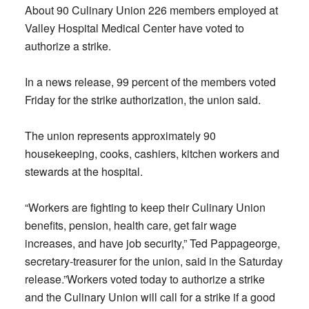
About 90 Culinary Union 226 members employed at
Valley Hospital Medical Center have voted to
authorize a strike.
In a news release, 99 percent of the members voted
Friday for the strike authorization, the union said.
The union represents approximately 90
housekeeping, cooks, cashiers, kitchen workers and
stewards at the hospital.
“Workers are fighting to keep their Culinary Union
benefits, pension, health care, get fair wage
increases, and have job security,” Ted Pappageorge,
secretary-treasurer for the union, said in the Saturday
release.”Workers voted today to authorize a strike
and the Culinary Union will call for a strike if a good