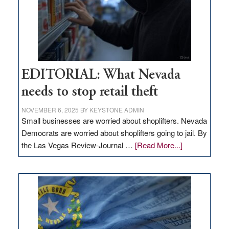
EDITORIAL: What Nevada
needs to stop retail theft
NOVEMBER 6, 2025
BY
KEYSTONE ADMIN
Small businesses are worried about shoplifters. Nevada
Democrats are worried about shoplifters going to jail. By
about
the Las Vegas Review-Journal …
[Read More...]
EDITORIAL:
What
Nevada
needs
to
stop