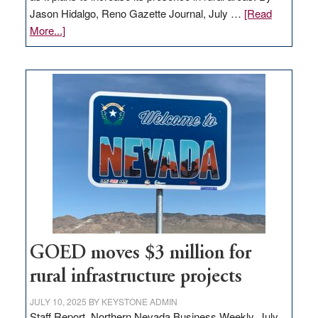
Jason Hidalgo, Reno Gazette Journal, July …
[Read
about
More...]
Amazon
buys
land
in
Nevada
for
new
delivery
station,
adding
100
jobs
to
GOED moves $3 million for
state
rural infrastructure projects
JULY 10, 2025
BY
KEYSTONE ADMIN
Staff Report, Northern Nevada Business Weekly, July