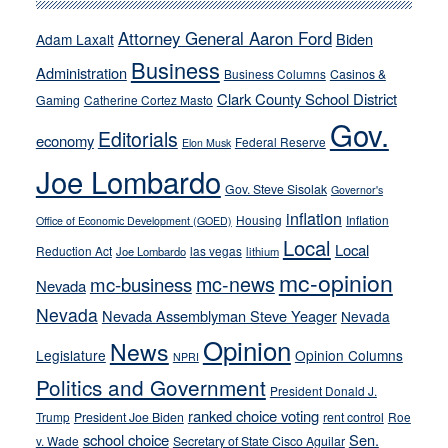
run
away
Attorney General Aaron Ford
Biden
Adam Laxalt
from
Business
Administration
Business Columns
Casinos &
their
Clark County School District
Gaming
Catherine Cortez Masto
soft-
Gov.
on-
Editorials
economy
Federal Reserve
Elon Musk
crime
Joe Lombardo
stances
Gov. Steve Sisolak
Governor's
inflation
Housing
Inflation
Office of Economic Development (GOED)
Local
Local
Reduction Act
las vegas
Joe Lombardo
lithium
mc-opinion
mc-news
mc-business
Nevada
Nevada
Nevada Assemblyman Steve Yeager
Nevada
Opinion
News
Legislature
Opinion Columns
NPRI
Politics and Government
President Donald J.
ranked choice voting
Trump
President Joe Biden
rent control
Roe
school choice
Sen.
v. Wade
Secretary of State Cisco Aguilar