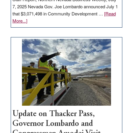
7, 2025 Nevada Gov. Joe Lombardo announced July 1
that $3,071,498 in Community Development …
[Read
about
More...]
GOED
moves
$3
million
for
rural
infrastructure
projects
Update on Thacker Pass,
Governor Lombardo and