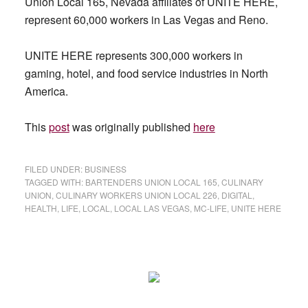
Union Local 165, Nevada affiliates of UNITE HERE,
represent 60,000 workers in Las Vegas and Reno.
UNITE HERE represents 300,000 workers in
gaming, hotel, and food service industries in North
America.
This
post
was originally published
here
FILED UNDER:
BUSINESS
TAGGED WITH:
BARTENDERS UNION LOCAL 165
,
CULINARY
UNION
,
CULINARY WORKERS UNION LOCAL 226
,
DIGITAL
,
HEALTH
,
LIFE
,
LOCAL
,
LOCAL LAS VEGAS
,
MC-LIFE
,
UNITE HERE