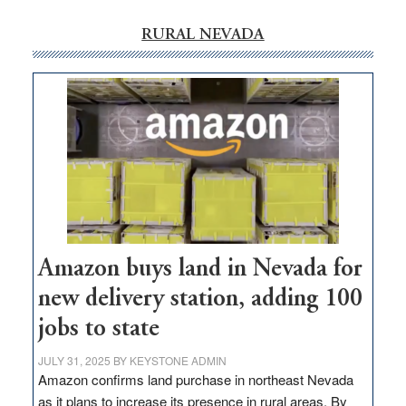
RURAL NEVADA
Amazon buys land in Nevada for
new delivery station, adding 100
jobs to state
JULY 31, 2025
BY
KEYSTONE ADMIN
Amazon confirms land purchase in northeast Nevada
as it plans to increase its presence in rural areas. By