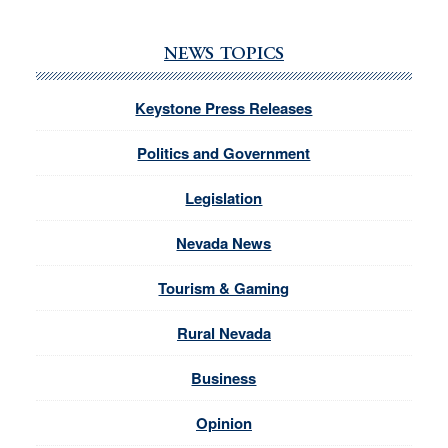
NEWS TOPICS
Keystone Press Releases
Politics and Government
Legislation
Nevada News
Tourism & Gaming
Rural Nevada
Business
Opinion