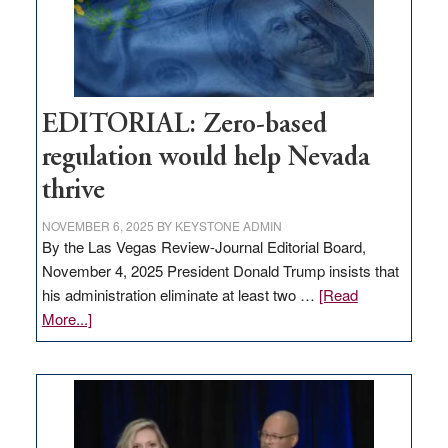
retail
theft
EDITORIAL: Zero-based
regulation would help Nevada
thrive
NOVEMBER 6, 2025
BY
KEYSTONE ADMIN
By the Las Vegas Review-Journal Editorial Board,
November 4, 2025 President Donald Trump insists that
his administration eliminate at least two …
[Read
about
More...]
EDITORIAL:
Zero-
based
regulation
would