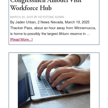
Congressmen Amodei Visit
Workforce Hub
MARCH 20, 2025
BY
KEYSTONE ADMIN
By Jaden Urban, 2 News Nevada, March 19, 2025
Thacker Pass, about an hour away from Winnemucca,
is home to possibly the largest lithium reserve in …
about
[Read More...]
Update
on
Thacker
Pass,
Governor
Lombardo
and
Congressmen
Amodei
Visit
Workforce