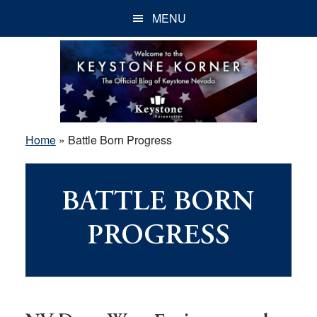
Skip
Skip
Skip
MENU
to
to
to
main
primary
footer
content
sidebar
Home
»
Battle Born Progress
BATTLE BORN
PROGRESS