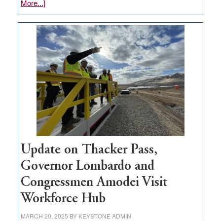
about
More...]
GOED
moves
$3
million
for
rural
infrastructure
projects
Update on Thacker Pass,
Governor Lombardo and
Congressmen Amodei Visit
Workforce Hub
MARCH 20, 2025
BY
KEYSTONE ADMIN