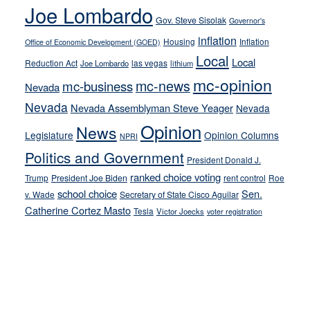
crime
Joe Lombardo
stances
Gov. Steve Sisolak
Governor's
inflation
Housing
Inflation
Office of Economic Development (GOED)
Local
Local
Reduction Act
las vegas
Joe Lombardo
lithium
mc-opinion
mc-news
mc-business
Nevada
Nevada
Nevada Assemblyman Steve Yeager
Nevada
Opinion
News
Legislature
Opinion Columns
NPRI
Politics and Government
President Donald J.
ranked choice voting
Trump
President Joe Biden
rent control
Roe
school choice
Sen.
v. Wade
Secretary of State Cisco Aguilar
Catherine Cortez Masto
Tesla
Victor Joecks
voter registration
Footer