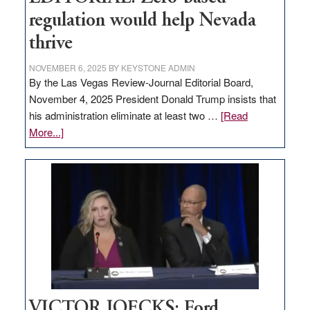
regulation would help Nevada
thrive
NOVEMBER 6, 2025
BY
KEYSTONE ADMIN
By the Las Vegas Review-Journal Editorial Board,
November 4, 2025 President Donald Trump insists that
his administration eliminate at least two …
[Read
about
More...]
EDITORIAL:
Zero-
based
regulation
would
help
Nevada
thrive
VICTOR JOECKS: Ford,