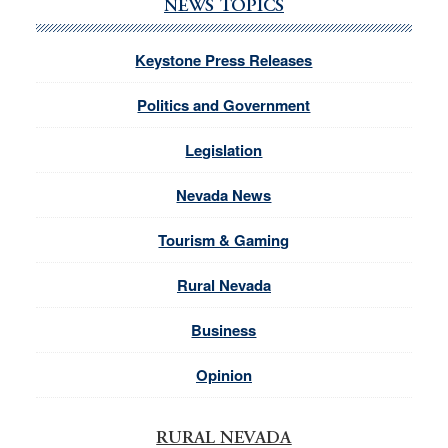
NEWS TOPICS
Keystone Press Releases
Politics and Government
Legislation
Nevada News
Tourism & Gaming
Rural Nevada
Business
Opinion
RURAL NEVADA