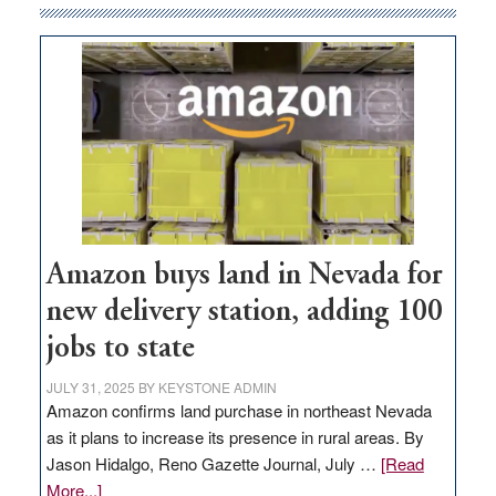
Amazon buys land in Nevada for
new delivery station, adding 100
jobs to state
JULY 31, 2025
BY
KEYSTONE ADMIN
Amazon confirms land purchase in northeast Nevada
as it plans to increase its presence in rural areas. By
Jason Hidalgo, Reno Gazette Journal, July …
[Read
about
More...]