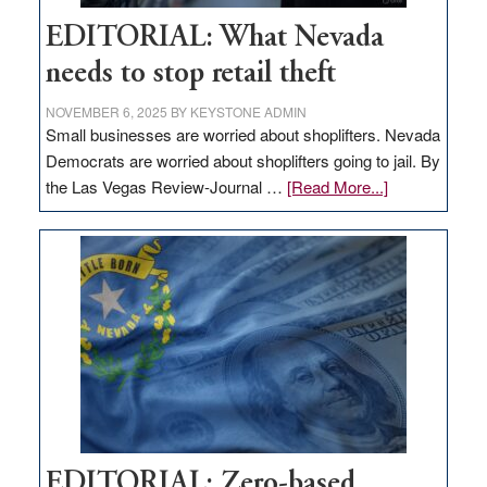
EDITORIAL: What Nevada
needs to stop retail theft
NOVEMBER 6, 2025
BY
KEYSTONE ADMIN
Small businesses are worried about shoplifters. Nevada
Democrats are worried about shoplifters going to jail. By
about
the Las Vegas Review-Journal …
[Read More...]
EDITORIAL:
What
Nevada
needs
to
stop
retail
theft
EDITORIAL: Zero-based