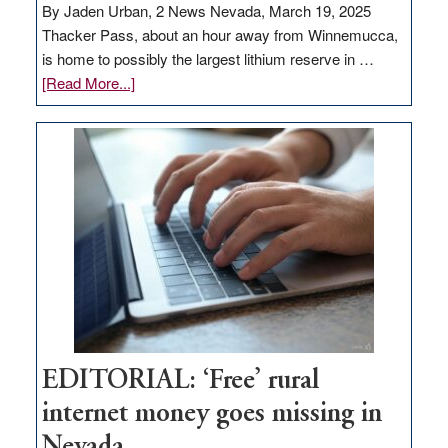
By Jaden Urban, 2 News Nevada, March 19, 2025
Thacker Pass, about an hour away from Winnemucca,
is home to possibly the largest lithium reserve in …
about
[Read More...]
Update
on
Thacker
Pass,
Governor
Lombardo
and
Congressmen
Amodei
Visit
Workforce
Hub
EDITORIAL: ‘Free’ rural
internet money goes missing in
Nevada