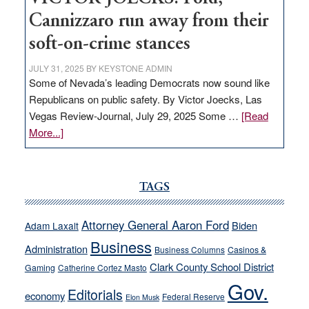
Cannizzaro run away from their
soft-on-crime stances
JULY 31, 2025
BY
KEYSTONE ADMIN
Some of Nevada’s leading Democrats now sound like
Republicans on public safety. By Victor Joecks, Las
Vegas Review-Journal, July 29, 2025 Some …
[Read
about
More...]
VICTOR
JOECKS:
Ford,
TAGS
Cannizzaro
run
Attorney General Aaron Ford
Biden
Adam Laxalt
away
Business
from
Administration
Business Columns
Casinos &
their
Clark County School District
Gaming
Catherine Cortez Masto
soft-
Gov.
Editorials
economy
on-
Federal Reserve
Elon Musk