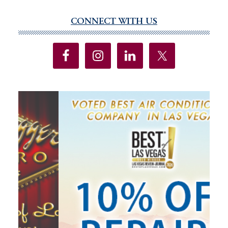
Protections
Added
CONNECT WITH US
Primary
To
Sidebar
State
Constitution