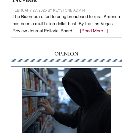
FEBRUARY 27, 2025
BY
KEYSTONE ADMIN
The Biden-era effort to bring broadband to rural America
has been a multibillion-dollar bust. By the Las Vegas
about
Review-Journal Editorial Board, …
[Read More...]
EDITORIAL:
‘Free’
rural
OPINION
internet
money
goes
missing
in
Nevada