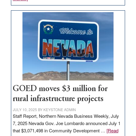
Amazon
buys
land
in
Nevada
for
new
delivery
station,
adding
100
jobs
GOED moves $3 million for
to
rural infrastructure projects
state
JULY 10, 2025
BY
KEYSTONE ADMIN
Staff Report, Northern Nevada Business Weekly, July
7, 2025 Nevada Gov. Joe Lombardo announced July 1
that $3,071,498 in Community Development …
[Read