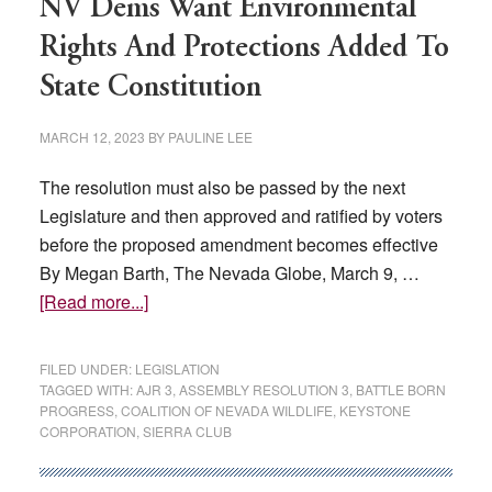
NV Dems Want Environmental
Rights And Protections Added To
State Constitution
MARCH 12, 2023
BY
PAULINE LEE
The resolution must also be passed by the next
Legislature and then approved and ratified by voters
before the proposed amendment becomes effective
By Megan Barth, The Nevada Globe, March 9, …
about
[Read more...]
NV
Dems
FILED UNDER:
LEGISLATION
Want
TAGGED WITH:
AJR 3
,
ASSEMBLY RESOLUTION 3
,
BATTLE BORN
PROGRESS
,
COALITION OF NEVADA WILDLIFE
,
KEYSTONE
Environmental
CORPORATION
,
SIERRA CLUB
Rights
And