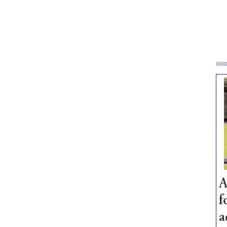
A
f
a