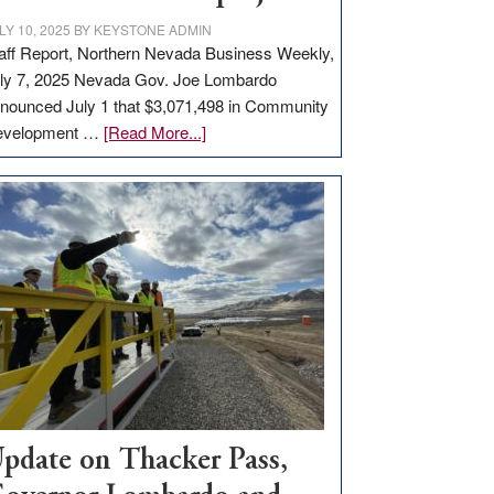
LY 10, 2025
BY
KEYSTONE ADMIN
aff Report, Northern Nevada Business Weekly,
ly 7, 2025 Nevada Gov. Joe Lombardo
nounced July 1 that $3,071,498 in Community
about
evelopment …
[Read More...]
GOED
moves
$3
million
for
rural
infrastructure
projects
pdate on Thacker Pass,