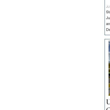
JU
St
Ju
an
D
U