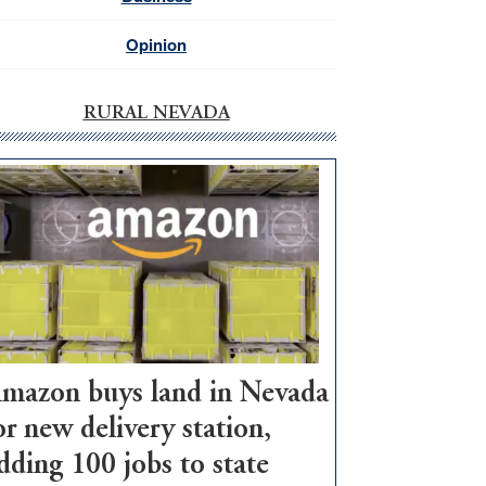
Opinion
RURAL NEVADA
mazon buys land in Nevada
or new delivery station,
dding 100 jobs to state