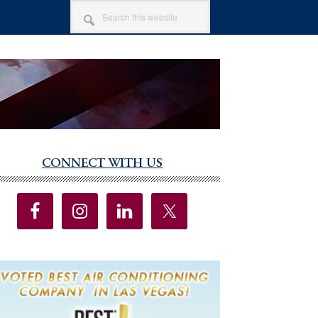
SEARCH
THIS
WEBSITE
CONNECT WITH US
imary
debar