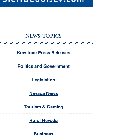
NEWS TOPICS
Keystone Press Releases
Politics and Government
Legislation
Nevada News
Tourism & Gaming
Rural Nevada
Business