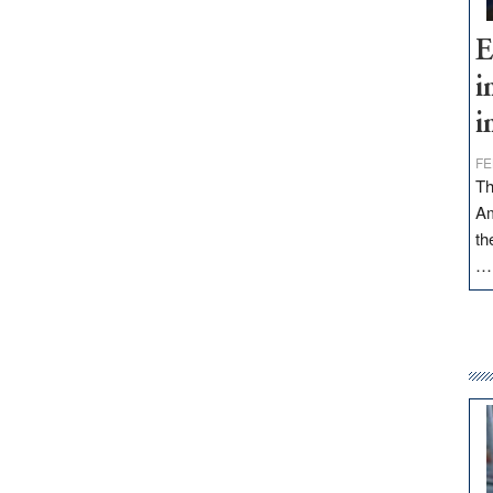
E
i
i
FE
Th
Am
th