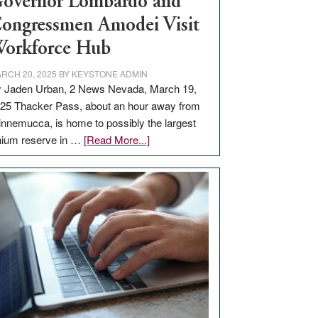
overnor Lombardo and
ongressmen Amodei Visit
orkforce Hub
RCH 20, 2025
BY
KEYSTONE ADMIN
 Jaden Urban, 2 News Nevada, March 19,
25 Thacker Pass, about an hour away from
nnemucca, is home to possibly the largest
about
thium reserve in …
[Read More...]
Update
on
Thacker
Pass,
Governor
Lombardo
and
Congressmen
Amodei
Visit