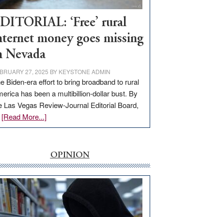
Workforce
Hub
DITORIAL: ‘Free’ rural
nternet money goes missing
n Nevada
BRUARY 27, 2025
BY
KEYSTONE ADMIN
e Biden-era effort to bring broadband to rural
erica has been a multibillion-dollar bust. By
e Las Vegas Review-Journal Editorial Board,
about
…
[Read More...]
EDITORIAL:
‘Free’
rural
OPINION
internet
money
goes
missing
in