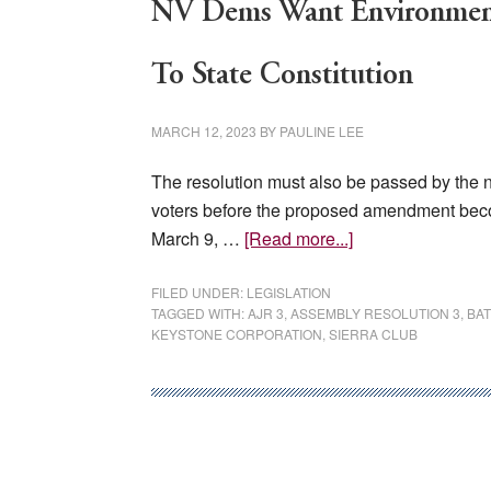
NV Dems Want Environment
To State Constitution
MARCH 12, 2023
BY
PAULINE LEE
The resolution must also be passed by the n
voters before the proposed amendment bec
about
March 9, …
[Read more...]
NV
Dems
FILED UNDER:
LEGISLATION
TAGGED WITH:
AJR 3
,
ASSEMBLY RESOLUTION 3
,
BA
Want
KEYSTONE CORPORATION
,
SIERRA CLUB
Environmental
Rights
And
Protections
Added