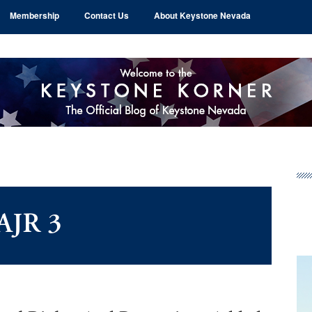
Membership
Contact Us
About Keystone Nevada
Pr
Si
AJR 3