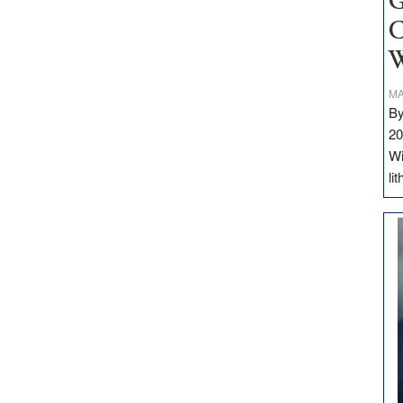
G
C
W
MA
By
20
Wi
li