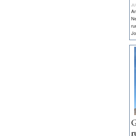
JU
Am
Ne
ru
Jo
G
r