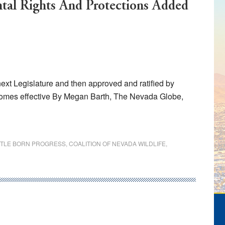
al Rights And Protections Added
ext Legislature and then approved and ratified by
omes effective By Megan Barth, The Nevada Globe,
TTLE BORN PROGRESS
,
COALITION OF NEVADA WILDLIFE
,