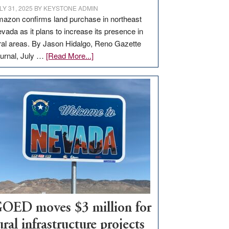
LY 31, 2025
BY
KEYSTONE ADMIN
azon confirms land purchase in northeast
vada as it plans to increase its presence in
ral areas. By Jason Hidalgo, Reno Gazette
about
urnal, July …
[Read More...]
Amazon
buys
land
in
Nevada
for
new
delivery
station,
adding
100
jobs
OED moves $3 million for
to
ural infrastructure projects
state