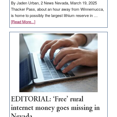
By Jaden Urban, 2 News Nevada, March 19, 2025
Thacker Pass, about an hour away from Winnemucca,
is home to possibly the largest lithium reserve in …
about
[Read More...]
Update
on
Thacker
Pass,
Governor
Lombardo
and
Congressmen
Amodei
Visit
Workforce
Hub
EDITORIAL: ‘Free’ rural
internet money goes missing in
Nevada