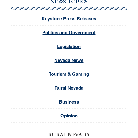
NEWS TOPICS
Keystone Press Releases
Politics and Government
Legislation
Nevada News
Tourism & Gaming
Rural Nevada
Business
Opinion
RURAL NEVADA