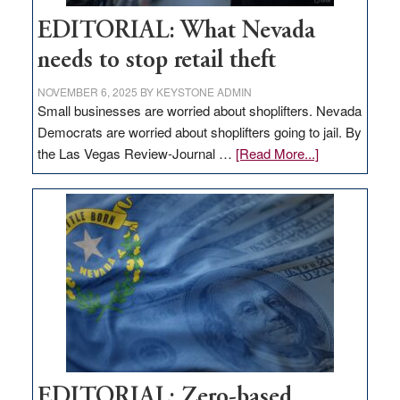
EDITORIAL: What Nevada
needs to stop retail theft
NOVEMBER 6, 2025
BY
KEYSTONE ADMIN
Small businesses are worried about shoplifters. Nevada
Democrats are worried about shoplifters going to jail. By
about
the Las Vegas Review-Journal …
[Read More...]
EDITORIAL:
What
Nevada
needs
to
stop
retail
theft
EDITORIAL: Zero-based