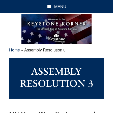
Skip
Skip
Skip
MENU
to
to
to
main
primary
footer
content
sidebar
Home
»
Assembly Resolution 3
ASSEMBLY
RESOLUTION 3