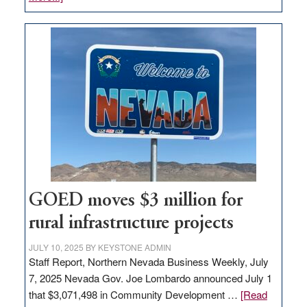
Amazon
buys
land
in
Nevada
for
new
delivery
station,
adding
100
jobs
GOED moves $3 million for
to
rural infrastructure projects
state
JULY 10, 2025
BY
KEYSTONE ADMIN
Staff Report, Northern Nevada Business Weekly, July
7, 2025 Nevada Gov. Joe Lombardo announced July 1
that $3,071,498 in Community Development …
[Read