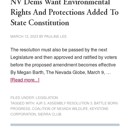
NV Dems Want Environmental
Rights And Protections Added To
State Constitution
MARCH 12, 2023
BY
PAULINE LEE
The resolution must also be passed by the next
Legislature and then approved and ratified by voters
before the proposed amendment becomes effective
By Megan Barth, The Nevada Globe, March 9, …
about
[Read more...]
NV
Dems
FILED UNDER:
LEGISLATION
Want
TAGGED WITH:
AJR 3
,
ASSEMBLY RESOLUTION 3
,
BATTLE BORN
PROGRESS
,
COALITION OF NEVADA WILDLIFE
,
KEYSTONE
Environmental
CORPORATION
,
SIERRA CLUB
Rights
And