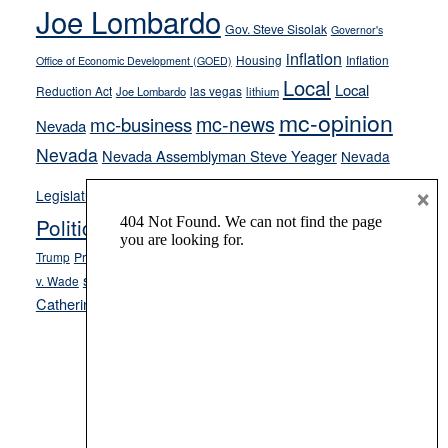
crime
Joe Lombardo
stances
Gov. Steve Sisolak
Governor's
inflation
Housing
Inflation
Office of Economic Development (GOED)
Local
Local
Reduction Act
las vegas
Joe Lombardo
lithium
mc-opinion
mc-news
mc-business
Nevada
Nevada
Nevada Assemblyman Steve Yeager
Nevada
Opinion
×
News
Legislature
Opinion Columns
NPRI
Politics and Government
President Donald J.
ranked choice voting
Trump
President Joe Biden
rent control
Roe
school choice
Sen.
v. Wade
Secretary of State Cisco Aguilar
Catherine Cortez Masto
Tesla
Victor Joecks
voter registration
Footer