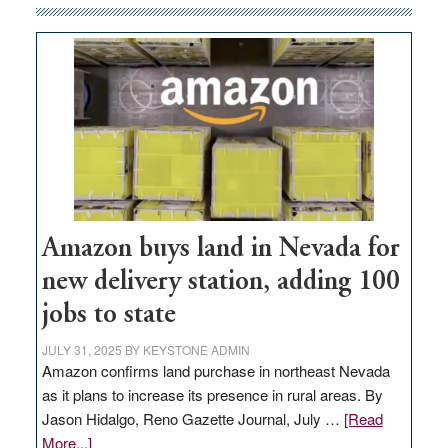
Amazon buys land in Nevada for
new delivery station, adding 100
jobs to state
JULY 31, 2025
BY
KEYSTONE ADMIN
Amazon confirms land purchase in northeast Nevada
as it plans to increase its presence in rural areas. By
Jason Hidalgo, Reno Gazette Journal, July …
[Read
about
More...]