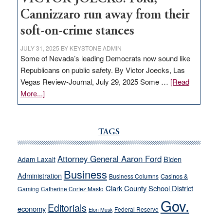
Cannizzaro run away from their
soft-on-crime stances
JULY 31, 2025
BY
KEYSTONE ADMIN
Some of Nevada’s leading Democrats now sound like
Republicans on public safety. By Victor Joecks, Las
Vegas Review-Journal, July 29, 2025 Some …
[Read
about
More...]
VICTOR
JOECKS:
Ford,
TAGS
Cannizzaro
run
Attorney General Aaron Ford
Biden
Adam Laxalt
away
Business
from
Administration
Business Columns
Casinos &
their
Clark County School District
Gaming
Catherine Cortez Masto
soft-
Gov.
Editorials
economy
on-
Federal Reserve
Elon Musk