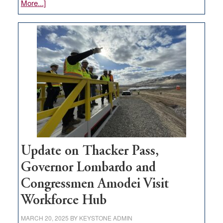
about
More...]
GOED
moves
$3
million
for
rural
infrastructure
projects
Update on Thacker Pass,
Governor Lombardo and
Congressmen Amodei Visit
Workforce Hub
MARCH 20, 2025
BY
KEYSTONE ADMIN