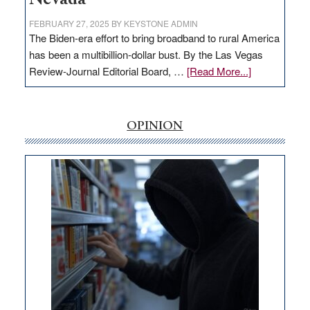
FEBRUARY 27, 2025
BY
KEYSTONE ADMIN
The Biden-era effort to bring broadband to rural America
has been a multibillion-dollar bust. By the Las Vegas
about
Review-Journal Editorial Board, …
[Read More...]
EDITORIAL:
‘Free’
rural
OPINION
internet
money
goes
missing
in
Nevada