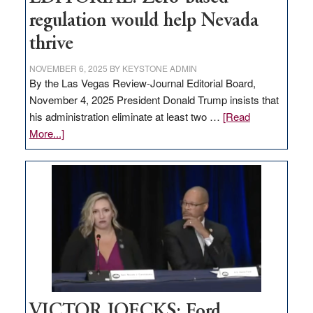
regulation would help Nevada
thrive
NOVEMBER 6, 2025
BY
KEYSTONE ADMIN
By the Las Vegas Review-Journal Editorial Board,
November 4, 2025 President Donald Trump insists that
his administration eliminate at least two …
[Read
about
More...]
EDITORIAL:
Zero-
based
regulation
would
help
Nevada
thrive
VICTOR JOECKS: Ford,