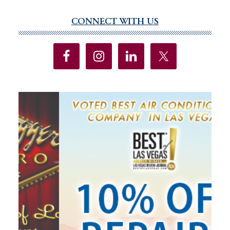
Protections
Added
CONNECT WITH US
Primary
To
Sidebar
State
Constitution