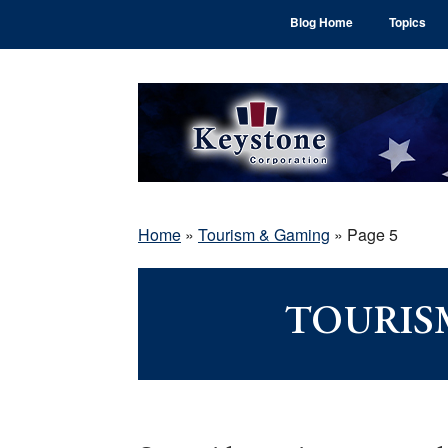
Skip
Skip
Skip
Blog Home
Topics
to
to
to
main
primary
footer
content
sidebar
Home
»
Tourism & Gaming
»
Page 5
TOURIS