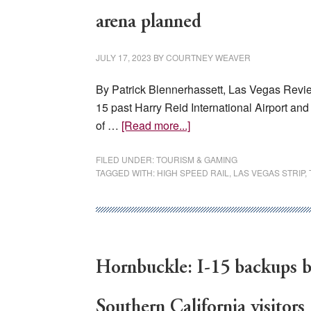
in
Northern
arena planned
Nevada
markets
JULY 17, 2023
BY
COURTNEY WEAVER
By Patrick Blennerhassett, Las Vegas Revie
15 past Harry Reid International Airport an
about
of …
[Read more...]
South
Las
FILED UNDER:
TOURISM & GAMING
TAGGED WITH:
HIGH SPEED RAIL
,
LAS VEGAS STRIP
,
Vegas
could
transform
with
high-
Hornbuckle: I-15 backups 
speed
rail,
resort,
Southern California visitors