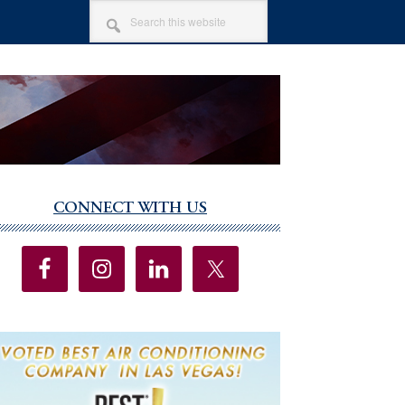
SEARCH
THIS
WEBSITE
CONNECT WITH US
imary
debar