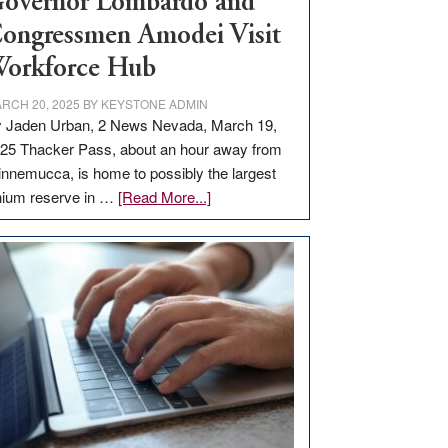
overnor Lombardo and
ongressmen Amodei Visit
orkforce Hub
RCH 20, 2025
BY
KEYSTONE ADMIN
 Jaden Urban, 2 News Nevada, March 19,
25 Thacker Pass, about an hour away from
nnemucca, is home to possibly the largest
about
thium reserve in …
[Read More...]
Update
on
Thacker
Pass,
Governor
Lombardo
and
Congressmen
Amodei
Visit