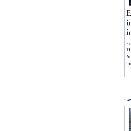
E
i
i
FE
Th
Am
th