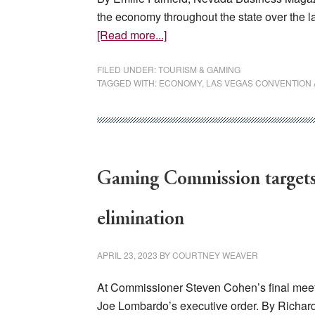
the economy throughout the state over the la
about
[Read more...]
Tourism
in
FILED UNDER:
TOURISM & GAMING
TAGGED WITH:
ECONOMY
,
LAS VEGAS CONVENTION A
Nevada
The
Wealth
of
a
Gaming Commission targets 
State
elimination
APRIL 23, 2023
BY
COURTNEY WEAVER
At Commissioner Steven Cohen’s final meetin
Joe Lombardo’s executive order. By Richard