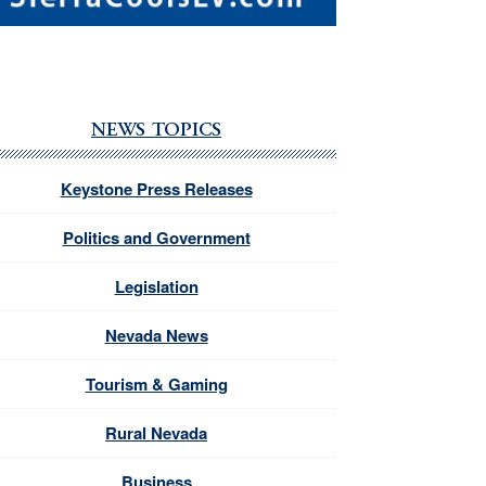
NEWS TOPICS
Keystone Press Releases
Politics and Government
Legislation
Nevada News
Tourism & Gaming
Rural Nevada
Business