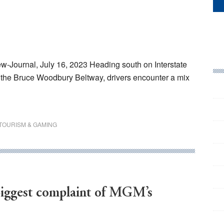
w-Journal, July 16, 2023 Heading south on Interstate
d the Bruce Woodbury Beltway, drivers encounter a mix
TOURISM & GAMING
biggest complaint of MGM’s