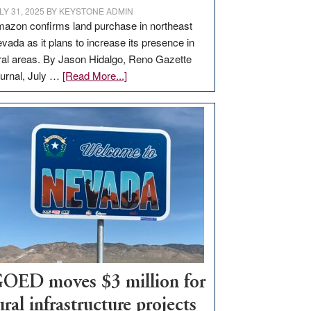
LY 31, 2025
BY
KEYSTONE ADMIN
azon confirms land purchase in northeast
vada as it plans to increase its presence in
ral areas. By Jason Hidalgo, Reno Gazette
about
urnal, July …
[Read More...]
Amazon
buys
land
in
Nevada
for
new
delivery
station,
adding
100
jobs
OED moves $3 million for
to
ural infrastructure projects
state