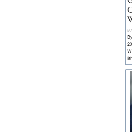
G
C
W
MA
By
20
Wi
li