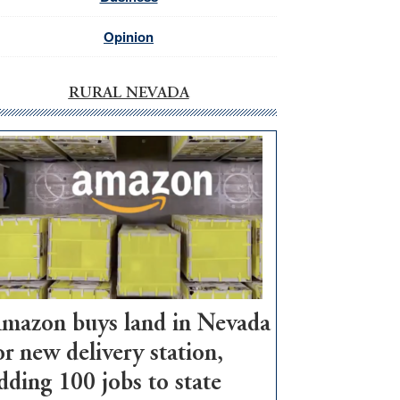
Opinion
RURAL NEVADA
mazon buys land in Nevada
or new delivery station,
dding 100 jobs to state