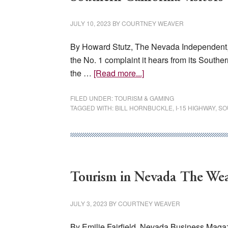
arena
planned
JULY 10, 2023
BY
COURTNEY WEAVER
By Howard Stutz, The Nevada Independent, Ju
the No. 1 complaint it hears from its South
about
the …
[Read more...]
Hornbuckle:
I-
FILED UNDER:
TOURISM & GAMING
TAGGED WITH:
BILL HORNBUCKLE
,
I-15 HIGHWAY
,
SO
15
backups
biggest
complaint
of
Tourism in Nevada The Weal
MGM’s
Southern
JULY 3, 2023
BY
COURTNEY WEAVER
California
visitors
By Emilie Fairfield, Nevada Business Magazin