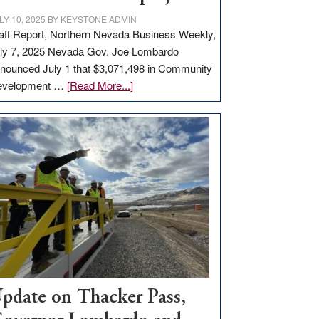
LY 10, 2025
BY
KEYSTONE ADMIN
aff Report, Northern Nevada Business Weekly,
ly 7, 2025 Nevada Gov. Joe Lombardo
nounced July 1 that $3,071,498 in Community
about
evelopment …
[Read More...]
GOED
moves
$3
million
for
rural
infrastructure
projects
pdate on Thacker Pass,