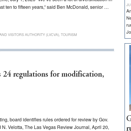
JU
st ten to fifteen years,” said Ben McDonald, senior …
Am
Ne
ru
Jo
ND VISITORS AUTHORITY (LVCVA)
,
TOURISM
24 regulations for modification,
G
g, board identifies rules ordered for review by Gov.
 N. Velotta, The Las Vegas Review Journal, April 20,
r