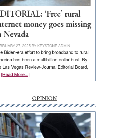
Workforce
Hub
DITORIAL: ‘Free’ rural
nternet money goes missing
n Nevada
BRUARY 27, 2025
BY
KEYSTONE ADMIN
e Biden-era effort to bring broadband to rural
erica has been a multibillion-dollar bust. By
e Las Vegas Review-Journal Editorial Board,
about
…
[Read More...]
EDITORIAL:
‘Free’
rural
OPINION
internet
money
goes
missing
in