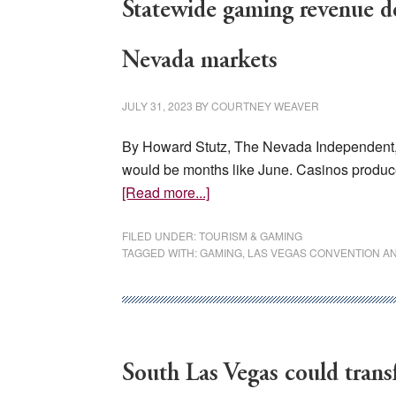
Statewide gaming revenue de
Nevada markets
JULY 31, 2023
BY
COURTNEY WEAVER
By Howard Stutz, The Nevada Independent, 
would be months like June. Casinos produc
about
[Read more...]
Statewide
gaming
FILED UNDER:
TOURISM & GAMING
TAGGED WITH:
GAMING
,
LAS VEGAS CONVENTION AND
revenue
declines
in
June,
but
South Las Vegas could transf
not