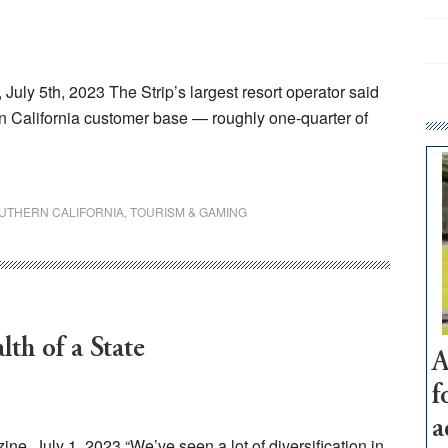
ly 5th, 2023 The Strip’s largest resort operator said
ern California customer base — roughly one-quarter of
UTHERN CALIFORNIA
,
TOURISM & GAMING
th of a State
A
f
a
e, July 1, 2023 “We’ve seen a lot of diversification in