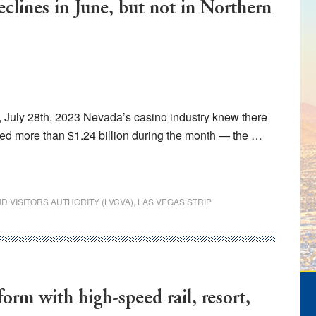
clines in June, but not in Northern
July 28th, 2023 Nevada’s casino industry knew there
ed more than $1.24 billion during the month — the …
 VISITORS AUTHORITY (LVCVA)
,
LAS VEGAS STRIP
orm with high-speed rail, resort,