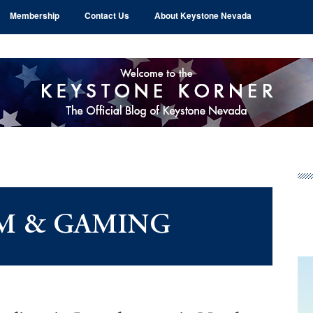
Membership
Contact Us
About Keystone Nevada
Pr
Si
M & GAMING