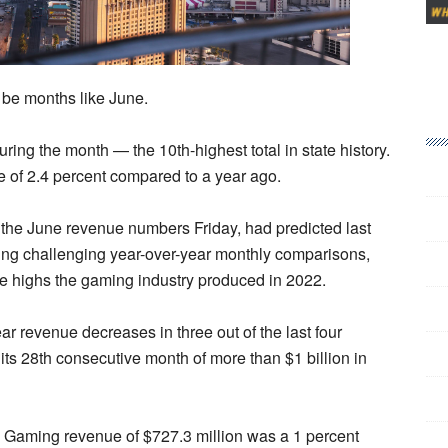
 be months like June.
ing the month — the 10th-highest total in state history.
 of 2.4 percent compared to a year ago.
the June revenue numbers Friday, had predicted last
cing challenging year-over-year monthly comparisons,
ue highs the gaming industry produced in 2022.
 revenue decreases in three out of the last four
its 28th consecutive month of more than $1 billion in
y. Gaming revenue of $727.3 million was a 1 percent