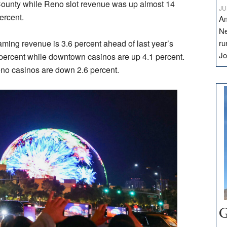
County while Reno slot revenue was up almost 14
JU
ercent.
Am
Ne
gaming revenue is 3.6 percent ahead of last year’s
ru
Jo
2 percent while downtown casinos are up 4.1 percent.
no casinos are down 2.6 percent.
G