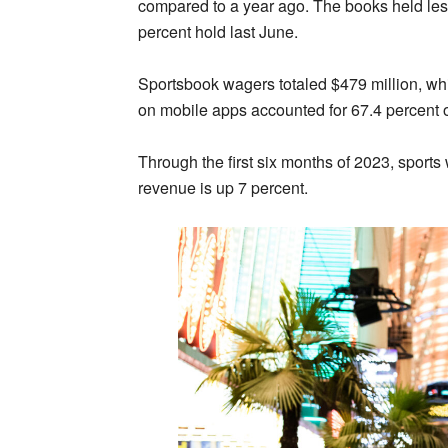
compared to a year ago. The books held less
percent hold last June.
Sportsbook wagers totaled $479 million, w
on mobile apps accounted for 67.4 percent o
Through the first six months of 2023, spor
revenue is up 7 percent.