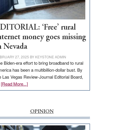
Visit
Workforce
Hub
DITORIAL: ‘Free’ rural
nternet money goes missing
n Nevada
BRUARY 27, 2025
BY
KEYSTONE ADMIN
e Biden-era effort to bring broadband to rural
erica has been a multibillion-dollar bust. By
e Las Vegas Review-Journal Editorial Board,
about
…
[Read More...]
EDITORIAL:
‘Free’
rural
internet
OPINION
money
goes