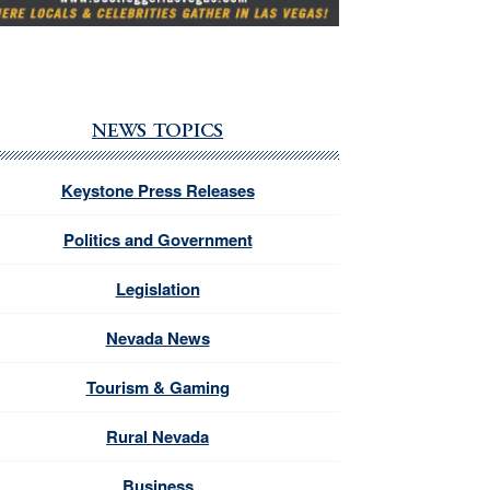
NEWS TOPICS
Keystone Press Releases
Politics and Government
Legislation
Nevada News
Tourism & Gaming
Rural Nevada
Business