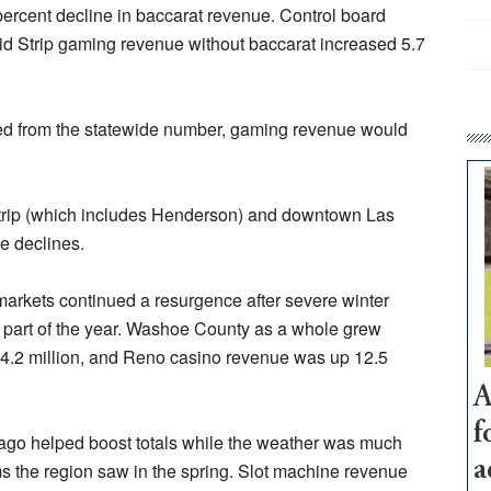
percent decline in baccarat revenue. Control board
d Strip gaming revenue without baccarat increased 5.7
ved from the statewide number, gaming revenue would
Strip (which includes Henderson) and downtown Las
e declines.
arkets continued a resurgence after severe winter
st part of the year. Washoe County as a whole grew
4.2 million, and Reno casino revenue was up 12.5
A
f
 ago helped boost totals while the weather was much
a
s the region saw in the spring. Slot machine revenue