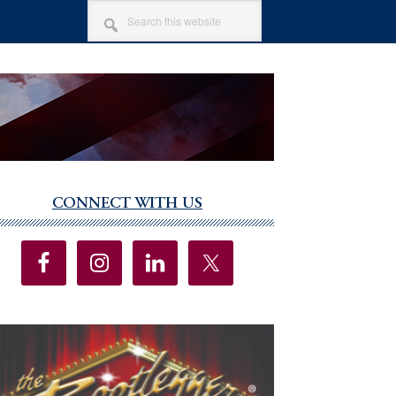
SEARCH
THIS
WEBSITE
CONNECT WITH US
imary
debar