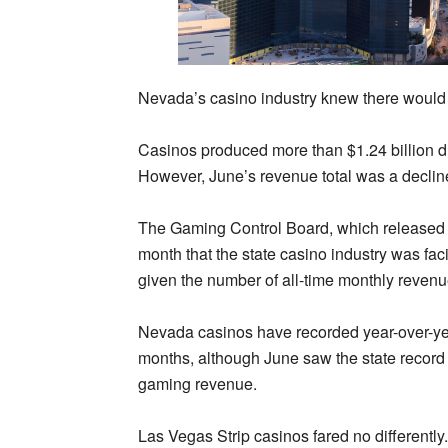
Nevada’s casino industry knew there would
Casinos produced more than $1.24 billion dur
However, June’s revenue total was a decline
The Gaming Control Board, which released 
month that the state casino industry was fa
given the number of all-time monthly reven
Nevada casinos have recorded year-over-year
months, although June saw the state record 
gaming revenue.
Las Vegas Strip casinos fared no differentl