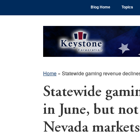
Skip
Skip
Skip
Blog Home
Topics
to
to
to
main
primary
footer
content
sidebar
Home
»
Statewide gaming revenue declines
Statewide gamin
in June, but no
Nevada markets