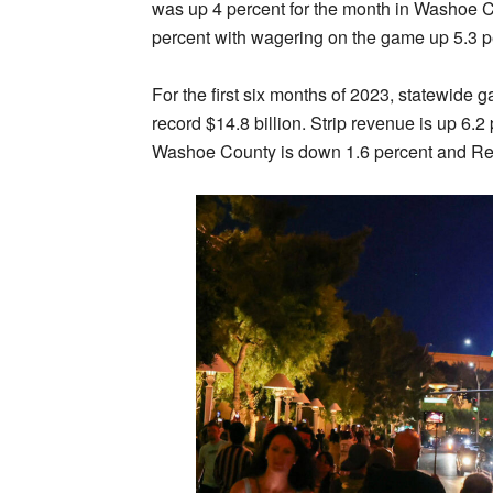
was up 4 percent for the month in Washoe 
percent with wagering on the game up 5.3 p
For the first six months of 2023, statewide 
record $14.8 billion. Strip revenue is up 6.
Washoe County is down 1.6 percent and Re