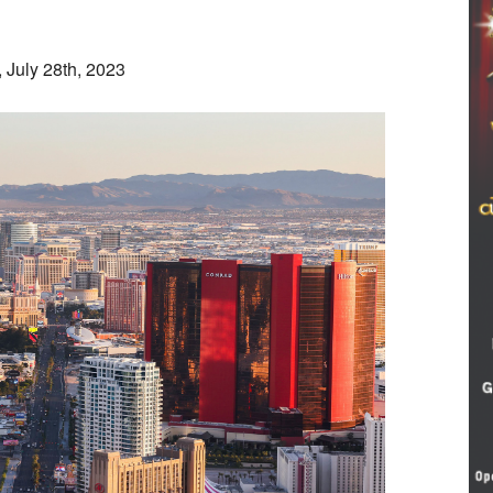
 July 28th, 2023