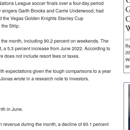
U
ions League soccer finals over a four-day period
G
ry singers Garth Brooks and Carrie Underwood, had
d the Vegas Golden Knights Stanley Cup
C
the Strip.
W
MA
 the month, including 90.2 percent on weekends. The
By
, a 5.3 percent increase from June 2022. According to
20
e does not include resort fees or taxes.
Wi
li
with expectations given the tough comparisons to a year
 Jonas wrote in a research note to investors.
nth in June.
n revenue during the month, a decline of 60.1 percent