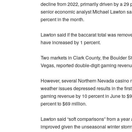
decline from 2022, primarily driven by a 29 
senior economic analyst Michael Lawton sai
percent in the month.
Lawton said if the baccarat total was remo
have increased by 1 percent.
Two markets in Clark County, the Boulder 
Vegas, reported double-digit gaming revenu
However, several Northern Nevada casino m
weather issues depressed results in the fir
gaming revenue by 10 percent in June to $9
percent to $69 million.
Lawton said “soft comparisons” from a year
improved given the unseasonal winter storm