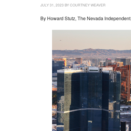
JULY 31, 2023
BY
COURTNEY WEAVER
By Howard Stutz, The Nevada Independent,