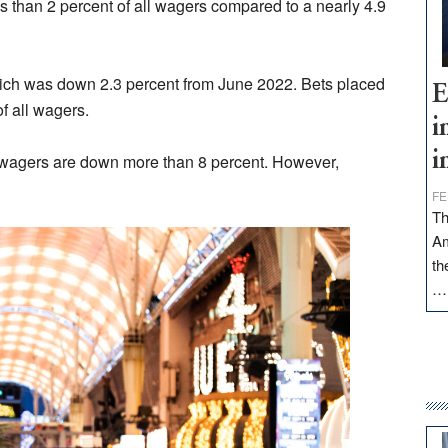
 than 2 percent of all wagers compared to a nearly 4.9
hich was down 2.3 percent from June 2022. Bets placed
E
f all wagers.
i
i
ts wagers are down more than 8 percent. However,
FE
Th
Am
th