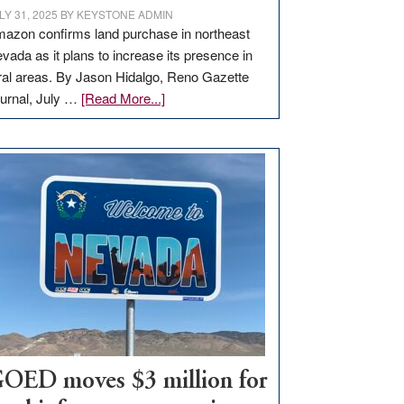
LY 31, 2025
BY
KEYSTONE ADMIN
azon confirms land purchase in northeast
vada as it plans to increase its presence in
ral areas. By Jason Hidalgo, Reno Gazette
about
urnal, July …
[Read More...]
Amazon
buys
land
in
Nevada
for
new
delivery
station,
adding
100
jobs
to
OED moves $3 million for
state