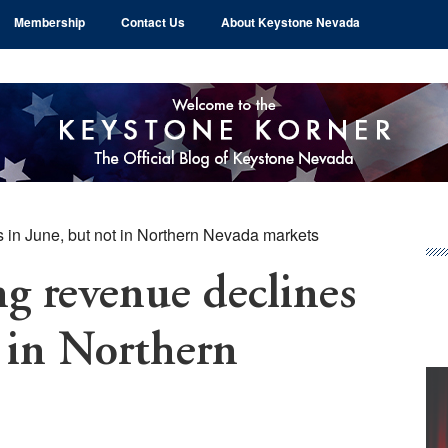
Membership
Contact Us
About Keystone Nevada
 in June, but not in Northern Nevada markets
Pr
Si
g revenue declines
t in Northern