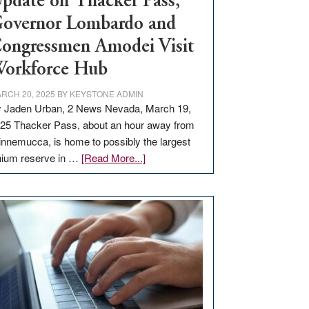
pdate on Thacker Pass,
overnor Lombardo and
ongressmen Amodei Visit
orkforce Hub
RCH 20, 2025
BY
KEYSTONE ADMIN
 Jaden Urban, 2 News Nevada, March 19,
25 Thacker Pass, about an hour away from
nnemucca, is home to possibly the largest
about
thium reserve in …
[Read More...]
Update
on
Thacker
Pass,
Governor
Lombardo
and
Congressmen
Amodei