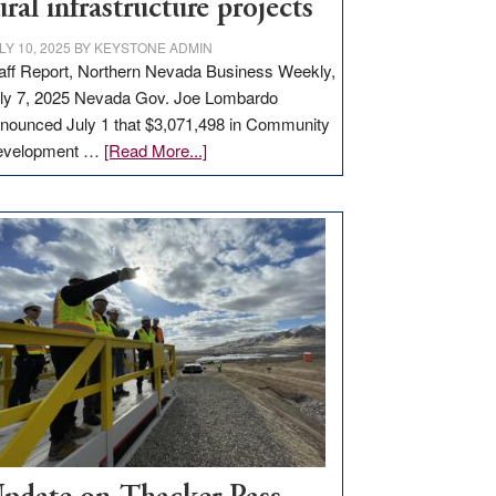
ural infrastructure projects
LY 10, 2025
BY
KEYSTONE ADMIN
aff Report, Northern Nevada Business Weekly,
ly 7, 2025 Nevada Gov. Joe Lombardo
nounced July 1 that $3,071,498 in Community
about
evelopment …
[Read More...]
GOED
moves
$3
million
for
rural
infrastructure
projects