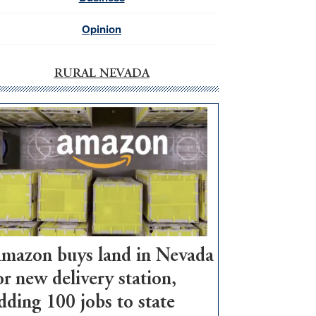
Opinion
RURAL NEVADA
mazon buys land in Nevada
or new delivery station,
dding 100 jobs to state