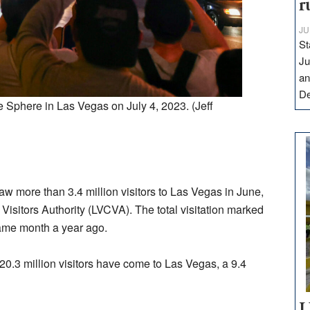
r
JU
St
Ju
an
D
e Sphere in Las Vegas on July 4, 2023. (Jeff
 more than 3.4 million visitors to Las Vegas in June,
isitors Authority (LVCVA). The total visitation marked
ame month a year ago.
 20.3 million visitors have come to Las Vegas, a 9.4