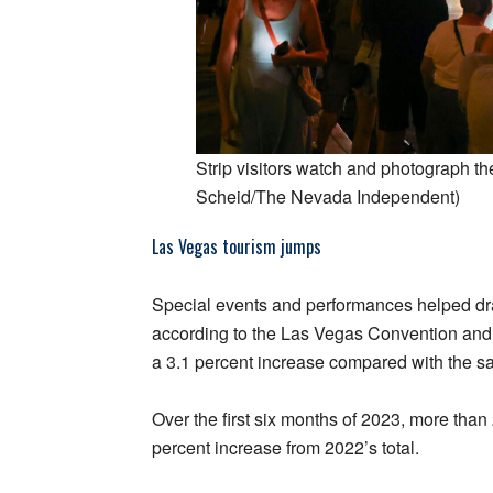
Strip visitors watch and photograph th
Scheid/The Nevada Independent)
Las Vegas tourism jumps
Special events and performances helped draw
according to the Las Vegas Convention and V
a 3.1 percent increase compared with the s
Over the first six months of 2023, more than
percent increase from 2022’s total.