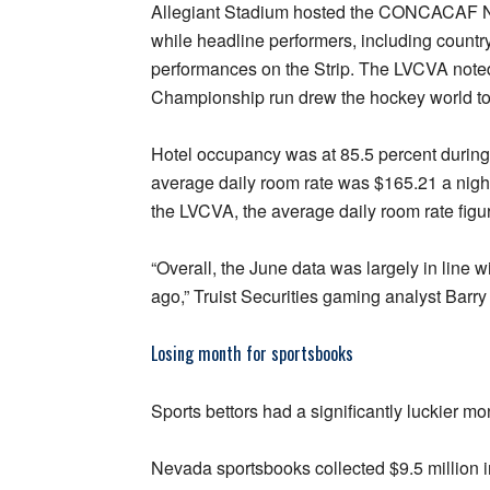
Allegiant Stadium hosted the CONCACAF Nat
while headline performers, including count
performances on the Strip. The LVCVA note
Championship run drew the hockey world to 
Hotel occupancy was at 85.5 percent during
average daily room rate was $165.21 a night
the LVCVA, the average daily room rate figur
“Overall, the June data was largely in line 
ago,” Truist Securities gaming analyst Barry
Losing month for sportsbooks
Sports bettors had a significantly luckier mo
Nevada sportsbooks collected $9.5 million i