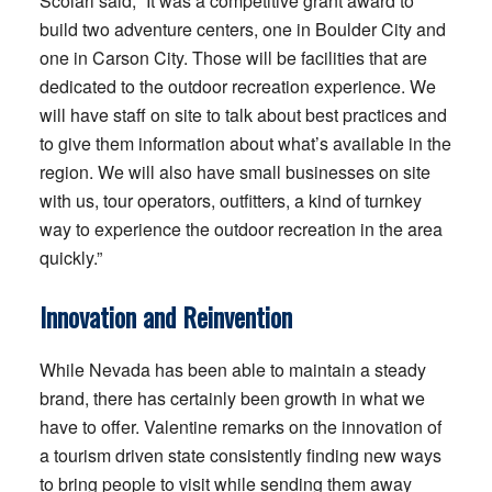
Scolari said, “It was a competitive grant award to
build two adventure centers, one in Boulder City and
one in Carson City. Those will be facilities that are
dedicated to the outdoor recreation experience. We
will have staff on site to talk about best practices and
to give them information about what’s available in the
region. We will also have small businesses on site
with us, tour operators, outfitters, a kind of turnkey
way to experience the outdoor recreation in the area
quickly.”
Innovation and Reinvention
While Nevada has been able to maintain a steady
brand, there has certainly been growth in what we
have to offer. Valentine remarks on the innovation of
a tourism driven state consistently finding new ways
to bring people to visit while sending them away