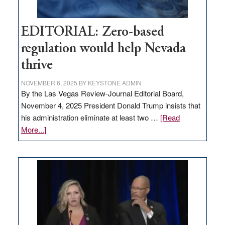
EDITORIAL: Zero-based
regulation would help Nevada
thrive
NOVEMBER 6, 2025
BY
KEYSTONE ADMIN
By the Las Vegas Review-Journal Editorial Board,
November 4, 2025 President Donald Trump insists that
his administration eliminate at least two …
[Read
about
More...]
EDITORIAL:
Zero-
based
regulation
would
help
Nevada