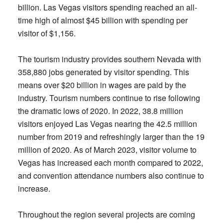
billion. Las Vegas visitors spending reached an all-
time high of almost $45 billion with spending per
visitor of $1,156.
The tourism industry provides southern Nevada with
358,880 jobs generated by visitor spending. This
means over $20 billion in wages are paid by the
industry. Tourism numbers continue to rise following
the dramatic lows of 2020. In 2022, 38.8 million
visitors enjoyed Las Vegas nearing the 42.5 million
number from 2019 and refreshingly larger than the 19
million of 2020. As of March 2023, visitor volume to
Vegas has increased each month compared to 2022,
and convention attendance numbers also continue to
increase.
Throughout the region several projects are coming