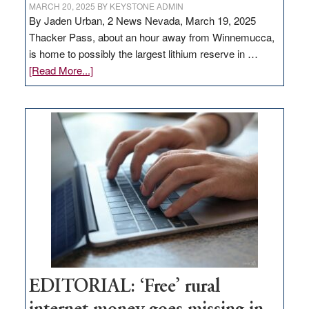
MARCH 20, 2025
BY
KEYSTONE ADMIN
By Jaden Urban, 2 News Nevada, March 19, 2025
Thacker Pass, about an hour away from Winnemucca,
is home to possibly the largest lithium reserve in …
about
[Read More...]
Update
on
Thacker
Pass,
Governor
Lombardo
and
Congressmen
Amodei
Visit
Workforce
Hub
EDITORIAL: ‘Free’ rural