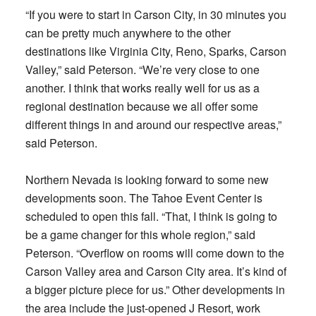
“If you were to start in Carson City, in 30 minutes you
can be pretty much anywhere to the other
destinations like Virginia City, Reno, Sparks, Carson
Valley,” said Peterson. “We’re very close to one
another. I think that works really well for us as a
regional destination because we all offer some
different things in and around our respective areas,”
said Peterson.
Northern Nevada is looking forward to some new
developments soon. The Tahoe Event Center is
scheduled to open this fall. “That, I think is going to
be a game changer for this whole region,” said
Peterson. “Overflow on rooms will come down to the
Carson Valley area and Carson City area. It’s kind of
a bigger picture piece for us.” Other developments in
the area include the just-opened J Resort, work