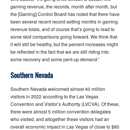
gaming revenue, the records, month after month, but
the [Gaming] Control Board has noted that there have
been several recent record setting months in gaming
revenue totals, and of course that’s going to lead to
some skid comparisons going forward. We think that
it will still be healthy, but the percent increases might
be reflected in the fact that we are still riding into
some recovery and some pent-up demand.”
Southern Nevada
Southern Nevada welcomed almost 40 million
visitors in 2022 according to the Las Vegas
Convention and Visitor’s Authority (LVCVA). Of these,
there were almost 5 million convention delegates
who visited, and altogether these visitors had an
overall economic impact in Las Vegas of close to $80