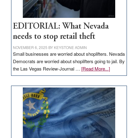
EDITORIAL: What Nevada
needs to stop retail theft
NOVEMBER 6, 2025
BY
KEYSTONE ADMIN
Small businesses are worried about shoplifters. Nevada
Democrats are worried about shoplifters going to jail. By
about
the Las Vegas Review-Journal …
[Read More...]
EDITORIAL:
What
Nevada
needs
to
stop
retail
theft