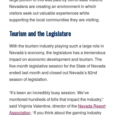
Nevadans are creating an environment in which
visitors seek out valuable experiences while
supporting the local communities they are visiting.
Tourism and the Legislature
With the tourism industry playing such a large role in
Nevada’s economy, the legislature has a tremendous
impact on economic development and tourism. The
five-month legislative session for the State of Nevada
ended last month and closed out Nevada’s 82nd
season of legislation.
“It’s been an incredibly busy session. We’ve
monitored hundreds of bills that impact the industry,”
said Virginia Valentine, director of the
Nevada Resort
Association
. “If you think about the gaming industry