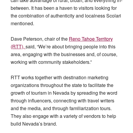
can take advantage of rural, urban, and everything in-
between. It has been a haven to visitors looking for
the combination of authenticity and localness Scolari
mentioned.
Dave Peterson, chair of the
Reno Tahoe Territory
(RTT),
said, “We’re about bringing people into this
area, engaging with the businesses and, of course,
working with community stakeholders.”
RTT works together with destination marketing
organizations throughout the state to facilitate the
growth of tourism in Nevada by spreading the word
through influencers, connecting with travel writers
and the media, and through familiarization tours.
They also engage with a variety of vendors to help
build Nevada’s brand.