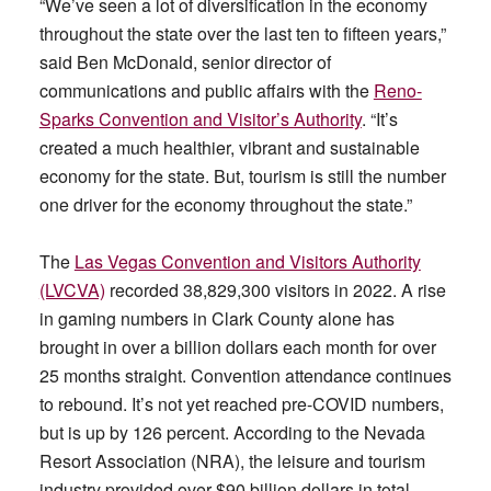
“We’ve seen a lot of diversification in the economy
throughout the state over the last ten to fifteen years,”
said Ben McDonald, senior director of
communications and public affairs with the
Reno-
Sparks Convention and Visitor’s Authority
. “It’s
created a much healthier, vibrant and sustainable
economy for the state. But, tourism is still the number
one driver for the economy throughout the state.”
The
Las Vegas Convention and Visitors Authority
(LVCVA)
recorded 38,829,300 visitors in 2022. A rise
in gaming numbers in Clark County alone has
brought in over a billion dollars each month for over
25 months straight. Convention attendance continues
to rebound. It’s not yet reached pre-COVID numbers,
but is up by 126 percent. According to the Nevada
Resort Association (NRA), the leisure and tourism
industry provided over $90 billion dollars in total