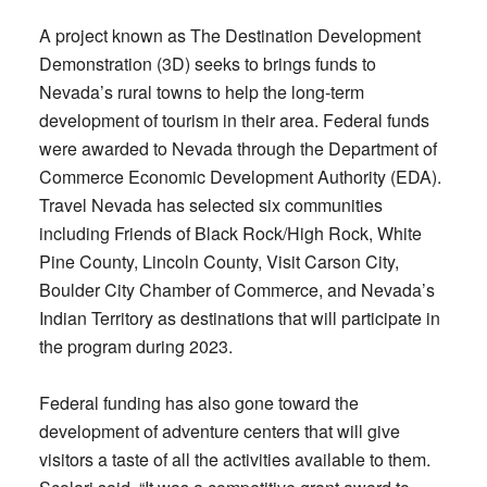
A project known as The Destination Development
Demonstration (3D) seeks to brings funds to
Nevada’s rural towns to help the long-term
development of tourism in their area. Federal funds
were awarded to Nevada through the Department of
Commerce Economic Development Authority (EDA).
Travel Nevada has selected six communities
including Friends of Black Rock/High Rock, White
Pine County, Lincoln County, Visit Carson City,
Boulder City Chamber of Commerce, and Nevada’s
Indian Territory as destinations that will participate in
the program during 2023.
Federal funding has also gone toward the
development of adventure centers that will give
visitors a taste of all the activities available to them.