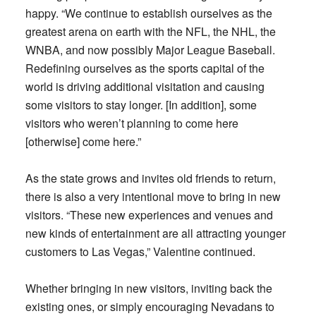
happy. “We continue to establish ourselves as the
greatest arena on earth with the NFL, the NHL, the
WNBA, and now possibly Major League Baseball.
Redefining ourselves as the sports capital of the
world is driving additional visitation and causing
some visitors to stay longer. [In addition], some
visitors who weren’t planning to come here
[otherwise] come here.”
As the state grows and invites old friends to return,
there is also a very intentional move to bring in new
visitors. “These new experiences and venues and
new kinds of entertainment are all attracting younger
customers to Las Vegas,” Valentine continued.
Whether bringing in new visitors, inviting back the
existing ones, or simply encouraging Nevadans to