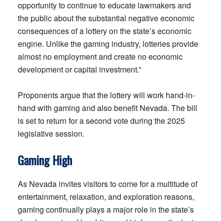
opportunity to continue to educate lawmakers and
the public about the substantial negative economic
consequences of a lottery on the state’s economic
engine. Unlike the gaming industry, lotteries provide
almost no employment and create no economic
development or capital investment.”
Proponents argue that the lottery will work hand-in-
hand with gaming and also benefit Nevada. The bill
is set to return for a second vote during the 2025
legislative session.
Gaming High
As Nevada invites visitors to come for a multitude of
entertainment, relaxation, and exploration reasons,
gaming continually plays a major role in the state’s