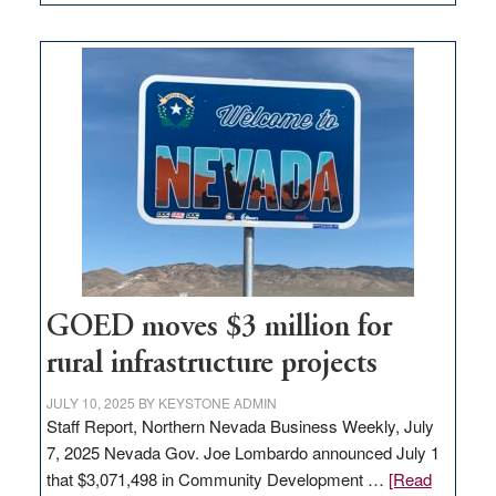
Amazon
buys
land
in
Nevada
for
new
delivery
station,
adding
100
jobs
to
GOED moves $3 million for
state
rural infrastructure projects
JULY 10, 2025
BY
KEYSTONE ADMIN
Staff Report, Northern Nevada Business Weekly, July
7, 2025 Nevada Gov. Joe Lombardo announced July 1
that $3,071,498 in Community Development …
[Read