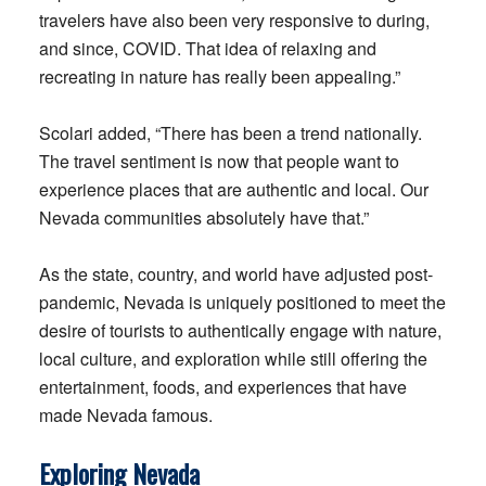
travelers have also been very responsive to during,
and since, COVID. That idea of relaxing and
recreating in nature has really been appealing.”
Scolari added, “There has been a trend nationally.
The travel sentiment is now that people want to
experience places that are authentic and local. Our
Nevada communities absolutely have that.”
As the state, country, and world have adjusted post-
pandemic, Nevada is uniquely positioned to meet the
desire of tourists to authentically engage with nature,
local culture, and exploration while still offering the
entertainment, foods, and experiences that have
made Nevada famous.
Exploring Nevada