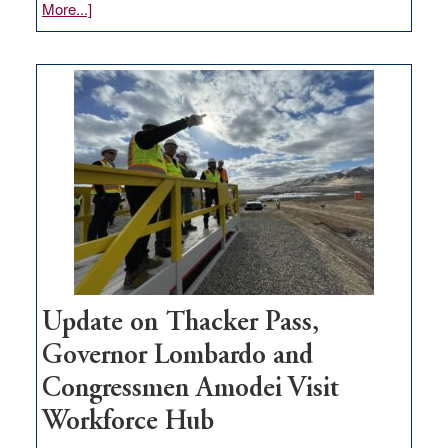
about
More...]
GOED
moves
$3
million
for
rural
infrastructure
projects
Update on Thacker Pass,
Governor Lombardo and
Congressmen Amodei Visit
Workforce Hub