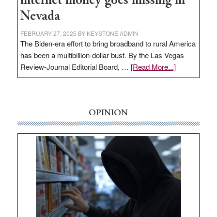
internet money goes missing in
Nevada
FEBRUARY 27, 2025
BY
KEYSTONE ADMIN
The Biden-era effort to bring broadband to rural America
has been a multibillion-dollar bust. By the Las Vegas
about
Review-Journal Editorial Board, …
[Read More...]
EDITORIAL:
‘Free’
rural
internet
OPINION
money
goes
missing
in
Nevada