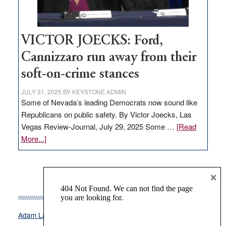
thrive
VICTOR JOECKS: Ford,
Cannizzaro run away from their
soft-on-crime stances
JULY 31, 2025
BY
KEYSTONE ADMIN
Some of Nevada’s leading Democrats now sound like
Republicans on public safety. By Victor Joecks, Las
Vegas Review-Journal, July 29, 2025 Some …
[Read
about
More...]
VICTOR
JOECKS:
×
Ford,
Cannizzaro
TAGS
run
away
Attorney General Aaron Ford
Biden
Adam Laxalt
from