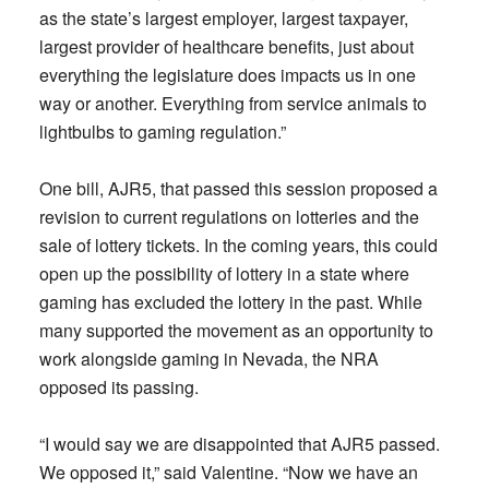
as the state’s largest employer, largest taxpayer,
largest provider of healthcare benefits, just about
everything the legislature does impacts us in one
way or another. Everything from service animals to
lightbulbs to gaming regulation.”
One bill, AJR5, that passed this session proposed a
revision to current regulations on lotteries and the
sale of lottery tickets. In the coming years, this could
open up the possibility of lottery in a state where
gaming has excluded the lottery in the past. While
many supported the movement as an opportunity to
work alongside gaming in Nevada, the NRA
opposed its passing.
“I would say we are disappointed that AJR5 passed.
We opposed it,” said Valentine. “Now we have an