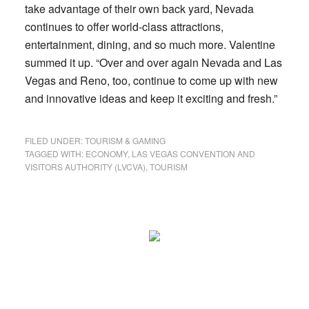
take advantage of their own back yard, Nevada
continues to offer world-class attractions,
entertainment, dining, and so much more. Valentine
summed it up. “Over and over again Nevada and Las
Vegas and Reno, too, continue to come up with new
and innovative ideas and keep it exciting and fresh.”
FILED UNDER:
TOURISM & GAMING
TAGGED WITH:
ECONOMY
,
LAS VEGAS CONVENTION AND
VISITORS AUTHORITY (LVCVA)
,
TOURISM