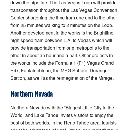
down the pipeline. The Las Vegas Loop will provide
transportation throughout the Las Vegas Convention
Center shortening the time from one end to the other
from 25 minutes walking to 2 minutes on the Loop.
Another development in the works is the Brightline
high speed train between L.A. to Vegas which will
provide transportation from one metropolis to the
other in about an hour and a half. Other projects in
the works include the Formula 1 (F1) Vegas Grand
Prix, Fontainebleau, the MSG Sphere, Durango
Station, as well as the reimagination of the Mirage.
Northern Nevada
Northern Nevada with the “Biggest Little City in the
World” and Lake Tahoe invites visitors to enjoy the
best of both worlds. In the Reno-Tahoe area, tourists