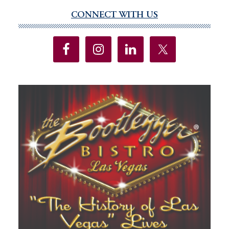
CONNECT WITH US
Primary
Sidebar