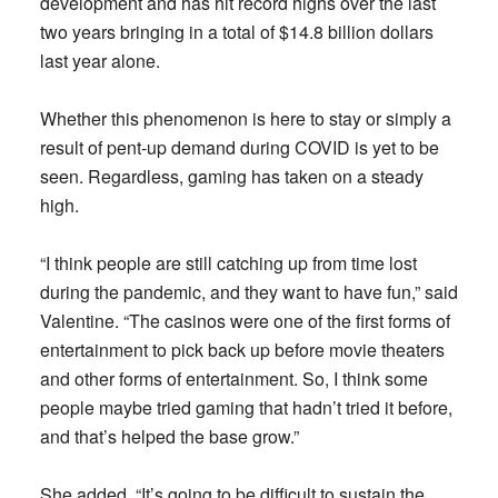
development and has hit record highs over the last
two years bringing in a total of $14.8 billion dollars
last year alone.
Whether this phenomenon is here to stay or simply a
result of pent-up demand during COVID is yet to be
seen. Regardless, gaming has taken on a steady
high.
“I think people are still catching up from time lost
during the pandemic, and they want to have fun,” said
Valentine. “The casinos were one of the first forms of
entertainment to pick back up before movie theaters
and other forms of entertainment. So, I think some
people maybe tried gaming that hadn’t tried it before,
and that’s helped the base grow.”
She added, “It’s going to be difficult to sustain the