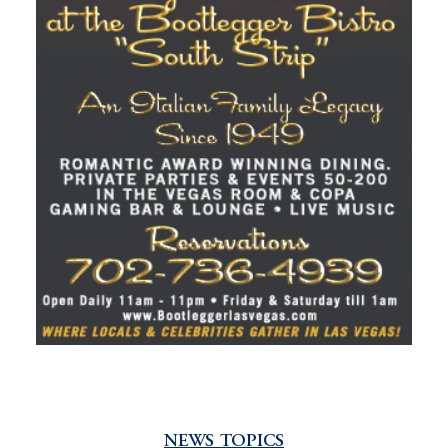
NEWS TOPICS