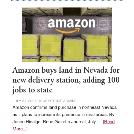
Amazon buys land in Nevada for
new delivery station, adding 100
jobs to state
JULY 31, 2025
BY
KEYSTONE ADMIN
Amazon confirms land purchase in northeast Nevada
as it plans to increase its presence in rural areas. By
Jason Hidalgo, Reno Gazette Journal, July …
[Read
about
More...]