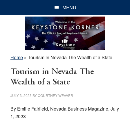
Skip
Skip
Skip
MENU
to
to
to
main
primary
footer
content
sidebar
Home
»
Tourism in Nevada The Wealth of a State
Tourism in Nevada The
Wealth of a State
JULY 3, 2023
BY
COURTNEY WEAVER
By Emilie Fairfield, Nevada Business Magazine, July
1, 2023