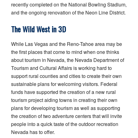
recently completed on the National Bowling Stadium,
and the ongoing renovation of the Neon Line District.
The Wild West in 3D
While Las Vegas and the Reno-Tahoe area may be
the first places that come to mind when one thinks
about tourism in Nevada, the Nevada Department of
Tourism and Cultural Affairs is working hard to
support rural counties and cities to create their own
sustainable plans for welcoming visitors. Federal
funds have supported the creation of a new rural
tourism project aiding towns in creating their own
plans for developing tourism as well as supporting
the creation of two adventure centers that will invite
people into a quick taste of the outdoor recreation
Nevada has to offer.