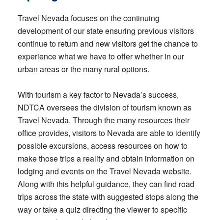
Travel Nevada focuses on the continuing
development of our state ensuring previous visitors
continue to return and new visitors get the chance to
experience what we have to offer whether in our
urban areas or the many rural options.
With tourism a key factor to Nevada’s success,
NDTCA oversees the division of tourism known as
Travel Nevada. Through the many resources their
office provides, visitors to Nevada are able to identify
possible excursions, access resources on how to
make those trips a reality and obtain information on
lodging and events on the Travel Nevada website.
Along with this helpful guidance, they can find road
trips across the state with suggested stops along the
way or take a quiz directing the viewer to specific