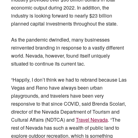
economic output during 2022. In addition, the
industry is looking forward to nearly $23 billion
planned capital investments throughout the state.
As the pandemic dwindled, many businesses
reinvented branding in response to a vastly different
world. Nevada, however, found itself uniquely
situated to continue its current tac.
“Happily, I don’t think we had to rebrand because Las
Vegas and Reno have always been urban
playgrounds, and travelers have been very
responsive to that since COVID, said Brenda Scolari,
director of the Nevada Department of Tourism and
Cultural Affairs (NDTCA) and
Travel Nevada
. “The
rest of Nevada has such a wealth of public land to
explore outdoor recreation, which is something