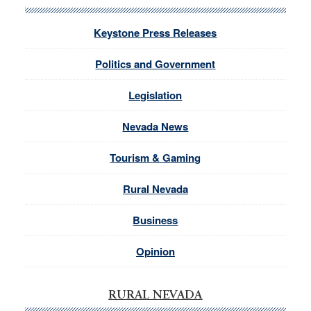
Keystone Press Releases
Politics and Government
Legislation
Nevada News
Tourism & Gaming
Rural Nevada
Business
Opinion
RURAL NEVADA