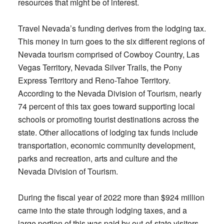
resources that might be of interest.
Travel Nevada’s funding derives from the lodging tax.
This money in turn goes to the six different regions of
Nevada tourism comprised of Cowboy Country, Las
Vegas Territory, Nevada Silver Trails, the Pony
Express Territory and Reno-Tahoe Territory.
According to the Nevada Division of Tourism, nearly
74 percent of this tax goes toward supporting local
schools or promoting tourist destinations across the
state. Other allocations of lodging tax funds include
transportation, economic community development,
parks and recreation, arts and culture and the
Nevada Division of Tourism.
During the fiscal year of 2022 more than $924 million
came into the state through lodging taxes, and a
large portion of this was paid by out-of-state visitors.