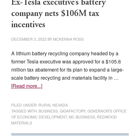
Ex-Tesla executive’s battery
company nets $106M tax
incentives
DECEMBER 3, 2022
BY
MCKENNA ROSS
A lithium battery recycling company headed by a
former Tesla executive was approved for a $105.6
million tax abatement for its plan to expand a large-
scale battery recycling and materials facility in …
about
[Read more...]
Ex-
Tesla
FILED UNDER:
RURAL NEVADA
executive’s
TAGGED WITH:
BUSINESS
,
GIGAFACTORY
,
GOVERNOR'S OFFICE
OF ECONOMIC DEVELOPMENT
,
MC-BUSINESS
,
REDWOOD
battery
MATERIALS
company
nets