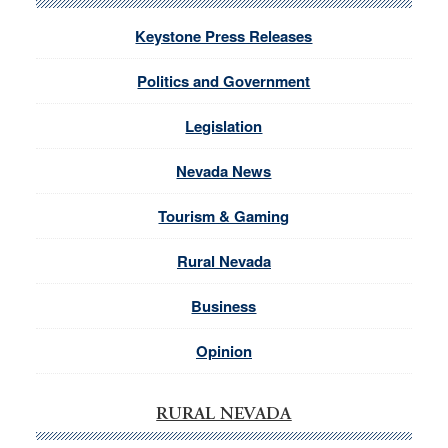
Keystone Press Releases
Politics and Government
Legislation
Nevada News
Tourism & Gaming
Rural Nevada
Business
Opinion
RURAL NEVADA