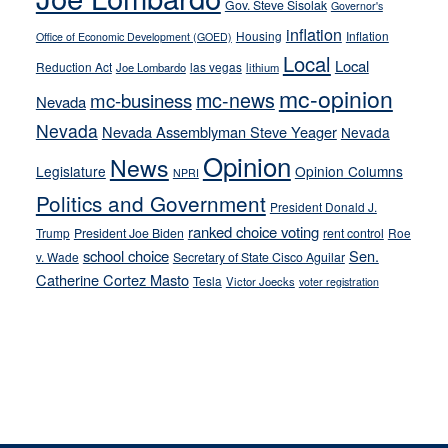
stances
Gov. Steve Sisolak
Governor's
inflation
Housing
Inflation
Office of Economic Development (GOED)
Local
Local
Reduction Act
las vegas
Joe Lombardo
lithium
mc-opinion
mc-news
mc-business
Nevada
Nevada
Nevada Assemblyman Steve Yeager
Nevada
Opinion
News
Legislature
Opinion Columns
NPRI
Politics and Government
President Donald J.
ranked choice voting
Trump
President Joe Biden
rent control
Roe
school choice
Sen.
v. Wade
Secretary of State Cisco Aguilar
Catherine Cortez Masto
Tesla
Victor Joecks
voter registration
Footer