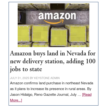
Amazon buys land in Nevada for
new delivery station, adding 100
jobs to state
JULY 31, 2025
BY
KEYSTONE ADMIN
Amazon confirms land purchase in northeast Nevada
as it plans to increase its presence in rural areas. By
Jason Hidalgo, Reno Gazette Journal, July …
[Read
about
More...]
Amazon