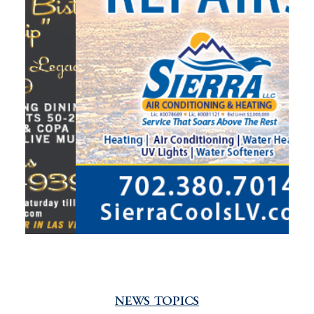
NEWS TOPICS