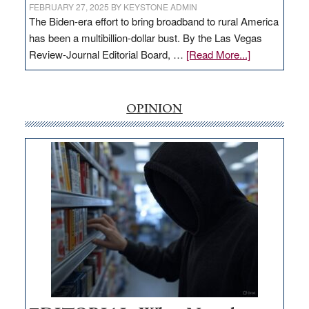
FEBRUARY 27, 2025
BY
KEYSTONE ADMIN
The Biden-era effort to bring broadband to rural America
has been a multibillion-dollar bust. By the Las Vegas
about
Review-Journal Editorial Board, …
[Read More...]
EDITORIAL:
‘Free’
rural
OPINION
internet
money
goes
missing
in
Nevada