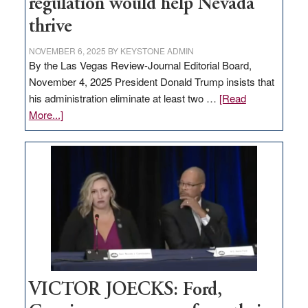
regulation would help Nevada
thrive
NOVEMBER 6, 2025
BY
KEYSTONE ADMIN
By the Las Vegas Review-Journal Editorial Board,
November 4, 2025 President Donald Trump insists that
his administration eliminate at least two …
[Read
about
More...]
EDITORIAL:
Zero-
based
regulation
would
help
Nevada
thrive
VICTOR JOECKS: Ford,