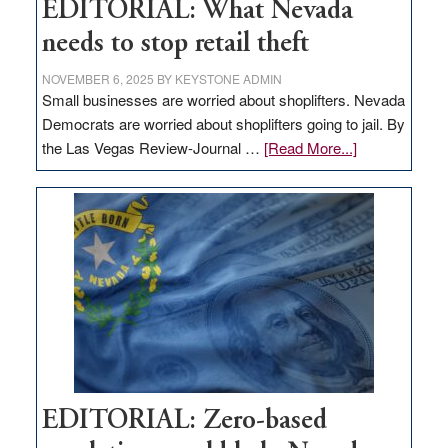
EDITORIAL: What Nevada
needs to stop retail theft
NOVEMBER 6, 2025
BY
KEYSTONE ADMIN
Small businesses are worried about shoplifters. Nevada
Democrats are worried about shoplifters going to jail. By
about
the Las Vegas Review-Journal …
[Read More...]
EDITORIAL:
What
Nevada
needs
to
stop
retail
theft
EDITORIAL: Zero-based