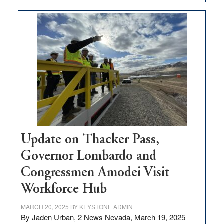
GOED
moves
$3
million
for
rural
infrastructure
projects
Update on Thacker Pass,
Governor Lombardo and
Congressmen Amodei Visit
Workforce Hub
MARCH 20, 2025
BY
KEYSTONE ADMIN
By Jaden Urban, 2 News Nevada, March 19, 2025