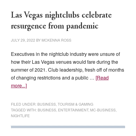
$106M
tax
Las Vegas nightclubs celebrate
incentives
resurgence from pandemic
JULY 29, 2022
BY
MCKENNA ROSS
Executives in the nightclub industry were unsure of
how their Las Vegas venues would fare during the
summer of 2021. Club leadership, fresh off of months
of changing restrictions and a public …
[Read
about
more...]
Las
Vegas
FILED UNDER:
BUSINESS
,
TOURISM & GAMING
nightclubs
TAGGED WITH:
BUSINESS
,
ENTERTAINMENT
,
MC-BUSINESS
,
NIGHTLIFE
celebrate
resurgence
from