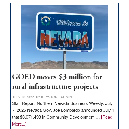
buys
land
in
Nevada
for
new
delivery
station,
adding
100
jobs
GOED moves $3 million for
to
rural infrastructure projects
state
JULY 10, 2025
BY
KEYSTONE ADMIN
Staff Report, Northern Nevada Business Weekly, July
7, 2025 Nevada Gov. Joe Lombardo announced July 1
that $3,071,498 in Community Development …
[Read
about
More...]