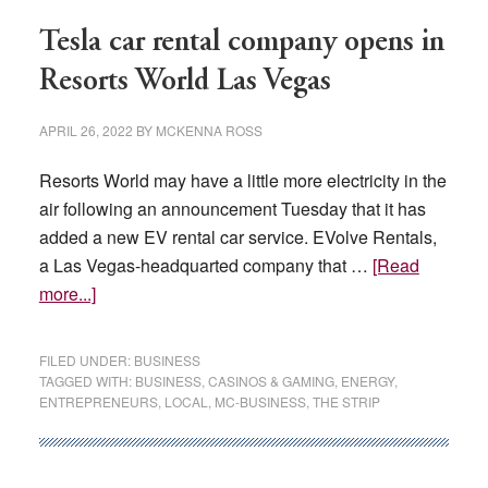
pandemic
Tesla car rental company opens in
Resorts World Las Vegas
APRIL 26, 2022
BY
MCKENNA ROSS
Resorts World may have a little more electricity in the
air following an announcement Tuesday that it has
added a new EV rental car service. EVolve Rentals,
a Las Vegas-headquarted company that …
[Read
about
more...]
Tesla
car
FILED UNDER:
BUSINESS
rental
TAGGED WITH:
BUSINESS
,
CASINOS & GAMING
,
ENERGY
,
ENTREPRENEURS
,
LOCAL
,
MC-BUSINESS
,
THE STRIP
company
opens
in