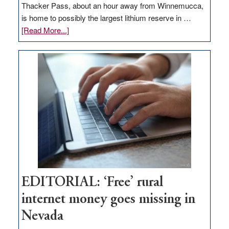
Thacker Pass, about an hour away from Winnemucca,
is home to possibly the largest lithium reserve in …
about
[Read More...]
Update
on
Thacker
Pass,
Governor
Lombardo
and
Congressmen
Amodei
Visit
Workforce
Hub
EDITORIAL: ‘Free’ rural
internet money goes missing in
Nevada