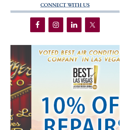
Resorts
CONNECT WITH US
Primary
World
Sidebar
Las
Vegas