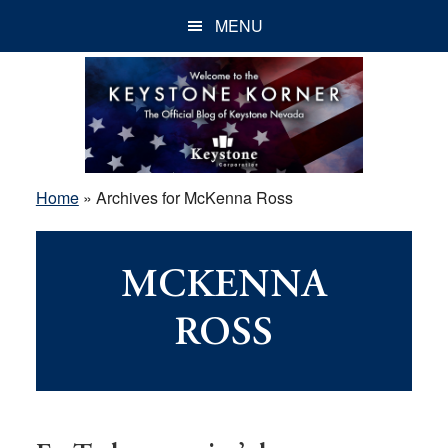
Skip
Skip
Skip
MENU
to
to
to
main
primary
footer
content
sidebar
Home
»
Archives for McKenna Ross
MCKENNA
ROSS