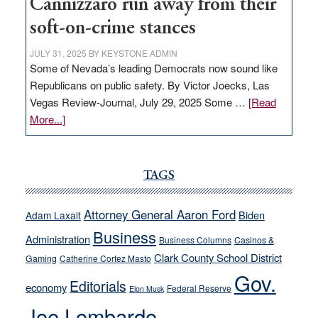
Cannizzaro run away from their
soft-on-crime stances
JULY 31, 2025
BY
KEYSTONE ADMIN
Some of Nevada’s leading Democrats now sound like
Republicans on public safety. By Victor Joecks, Las
Vegas Review-Journal, July 29, 2025 Some …
[Read
about
More...]
VICTOR
JOECKS:
Ford,
TAGS
Cannizzaro
run
Attorney General Aaron Ford
Biden
Adam Laxalt
away
Business
from
Administration
Business Columns
Casinos &
their
Clark County School District
Gaming
Catherine Cortez Masto
soft-
Gov.
Editorials
economy
on-
Federal Reserve
Elon Musk
crime
Joe Lombardo