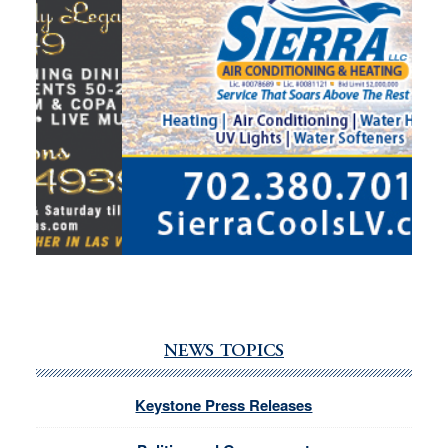
NEWS TOPICS
Keystone Press Releases