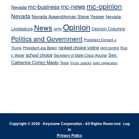
mc-opinion
mc-news
mc-business
Nevada
Nevada
Nevada Assemblyman Steve Yeager
Nevada
Opinion
News
Legislature
Opinion Columns
NPRI
Politics and Government
President Donald J.
ranked choice voting
Trump
President Joe Biden
rent control
Roe
school choice
Sen.
v. Wade
Secretary of State Cisco Aguilar
Catherine Cortez Masto
Tesla
Victor Joecks
voter registration
Footer
Copyright © 2026 · Keystone Corporation - All Rights Reserved ·
Log
in
Privacy Policy