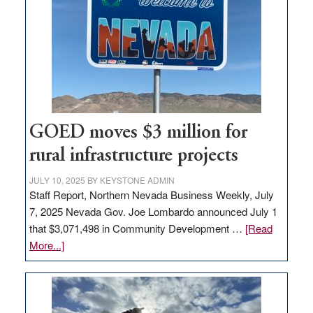
Nevada
for
new
delivery
station,
adding
100
jobs
GOED moves $3 million for
to
rural infrastructure projects
state
JULY 10, 2025
BY
KEYSTONE ADMIN
Staff Report, Northern Nevada Business Weekly, July
7, 2025 Nevada Gov. Joe Lombardo announced July 1
that $3,071,498 in Community Development …
[Read
about
More...]
GOED
moves
$3
million