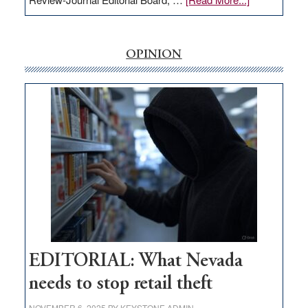
EDITORIAL:
‘Free’
rural
OPINION
internet
money
goes
missing
in
Nevada
EDITORIAL: What Nevada
needs to stop retail theft
NOVEMBER 6, 2025
BY
KEYSTONE ADMIN