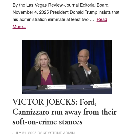
By the Las Vegas Review-Journal Editorial Board,
November 4, 2025 President Donald Trump insists that
his administration eliminate at least two …
[Read
about
More...]
EDITORIAL:
Zero-
based
regulation
would
help
Nevada
thrive
VICTOR JOECKS: Ford,
Cannizzaro run away from their
soft-on-crime stances
JULY 31, 2025
BY
KEYSTONE ADMIN