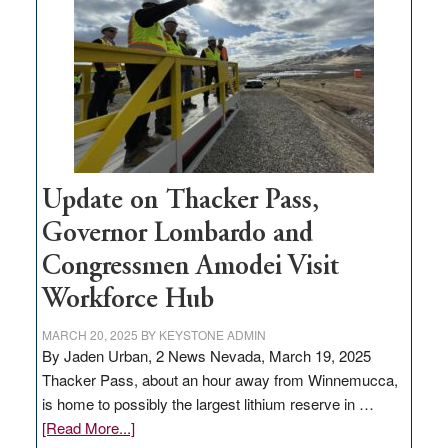
for
rural
infrastructure
projects
Update on Thacker Pass,
Governor Lombardo and
Congressmen Amodei Visit
Workforce Hub
MARCH 20, 2025
BY
KEYSTONE ADMIN
By Jaden Urban, 2 News Nevada, March 19, 2025
Thacker Pass, about an hour away from Winnemucca,
is home to possibly the largest lithium reserve in …
about
[Read More...]