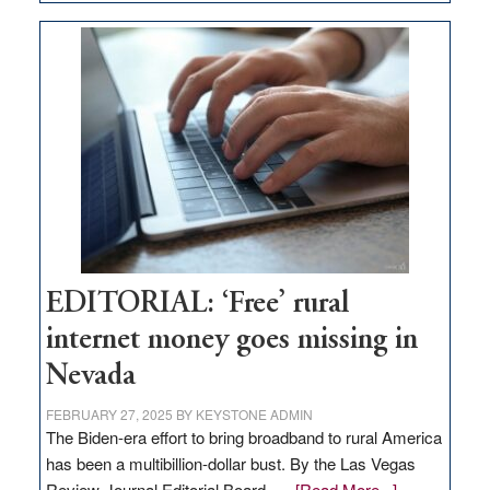
Update
on
Thacker
Pass,
Governor
Lombardo
and
Congressmen
Amodei
Visit
Workforce
Hub
EDITORIAL: ‘Free’ rural
internet money goes missing in
Nevada
FEBRUARY 27, 2025
BY
KEYSTONE ADMIN
The Biden-era effort to bring broadband to rural America
has been a multibillion-dollar bust. By the Las Vegas
about
Review-Journal Editorial Board, …
[Read More...]