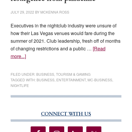
JULY 29, 2022
BY
MCKENNA ROSS
Executives in the nightclub industry were unsure of
how their Las Vegas venues would fare during the
summer of 2021. Club leadership, fresh off of months
of changing restrictions and a public …
[Read
about
more...]
Las
Vegas
FILED UNDER:
BUSINESS
,
TOURISM & GAMING
nightclubs
TAGGED WITH:
BUSINESS
,
ENTERTAINMENT
,
MC-BUSINESS
,
NIGHTLIFE
celebrate
resurgence
from
pandemic
CONNECT WITH US
Primary
Sidebar