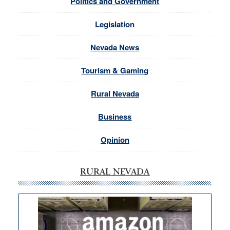
Politics and Government
Legislation
Nevada News
Tourism & Gaming
Rural Nevada
Business
Opinion
RURAL NEVADA