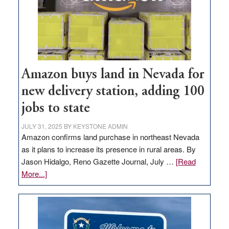
Amazon buys land in Nevada for
new delivery station, adding 100
jobs to state
JULY 31, 2025
BY
KEYSTONE ADMIN
Amazon confirms land purchase in northeast Nevada
as it plans to increase its presence in rural areas. By
Jason Hidalgo, Reno Gazette Journal, July …
[Read
about
More...]
Amazon
buys
land
in