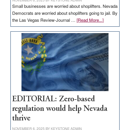
Small businesses are worried about shoplifters. Nevada
Democrats are worried about shoplifters going to jail. By
about
the Las Vegas Review-Journal …
[Read More...]
EDITORIAL:
What
Nevada
needs
to
stop
retail
theft
EDITORIAL: Zero-based
regulation would help Nevada
thrive
NOVEMBER 6, 2025
BY
KEYSTONE ADMIN