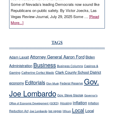
Some of Nevada’s leading Democrats now sound like
Republicans on public safety. By Victor Joecks, Las
Vegas Review-Journal, July 29, 2025 Some …
[Read
about
More...]
VICTOR
JOECKS:
Ford,
TAGS
Cannizzaro
run
Attorney General Aaron Ford
Biden
Adam Laxalt
away
Business
from
Administration
Business Columns
Casinos &
their
Clark County School District
Gaming
Catherine Cortez Masto
soft-
Gov.
Editorials
economy
on-
Federal Reserve
Elon Musk
crime
Joe Lombardo
stances
Gov. Steve Sisolak
Governor's
inflation
Housing
Inflation
Office of Economic Development (GOED)
Local
Local
Reduction Act
las vegas
Joe Lombardo
lithium