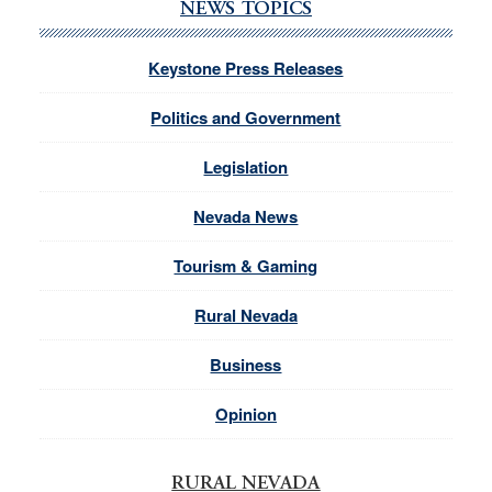
NEWS TOPICS
Keystone Press Releases
Politics and Government
Legislation
Nevada News
Tourism & Gaming
Rural Nevada
Business
Opinion
RURAL NEVADA