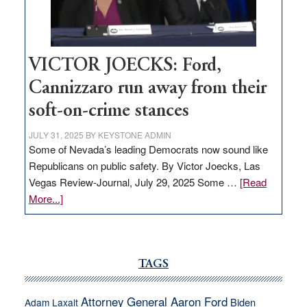
thrive
VICTOR JOECKS: Ford,
Cannizzaro run away from their
soft-on-crime stances
JULY 31, 2025
BY
KEYSTONE ADMIN
Some of Nevada’s leading Democrats now sound like
Republicans on public safety. By Victor Joecks, Las
Vegas Review-Journal, July 29, 2025 Some …
[Read
about
More...]
VICTOR
JOECKS:
Ford,
Cannizzaro
TAGS
run
away
Attorney General Aaron Ford
Biden
Adam Laxalt