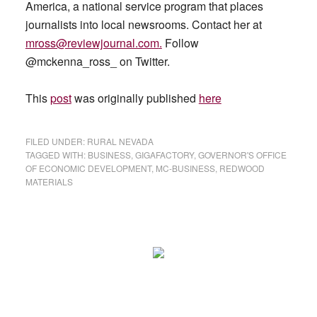
America, a national service program that places
journalists into local newsrooms. Contact her at
mross@reviewjournal.com
.
Follow
@mckenna_ross_ on Twitter.
This
post
was originally published
here
FILED UNDER:
RURAL NEVADA
TAGGED WITH:
BUSINESS
,
GIGAFACTORY
,
GOVERNOR'S OFFICE
OF ECONOMIC DEVELOPMENT
,
MC-BUSINESS
,
REDWOOD
MATERIALS