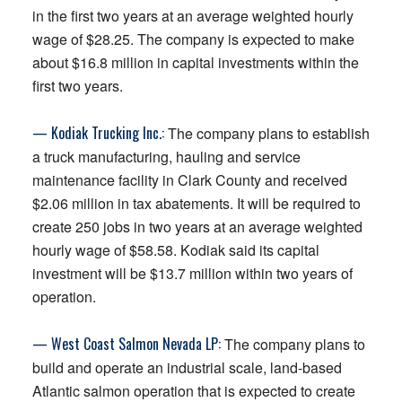
in the first two years at an average weighted hourly
wage of $28.25. The company is expected to make
about $16.8 million in capital investments within the
first two years.
— Kodiak Trucking Inc.:
The company plans to establish
a truck manufacturing, hauling and service
maintenance facility in Clark County and received
$2.06 million in tax abatements. It will be required to
create 250 jobs in two years at an average weighted
hourly wage of $58.58. Kodiak said its capital
investment will be $13.7 million within two years of
operation.
— West Coast Salmon Nevada LP:
The company plans to
build and operate an industrial scale, land-based
Atlantic salmon operation that is expected to create