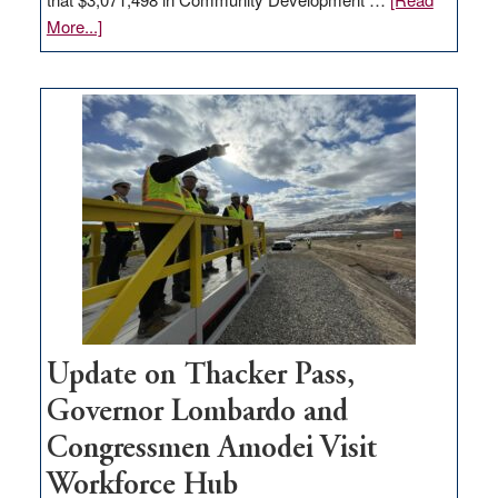
about
More...]
GOED
moves
$3
million
for
rural
infrastructure
projects
Update on Thacker Pass,
Governor Lombardo and
Congressmen Amodei Visit
Workforce Hub