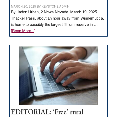
MARCH 20, 2025
BY
KEYSTONE ADMIN
By Jaden Urban, 2 News Nevada, March 19, 2025
Thacker Pass, about an hour away from Winnemucca,
is home to possibly the largest lithium reserve in …
about
[Read More...]
Update
on
Thacker
Pass,
Governor
Lombardo
and
Congressmen
Amodei
Visit
Workforce
Hub
EDITORIAL: ‘Free’ rural