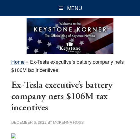
Skip
Skip
Skip
MENU
to
to
to
main
primary
footer
content
sidebar
Home
»
Ex-Tesla executive’s battery company nets
$106M tax incentives
Ex-Tesla executive’s battery
company nets $106M tax
incentives
DECEMBER 3, 2022
BY
MCKENNA ROSS