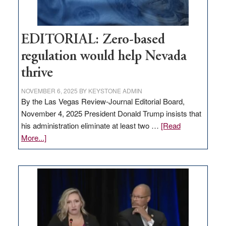
EDITORIAL: Zero-based
regulation would help Nevada
thrive
NOVEMBER 6, 2025
BY
KEYSTONE ADMIN
By the Las Vegas Review-Journal Editorial Board,
November 4, 2025 President Donald Trump insists that
his administration eliminate at least two …
[Read
about
More...]
EDITORIAL:
Zero-
based
regulation
would
help
Nevada