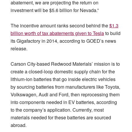
abatement, we are projecting the return on
investment will be $5.6 billion for Nevada.”
The incentive amount ranks second behind the
$1.3
billion worth of tax abatements given to Tesla
to build
its Gigafactory in 2014, according to GOED’s news
release.
Carson City-based Redwood Materials’ mission is to
create a closed-loop domestic supply chain for the
lithium-ion batteries that go inside electric vehicles
by sourcing batteries from manufacturers like Toyota,
Volkswagen, Audi and Ford, then reprocessing them
into components needed in EV batteries, according
to the company’s application. Currently, most
materials needed for these batteries are sourced
abroad.