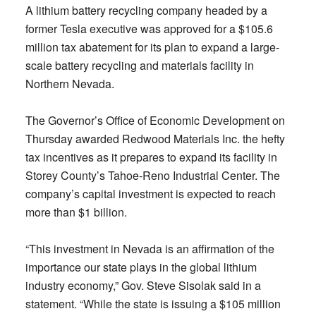
A lithium battery recycling company headed by a
former Tesla executive was approved for a $105.6
million tax abatement for its plan to expand a large-
scale battery recycling and materials facility in
Northern Nevada.
The Governor’s Office of Economic Development on
Thursday awarded Redwood Materials Inc. the hefty
tax incentives as it prepares to expand its facility in
Storey County’s Tahoe-Reno Industrial Center. The
company’s capital investment is expected to reach
more than $1 billion.
“This investment in Nevada is an affirmation of the
importance our state plays in the global lithium
industry economy,” Gov. Steve Sisolak said in a
statement. “While the state is issuing a $105 million