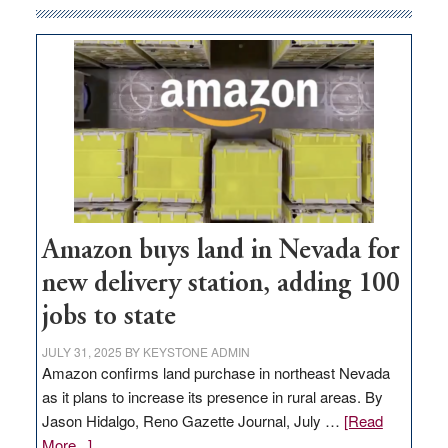
Amazon buys land in Nevada for
new delivery station, adding 100
jobs to state
JULY 31, 2025
BY
KEYSTONE ADMIN
Amazon confirms land purchase in northeast Nevada
as it plans to increase its presence in rural areas. By
Jason Hidalgo, Reno Gazette Journal, July …
[Read
about
More...]