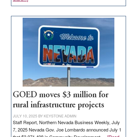
Amazon
buys
land
in
Nevada
for
new
delivery
station,
adding
100
jobs
to
GOED moves $3 million for
state
rural infrastructure projects
JULY 10, 2025
BY
KEYSTONE ADMIN
Staff Report, Northern Nevada Business Weekly, July
7, 2025 Nevada Gov. Joe Lombardo announced July 1
that $3,071,498 in Community Development …
[Read