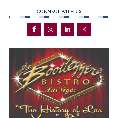
CONNECT WITH US
Primary
Sidebar