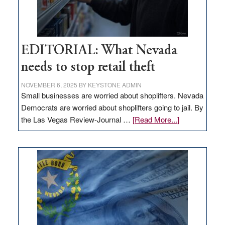
EDITORIAL: What Nevada
needs to stop retail theft
NOVEMBER 6, 2025
BY
KEYSTONE ADMIN
Small businesses are worried about shoplifters. Nevada
Democrats are worried about shoplifters going to jail. By
about
the Las Vegas Review-Journal …
[Read More...]
EDITORIAL:
What
Nevada
needs
to
stop
retail
theft