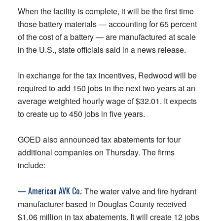
When the facility is complete, it will be the first time
those battery materials — accounting for 65 percent
of the cost of a battery — are manufactured at scale
in the U.S., state officials said in a news release.
In exchange for the tax incentives, Redwood will be
required to add 150 jobs in the next two years at an
average weighted hourly wage of $32.01. It expects
to create up to 450 jobs in five years.
GOED also announced tax abatements for four
additional companies on Thursday. The firms
include:
— American AVK Co.:
The water valve and fire hydrant
manufacturer based in Douglas County received
$1.06 million in tax abatements. It will create 12 jobs