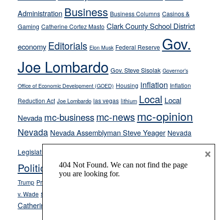
from
Business
Administration
Business Columns
Casinos &
their
Clark County School District
Gaming
Catherine Cortez Masto
soft-
Gov.
on-
Editorials
economy
Federal Reserve
Elon Musk
crime
Joe Lombardo
stances
Gov. Steve Sisolak
Governor's
inflation
Housing
Inflation
Office of Economic Development (GOED)
Local
Local
Reduction Act
las vegas
Joe Lombardo
lithium
mc-opinion
mc-news
mc-business
Nevada
Nevada
Nevada Assemblyman Steve Yeager
Nevada
Opinion
×
News
Legislature
Opinion Columns
NPRI
Politics and Government
President Donald J.
ranked choice voting
Trump
President Joe Biden
rent control
Roe
school choice
Sen.
v. Wade
Secretary of State Cisco Aguilar
Catherine Cortez Masto
Tesla
Victor Joecks
voter registration