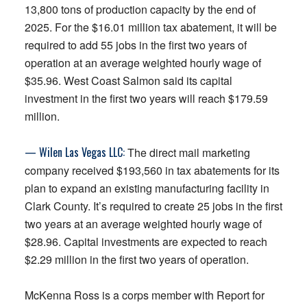
13,800 tons of production capacity by the end of
2025. For the $16.01 million tax abatement, it will be
required to add 55 jobs in the first two years of
operation at an average weighted hourly wage of
$35.96. West Coast Salmon said its capital
investment in the first two years will reach $179.59
million.
— Wilen Las Vegas LLC:
The direct mail marketing
company received $193,560 in tax abatements for its
plan to expand an existing manufacturing facility in
Clark County. It’s required to create 25 jobs in the first
two years at an average weighted hourly wage of
$28.96. Capital investments are expected to reach
$2.29 million in the first two years of operation.
McKenna Ross is a corps member with Report for