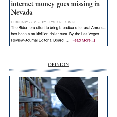
internet money goes missing in
Nevada
FEBRUARY 27, 2025
BY
KEYSTONE ADMIN
The Biden-era effort to bring broadband to rural America
has been a multibillion-dollar bust. By the Las Vegas
about
Review-Journal Editorial Board, …
[Read More...]
EDITORIAL:
‘Free’
rural
internet
OPINION
money
goes
missing
in
Nevada