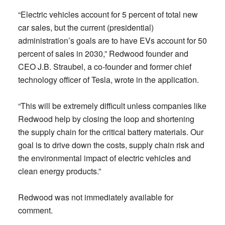
“Electric vehicles account for 5 percent of total new
car sales, but the current (presidential)
administration’s goals are to have EVs account for 50
percent of sales in 2030,” Redwood founder and
CEO J.B. Straubel, a co-founder and former chief
technology officer of Tesla, wrote in the application.
“This will be extremely difficult unless companies like
Redwood help by closing the loop and shortening
the supply chain for the critical battery materials. Our
goal is to drive down the costs, supply chain risk and
the environmental impact of electric vehicles and
clean energy products.”
Redwood was not immediately available for
comment.